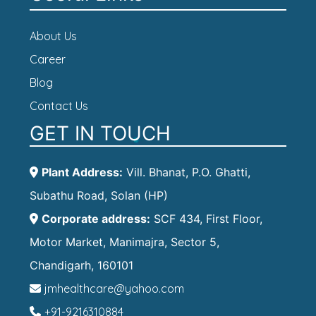
About Us
Career
Blog
Contact Us
GET IN TOUCH
Plant Address:
Vill. Bhanat, P.O. Ghatti,
Subathu Road, Solan (HP)
Corporate address:
SCF 434, First Floor,
Motor Market, Manimajra, Sector 5,
Chandigarh, 160101
jmhealthcare@yahoo.com
+91-9216310884