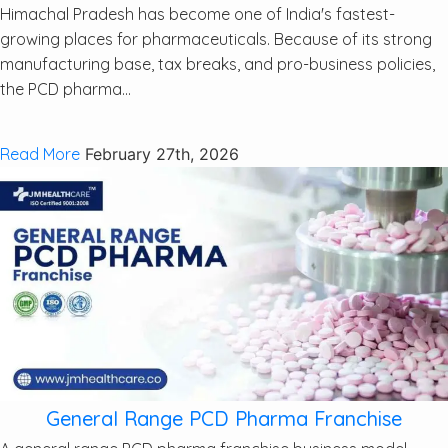
Himachal Pradesh has become one of India's fastest-
growing places for pharmaceuticals. Because of its strong
manufacturing base, tax breaks, and pro-business policies,
the PCD pharma...
Read More
February 27th, 2026
General Range PCD Pharma Franchise