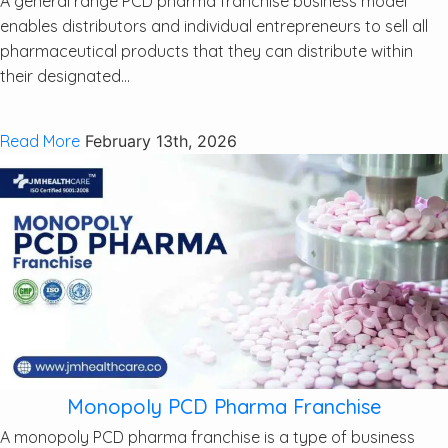
A general range PCD pharma franchise business model
enables distributors and individual entrepreneurs to sell all
pharmaceutical products that they can distribute within
their designated...
Read More
February 13th, 2026
Monopoly PCD Pharma Franchise
A monopoly PCD pharma franchise is a type of business