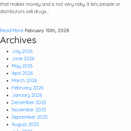
that makes money and is not very risky. It lets people or
distributors sell drugs...
Read More
February 10th, 2026
Archives
July 2026
June 2026
May 2026
April 2026
March 2026
February 2026
January 2026
December 2025
November 2025
September 2025
August 2025