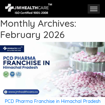
Skip
to
Monthly Archives:
content
February 2026
PCD Pharma Franchise in Himachal Pradesh