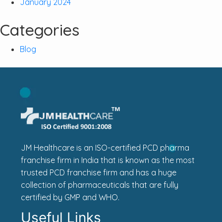
January 2024
Categories
Blog
JM Healthcare is an ISO-certified PCD pharma
franchise firm in India that is known as the most
trusted PCD franchise firm and has a huge
collection of pharmaceuticals that are fully
certified by GMP and WHO.
Useful Links