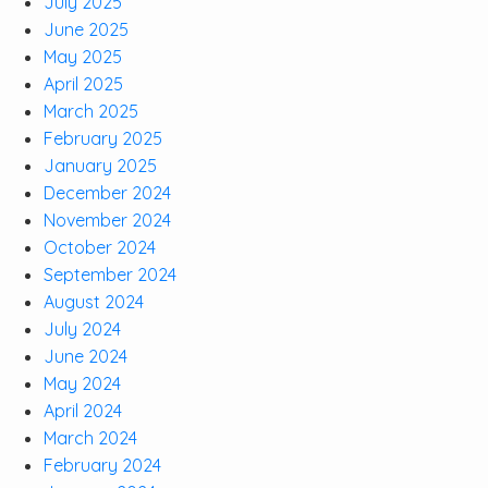
July 2025
June 2025
May 2025
April 2025
March 2025
February 2025
January 2025
December 2024
November 2024
October 2024
September 2024
August 2024
July 2024
June 2024
May 2024
April 2024
March 2024
February 2024