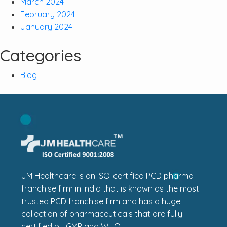
March 2024
February 2024
January 2024
Categories
Blog
JM Healthcare is an ISO-certified PCD pharma
franchise firm in India that is known as the most
trusted PCD franchise firm and has a huge
collection of pharmaceuticals that are fully
certified by GMP and WHO.