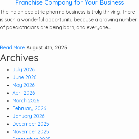
Franchise Company for Your Business
The Indian pediatric pharma business is truly thriving. There
is such a wonderful opportunity because a growing number
of paediatricians are being born, and everyone...
Read More
August 4th, 2025
Archives
July 2026
June 2026
May 2026
April 2026
March 2026
February 2026
January 2026
December 2025
November 2025