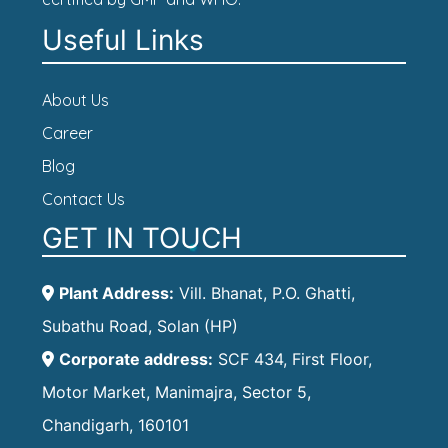
Useful Links
About Us
Career
Blog
Contact Us
GET IN TOUCH
Plant Address:
Vill. Bhanat, P.O. Ghatti,
Subathu Road, Solan (HP)
Corporate address:
SCF 434, First Floor,
Motor Market, Manimajra, Sector 5,
Chandigarh, 160101