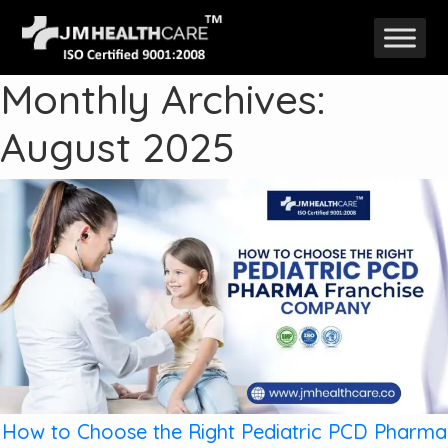
Skip
to
Monthly Archives:
content
August 2025
How to Choose the Right Pediatric PCD Pharma