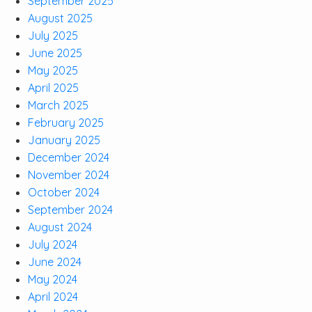
September 2025
August 2025
July 2025
June 2025
May 2025
April 2025
March 2025
February 2025
January 2025
December 2024
November 2024
October 2024
September 2024
August 2024
July 2024
June 2024
May 2024
April 2024