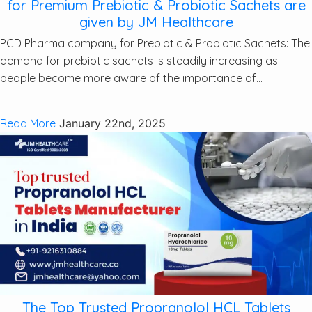
for Premium Prebiotic & Probiotic Sachets are
given by JM Healthcare
PCD Pharma company for Prebiotic & Probiotic Sachets: The
demand for prebiotic sachets is steadily increasing as
people become more aware of the importance of...
Read More
January 22nd, 2025
The Top Trusted Propranolol HCL Tablets