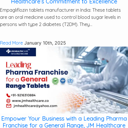
Healthcare’s Commitment to Excellence
Empagliflozin tablets manufacturer in India: These tablets
are an oral medicine used to control blood sugar levels in
persons with type 2 diabetes (T2DM). They...
Read More
January 10th, 2025
Empower Your Business with a Leading Pharma
Franchise for a General Range, JM Healthcare