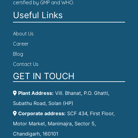
certified by GMP and WHO.
Useful Links
About Us
Career
Blog
Contact Us
GET IN TOUCH
Plant Address:
Vill. Bhanat, P.O. Ghatti,
Subathu Road, Solan (HP)
Corporate address:
SCF 434, First Floor,
Motor Market, Manimajra, Sector 5,
Chandigarh, 160101