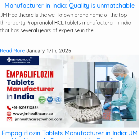
Manufacturer in India: Quality is unmatchable
JM Healthcare is the well-known brand name of the top
third-party Propranolol HCL tablets manufacturer in India
that has several years of expertise in the...
Read More
January 17th, 2025
Empagliflozin Tablets Manufacturer in India: JM