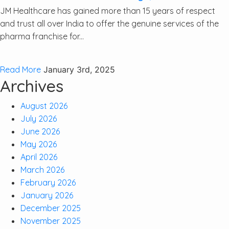
JM Healthcare has gained more than 15 years of respect
and trust all over India to offer the genuine services of the
pharma franchise for...
Read More
January 3rd, 2025
Archives
August 2026
July 2026
June 2026
May 2026
April 2026
March 2026
February 2026
January 2026
December 2025
November 2025