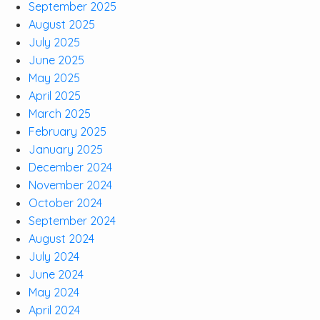
September 2025
August 2025
July 2025
June 2025
May 2025
April 2025
March 2025
February 2025
January 2025
December 2024
November 2024
October 2024
September 2024
August 2024
July 2024
June 2024
May 2024
April 2024