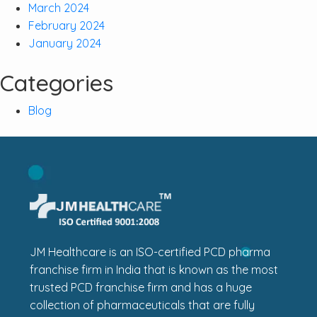
March 2024
February 2024
January 2024
Categories
Blog
JM Healthcare is an ISO-certified PCD pharma
franchise firm in India that is known as the most
trusted PCD franchise firm and has a huge
collection of pharmaceuticals that are fully