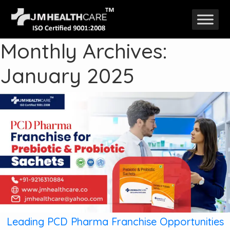
Skip
to
Monthly Archives:
content
January 2025
Leading PCD Pharma Franchise Opportunities