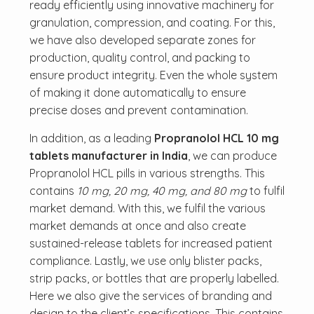
ready efficiently using innovative machinery for
granulation, compression, and coating. For this,
we have also developed separate zones for
production, quality control, and packing to
ensure product integrity. Even the whole system
of making it done automatically to ensure
precise doses and prevent contamination.
In addition, as a leading
Propranolol HCL 10 mg
tablets manufacturer in India
, we can produce
Propranolol HCL pills in various strengths. This
contains
10 mg, 20 mg, 40 mg, and 80 mg
to fulfil
market demand. With this, we fulfil the various
market demands at once and also create
sustained-release tablets for increased patient
compliance. Lastly, we use only blister packs,
strip packs, or bottles that are properly labelled.
Here we also give the services of branding and
design to the client’s specifications. This contains