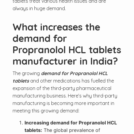
tablets treat various health issues and are
always in huge demand.
What increases the
demand for
Propranolol HCL tablets
manufacturer in India?
The growing
demand for Propranolol HCL
tablets
and other medications has fuelled the
expansion of the third-party pharmaceutical
manufacturing business. Here’s why third-party
manufacturing is becoming more important in
meeting this growing demand:
Increasing demand for Propranolol HCL
tablets:
The global prevalence of