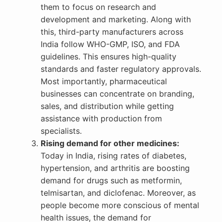
them to focus on research and
development and marketing. Along with
this, third-party manufacturers across
India follow WHO-GMP, ISO, and FDA
guidelines. This ensures high-quality
standards and faster regulatory approvals.
Most importantly, pharmaceutical
businesses can concentrate on branding,
sales, and distribution while getting
assistance with production from
specialists.
Rising demand for other medicines:
Today in India, rising rates of diabetes,
hypertension, and arthritis are boosting
demand for drugs such as metformin,
telmisartan, and diclofenac. Moreover, as
people become more conscious of mental
health issues, the demand for