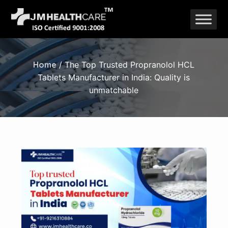
Skip
to
content
Home
/ The Top Trusted Propranolol HCL
Tablets Manufacturer in India: Quality is
unmatchable