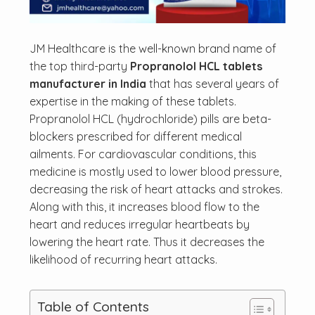
JM Healthcare is the well-known brand name of
the top third-party
Propranolol HCL tablets
manufacturer in India
that has several years of
expertise in the making of these tablets.
Propranolol HCL (hydrochloride) pills are beta-
blockers prescribed for different medical
ailments. For cardiovascular conditions, this
medicine is mostly used to lower blood pressure,
decreasing the risk of heart attacks and strokes.
Along with this, it increases blood flow to the
heart and reduces irregular heartbeats by
lowering the heart rate. Thus it decreases the
likelihood of recurring heart attacks.
Table of Contents