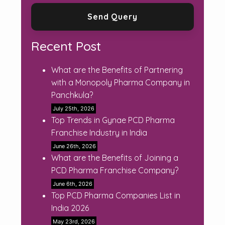
Recent Post
What are the Benefits of Partnering
with a Monopoly Pharma Company in
Panchkula?
July 25th, 2026
Top Trends in Gynae PCD Pharma
Franchise Industry in India
June 26th, 2026
What are the Benefits of Joining a
PCD Pharma Franchise Company?
June 6th, 2026
Top PCD Pharma Companies List in
India 2026
May 23rd, 2026