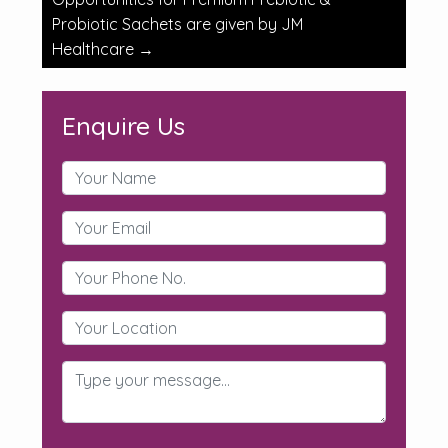
Probiotic Sachets are given by JM
Healthcare
→
Enquire Us