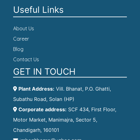
Useful Links
About Us
Career
Blog
Contact Us
GET IN TOUCH
Plant Address:
Vill. Bhanat, P.O. Ghatti,
Subathu Road, Solan (HP)
Corporate address:
SCF 434, First Floor,
Motor Market, Manimajra, Sector 5,
Chandigarh, 160101