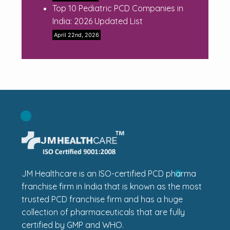
Top 10 Pediatric PCD Companies in
India: 2026 Updated List
April 22nd, 2026
JM Healthcare is an ISO-certified PCD pharma
franchise firm in India that is known as the most
trusted PCD franchise firm and has a huge
collection of pharmaceuticals that are fully
certified by GMP and WHO.