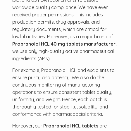
ISO, and US FDA requirements to assure
worldwide quality compliance. We have even
received proper permissions. This includes
production permits, drug approvals, and
regulatory documents, which are critical for
lawful activities. Moreover, as a major brand of
Propranolol HCL 40 mg tablets manufacturer
,
we use only high-quality active pharmaceutical
ingredients (APIs).
For example, Propranolol HCL and excipients to
ensure purity and potency. We also do the
continuous monitoring of manufacturing
operations to ensure consistent tablet quality,
uniformity, and weight. Hence, each batch is
thoroughly tested for stability, solubility, and
conformance with pharmacopeial criteria.
Moreover, our
Propranolol HCL tablets
are