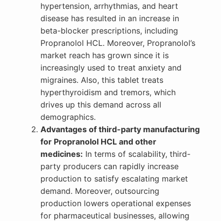
hypertension, arrhythmias, and heart
disease has resulted in an increase in
beta-blocker prescriptions, including
Propranolol HCL. Moreover, Propranolol’s
market reach has grown since it is
increasingly used to treat anxiety and
migraines. Also, this tablet treats
hyperthyroidism and tremors, which
drives up this demand across all
demographics.
Advantages of third-party manufacturing
for Propranolol HCL and other
medicines:
In terms of scalability, third-
party producers can rapidly increase
production to satisfy escalating market
demand. Moreover, outsourcing
production lowers operational expenses
for pharmaceutical businesses, allowing