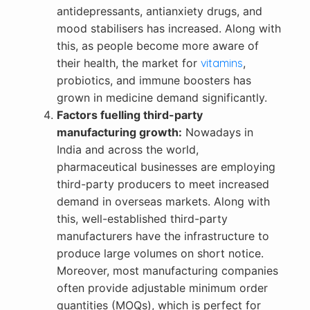
antidepressants, antianxiety drugs, and
mood stabilisers has increased. Along with
this, as people become more aware of
their health, the market for
vitamins
,
probiotics, and immune boosters has
grown in medicine demand significantly.
Factors fuelling third-party
manufacturing growth:
Nowadays in
India and across the world,
pharmaceutical businesses are employing
third-party producers to meet increased
demand in overseas markets. Along with
this, well-established third-party
manufacturers have the infrastructure to
produce large volumes on short notice.
Moreover, most manufacturing companies
often provide adjustable minimum order
quantities (MOQs), which is perfect for