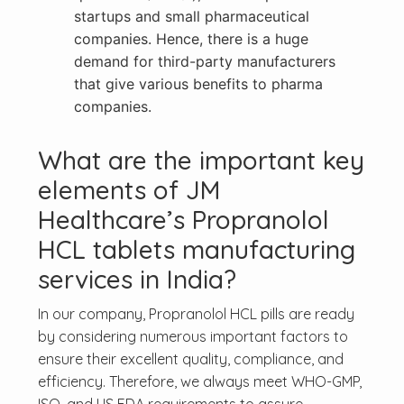
startups and small pharmaceutical
companies. Hence, there is a huge
demand for third-party manufacturers
that give various benefits to pharma
companies.
What are the important key
elements of JM
Healthcare’s Propranolol
HCL tablets manufacturing
services in India?
In our company, Propranolol HCL pills are ready
by considering numerous important factors to
ensure their excellent quality, compliance, and
efficiency. Therefore, we always meet WHO-GMP,