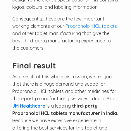
logos, colours, and labelling information.
Consequently, these are the few important
working elements of our
Propranolol HCL tablets
and other tablet manufacturing that give the
best third-party manufacturing experience to
the customers.
Final result
As a result of this whole discussion, we tell you
that there is a huge demand and scope for
Propranolol HCL tablets and other medicines for
third-party manufacturing services in India. Also,
JM Healthcare
is a leading
third-party
Propranolol HCL tablets manufacturer in India
.
Because we have extensive experience in
offering the best services for this tablet and