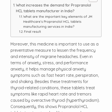
What increases the demand for Propranolol
HCL tablets manufacturer in India?
What are the important key elements of JM
Healthcare’s Propranolol HCL tablets
manufacturing services in India?
Final result
Moreover, this medicine is important to use as a
preventative measure to lessen the frequency
and intensity of migraine headaches. Even in
terms of anxiety, stress, and performance
anxiety, it helps manage physical anxiety
symptoms such as fast heart rate, perspiration,
and shaking. Besides these treatments for
thyroid-related conditions, these tablets treat
symptoms like rapid heart rate and tremors
caused by overactive thyroid (hyperthyroidism).
Consequently, this shows Propranolol HCL