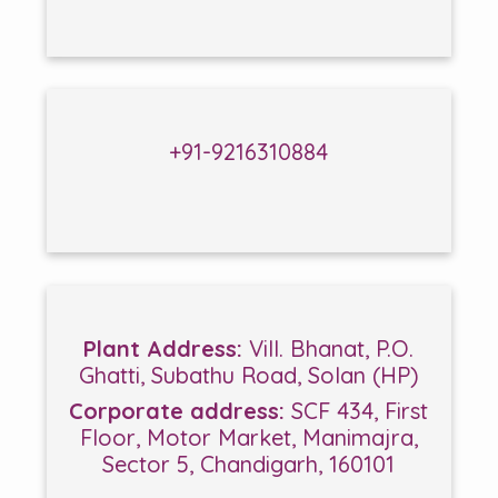
+91-9216310884
Plant Address:
Vill. Bhanat, P.O.
Ghatti, Subathu Road, Solan (HP)
Corporate address:
SCF 434, First
Floor, Motor Market, Manimajra,
Sector 5, Chandigarh, 160101