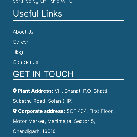
certified by GMP and WHO.
Useful Links
About Us
Career
Blog
Contact Us
GET IN TOUCH
Plant Address:
Vill. Bhanat, P.O. Ghatti,
Subathu Road, Solan (HP)
Corporate address:
SCF 434, First Floor,
Motor Market, Manimajra, Sector 5,
Chandigarh, 160101