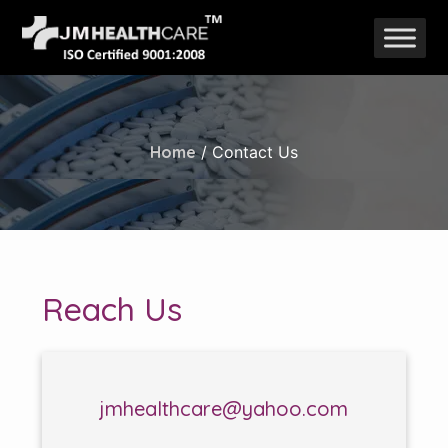
Skip
to
content
Home
/ Contact Us
Reach Us
jmhealthcare@yahoo.com