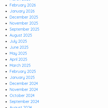
February 2026
January 2026
December 2025
November 2025
September 2025
August 2025
July 2025
June 2025
May 2025
April 2025
March 2025
February 2025
January 2025
December 2024
November 2024
October 2024
September 2024
August 2024