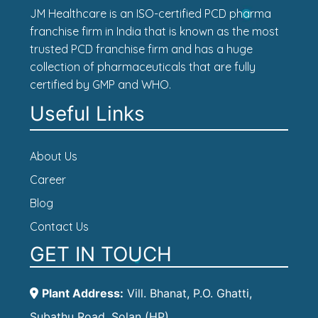
JM Healthcare is an ISO-certified PCD pharma
franchise firm in India that is known as the most
trusted PCD franchise firm and has a huge
collection of pharmaceuticals that are fully
certified by GMP and WHO.
Useful Links
About Us
Career
Blog
Contact Us
GET IN TOUCH
Plant Address:
Vill. Bhanat, P.O. Ghatti,
Subathu Road, Solan (HP)