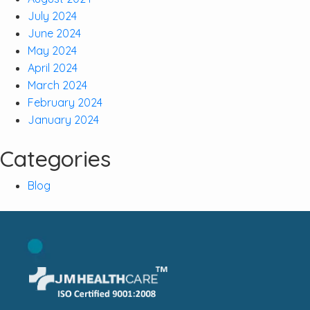
July 2024
June 2024
May 2024
April 2024
March 2024
February 2024
January 2024
Categories
Blog