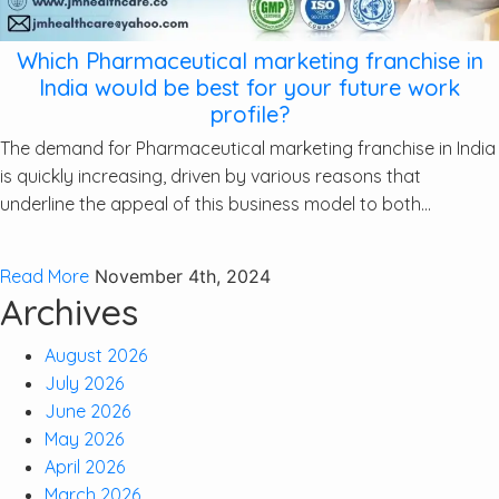
Which Pharmaceutical marketing franchise in
India would be best for your future work
profile?
The demand for Pharmaceutical marketing franchise in India
is quickly increasing, driven by various reasons that
underline the appeal of this business model to both...
Read More
November 4th, 2024
Archives
August 2026
July 2026
June 2026
May 2026
April 2026
March 2026