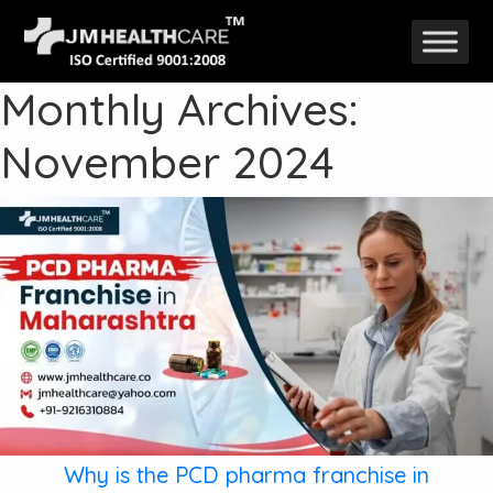
Skip
to
Monthly Archives:
content
November 2024
Why is the PCD pharma franchise in