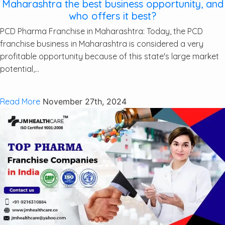
Maharashtra the best business opportunity, and
who offers it best?
PCD Pharma Franchise in Maharashtra: Today, the PCD
franchise business in Maharashtra is considered a very
profitable opportunity because of this state's large market
potential,...
Read More
November 27th, 2024