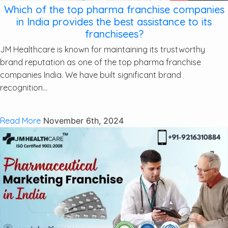
Which of the top pharma franchise companies
in India provides the best assistance to its
franchisees?
JM Healthcare is known for maintaining its trustworthy
brand reputation as one of the top pharma franchise
companies India. We have built significant brand
recognition...
Read More
November 6th, 2024