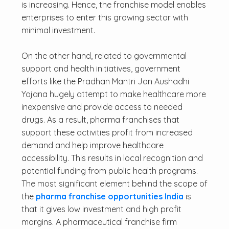
is increasing. Hence, the franchise model enables
enterprises to enter this growing sector with
minimal investment.
On the other hand, related to governmental
support and health initiatives, government
efforts like the Pradhan Mantri Jan Aushadhi
Yojana hugely attempt to make healthcare more
inexpensive and provide access to needed
drugs. As a result, pharma franchises that
support these activities profit from increased
demand and help improve healthcare
accessibility. This results in local recognition and
potential funding from public health programs.
The most significant element behind the scope of
the
pharma franchise opportunities India
is
that it gives low investment and high profit
margins. A pharmaceutical franchise firm