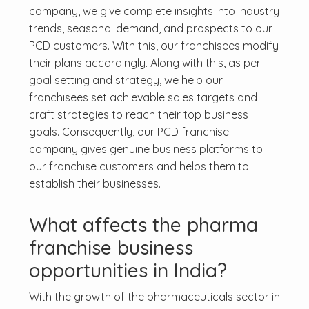
company, we give complete insights into industry
trends, seasonal demand, and prospects to our
PCD customers. With this, our franchisees modify
their plans accordingly. Along with this, as per
goal setting and strategy, we help our
franchisees set achievable sales targets and
craft strategies to reach their top business
goals. Consequently, our PCD franchise
company gives genuine business platforms to
our franchise customers and helps them to
establish their businesses.
What affects the pharma
franchise business
opportunities in India?
With the growth of the pharmaceuticals sector in