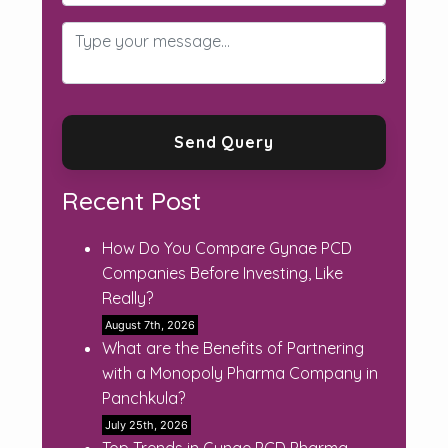
Recent Post
How Do You Compare Gynae PCD
Companies Before Investing, Like
Really?
August 7th, 2026
What are the Benefits of Partnering
with a Monopoly Pharma Company in
Panchkula?
July 25th, 2026
Top Trends in Gynae PCD Pharma