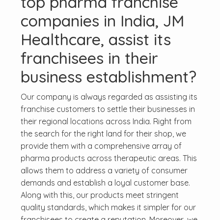
top pharma franchise
companies in India, JM
Healthcare, assist its
franchisees in their
business establishment?
Our company is always regarded as assisting its
franchise customers to settle their businesses in
their regional locations across India. Right from
the search for the right land for their shop, we
provide them with a comprehensive array of
pharma products across therapeutic areas. This
allows them to address a variety of consumer
demands and establish a loyal customer base.
Along with this, our products meet stringent
quality standards, which makes it simpler for our
franchisees to create a reputation. Moreover, we