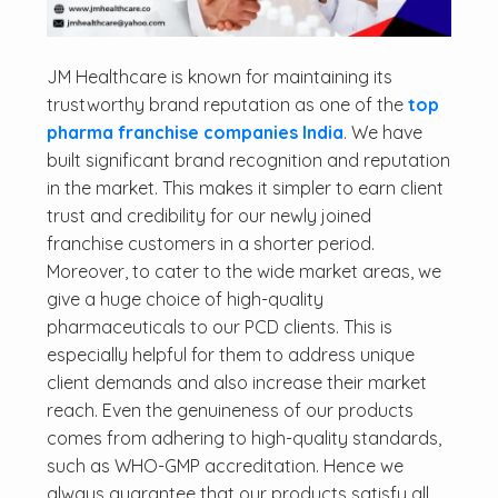
JM Healthcare is known for maintaining its
trustworthy brand reputation as one of the
top
pharma franchise companies India
. We have
built significant brand recognition and reputation
in the market. This makes it simpler to earn client
trust and credibility for our newly joined
franchise customers in a shorter period.
Moreover, to cater to the wide market areas, we
give a huge choice of high-quality
pharmaceuticals to our PCD clients. This is
especially helpful for them to address unique
client demands and also increase their market
reach. Even the genuineness of our products
comes from adhering to high-quality standards,
such as WHO-GMP accreditation. Hence we
always guarantee that our products satisfy all