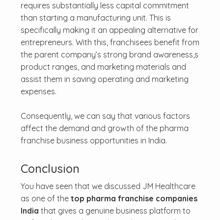
requires substantially less capital commitment
than starting a manufacturing unit. This is
specifically making it an appealing alternative for
entrepreneurs. With this, franchisees benefit from
the parent company’s strong brand awareness,s
product ranges, and marketing materials and
assist them in saving operating and marketing
expenses.
Consequently, we can say that various factors
affect the demand and growth of the pharma
franchise business opportunities in India.
Conclusion
You have seen that we discussed JM Healthcare
as one of the
top pharma franchise companies
India
that gives a genuine business platform to