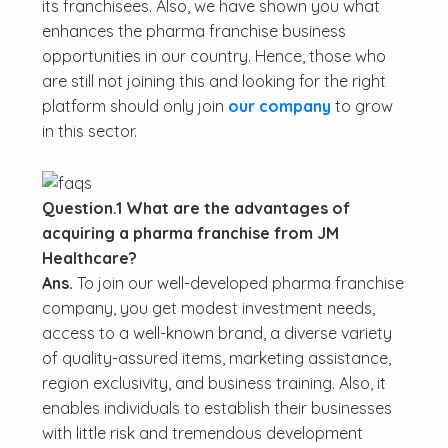
its franchisees. Also, we have shown you what
enhances the pharma franchise business
opportunities in our country. Hence, those who
are still not joining this and looking for the right
platform should only join
our company
to grow
in this sector.
Question.1 What are the advantages of
acquiring a pharma franchise from JM
Healthcare?
Ans.
To join our well-developed pharma franchise
company, you get modest investment needs,
access to a well-known brand, a diverse variety
of quality-assured items, marketing assistance,
region exclusivity, and business training. Also, it
enables individuals to establish their businesses
with little risk and tremendous development