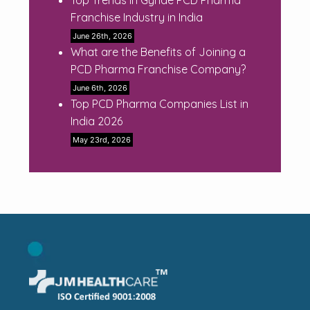
Franchise Industry in India
June 26th, 2026
What are the Benefits of Joining a
PCD Pharma Franchise Company?
June 6th, 2026
Top PCD Pharma Companies List in
India 2026
May 23rd, 2026