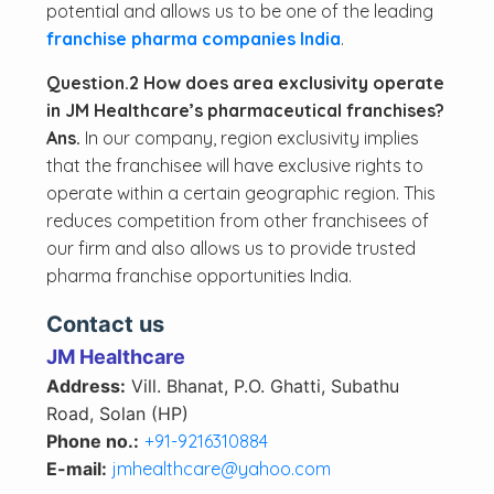
potential and allows us to be one of the leading
franchise pharma companies India
.
Question.2 How does area exclusivity operate
in JM Healthcare’s pharmaceutical franchises?
Ans.
In our company, region exclusivity implies
that the franchisee will have exclusive rights to
operate within a certain geographic region. This
reduces competition from other franchisees of
our firm and also allows us to provide trusted
pharma franchise opportunities India.
Contact us
JM Healthcare
Address:
Vill. Bhanat, P.O. Ghatti, Subathu
Road, Solan (HP)
Phone no.:
+91-9216310884
E-mail:
jmhealthcare@yahoo.com