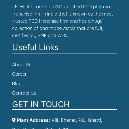
JM Healthcare is an ISO-certified PCD pharma
franchise firm in India that is known as the most
trusted PCD franchise firm and has a huge
collection of pharmaceuticals that are fully
certified by GMP and WHO.
Useful Links
About Us
Career
Blog
Contact Us
GET IN TOUCH
Plant Address:
Vill. Bhanat, P.O. Ghatti,