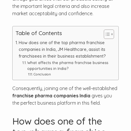
the important legal criteria and also increase
market acceptability and confidence.
Table of Contents
How does one of the top pharma franchise
companies in India, JM Healthcare, assist its
franchisees in their business establishment?
What affects the pharma franchise business
opportunities in India?
Conclusion
Consequently, joining one of the well-established
franchise pharma companies India
gives you
the perfect business platform in this field.
How does one of the