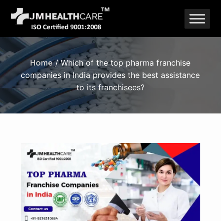
Skip
to
content
Home
/ Which of the top pharma franchise
companies in India provides the best assistance
to its franchisees?