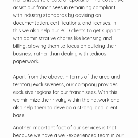
assist our franchisees in remaining compliant
with industry standards by advising on
documentation, certifications, and licenses. In
this we also help our PCD clients to get support
with administrative chores like licensing and
billing, allowing them to focus on building their
business rather than dealing with tedious
paperwork.
Apart from the above, in terms of the area and
territory exclusiveness, our company provides
exclusive regions for our franchisees. With this,
we minimize their rivalry within the network and
also help them to develop a strong local client
base.
Another important fact of our services is that
because we have a well-experienced team in our