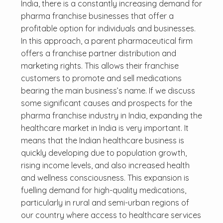
India, there is a constantly increasing demand for
pharma franchise businesses that offer a
profitable option for individuals and businesses.
In this approach, a parent pharmaceutical firm
offers a franchise partner distribution and
marketing rights. This allows their franchise
customers to promote and sell medications
bearing the main business’s name. If we discuss
some significant causes and prospects for the
pharma franchise industry in India, expanding the
healthcare market in India is very important. It
means that the Indian healthcare business is
quickly developing due to population growth,
rising income levels, and also increased health
and wellness consciousness. This expansion is
fuelling demand for high-quality medications,
particularly in rural and semi-urban regions of
our country where access to healthcare services