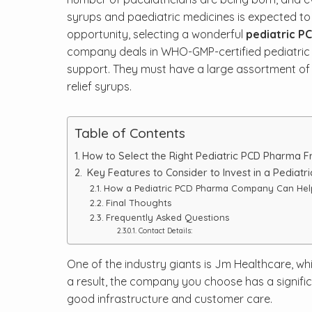
syrups and paediatric medicines is expected to r
opportunity, selecting a wonderful
pediatric P
company deals in WHO-GMP-certified pediatric p
support. They must have a large assortment of pr
relief syrups.
Table of Contents
How to Select the Right Pediatric PCD Pharma 
Key Features to Consider to Invest in a Pediatr
How a Pediatric PCD Pharma Company Can Hel
Final Thoughts
Frequently Asked Questions
Contact Details:
One of the industry giants is Jm Healthcare, whi
a result, the company you choose has a signifi
good infrastructure and customer care.