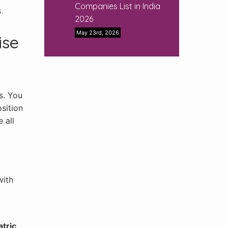
Companies List in India
.
2026
May 23rd, 2026
ise
s. You
sition
 all
with
atric