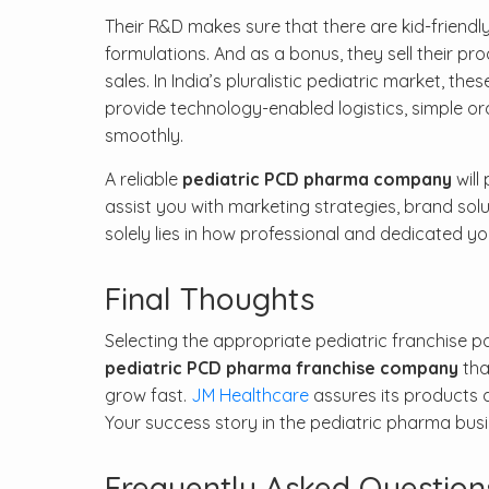
Their R&D makes sure that there are kid-friendly
formulations. And as a bonus, they sell their pr
sales. In India’s pluralistic pediatric market, 
provide technology-enabled logistics, simple o
smoothly.
A reliable
pediatric PCD pharma company
will
assist you with marketing strategies, brand solu
solely lies in how professional and dedicated y
Final Thoughts
Selecting the appropriate pediatric franchise par
pediatric PCD pharma franchise company
tha
grow fast.
JM Healthcare
assures its products a
Your success story in the pediatric pharma busin
Frequently Asked Question