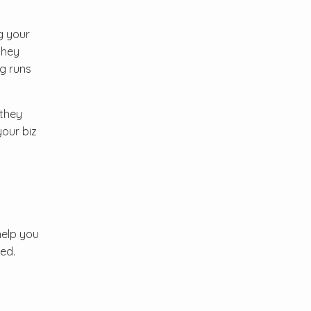
g your
they
g runs
 they
your biz
help you
ed.