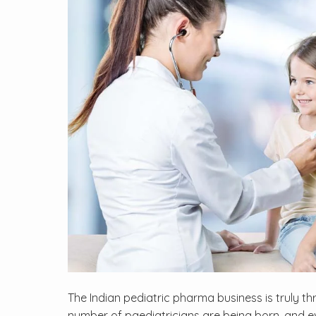
The Indian pediatric pharma business is truly t
number of paediatricians are being born, and e