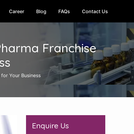
Career
Blog
FAQs
Contact Us
Pharma Franchise
ss
for Your Business
Enquire Us