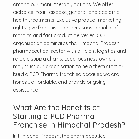
among our many therapy options. We offer
diabetes, heart disease, general, and pediatric
health treatments. Exclusive product marketing
rights give franchise partners substantial profit
margins and fast product deliveries. Our
organisation dominates the Himachal Pradesh
pharmaceutical sector with efficient logistics and
reliable supply chains. Local business owners
may trust our organisation to help them start or
build a PCD Pharma franchise because we are
honest, affordable, and provide ongoing
assistance.
What Are the Benefits of
Starting a PCD Pharma
Franchise in Himachal Pradesh?
In Himachal Pradesh, the pharmaceutical