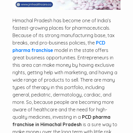
Himachal Pradesh has become one of India’s
fastest-growing places for pharmaceuticals.
Because of its strong manufacturing base, tax
breaks, and pro-business policies, the
PCD
pharma franchise
model in the state offers
great business opportunities. Entrepreneurs in
this area can make money by having exclusive
rights, getting help with marketing, and having a
wide range of products to sell. There are many
types of therapy in this portfolio, including
general, pediatric, dermatology, cardiac, and
more. So, because people are becoming more
aware of healthcare and the need for high-
quality medicines, investing in a
PCD pharma
franchise in Himachal Pradesh
is a sure way to
make money over the long term with little risk.