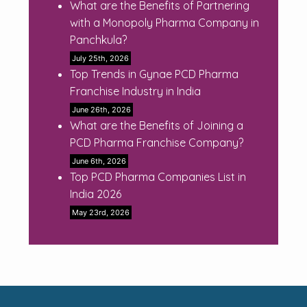
What are the Benefits of Partnering
with a Monopoly Pharma Company in
Panchkula?
July 25th, 2026
Top Trends in Gynae PCD Pharma
Franchise Industry in India
June 26th, 2026
What are the Benefits of Joining a
PCD Pharma Franchise Company?
June 6th, 2026
Top PCD Pharma Companies List in
India 2026
May 23rd, 2026