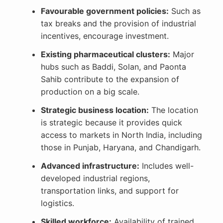
Favourable government policies:
Such as
tax breaks and the provision of industrial
incentives, encourage investment.
Existing pharmaceutical clusters:
Major
hubs such as Baddi, Solan, and Paonta
Sahib contribute to the expansion of
production on a big scale.
Strategic business location:
The location
is strategic because it provides quick
access to markets in North India, including
those in Punjab, Haryana, and Chandigarh.
Advanced infrastructure:
Includes well-
developed industrial regions,
transportation links, and support for
logistics.
Skilled workforce:
Availability of trained