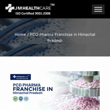
Skip
to
content
Home
/ PCD Pharma Franchise in Himachal
Pradesh