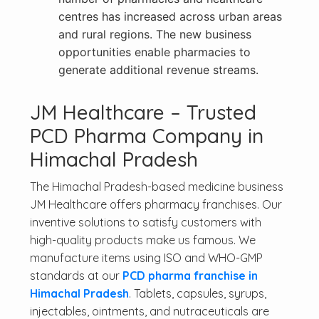
centres has increased across urban areas
and rural regions. The new business
opportunities enable pharmacies to
generate additional revenue streams.
JM Healthcare – Trusted
PCD Pharma Company in
Himachal Pradesh
The Himachal Pradesh-based medicine business
JM Healthcare offers pharmacy franchises. Our
inventive solutions to satisfy customers with
high-quality products make us famous. We
manufacture items using ISO and WHO-GMP
standards at our
PCD pharma franchise in
Himachal Pradesh
. Tablets, capsules, syrups,
injectables, ointments, and nutraceuticals are