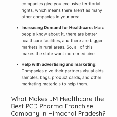
companies give you exclusive territorial
rights, which means there aren’t as many
other companies in your area.
Increasing Demand for Healthcare:
More
people know about it, there are better
healthcare facilities, and there are bigger
markets in rural areas. So, all of this
makes the state want more medicine.
Help with advertising and marketing:
Companies give their partners visual aids,
samples, bags, product cards, and other
marketing materials to help them.
What Makes JM Healthcare the
Best PCD Pharma Franchise
Company in Himachal Pradesh?