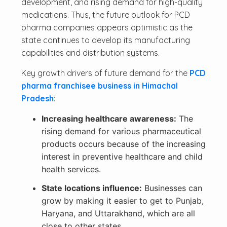
development, and rising demand for high-quality
medications. Thus, the future outlook for PCD
pharma companies appears optimistic as the
state continues to develop its manufacturing
capabilities and distribution systems.
Key growth drivers of future demand for the
PCD
pharma franchisee business in Himachal
Pradesh
:
Increasing healthcare awareness:
The
rising demand for various pharmaceutical
products occurs because of the increasing
interest in preventive healthcare and child
health services.
State locations influence:
Businesses can
grow by making it easier to get to Punjab,
Haryana, and Uttarakhand, which are all
close to other states.