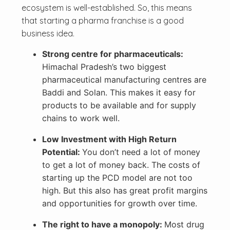
ecosystem is well-established. So, this means
that starting a pharma franchise is a good
business idea.
Strong centre for pharmaceuticals:
Himachal Pradesh’s two biggest
pharmaceutical manufacturing centres are
Baddi and Solan. This makes it easy for
products to be available and for supply
chains to work well.
Low Investment with High Return
Potential:
You don’t need a lot of money
to get a lot of money back. The costs of
starting up the PCD model are not too
high. But this also has great profit margins
and opportunities for growth over time.
The right to have a monopoly:
Most drug