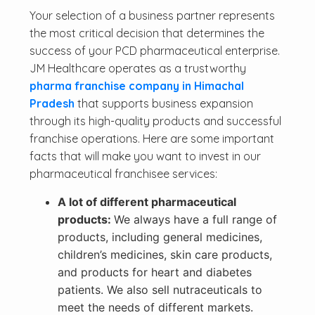
Your selection of a business partner represents
the most critical decision that determines the
success of your PCD pharmaceutical enterprise.
JM Healthcare operates as a trustworthy
pharma franchise company in Himachal
Pradesh
that supports business expansion
through its high-quality products and successful
franchise operations. Here are some important
facts that will make you want to invest in our
pharmaceutical franchisee services:
A lot of different pharmaceutical
products:
We always have a full range of
products, including general medicines,
children’s medicines, skin care products,
and products for heart and diabetes
patients. We also sell nutraceuticals to
meet the needs of different markets.