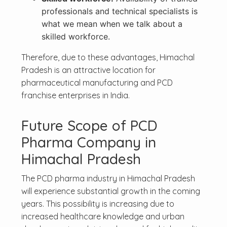
professionals and technical specialists is
what we mean when we talk about a
skilled workforce.
Therefore, due to these advantages, Himachal
Pradesh is an attractive location for
pharmaceutical manufacturing and PCD
franchise enterprises in India.
Future Scope of PCD
Pharma Company in
Himachal Pradesh
The PCD pharma industry in Himachal Pradesh
will experience substantial growth in the coming
years. This possibility is increasing due to
increased healthcare knowledge and urban