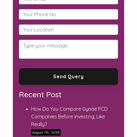
Recent Post
How Do You Compare Gynae PCD
Companies Before Investing, Like
Really?
August 7th, 2026