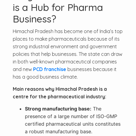
is a Hub for Pharma
Business?
Himachal Pradesh has become one of India’s top
places to make pharmaceuticals because of its
strong industrial environment and government
policies that help businesses. The state can draw
in both well-known pharmaceutical companies
and new
PCD franchise
businesses because it
has a good business climate.
Main reasons why Himachal Pradesh is a
centre for the pharmaceutical industry:
Strong manufacturing base:
The
presence of a large number of ISO-GMP
certified pharmaceutical units constitutes
a robust manufacturing base.