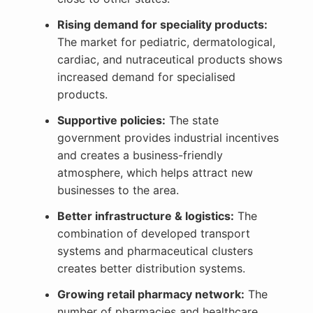
Rising demand for speciality products:
The market for pediatric, dermatological,
cardiac, and nutraceutical products shows
increased demand for specialised
products.
Supportive policies:
The state
government provides industrial incentives
and creates a business-friendly
atmosphere, which helps attract new
businesses to the area.
Better infrastructure & logistics:
The
combination of developed transport
systems and pharmaceutical clusters
creates better distribution systems.
Growing retail pharmacy network:
The
number of pharmacies and healthcare