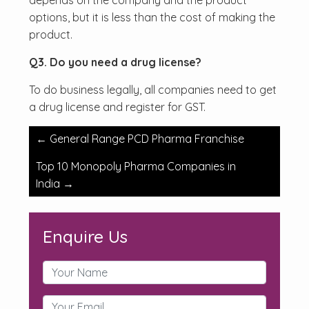
depends on the company and the product
options, but it is less than the cost of making the
product.
Q3. Do you need a drug license?
To do business legally, all companies need to get
a drug license and register for GST.
Post
←
General Range PCD Pharma Franchise
navigation
Top 10 Monopoly Pharma Companies in
India
→
Enquire Us