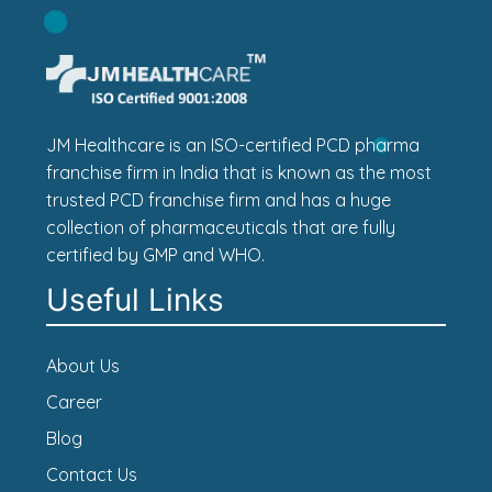
JM Healthcare is an ISO-certified PCD pharma
franchise firm in India that is known as the most
trusted PCD franchise firm and has a huge
collection of pharmaceuticals that are fully
certified by GMP and WHO.
Useful Links
About Us
Career
Blog
Contact Us