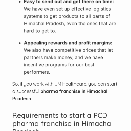
Easy to send out and get there on time:
We have even set up effective logistics
systems to get products to all parts of
Himachal Pradesh, even the ones that are
hard to get to.
Appealing rewards and profit margins:
We also have competitive prices that let
partners make money, and we have
incentive programs for our best
performers.
So, if you work with JM Healthcare, you can start
a successful
pharma franchise in Himachal
Pradesh
.
Requirements to start a PCD
pharma franchise in Himachal