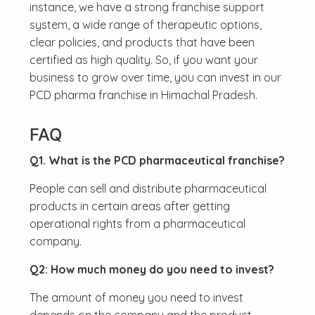
instance, we have a strong franchise support
system, a wide range of therapeutic options,
clear policies, and products that have been
certified as high quality. So, if you want your
business to grow over time, you can invest in our
PCD pharma franchise in Himachal Pradesh.
FAQ
Q1. What is the PCD pharmaceutical franchise?
People can sell and distribute pharmaceutical
products in certain areas after getting
operational rights from a pharmaceutical
company.
Q2: How much money do you need to invest?
The amount of money you need to invest