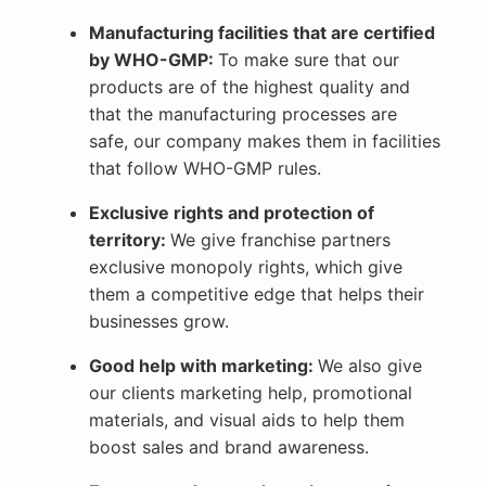
Manufacturing facilities that are certified
by WHO-GMP:
To make sure that our
products are of the highest quality and
that the manufacturing processes are
safe, our company makes them in facilities
that follow WHO-GMP rules.
Exclusive rights and protection of
territory:
We give franchise partners
exclusive monopoly rights, which give
them a competitive edge that helps their
businesses grow.
Good help with marketing:
We also give
our clients marketing help, promotional
materials, and visual aids to help them
boost sales and brand awareness.