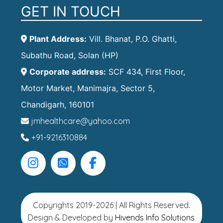
GET IN TOUCH
Plant Address:
Vill. Bhanat, P.O. Ghatti,
Subathu Road, Solan (HP)
Corporate address:
SCF 434, First Floor,
Motor Market, Manimajra, Sector 5,
Chandigarh, 160101
jmhealthcare@yahoo.com
+91-9216310884
Copyrights 2019-2026 | All Rights Reserved.
Design & Developed by
Hivends Info Solutions