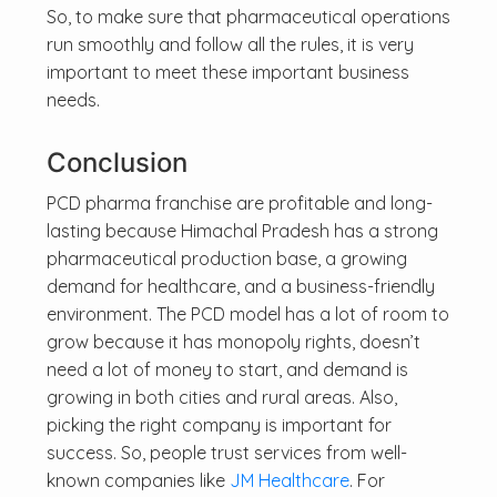
So, to make sure that pharmaceutical operations
run smoothly and follow all the rules, it is very
important to meet these important business
needs.
Conclusion
PCD pharma franchise are profitable and long-
lasting because Himachal Pradesh has a strong
pharmaceutical production base, a growing
demand for healthcare, and a business-friendly
environment. The PCD model has a lot of room to
grow because it has monopoly rights, doesn’t
need a lot of money to start, and demand is
growing in both cities and rural areas. Also,
picking the right company is important for
success. So, people trust services from well-
known companies like
JM Healthcare
. For