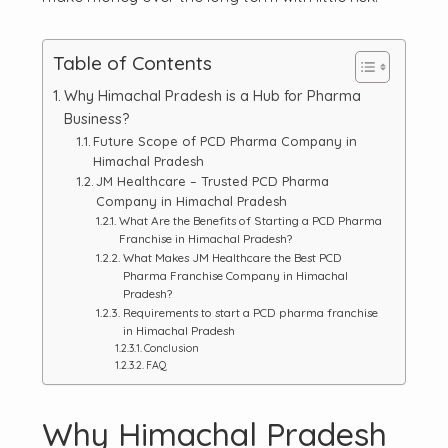
Table of Contents
Why Himachal Pradesh is a Hub for Pharma
Business?
Future Scope of PCD Pharma Company in
Himachal Pradesh
JM Healthcare – Trusted PCD Pharma
Company in Himachal Pradesh
What Are the Benefits of Starting a PCD Pharma
Franchise in Himachal Pradesh?
What Makes JM Healthcare the Best PCD
Pharma Franchise Company in Himachal
Pradesh?
Requirements to start a PCD pharma franchise
in Himachal Pradesh
Conclusion
FAQ
Why Himachal Pradesh