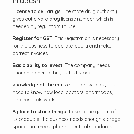
Pradesh
License to sell drugs:
The state drug authority
gives out a valid drug license number, which is
needed by regulators to use.
Register for GST:
This registration is necessary
for the business to operate legally and make
correct invoices.
Basic ability to invest:
The company needs
enough money to buy its first stock.
knowledge of the market:
To grow sales, you
need to know how local doctors, pharmacies,
and hospitals work.
A place to store things:
To keep the quality of
its products, the business needs enough storage
space that meets pharmaceutical standards.