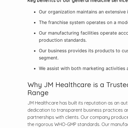
Key benefits of our general medicine service
Our organization maintains an extensive
The franchise system operates on a model 
Our manufacturing facilities operate acco
production standards.
Our business provides its products to cu
segment.
We assist with both marketing activities a
Why JM Healthcare is a Trust
Range
JM Healthcare has built its reputation as an au
dedication to transparent business practices a
partnerships with clients. Our company produce
the rigorous WHO-GMP standards. Our manufactur