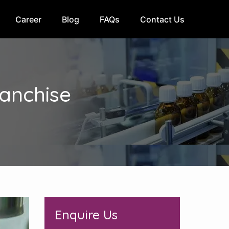
Career
Blog
FAQs
Contact Us
anchise
Enquire Us