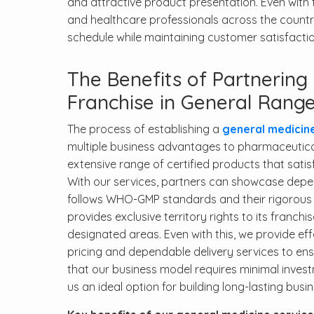
and attractive product presentation. Even with t
and healthcare professionals across the country
schedule while maintaining customer satisfact
The Benefits of Partnerin
Franchise in General Rang
The process of establishing a
general medicin
multiple business advantages to pharmaceutica
extensive range of certified products that sati
With our services, partners can showcase dep
follows WHO-GMP standards and their rigorous 
provides exclusive territory rights to its franch
designated areas. Even with this, we provide e
pricing and dependable delivery services to en
that our business model requires minimal investm
us an ideal option for building long-lasting busi