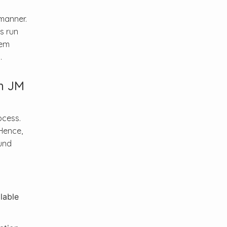
manner.
s run
tem
.
h JM
ocess.
Hence,
und
lable