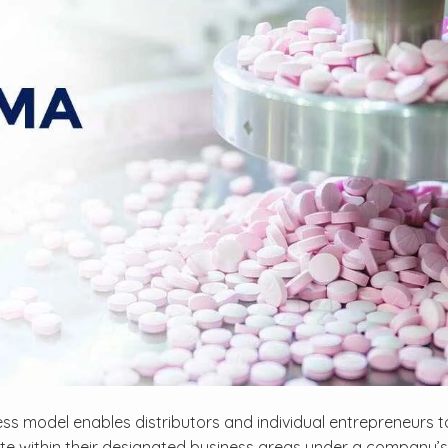
ss model enables distributors and individual entrepreneurs to 
te within their designated business areas under a company’