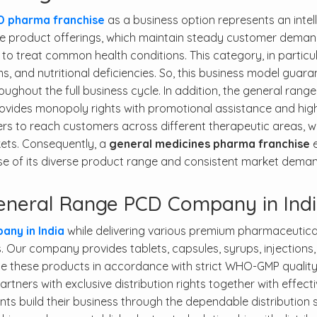
D pharma franchise
as a business option represents an intel
ve product offerings, which maintain steady customer deman
to treat common health conditions. This category, in particul
ems, and nutritional deficiencies. So, this business model guar
ghout the full business cycle. In addition, the general range
ovides monopoly rights with promotional assistance and high
ers to reach customers across different therapeutic areas, w
kets. Consequently, a
general medicines pharma franchise
e
e of its diverse product range and consistent market deman
neral Range PCD Company in Ind
ny in India
while delivering various premium pharmaceutica
. Our company provides tablets, capsules, syrups, injections
ce these products in accordance with strict WHO-GMP qualit
tners with exclusive distribution rights together with effect
ients build their business through the dependable distribution