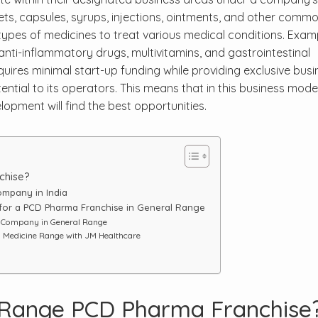
ets, capsules, syrups, injections, ointments, and other commo
types of medicines to treat various medical conditions. Exam
 anti-inflammatory drugs, multivitamins, and gastrointestinal
quires minimal start-up funding while providing exclusive busi
ential to its operators. This means that in this business model
opment will find the best opportunities.
chise?
mpany in India
 for a PCD Pharma Franchise in General Range
e Company in General Range
l Medicine Range with JM Healthcare
 Range PCD Pharma Franchise