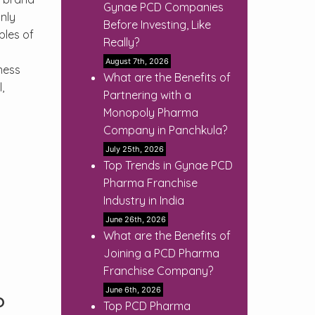
Gynae PCD Companies
nly
Before Investing, Like
ples of
Really?
August 7th, 2026
ness
What are the Benefits of
,
Partnering with a
Monopoly Pharma
Company in Panchkula?
July 25th, 2026
Top Trends in Gynae PCD
Pharma Franchise
Industry in India
June 26th, 2026
What are the Benefits of
Joining a PCD Pharma
Franchise Company?
June 6th, 2026
?
Top PCD Pharma