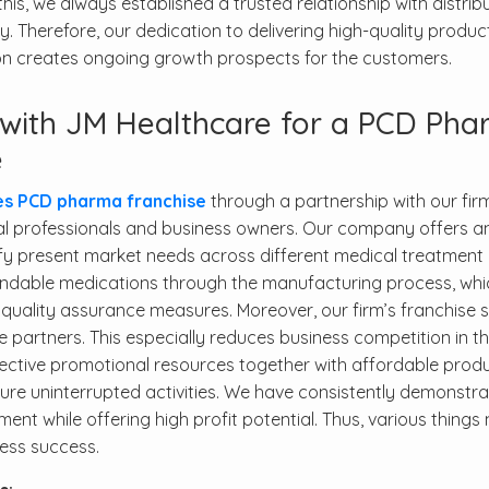
his, we always established a trusted relationship with distrib
. Therefore, our dedication to delivering high-quality produc
ion creates ongoing growth prospects for the customers.
g with JM Healthcare for a PCD Ph
e
es PCD pharma franchise
through a partnership with our fir
l professionals and business owners. Our company offers a
sfy present market needs across different medical treatment 
endable medications through the manufacturing process, whi
quality assurance measures. Moreover, our firm’s franchise 
ise partners. This especially reduces business competition in th
ffective promotional resources together with affordable prod
sure uninterrupted activities. We have consistently demonstr
ent while offering high profit potential. Thus, various thing
ness success.