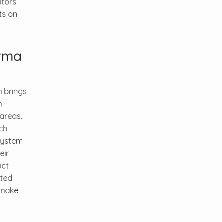
utors
ts on
arma
m brings
n
areas.
ch
system
eir
uct
ated
s make