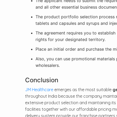
The applicant needs to submit the requi
and all other essential business documen
The product portfolio selection process 
tablets and capsules and syrups and inje
The agreement requires you to establish 
rights for your designated territory.
Place an initial order and purchase the 
Also, you can use promotional materials
wholesalers.
Conclusion
JM Healthcare
emerges as the most suitable
ge
throughout India because the company maintains
extensive product selection and maintaining it
facilities together with our affordable pricing m
delivery system provide our franchise partners