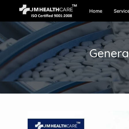
Home
Servic
Skip
to
content
Genera