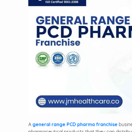
A
general range PCD pharma franchise
busine
pharmaceutical products that they can distribu