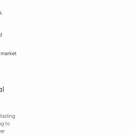
s.
d
s market
al
lasting
ng to
ver