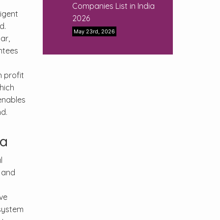
Companies List in India
ligent
2026
d.
May 23rd, 2026
ar,
antees
 profit
hich
nables
d.
ia
l
, and
y
ive
 system