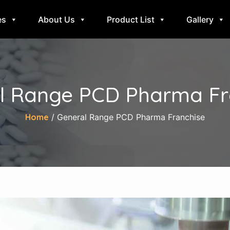
es
About Us
Product List
Gallery
l Range PCD Pharma Fr
Home
/ General Range PCD Pharma Franchise