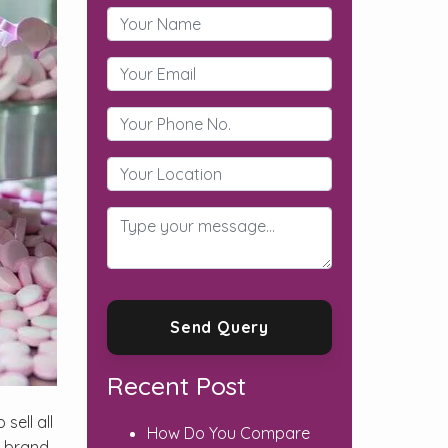
Recent Post
sell all
How Do You Compare
s brand