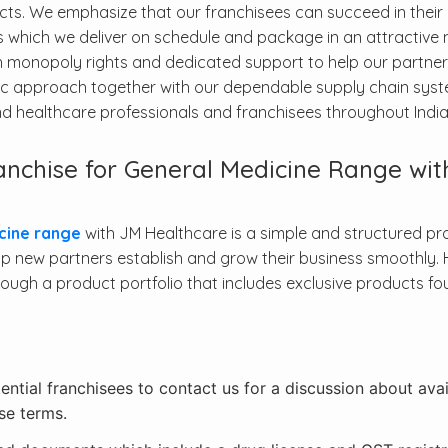
ucts. We emphasize that our franchisees can succeed in their
 which we deliver on schedule and package in an attractive 
h monopoly rights and dedicated support to help our partner
tric approach together with our dependable supply chain sys
and healthcare professionals and franchisees throughout India
nchise for General Medicine Range wit
cine range
with JM Healthcare is a simple and structured pr
 new partners establish and grow their business smoothly. 
ough a product portfolio that includes exclusive products fo
tential franchisees to contact us for a discussion about avai
se terms.