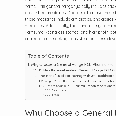
name. This general range typically includes tabl
prescribed medicines. Doctors often use these 
these medicines include antibiotics, analgesics,
medicines. Additionally, the franchise system re
rights, marketing assistance, and high profit pot
entrepreneurs seeking consistent business devel
Table of Contents
Why Choose a General Range PCD Pharma Fran
JM Healthcare—Leading General Range PCD Co
The Benefits of Partnering with JM Healthcare
Why JM Healthcare is a Trusted Pharma Franchis
How to Start a PCD Pharma Franchise for Genera
Conclusion
FAQs
Why Choose a General