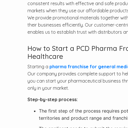
consistent results with effective and safe prod
markets when they use our affordable products
We provide promotional materials together wit
their businesses efficiently. Our customer-cen
enables us to establish trust with distributors 
How to Start a PCD Pharma Fra
Healthcare
Starting a
pharma franchise for general medi
Our company provides complete support to help
you can start your pharmaceutical business thr
only in your market.
Step-by-step process:
The first step of the process requires po
territories and product range and franchi