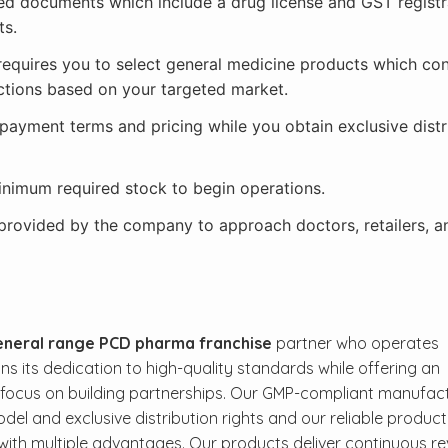
red documents which include a drug license and GST registr
ts.
requires you to select general medicine products which con
ctions based on your targeted market.
payment terms and pricing while you obtain exclusive distr
minimum required stock to begin operations.
 provided by the company to approach doctors, retailers, a
neral range PCD pharma franchise
partner who operates
 its dedication to high-quality standards while offering an
s focus on building partnerships. Our GMP-compliant manufac
odel and exclusive distribution rights and our reliable product
 with multiple advantages. Our products deliver continuous r