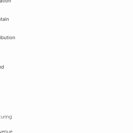
ation
tain
ibution
nd
turing
evenue