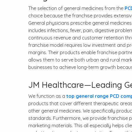
The selection of general medicines from the
PC
choice because the franchise provides extensi
General physicians prescribe general medicines 
includes infections, fever, pain, digestive probl
continuous revenue and customer retention throu
franchise model requires low investment and pr
margins. Their products enable franchise partn
allows them to serve both urban and rural mar
businesses to achieve long-term growth becaus
JM Healthcare—Leading Ge
We function as a
top general range PCD compa
products that cover different therapeutic areas
other general medicines. We specifically produ
standards. Furthermore, we provide franchise par
marketing materials. This all especially helps cl