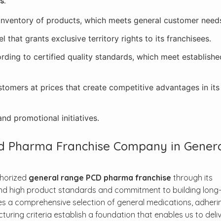
s:
 inventory of products, which meets general customer need
that grants exclusive territory rights to its franchisees.
rding to certified quality standards, which meet establishe
stomers at prices that create competitive advantages in it
nd promotional initiatives.
ed Pharma Franchise Company in Gener
thorized
general range PCD pharma franchise
through its
nd high product standards and commitment to building long-
s a comprehensive selection of general medications, adheri
ing criteria establish a foundation that enables us to deli