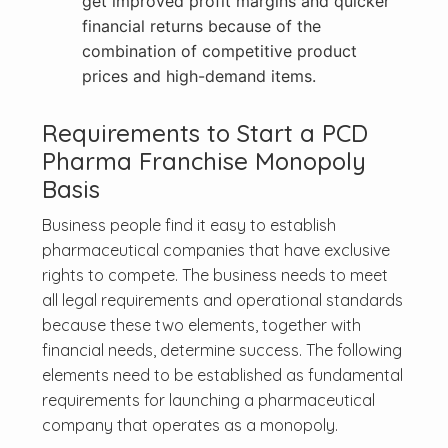
get improved profit margins and quicker
financial returns because of the
combination of competitive product
prices and high-demand items.
Requirements to Start a PCD
Pharma Franchise Monopoly
Basis
Business people find it easy to establish
pharmaceutical companies that have exclusive
rights to compete. The business needs to meet
all legal requirements and operational standards
because these two elements, together with
financial needs, determine success. The following
elements need to be established as fundamental
requirements for launching a pharmaceutical
company that operates as a monopoly.