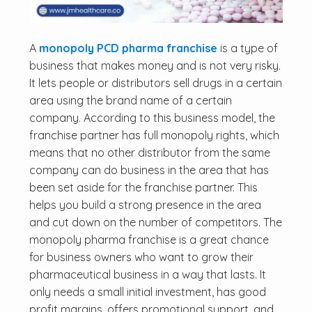
A
monopoly PCD pharma franchise
is a type of
business that makes money and is not very risky.
It lets people or distributors sell drugs in a certain
area using the brand name of a certain
company. According to this business model, the
franchise partner has full monopoly rights, which
means that no other distributor from the same
company can do business in the area that has
been set aside for the franchise partner. This
helps you build a strong presence in the area
and cut down on the number of competitors. The
monopoly pharma franchise is a great chance
for business owners who want to grow their
pharmaceutical business in a way that lasts. It
only needs a small initial investment, has good
profit margins, offers promotional support, and