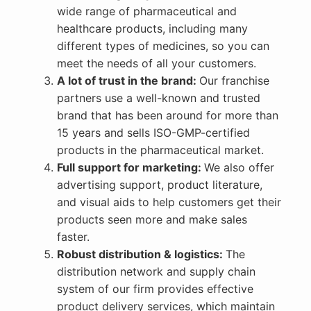
wide range of pharmaceutical and
healthcare products, including many
different types of medicines, so you can
meet the needs of all your customers.
A lot of trust in the brand:
Our franchise
partners use a well-known and trusted
brand that has been around for more than
15 years and sells ISO-GMP-certified
products in the pharmaceutical market.
Full support for marketing:
We also offer
advertising support, product literature,
and visual aids to help customers get their
products seen more and make sales
faster.
Robust distribution & logistics:
The
distribution network and supply chain
system of our firm provides effective
product delivery services, which maintain