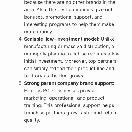
because there are no other brands in the
area. Also, the best companies give out
bonuses, promotional support, and
interesting programs to help them make
more money.
Scalable, low-investment model:
Unlike
manufacturing or massive distribution, a
monopoly pharma franchise requires a low
initial investment. Moreover, top partners
can simply extend their product line and
territory as the firm grows.
Strong parent company brand support:
Famous PCD businesses provide
marketing, operational, and product
training. This professional support helps
franchise partners grow faster and retain
quality.