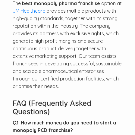
The
best monopoly pharma franchise
option at
JM Healthcare
provides multiple products with
high-quality standards, together with its strong
reputation within the industry. The company
provides its partners with exclusive rights, which
generate high profit margins and secure
continuous product delivery together with
extensive marketing support. Our team assists
franchisees in developing successful, sustainable
and scalable pharmaceutical enterprises
through our certified production facilities, which
prioritise their needs.
FAQ (
Frequently Asked
Questions)
Q1. How much money do you need to start a
monopoly PCD franchise?