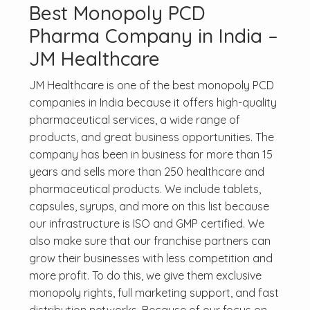
Best Monopoly PCD
Pharma Company in India –
JM Healthcare
JM Healthcare is one of the best monopoly PCD
companies in India because it offers high-quality
pharmaceutical services, a wide range of
products, and great business opportunities. The
company has been in business for more than 15
years and sells more than 250 healthcare and
pharmaceutical products. We include tablets,
capsules, syrups, and more on this list because
our infrastructure is ISO and GMP certified. We
also make sure that our franchise partners can
grow their businesses with less competition and
more profit. To do this, we give them exclusive
monopoly rights, full marketing support, and fast