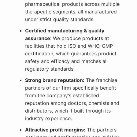
pharmaceutical products across multiple
therapeutic segments, all manufactured
under strict quality standards.
Certified manufacturing & quality
assurance
: We produce products at
facilities that hold ISO and WHO-GMP
certification, which guarantees product
safety and efficacy and matches all
regulatory standards.
Strong brand reputation:
The franchise
partners of our firm specifically benefit
from the company’s established
reputation among doctors, chemists and
distributors, which it built through its
industry experience.
Attractive profit margins:
The partners