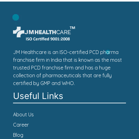
JM Healthcare is an ISO-certified PCD pharma
franchise firm in India that is known as the most
trusted PCD franchise firm and has a huge
collection of pharmaceuticals that are fully
certified by GMP and WHO.
Useful Links
About Us
Career
Blog