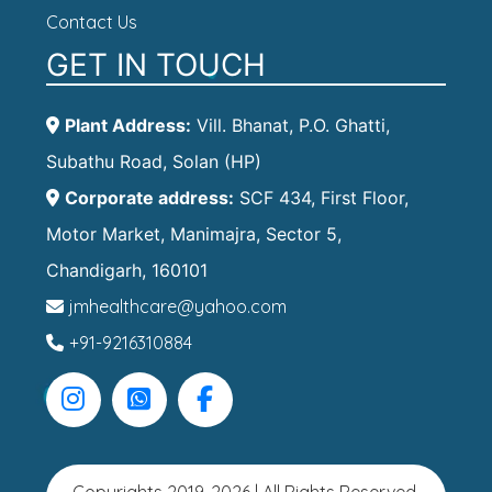
Contact Us
GET IN TOUCH
Plant Address:
Vill. Bhanat, P.O. Ghatti,
Subathu Road, Solan (HP)
Corporate address:
SCF 434, First Floor,
Motor Market, Manimajra, Sector 5,
Chandigarh, 160101
jmhealthcare@yahoo.com
+91-9216310884
Copyrights 2019-2026 | All Rights Reserved.