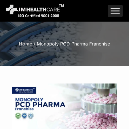
Skip
to
content
Home
/ Monopoly PCD Pharma Franchise