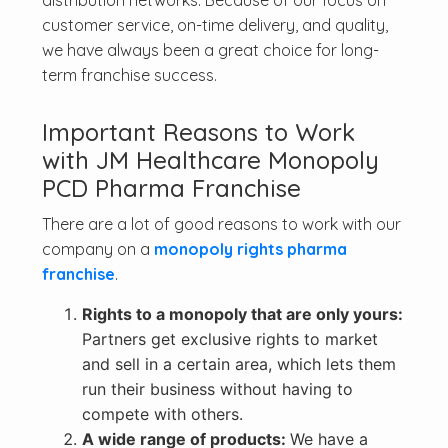
distribution networks. Because of our focus on
customer service, on-time delivery, and quality,
we have always been a great choice for long-
term franchise success.
Important Reasons to Work
with JM Healthcare Monopoly
PCD Pharma Franchise
There are a lot of good reasons to work with our
company on a
monopoly rights pharma
franchise
.
Rights to a monopoly that are only yours:
Partners get exclusive rights to market
and sell in a certain area, which lets them
run their business without having to
compete with others.
A wide range of products:
We have a