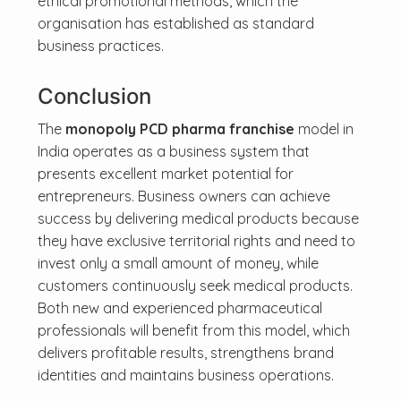
ethical promotional methods, which the
organisation has established as standard
business practices.
Conclusion
The
monopoly PCD pharma franchise
model in
India operates as a business system that
presents excellent market potential for
entrepreneurs. Business owners can achieve
success by delivering medical products because
they have exclusive territorial rights and need to
invest only a small amount of money, while
customers continuously seek medical products.
Both new and experienced pharmaceutical
professionals will benefit from this model, which
delivers profitable results, strengthens brand
identities and maintains business operations.