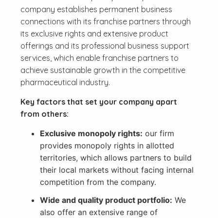
company establishes permanent business
connections with its franchise partners through
its exclusive rights and extensive product
offerings and its professional business support
services, which enable franchise partners to
achieve sustainable growth in the competitive
pharmaceutical industry.
Key factors that set your company apart
from others:
Exclusive monopoly rights:
our firm
provides monopoly rights in allotted
territories, which allows partners to build
their local markets without facing internal
competition from the company.
Wide and quality product portfolio:
We
also offer an extensive range of