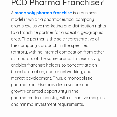
PCD Pharma Franchise?
A
monopoly pharma franchise
is a business
model in which a pharmaceutical company
grants exclusive marketing and distribution rights
to a franchise partner for a specific geographic
area. The partner is the sole representative of
the company’s products in the specified
territory, with no internal competition from other
distributors of the same brand. This exclusivity
enables franchise holders to concentrate on
brand promotion, doctor networking, and
market development. Thus, a monopolistic
pharma franchise provides a secure and
growth-oriented opportunity in the
pharmaceutical industry, with attractive margins
and minimal investment requirements.