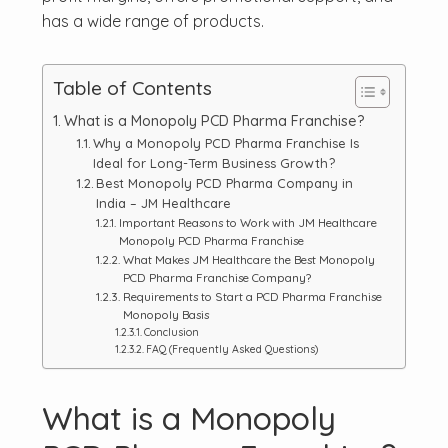
has a wide range of products.
Table of Contents
What is a Monopoly PCD Pharma Franchise?
Why a Monopoly PCD Pharma Franchise Is
Ideal for Long-Term Business Growth?
Best Monopoly PCD Pharma Company in
India – JM Healthcare
Important Reasons to Work with JM Healthcare
Monopoly PCD Pharma Franchise
What Makes JM Healthcare the Best Monopoly
PCD Pharma Franchise Company?
Requirements to Start a PCD Pharma Franchise
Monopoly Basis
Conclusion
FAQ (Frequently Asked Questions)
What is a Monopoly