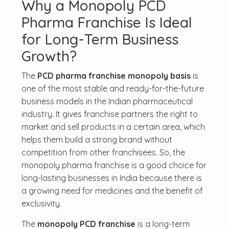
Why a Monopoly PCD
Pharma Franchise Is Ideal
for Long-Term Business
Growth?
The
PCD pharma franchise monopoly basis
is
one of the most stable and ready-for-the-future
business models in the Indian pharmaceutical
industry. It gives franchise partners the right to
market and sell products in a certain area, which
helps them build a strong brand without
competition from other franchisees. So, the
monopoly pharma franchise is a good choice for
long-lasting businesses in India because there is
a growing need for medicines and the benefit of
exclusivity.
The
monopoly PCD franchise
is a long-term