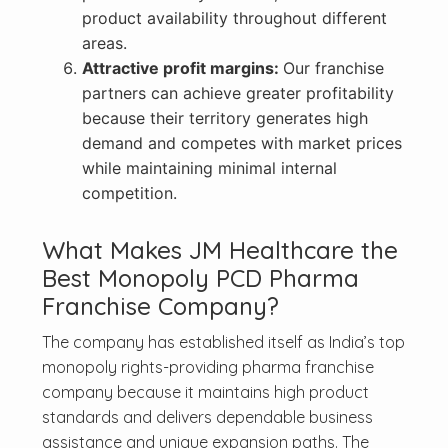
product availability throughout different
areas.
Attractive profit margins:
Our franchise
partners can achieve greater profitability
because their territory generates high
demand and competes with market prices
while maintaining minimal internal
competition.
What Makes JM Healthcare the
Best Monopoly PCD Pharma
Franchise Company?
The company has established itself as India’s top
monopoly rights-providing pharma franchise
company because it maintains high product
standards and delivers dependable business
assistance and unique expansion paths. The