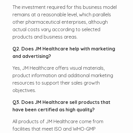
The investment required for this business model
remains at a reasonable level, which parallels
other pharmaceutical enterprises, although
actual costs vary according to selected
products and business areas.
Q2. Does JM Healthcare help with marketing
and advertising?
Yes, JM Healthcare offers visual materials,
product information and additional marketing
resources to support their sales growth
objectives.
Q3. Does JM Healthcare sell products that
have been certified as high quality?
All products of JM Healthcare come from
facilities that meet ISO and WHO-GMP