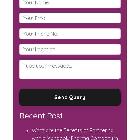
Recent Post
What are the Benefits of Partnering
with a Monopoly Pharma Company in