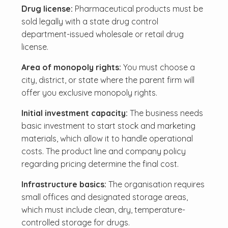
Drug license:
Pharmaceutical products must be
sold legally with a state drug control
department-issued wholesale or retail drug
license.
Area of monopoly rights:
You must choose a
city, district, or state where the parent firm will
offer you exclusive monopoly rights.
Initial investment capacity:
The business needs
basic investment to start stock and marketing
materials, which allow it to handle operational
costs. The product line and company policy
regarding pricing determine the final cost.
Infrastructure basics:
The organisation requires
small offices and designated storage areas,
which must include clean, dry, temperature-
controlled storage for drugs.