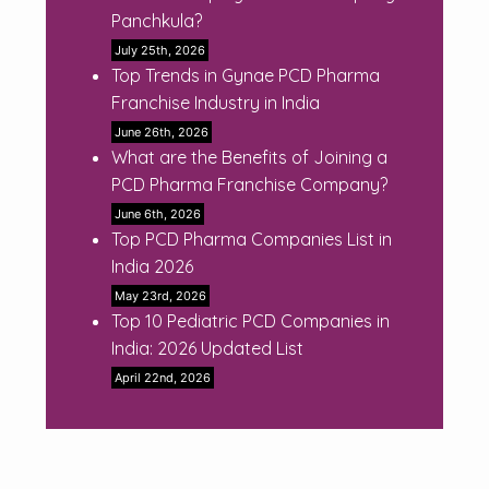
Panchkula?
July 25th, 2026
Top Trends in Gynae PCD Pharma
Franchise Industry in India
June 26th, 2026
What are the Benefits of Joining a
PCD Pharma Franchise Company?
June 6th, 2026
Top PCD Pharma Companies List in
India 2026
May 23rd, 2026
Top 10 Pediatric PCD Companies in
India: 2026 Updated List
April 22nd, 2026