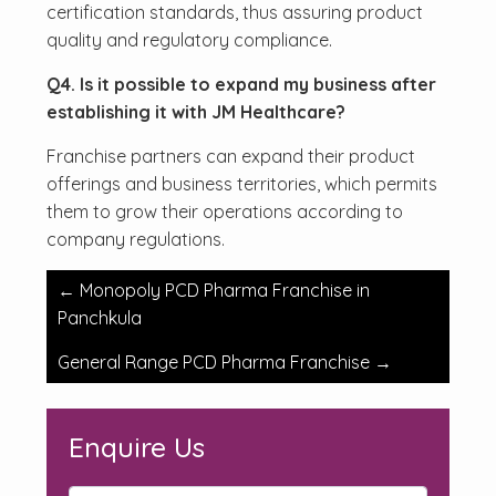
certification standards, thus assuring product
quality and regulatory compliance.
Q4. Is it possible to expand my business after
establishing it with JM Healthcare?
Franchise partners can expand their product
offerings and business territories, which permits
them to grow their operations according to
company regulations.
Post
←
Monopoly PCD Pharma Franchise in
navigation
Panchkula
General Range PCD Pharma Franchise
→
Enquire Us