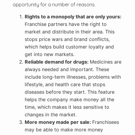
opportunity for a number of reasons.
Rights to a monopoly that are only yours:
Franchise partners have the right to
market and distribute in their area. This
stops price wars and brand conflicts,
which helps build customer loyalty and
get into new markets.
Reliable demand for drugs:
Medicines are
always needed and important. These
include long-term illnesses, problems with
lifestyle, and health care that stops
diseases before they start. This feature
helps the company make money all the
time, which makes it less sensitive to
changes in the market.
More money made per sale:
Franchisees
may be able to make more money