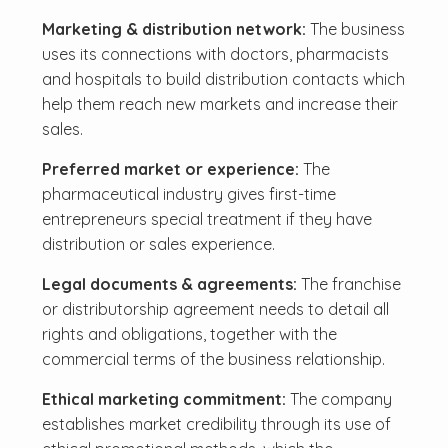
Marketing & distribution network:
The business
uses its connections with doctors, pharmacists
and hospitals to build distribution contacts which
help them reach new markets and increase their
sales.
Preferred market or experience:
The
pharmaceutical industry gives first-time
entrepreneurs special treatment if they have
distribution or sales experience.
Legal documents & agreements:
The franchise
or distributorship agreement needs to detail all
rights and obligations, together with the
commercial terms of the business relationship.
Ethical marketing commitment:
The company
establishes market credibility through its use of