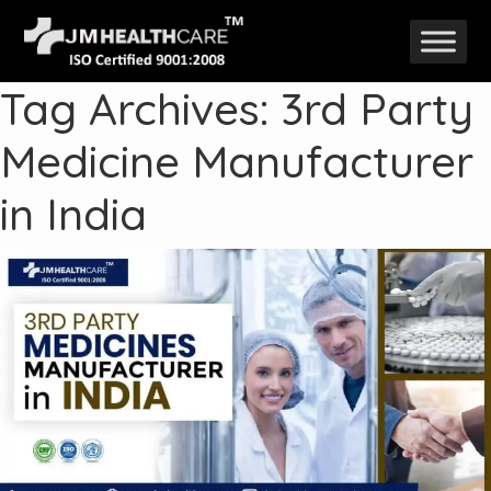
Skip
to
Tag Archives: 3rd Party
content
Medicine Manufacturer
in India