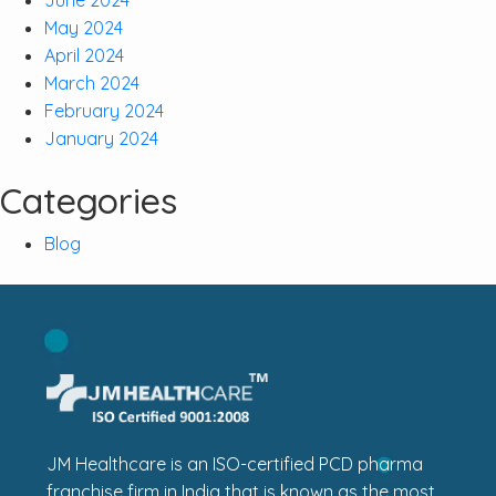
May 2024
April 2024
March 2024
February 2024
January 2024
Categories
Blog
JM Healthcare is an ISO-certified PCD pharma
franchise firm in India that is known as the most