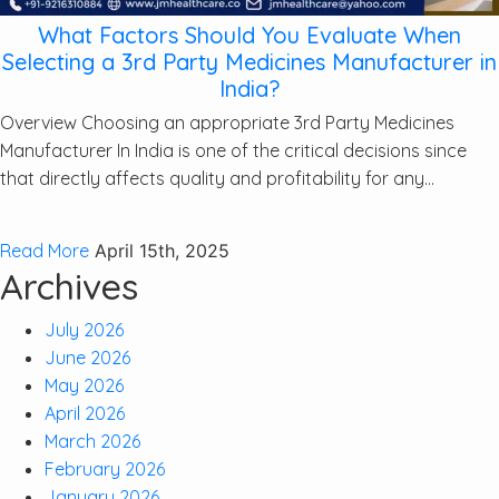
What Factors Should You Evaluate When
Selecting a 3rd Party Medicines Manufacturer in
India?
Overview Choosing an appropriate 3rd Party Medicines
Manufacturer In India is one of the critical decisions since
that directly affects quality and profitability for any...
Read More
April 15th, 2025
Archives
July 2026
June 2026
May 2026
April 2026
March 2026
February 2026
January 2026