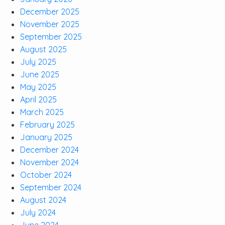
December 2025
November 2025
September 2025
August 2025
July 2025
June 2025
May 2025
April 2025
March 2025
February 2025
January 2025
December 2024
November 2024
October 2024
September 2024
August 2024
July 2024
June 2024