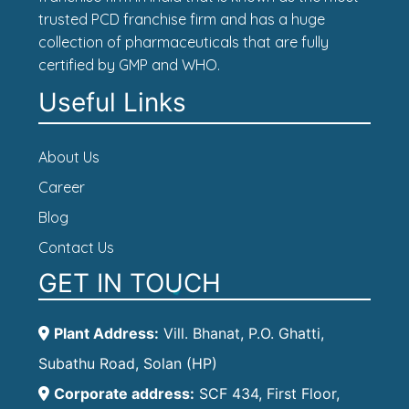
trusted PCD franchise firm and has a huge
collection of pharmaceuticals that are fully
certified by GMP and WHO.
Useful Links
About Us
Career
Blog
Contact Us
GET IN TOUCH
Plant Address:
Vill. Bhanat, P.O. Ghatti,
Subathu Road, Solan (HP)
Corporate address:
SCF 434, First Floor,