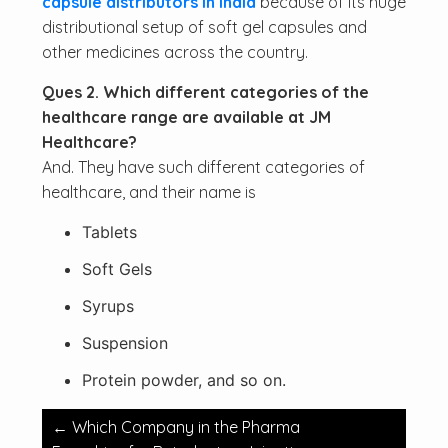
capsule distributors in India
because of its huge
distributional setup of soft gel capsules and
other medicines across the country.
Ques 2. Which different categories of the
healthcare range are available at JM
Healthcare?
And. They have such different categories of
healthcare, and their name is
Tablets
Soft Gels
Syrups
Suspension
Protein powder, and so on.
Post
←
Which Company in the Pharma
navigation