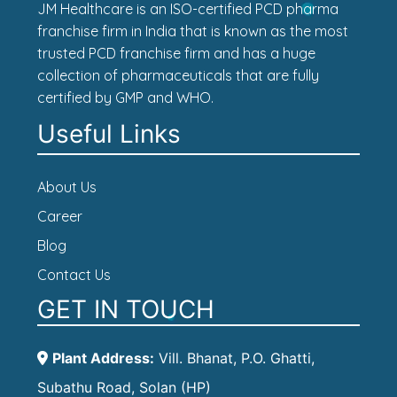
JM Healthcare is an ISO-certified PCD pharma
franchise firm in India that is known as the most
trusted PCD franchise firm and has a huge
collection of pharmaceuticals that are fully
certified by GMP and WHO.
Useful Links
About Us
Career
Blog
Contact Us
GET IN TOUCH
Plant Address:
Vill. Bhanat, P.O. Ghatti,
Subathu Road, Solan (HP)