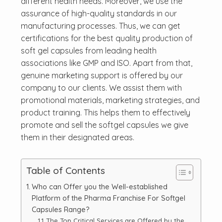
different health needs. Moreover, we use the
assurance of high-quality standards in our
manufacturing processes. Thus, we can get
certifications for the best quality production of
soft gel capsules from leading health
associations like GMP and ISO. Apart from that,
genuine marketing support is offered by our
company to our clients. We assist them with
promotional materials, marketing strategies, and
product training. This helps them to effectively
promote and sell the softgel capsules we give
them in their designated areas.
Table of Contents
Who can Offer you the Well-established
Platform of the Pharma Franchise For Softgel
Capsules Range?
The Top Critical Services are Offered by the