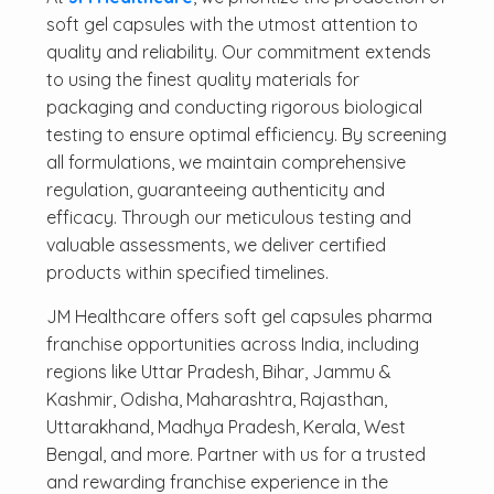
soft gel capsules with the utmost attention to
quality and reliability. Our commitment extends
to using the finest quality materials for
packaging and conducting rigorous biological
testing to ensure optimal efficiency. By screening
all formulations, we maintain comprehensive
regulation, guaranteeing authenticity and
efficacy. Through our meticulous testing and
valuable assessments, we deliver certified
products within specified timelines.
JM Healthcare offers soft gel capsules pharma
franchise opportunities across India, including
regions like Uttar Pradesh, Bihar, Jammu &
Kashmir, Odisha, Maharashtra, Rajasthan,
Uttarakhand, Madhya Pradesh, Kerala, West
Bengal, and more. Partner with us for a trusted
and rewarding franchise experience in the