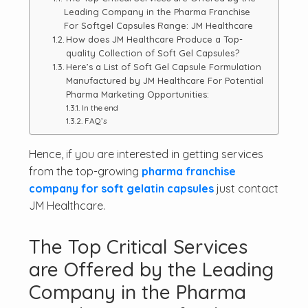
Leading Company in the Pharma Franchise
For Softgel Capsules Range: JM Healthcare
How does JM Healthcare Produce a Top-
quality Collection of Soft Gel Capsules?
Here’s a List of Soft Gel Capsule Formulation
Manufactured by JM Healthcare For Potential
Pharma Marketing Opportunities:
In the end
FAQ’s
Hence, if you are interested in getting services
from the top-growing
pharma franchise
company for soft gelatin capsules
just contact
JM Healthcare.
The Top Critical Services
are Offered by the Leading
Company in the Pharma