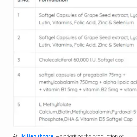
At
JM Healthcare
, we prioritize the production of