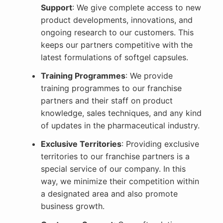
Support
: We give complete access to new
product developments, innovations, and
ongoing research to our customers. This
keeps our partners competitive with the
latest formulations of softgel capsules.
Training Programmes
: We provide
training programmes to our franchise
partners and their staff on product
knowledge, sales techniques, and any kind
of updates in the pharmaceutical industry.
Exclusive Territories
: Providing exclusive
territories to our franchise partners is a
special service of our company. In this
way, we minimize their competition within
a designated area and also promote
business growth.