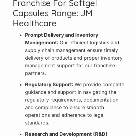
Franchise For Softgel
Capsules Range: JM
Healthcare
Prompt Delivery and Inventory
Management
: Our efficient logistics and
supply chain management ensure timely
delivery of products and proper inventory
management support for our franchise
partners.
Regulatory Support
: We provide complete
guidance and support in navigating the
regulatory requirements, documentation,
and compliance to ensure smooth
operations and adherence to legal
standards.
Research and Development (R&D)