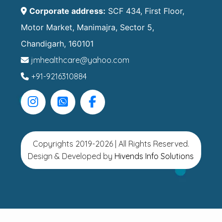
Corporate address:
SCF 434, First Floor,
Motor Market, Manimajra, Sector 5,
Chandigarh, 160101
jmhealthcare@yahoo.com
+91-9216310884
Copyrights 2019-2026 | All Rights Reserved.
Design & Developed by
Hivends Info Solutions