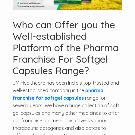
Who can Offer you the
Well-established
Platform of the Pharma
Franchise For Softgel
Capsules Range?
JM Healthcare has been India’s top-trusted and
well-established company in the
pharma
franchise for softgel capsules
range for
several years. We have a huge collection of soft
gel capsules and many other medicines to offer
our franchise partners. This covers various
therapeutic categories and also caters to