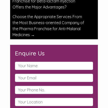
Franchise for Beta-lactam Injection
Offers the Major Advantages?
Choose the Appropriate Services From
the Most Business-oriented Company of
the Pharma Franchise for Anti-Malarial
Medicines
→
Enquire Us