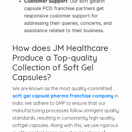
Customer Support
: Our soft gelatin
capsule PCD franchise partners get
responsive customer support for
addressing their queries, concerns, and
assistance related to their business.
How does JM Healthcare
Produce a Top-quality
Collection of Soft Gel
Capsules?
We are known as the most quality-committed
soft gel capsule pharma franchise company
in
India. We adhere to GMP to ensure that our
manufacturing processes follow stringent quality
standards, resulting in consistently high-quality
softgel capsules. Along with this, we use rigorous