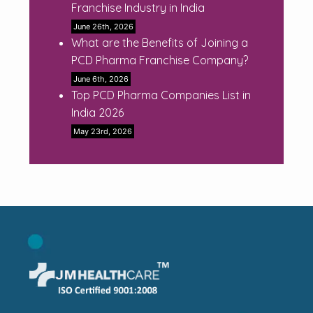
Franchise Industry in India
June 26th, 2026
What are the Benefits of Joining a
PCD Pharma Franchise Company?
June 6th, 2026
Top PCD Pharma Companies List in
India 2026
May 23rd, 2026