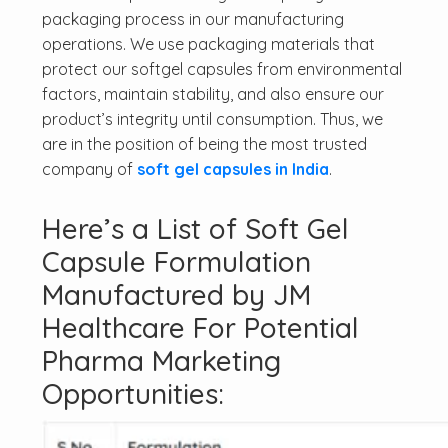
packaging process in our manufacturing
operations. We use packaging materials that
protect our softgel capsules from environmental
factors, maintain stability, and also ensure our
product’s integrity until consumption. Thus, we
are in the position of being the most trusted
company of
soft gel capsules in India
.
Here’s a List of Soft Gel
Capsule Formulation
Manufactured by JM
Healthcare For Potential
Pharma Marketing
Opportunities: