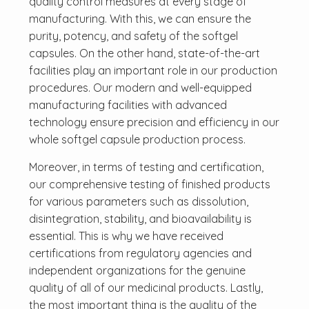
quality control measures at every stage of
manufacturing. With this, we can ensure the
purity, potency, and safety of the softgel
capsules. On the other hand, state-of-the-art
facilities play an important role in our production
procedures. Our modern and well-equipped
manufacturing facilities with advanced
technology ensure precision and efficiency in our
whole softgel capsule production process.
Moreover, in terms of testing and certification,
our comprehensive testing of finished products
for various parameters such as dissolution,
disintegration, stability, and bioavailability is
essential. This is why we have received
certifications from regulatory agencies and
independent organizations for the genuine
quality of all of our medicinal products. Lastly,
the most important thing is the quality of the