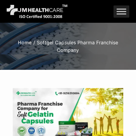
Skip
to
content
Home
/ Softgel Capsules Pharma Franchise
Company