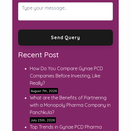
Recent Post
How Do You Compare Gynae PCD
Companies Before Investing, Like
Really?
August 7th, 2026
What are the Benefits of Partnering
with a Monopoly Pharma Company in
Panchkula?
July 25th, 2026
Top Trends in Gynae PCD Pharma