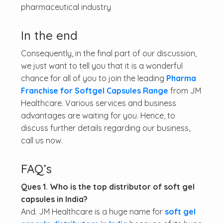
pharmaceutical industry
In the end
Consequently, in the final part of our discussion,
we just want to tell you that it is a wonderful
chance for all of you to join the leading
Pharma
Franchise for Softgel Capsules Range
from JM
Healthcare. Various services and business
advantages are waiting for you. Hence, to
discuss further details regarding our business,
call us now.
FAQ’s
Ques 1. Who is the top distributor of soft gel
capsules in India?
And. JM Healthcare is a huge name for
soft gel