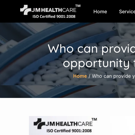
Home
Servic
Skip
to
content
Who can provid
opportunity 
Home
/ Who can provide yo