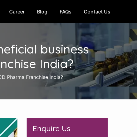
Career
Blog
FAQs
Contact Us
ficial business
nchise India?
PCD Pharma Franchise India?
Enquire Us