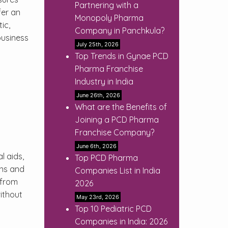
Partnering with a
fer an
Monopoly Pharma
ic,
Company in Panchkula?
business
July 25th, 2026
Top Trends in Gynae PCD
Pharma Franchise
Industry in India
June 26th, 2026
What are the Benefits of
Joining a PCD Pharma
Franchise Company?
June 6th, 2026
l aids,
Top PCD Pharma
ans and
Companies List in India
 from
2026
ithout
May 23rd, 2026
Top 10 Pediatric PCD
Companies in India: 2026