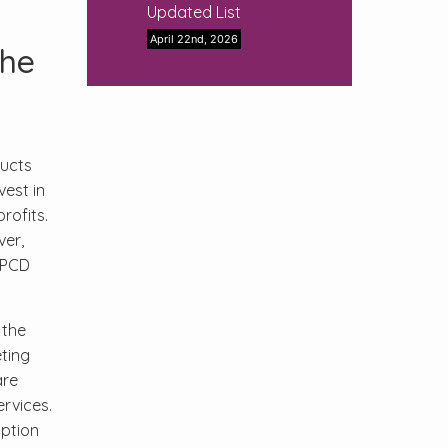
Updated List
April 22nd, 2026
the
ducts
est in
rofits.
ver,
 PCD
 the
ting
are
rvices.
option