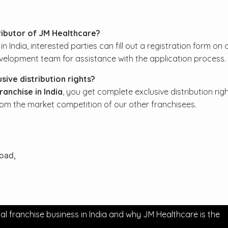
ributor of JM Healthcare?
ndia, interested parties can fill out a registration form on 
velopment team for assistance with the application process.
ive distribution rights?
anchise in India
, you get complete exclusive distribution righ
rom the market competition of our other franchisees.
Road,
franchise business in India and why JM Healthcare is the