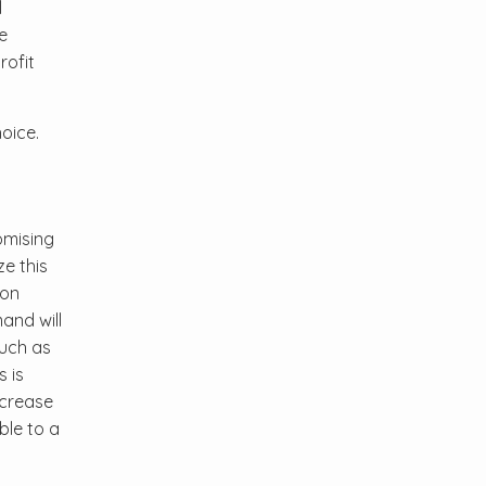
l
e
rofit
oice.
omising
e this
ion
and will
such as
 is
ncrease
ble to a