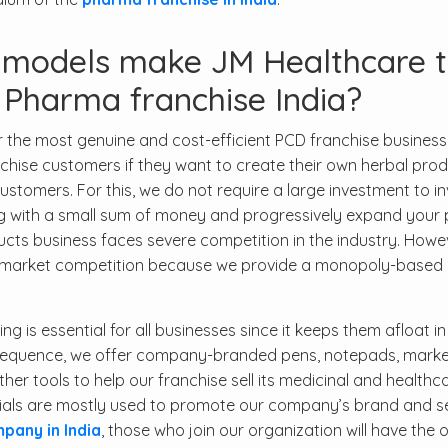
s models make JM Healthcare 
 Pharma franchise India?
the most genuine and cost-efficient PCD franchise business
anchise customers if they want to create their own herbal pro
mers. For this, we do not require a large investment to inv
ing with a small sum of money and progressively expand your p
cts business faces severe competition in the industry. Howe
ce market competition because we provide a monopoly-based
 is essential for all businesses since it keeps them afloat in
sequence, we offer company-branded pens, notepads, marke
other tools to help our franchise sell its medicinal and healthc
rials are mostly used to promote our company’s brand and se
any in India
, those who join our organization will have the 