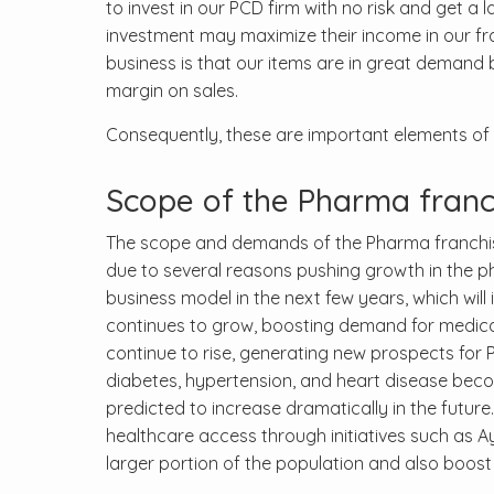
to invest in our PCD firm with no risk and get a
investment may maximize their income in our fr
business is that our items are in great demand b
margin on sales.
Consequently, these are important elements of o
Scope of the Pharma franch
The scope and demands of the Pharma franchise 
due to several reasons pushing growth in the ph
business model in the next few years, which wil
continues to grow, boosting demand for medica
continue to rise, generating new prospects for 
diabetes, hypertension, and heart disease bec
predicted to increase dramatically in the future
healthcare access through initiatives such as 
larger portion of the population and also boost 