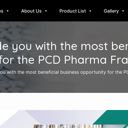
es
About Us
Product List
Gallery
e you with the most bene
for the PCD Pharma Fra
u with the most beneficial business opportunity for the 