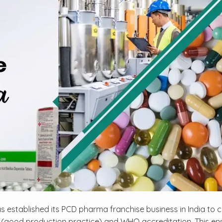
s established its PCD pharma franchise business in India to 
 (good production practice) and WHO accreditation. This en