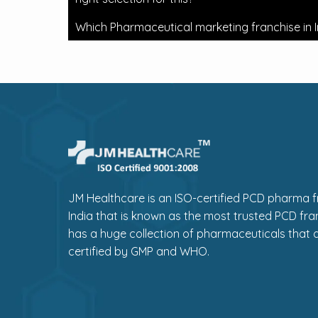
Which Pharmaceutical marketing franchise in I
JM Healthcare is an ISO-certified PCD pharma fr
India that is known as the most trusted PCD fra
has a huge collection of pharmaceuticals that a
certified by GMP and WHO.