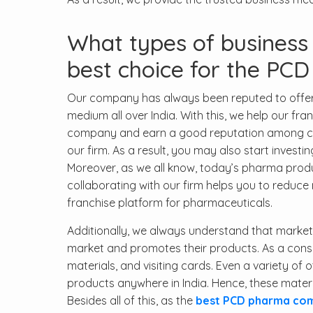
What types of busines
best choice for the PCD
Our company has always been reputed to offer 
medium all over India. With this, we help our fr
company and earn a good reputation among custo
our firm. As a result, you may also start invest
Moreover, as we all know, today’s pharma produ
collaborating with our firm helps you to redu
franchise platform for pharmaceuticals.
Additionally, we always understand that marketing
market and promotes their products. As a con
materials, and visiting cards. Even a variety of 
products anywhere in India. Hence, these mate
Besides all of this, as the
best PCD pharma comp