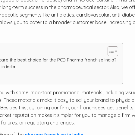
or long-term success in the pharmaceutical sector. Also, we of
peutic segments like antibiotics, cardiovascular, anti-diabet
 allows you to cater to a broader customer base, increasing 
re the best choice for the PCD Pharma franchise India?
in India
ou with some important promotional materials, including visua
 These materials make it easy to sell your brand to physici
Besides this, by joining our firm, our franchisees get benefits
arket reputation makes it simpler for you to manage a firm w
ailures, or regulatory challenges.
dium of the
pharma franchise in India
.