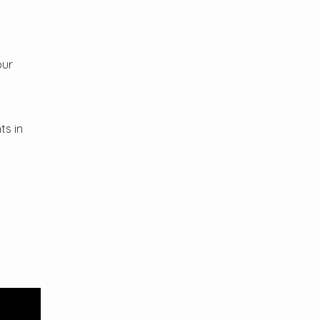
our
ts in