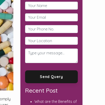
Recent Post
comply
What are the Benefits of
sures