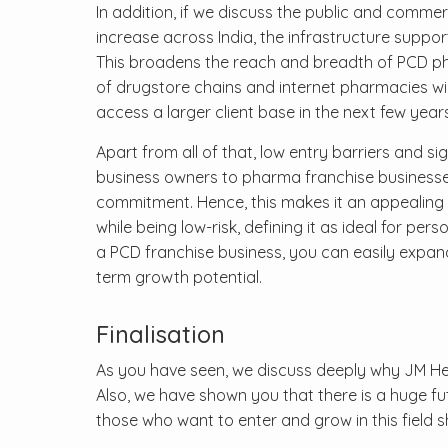
In addition, if we discuss the public and commer
increase across India, the infrastructure suppor
This broadens the reach and breadth of PCD pharma
of drugstore chains and internet pharmacies wil
access a larger client base in the next few years
Apart from all of that, low entry barriers and s
business owners to pharma franchise businesses.
commitment. Hence, this makes it an appealing 
while being low-risk, defining it as ideal for pe
a PCD franchise business, you can easily expand
term growth potential.
Finalisation
As you have seen, we discuss deeply why JM Hea
Also, we have shown you that there is a huge fu
those who want to enter and grow in this field 