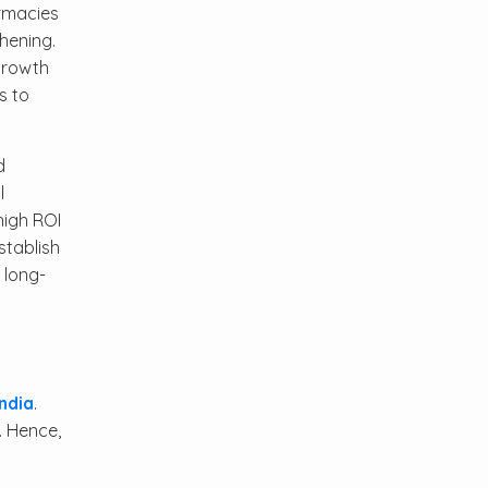
armacies
hening.
 growth
s to
d
l
high ROI
stablish
 long-
ndia
.
. Hence,