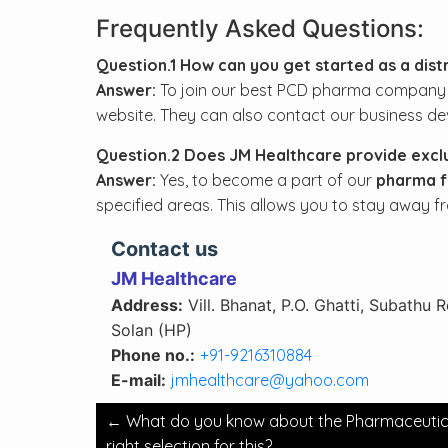
Frequently Asked Questions:
Question.1 How can you get started as a dist
Answer:
To join our best PCD pharma company in I
website. They can also contact our business de
Question.2 Does JM Healthcare provide exclus
Answer:
Yes, to become a part of our
pharma fr
specified areas. This allows you to stay away f
Contact us
JM Healthcare
Address:
Vill. Bhanat, P.O. Ghatti, Subathu 
Solan (HP)
Phone no.:
+91-9216310884
E-mail:
jmhealthcare@yahoo.com
Post
←
What do you know about the Pharmaceutical 
navigation
right selection for this?