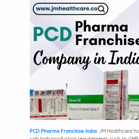
PCD Pharma Franchise India
: JM Healthcare ha
with high production requirements such as GMP