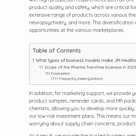
product quality and safety, which are critical f
extensive range of products across various thera
neuropsychiatry, and more. This diversification
opportunities at the various marketplaces.
Table of Contents
What types of business models make JM Healthca
Scope of the Pharma franchise business in 2025 
Finalisation
Frequently Asked Questions:
In addition, for marketing support, we provide y
product samples, reminder cards, and MR packs.
chemists, allowing you to develop more quickly. 
our low-risk investment plans. This means our m
worrying about supply chain concerns, product f
As a result, we provide the trusted business me