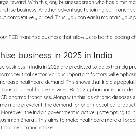
 large reward. With this, any businessperson who has a minima
anchise business. Another advantage to joining our franchise
ut competitively priced. Thus, you can easily maintain your p
ur PCD franchise business that allow us to be the leading ch
ise business in 2025 in India
business in India in 2025 are predicted to be extremely pr
armaceutical sector. Various important factors will emphasiz
l increase healthcare demand. This shows that India’s populat
tions and healthcare services. By 2025, pharmaceutical dem
PCD pharma franchises. Along with this, as chronic diseases 
ome more prevalent, the demand for pharmaceutical products
. Moreover, the Indian government is actively attempting to i
Ayushman Bharat. This aims to make healthcare more afforda
total medication intake.