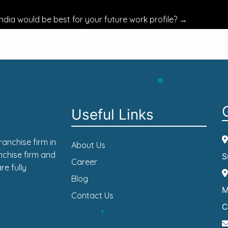
ndia would be best for your future work profile?
→
Useful Links
anchise firm in
About Us
nchise firm and
S
Career
re fully
Blog
M
Contact Us
C