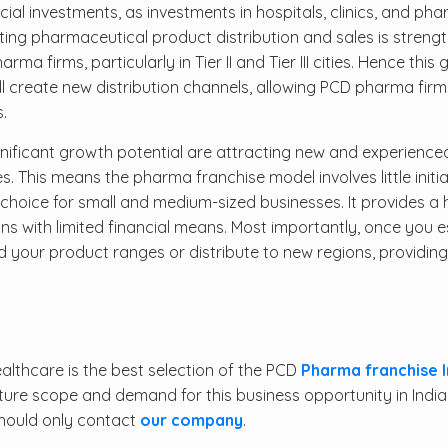
cial investments, as investments in hospitals, clinics, and ph
ting pharmaceutical product distribution and sales is strengt
 firms, particularly in Tier II and Tier III cities. Hence this
l create new distribution channels, allowing PCD pharma firm
.
ignificant growth potential are attracting new and experience
 This means the pharma franchise model involves little initia
choice for small and medium-sized businesses. It provides a 
rsons with limited financial means. Most importantly, once you e
 your product ranges or distribute to new regions, providing
lthcare is the best selection of the PCD
Pharma franchise I
ture scope and demand for this business opportunity in India
should only contact
our company
.