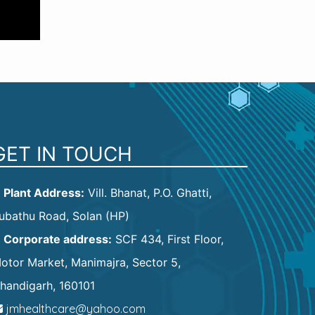
GET IN TOUCH
Plant Address:
Vill. Bhanat, P.O. Ghatti,
ubathu Road, Solan (HP)
Corporate address:
SCF 434, First Floor,
otor Market, Manimajra, Sector 5,
handigarh, 160101
jmhealthcare@yahoo.com