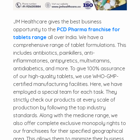
JM Healthcare gives the best business
opportunity to the
PCD Pharma franchise for
tablets range
all over India. We have a
comprehensive range of tablet formulations. This
includes antibiotics, painkillers, anti-
inflammatories, antipyretics, multivitamins,
antidiabetics, and more. To give 100% assurance
of our high-quality tablets, we use WHO-GMP-
certified manufacturing facilities. Here, we have
employed a special team for each task. They
strictly check our products at every scale of
production by following the top industry
standards. Along with the medicine range, we
also offer complete exclusive monopoly rights to
our franchisees for their specified geographical
area. This allows them to minimize their business