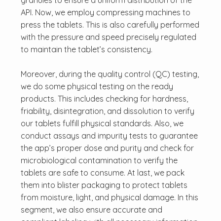
granules to ensure a uniform distribution of the
API. Now, we employ compressing machines to
press the tablets. This is also carefully performed
with the pressure and speed precisely regulated
to maintain the tablet’s consistency.
Moreover, during the quality control (QC) testing,
we do some physical testing on the ready
products. This includes checking for hardness,
friability, disintegration, and dissolution to verify
our tablets fulfill physical standards. Also, we
conduct assays and impurity tests to guarantee
the app’s proper dose and purity and check for
microbiological contamination to verify the
tablets are safe to consume. At last, we pack
them into blister packaging to protect tablets
from moisture, light, and physical damage. In this
segment, we also ensure accurate and