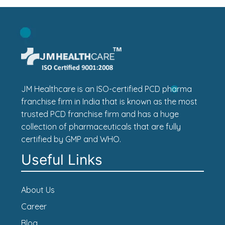
JM Healthcare is an ISO-certified PCD pharma
franchise firm in India that is known as the most
trusted PCD franchise firm and has a huge
collection of pharmaceuticals that are fully
certified by GMP and WHO.
Useful Links
About Us
Career
Blog