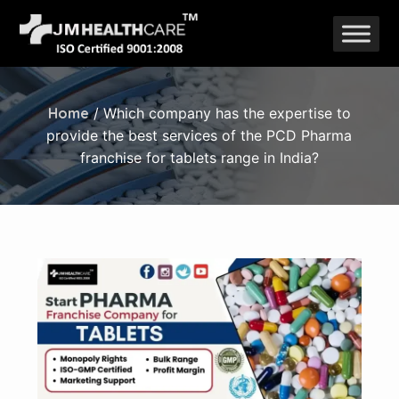
Skip
to
content
Home
/ Which company has the expertise to
provide the best services of the PCD Pharma
franchise for tablets range in India?