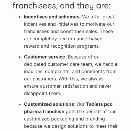
franchisees, and they are:
Incentives and schemes
: We offer great
incentives and initiatives to motivate our
franchisees and boost their sales. These
are completely performance-based
reward and recognition programs.
Customer service
: Because of our
dedicated customer care team, we handle
inquiries, complaints, and comments from
our customers. With this, we always
ensure customer satisfaction and never
disappoint them.
Customized solutions
: Our
Tablets pcd
pharma franchise
gets the benefit of our
customized packaging and branding
because we design solutions to meet their