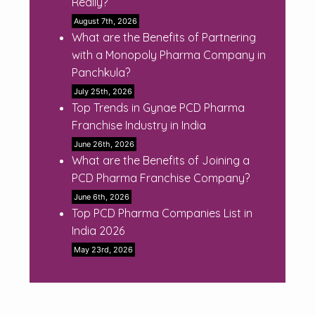
Really?
August 7th, 2026
What are the Benefits of Partnering
with a Monopoly Pharma Company in
Panchkula?
July 25th, 2026
Top Trends in Gynae PCD Pharma
Franchise Industry in India
June 26th, 2026
What are the Benefits of Joining a
PCD Pharma Franchise Company?
June 6th, 2026
Top PCD Pharma Companies List in
India 2026
May 23rd, 2026