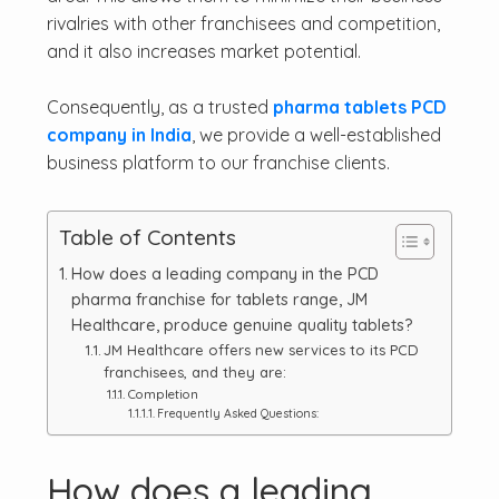
rivalries with other franchisees and competition,
and it also increases market potential.
Consequently, as a trusted
pharma tablets PCD
company in India
, we provide a well-established
business platform to our franchise clients.
Table of Contents
How does a leading company in the PCD
pharma franchise for tablets range, JM
Healthcare, produce genuine quality tablets?
JM Healthcare offers new services to its PCD
franchisees, and they are:
Completion
Frequently Asked Questions:
How does a leading