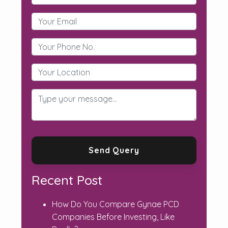
Recent Post
How Do You Compare Gynae PCD
Companies Before Investing, Like