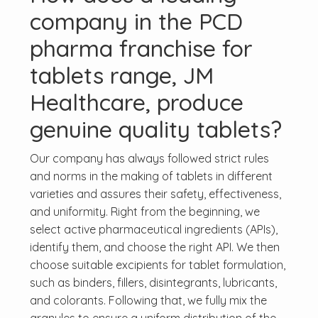
company in the PCD
pharma franchise for
tablets range, JM
Healthcare, produce
genuine quality tablets?
Our company has always followed strict rules
and norms in the making of tablets in different
varieties and assures their safety, effectiveness,
and uniformity. Right from the beginning, we
select active pharmaceutical ingredients (APIs),
identify them, and choose the right API. We then
choose suitable excipients for tablet formulation,
such as binders, fillers, disintegrants, lubricants,
and colorants. Following that, we fully mix the