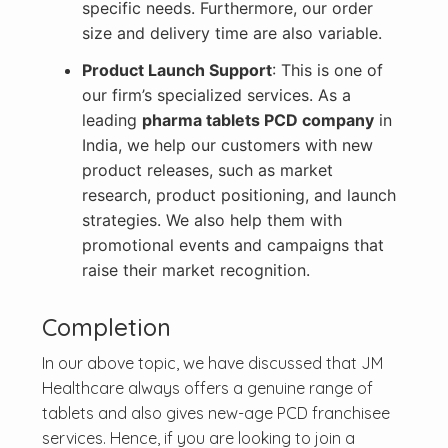
specific needs. Furthermore, our order
size and delivery time are also variable.
Product Launch Support
: This is one of
our firm’s specialized services. As a
leading
pharma tablets PCD company
in
India, we help our customers with new
product releases, such as market
research, product positioning, and launch
strategies. We also help them with
promotional events and campaigns that
raise their market recognition.
Completion
In our above topic, we have discussed that JM
Healthcare always offers a genuine range of
tablets and also gives new-age PCD franchisee
services. Hence, if you are looking to join a