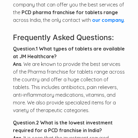
company that can offer you the best services of
the
PCD pharma franchise for tablets range
across India, the only contact with
our company
.
Frequently Asked Questions:
Question.1 What types of tablets are available
at JM Healthcare?
Ans
. We are known to provide the best services
of the Pharma franchise for tablets range across
the country and offer a huge collection of
tablets. This includes antibiotics, pain relievers,
anti-inflammatory medications, vitamins, and
more. We also provide specialized items for a
variety of therapeutic categories.
Question.2 What is the lowest investment
required for a PCD franchise in India?