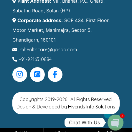
Plant Address:
Vill. Bhanat, P.O. Ghatti,
Subathu Road, Solan (HP)
Corporate address:
SCF 434, First Floor,
Motor Market, Manimajra, Sector 5,
Chandigarh, 160101
jmhealthcare@yahoo.com
+91-9216310884
Copyrights 2019-2026 | All Rights Reserved.
Design & Developed by
Hivends Info Solutions
5
Chat With Us