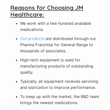
Reasons for Choosing JM
Healthcare:
We work with a few hundred available
medications.
Our products
are distributed through our
Pharma Franchise for General Range to
thousands of associates.
High-tech equipment is used for
manufacturing products of outstanding
quality.
Typically, all equipment receives servicing
and lubrication to improve performance.
To keep up with the market, the R&D team
brings the newest medications.