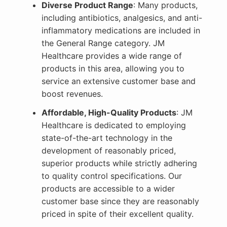
Diverse Product Range
: Many products,
including antibiotics, analgesics, and anti-
inflammatory medications are included in
the General Range category. JM
Healthcare provides a wide range of
products in this area, allowing you to
service an extensive customer base and
boost revenues.
Affordable, High-Quality Products
: JM
Healthcare is dedicated to employing
state-of-the-art technology in the
development of reasonably priced,
superior products while strictly adhering
to quality control specifications. Our
products are accessible to a wider
customer base since they are reasonably
priced in spite of their excellent quality.