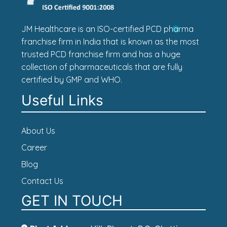
JM Healthcare is an ISO-certified PCD pharma
franchise firm in India that is known as the most
trusted PCD franchise firm and has a huge
collection of pharmaceuticals that are fully
certified by GMP and WHO.
Useful Links
About Us
Career
Blog
Contact Us
GET IN TOUCH