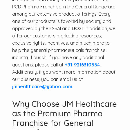
PCD Pharma Franchise in the General Range are
among our extensive product offerings. Every
one of our products is favored by society and
approved by the FSSAI and
DCGI
. In addition, we
offer our customers marketing resources,
exclusive rights, incentives, and much more to
help the general pharmaceuticals franchise
industry flourish. If you have any additional
questions, please call at
+91-9216310884
.
Additionally, if you want more information about
our business, you can email us at
jmhealthcare@yahoo.com
.
Why Choose JM Healthcare
as the Premium Pharma
Franchise for General