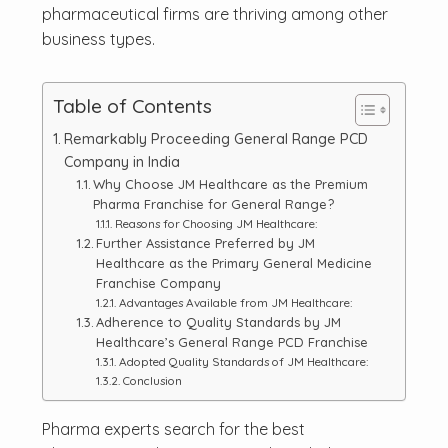
pharmaceutical firms are thriving among other
business types.
Table of Contents
Remarkably Proceeding General Range PCD
Company in India
Why Choose JM Healthcare as the Premium
Pharma Franchise for General Range?
Reasons for Choosing JM Healthcare:
Further Assistance Preferred by JM
Healthcare as the Primary General Medicine
Franchise Company
Advantages Available from JM Healthcare:
Adherence to Quality Standards by JM
Healthcare’s General Range PCD Franchise
Adopted Quality Standards of JM Healthcare:
Conclusion
Pharma experts search for the best