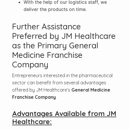
With the help of our logistics staff, we
deliver the products on time.
Further Assistance
Preferred by JM Healthcare
as the Primary General
Medicine Franchise
Company
Entrepreneurs interested in the pharmaceutical
sector can benefit from several advantages
offered by JM Healthcare’s
General Medicine
Franchise Company
.
Advantages Available from JM
Healthcare: