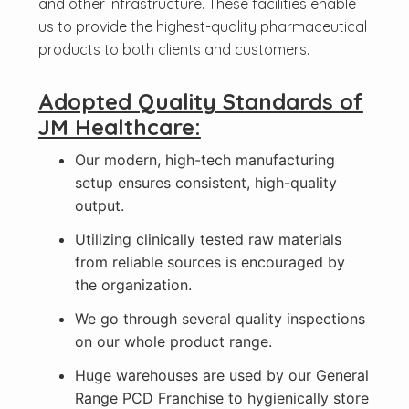
and other infrastructure. These facilities enable
us to provide the highest-quality pharmaceutical
products to both clients and customers.
Adopted Quality Standards of
JM Healthcare:
Our modern, high-tech manufacturing
setup ensures consistent, high-quality
output.
Utilizing clinically tested raw materials
from reliable sources is encouraged by
the organization.
We go through several quality inspections
on our whole product range.
Huge warehouses are used by our General
Range PCD Franchise to hygienically store