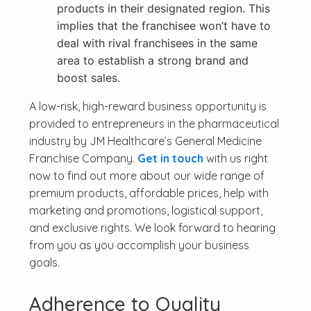
products in their designated region. This
implies that the franchisee won’t have to
deal with rival franchisees in the same
area to establish a strong brand and
boost sales.
A low-risk, high-reward business opportunity is
provided to entrepreneurs in the pharmaceutical
industry by JM Healthcare’s General Medicine
Franchise Company.
Get in touch
with us right
now to find out more about our wide range of
premium products, affordable prices, help with
marketing and promotions, logistical support,
and exclusive rights. We look forward to hearing
from you as you accomplish your business
goals.
Adherence to Quality