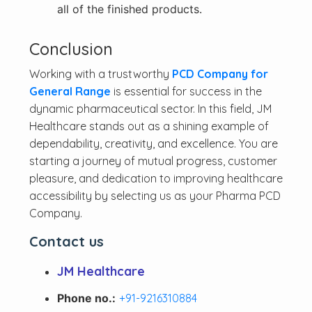
all of the finished products.
Conclusion
Working with a trustworthy
PCD Company for
General Range
is essential for success in the
dynamic pharmaceutical sector. In this field, JM
Healthcare stands out as a shining example of
dependability, creativity, and excellence. You are
starting a journey of mutual progress, customer
pleasure, and dedication to improving healthcare
accessibility by selecting us as your Pharma PCD
Company.
Contact us
JM Healthcare
Phone no.:
+91-9216310884