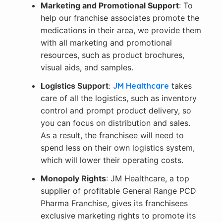
Marketing and Promotional Support
: To
help our franchise associates promote the
medications in their area, we provide them
with all marketing and promotional
resources, such as product brochures,
visual aids, and samples.
Logistics Support
:
JM Healthcare
takes
care of all the logistics, such as inventory
control and prompt product delivery, so
you can focus on distribution and sales.
As a result, the franchisee will need to
spend less on their own logistics system,
which will
lower their operating costs.
Monopoly Rights
: JM Healthcare, a top
supplier of profitable General Range PCD
Pharma Franchise, gives its franchisees
exclusive marketing rights to promote its