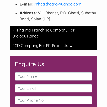
E-mail:
jmhealthcare@yahoo.com
Address:
Vill. Bhanat, P.O. Ghatti, Subathu
Road, Solan (HP)
Post
←
Pharma Franchise Company For
navigation
Urology Range
PCD Company For PPI Products
→
Enquire Us