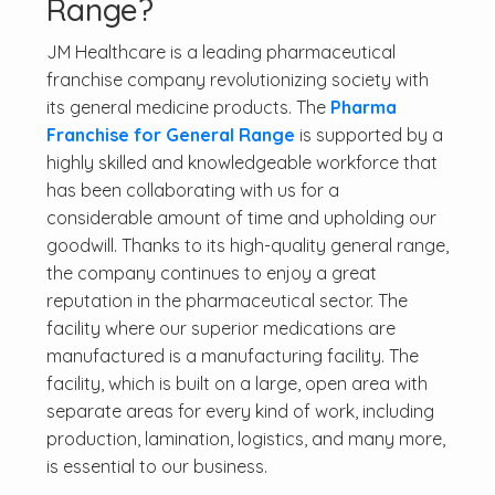
Range?
JM Healthcare is a leading pharmaceutical
franchise company revolutionizing society with
its general medicine products. The
Pharma
Franchise for General Range
is supported by a
highly skilled and knowledgeable workforce that
has been collaborating with us for a
considerable amount of time and upholding our
goodwill. Thanks to its high-quality general range,
the company continues to enjoy a great
reputation in the pharmaceutical sector. The
facility where our superior medications are
manufactured is a manufacturing facility. The
facility, which is built on a large, open area with
separate areas for every kind of work, including
production, lamination, logistics, and many more,
is essential to our business.