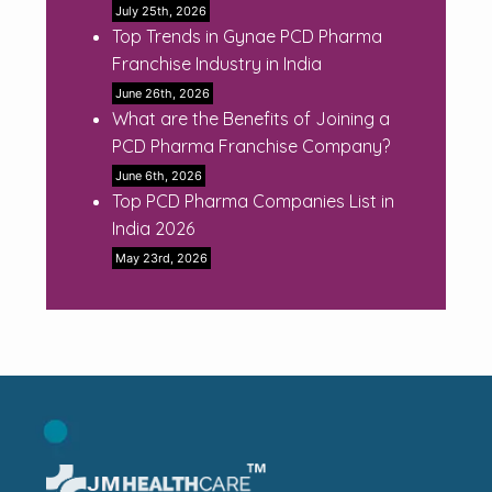
July 25th, 2026
Top Trends in Gynae PCD Pharma
Franchise Industry in India
June 26th, 2026
What are the Benefits of Joining a
PCD Pharma Franchise Company?
June 6th, 2026
Top PCD Pharma Companies List in
India 2026
May 23rd, 2026