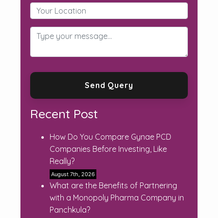
Recent Post
How Do You Compare Gynae PCD
Companies Before Investing, Like
Really?
August 7th, 2026
What are the Benefits of Partnering
with a Monopoly Pharma Company in
Panchkula?