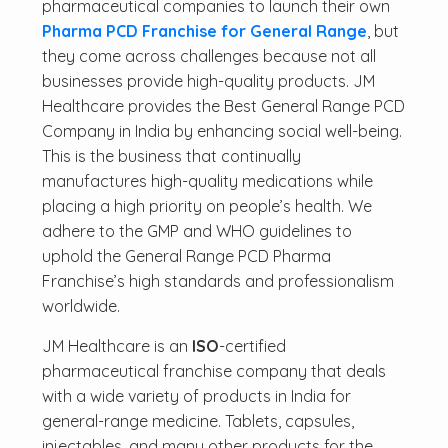
pharmaceutical companies to launch their own
Pharma PCD Franchise for General Range
, but
they come across challenges because not all
businesses provide high-quality products. JM
Healthcare provides the Best General Range PCD
Company in India by enhancing social well-being.
This is the business that continually
manufactures high-quality medications while
placing a high priority on people’s health. We
adhere to the GMP and WHO guidelines to
uphold the General Range PCD Pharma
Franchise’s high standards and professionalism
worldwide.
JM Healthcare is an
ISO
-certified
pharmaceutical franchise company that deals
with a wide variety of products in India for
general-range medicine. Tablets, capsules,
injectables, and many other products for the