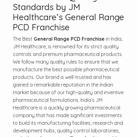
Standards by JM
Healthcare’s General Range
PCD Franchise
The Best
General Range PCD Franchise
in India,
JM Healthcare, is renowned for its strict quality
controls and premium pharmaceutical products.
We follow many quality rules to ensure that we
manufacture the best possible pharmaceutical
products. Our brand is well-trusted and has
gained a remarkable reputation in the Indian
market because of our high-quality and inventive
pharmaceutical formulations. India’s JM
Healthcare is a quickly growing pharmaceutical
company that has made significant investments
to build its manufacturing facilities, research and
development hubs, quality control laboratories,