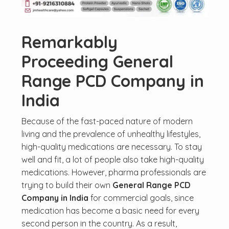
Remarkably
Proceeding General
Range PCD Company in
India
Because of the fast-paced nature of modern
living and the prevalence of unhealthy lifestyles,
high-quality medications are necessary. To stay
well and fit, a lot of people also take high-quality
medications. However, pharma professionals are
trying to build their own
General Range PCD
Company in India
for commercial goals, since
medication has become a basic need for every
second person in the country. As a result,