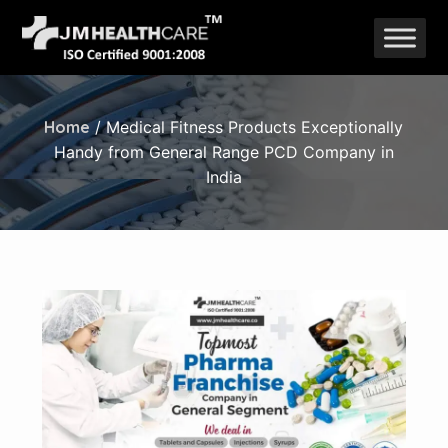
Skip
to
content
Home
/ Medical Fitness Products Exceptionally
Handy from General Range PCD Company in
India