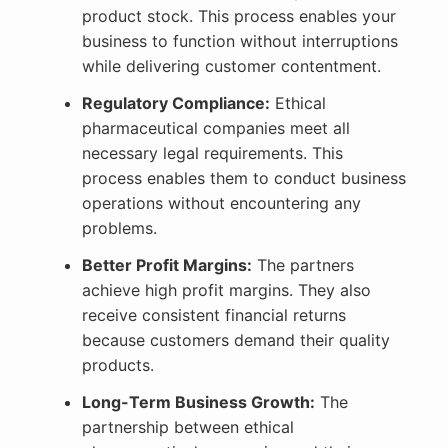
product stock. This process enables your
business to function without interruptions
while delivering customer contentment.
Regulatory Compliance:
Ethical
pharmaceutical companies meet all
necessary legal requirements. This
process enables them to conduct business
operations without encountering any
problems.
Better Profit Margins:
The partners
achieve high profit margins. They also
receive consistent financial returns
because customers demand their quality
products.
Long-Term Business Growth:
The
partnership between ethical