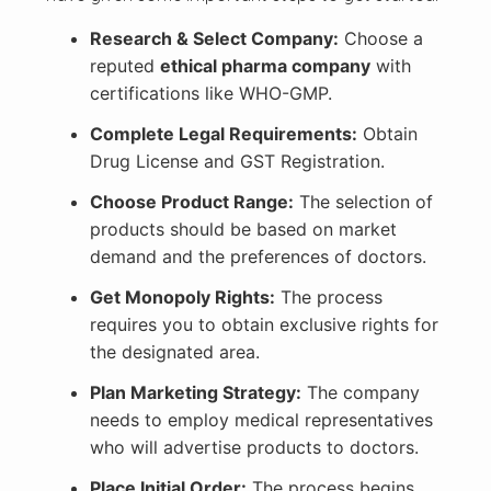
Research & Select Company:
Choose a
reputed
ethical pharma company
with
certifications like WHO-GMP.
Complete Legal Requirements:
Obtain
Drug License and GST Registration.
Choose Product Range:
The selection of
products should be based on market
demand and the preferences of doctors.
Get Monopoly Rights:
The process
requires you to obtain exclusive rights for
the designated area.
Plan Marketing Strategy:
The company
needs to employ medical representatives
who will advertise products to doctors.
Place Initial Order:
The process begins