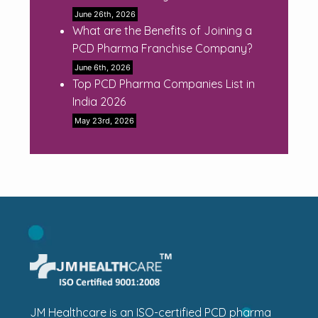
June 26th, 2026
What are the Benefits of Joining a
PCD Pharma Franchise Company?
June 6th, 2026
Top PCD Pharma Companies List in
India 2026
May 23rd, 2026
JM Healthcare is an ISO-certified PCD pharma