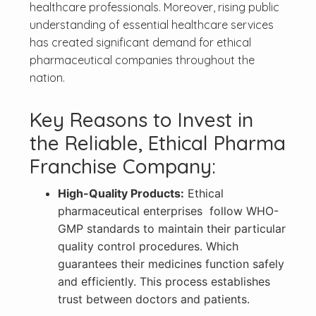
healthcare professionals. Moreover, rising public
understanding of essential healthcare services
has created significant demand for ethical
pharmaceutical companies throughout the
nation.
Key Reasons to Invest in
the Reliable, Ethical Pharma
Franchise Company:
High-Quality Products:
Ethical
pharmaceutical enterprises follow WHO-
GMP standards to maintain their particular
quality control procedures. Which
guarantees their medicines function safely
and efficiently. This process establishes
trust between doctors and patients.