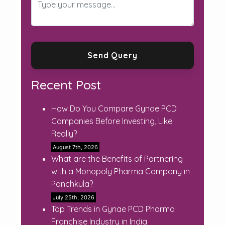
Recent Post
How Do You Compare Gynae PCD
Companies Before Investing, Like
Really?
August 7th, 2026
What are the Benefits of Partnering
with a Monopoly Pharma Company in
Panchkula?
July 25th, 2026
Top Trends in Gynae PCD Pharma
Franchise Industry in India