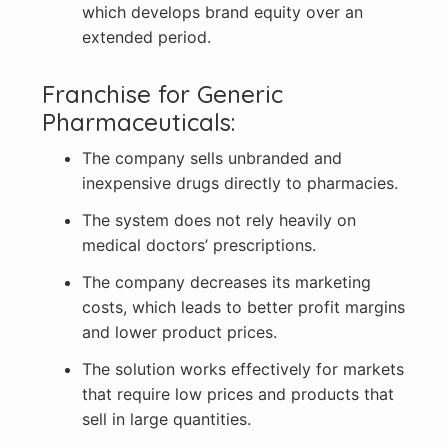
which develops brand equity over an
extended period.
Franchise for Generic
Pharmaceuticals:
The company sells unbranded and
inexpensive drugs directly to pharmacies.
The system does not rely heavily on
medical doctors’ prescriptions.
The company decreases its marketing
costs, which leads to better profit margins
and lower product prices.
The solution works effectively for markets
that require low prices and products that
sell in large quantities.