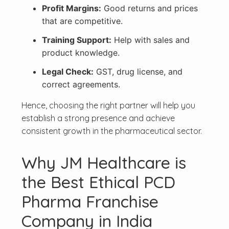
Profit Margins:
Good returns and prices
that are competitive.
Training Support:
Help with sales and
product knowledge.
Legal Check:
GST, drug license, and
correct agreements.
Hence, choosing the right partner will help you
establish a strong presence and achieve
consistent growth in the pharmaceutical sector.
Why JM Healthcare is
the Best Ethical PCD
Pharma Franchise
Company in India