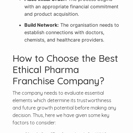
with an appropriate financial commitment
and product acquisition.
Build Network:
The organisation needs to
establish connections with doctors,
chemists, and healthcare providers.
How to Choose the Best
Ethical Pharma
Franchise Company?
The company needs to evaluate essential
elements which determine its trustworthiness
and future growth potential before making any
decision. Thus, here we have given some key
factors to consider: