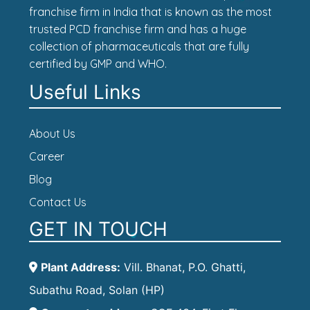
franchise firm in India that is known as the most
trusted PCD franchise firm and has a huge
collection of pharmaceuticals that are fully
certified by GMP and WHO.
Useful Links
About Us
Career
Blog
Contact Us
GET IN TOUCH
Plant Address:
Vill. Bhanat, P.O. Ghatti,
Subathu Road, Solan (HP)