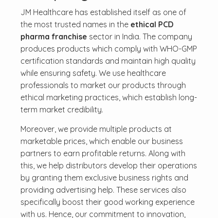
JM Healthcare has established itself as one of
the most trusted names in the
ethical PCD
pharma franchise
sector in India. The company
produces products which comply with WHO-GMP
certification standards and maintain high quality
while ensuring safety. We use healthcare
professionals to market our products through
ethical marketing practices, which establish long-
term market credibility.
Moreover, we provide multiple products at
marketable prices, which enable our business
partners to earn profitable returns. Along with
this, we help distributors develop their operations
by granting them exclusive business rights and
providing advertising help. These services also
specifically boost their good working experience
with us. Hence, our commitment to innovation,