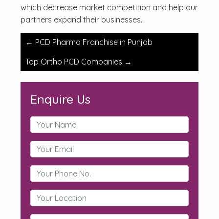
which decrease market competition and help our
partners expand their businesses.
Post
←
PCD Pharma Franchise in Punjab
navigation
Top Ortho PCD Companies
→
Enquire Us