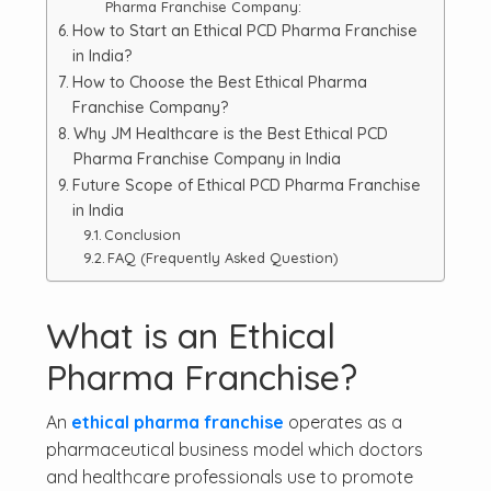
Pharma Franchise Company:
How to Start an Ethical PCD Pharma Franchise
in India?
How to Choose the Best Ethical Pharma
Franchise Company?
Why JM Healthcare is the Best Ethical PCD
Pharma Franchise Company in India
Future Scope of Ethical PCD Pharma Franchise
in India
Conclusion
FAQ (Frequently Asked Question)
What is an Ethical
Pharma Franchise?
An
ethical pharma franchise
operates as a
pharmaceutical business model which doctors
and healthcare professionals use to promote