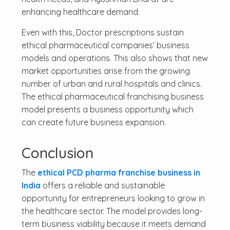
enhancing healthcare demand.
Even with this, Doctor prescriptions sustain
ethical pharmaceutical companies’ business
models and operations. This also shows that new
market opportunities arise from the growing
number of urban and rural hospitals and clinics.
The ethical pharmaceutical franchising business
model presents a business opportunity which
can create future business expansion.
Conclusion
The
ethical PCD pharma franchise business in
India
offers a reliable and sustainable
opportunity for entrepreneurs looking to grow in
the healthcare sector. The model provides long-
term business viability because it meets demand