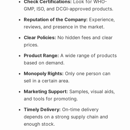
Check Certifications:
Look for WHO-
GMP, ISO, and DCGI-approved products.
Reputation of the Company:
Experience,
reviews, and presence in the market.
Clear Policies:
No hidden fees and clear
prices.
Product Range:
A wide range of products
based on demand.
Monopoly Rights:
Only one person can
sell in a certain area.
Marketing Support:
Samples, visual aids,
and tools for promoting.
Timely Delivery:
On-time delivery
depends on a strong supply chain and
enough stock.