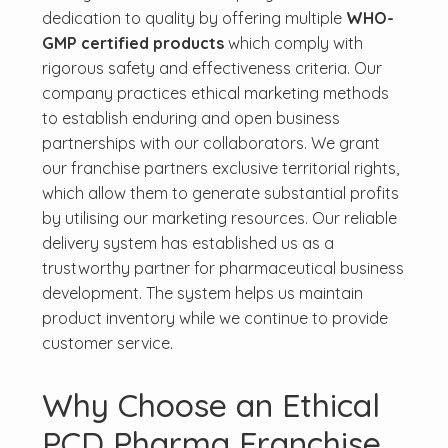
dedication to quality by offering multiple
WHO-
GMP certified products
which comply with
rigorous safety and effectiveness criteria. Our
company practices ethical marketing methods
to establish enduring and open business
partnerships with our collaborators. We grant
our franchise partners exclusive territorial rights,
which allow them to generate substantial profits
by utilising our marketing resources. Our reliable
delivery system has established us as a
trustworthy partner for pharmaceutical business
development. The system helps us maintain
product inventory while we continue to provide
customer service.
Why Choose an Ethical
PCD Pharma Franchise