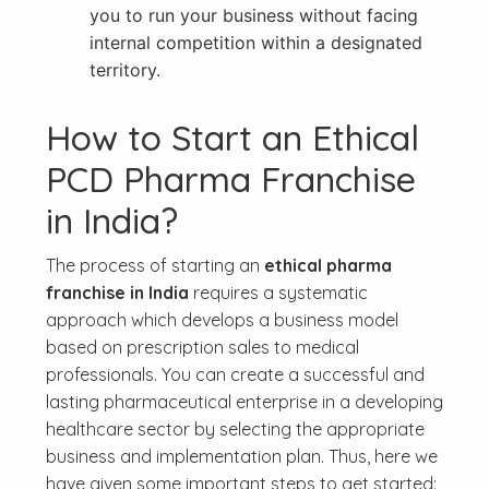
you to run your business without facing
internal competition within a designated
territory.
How to Start an Ethical
PCD Pharma Franchise
in India?
The process of starting an
ethical pharma
franchise in India
requires a systematic
approach which develops a business model
based on prescription sales to medical
professionals. You can create a successful and
lasting pharmaceutical enterprise in a developing
healthcare sector by selecting the appropriate
business and implementation plan. Thus, here we
have given some important steps to get started: