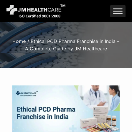
Skip
to
content
Home
/ Ethical PCD Pharma Franchise in India –
A Complete Guide by JM Healthcare