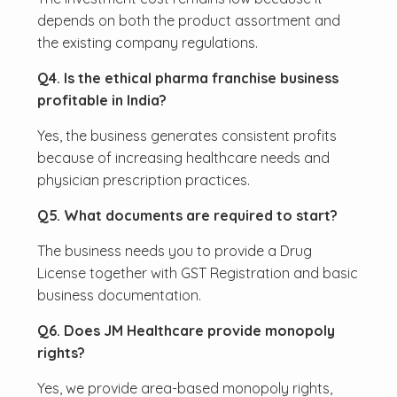
depends on both the product assortment and
the existing company regulations.
Q4. Is the ethical pharma franchise business
profitable in India?
Yes, the business generates consistent profits
because of increasing healthcare needs and
physician prescription practices.
Q5. What documents are required to start?
The business needs you to provide a Drug
License together with GST Registration and basic
business documentation.
Q6. Does JM Healthcare provide monopoly
rights?
Yes, we provide area-based monopoly rights,