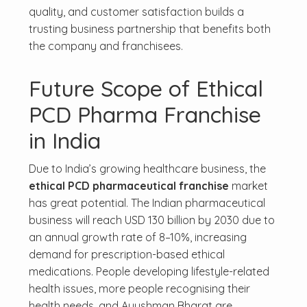
quality, and customer satisfaction builds a
trusting business partnership that benefits both
the company and franchisees.
Future Scope of Ethical
PCD Pharma Franchise
in India
Due to India’s growing healthcare business, the
ethical PCD pharmaceutical franchise
market
has great potential. The Indian pharmaceutical
business will reach USD 130 billion by 2030 due to
an annual growth rate of 8–10%, increasing
demand for prescription-based ethical
medications. People developing lifestyle-related
health issues, more people recognising their
health needs, and Ayushman Bharat are