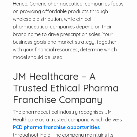
Hence, Generic pharmaceutical companies focus
on providing affordable products through
wholesale distribution, while ethical
pharmaceutical companies depend on their
brand name to drive prescription sales. Your
business goals and market strategy, together
with your financial resources, determine which
model should be used.
JM Healthcare – A
Trusted Ethical Pharma
Franchise Company
The pharmaceutical industry recognises JM
Healthcare as a trusted company which delivers
PCD pharma franchise opportunities
throughout India. The company maintains its