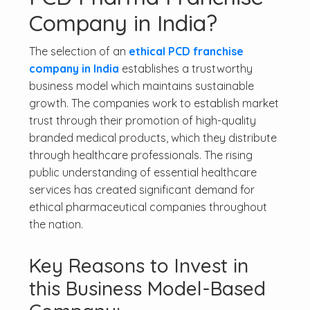
Company in India?
The selection of an
ethical PCD franchise
company in India
establishes a trustworthy
business model which maintains sustainable
growth. The companies work to establish market
trust through their promotion of high-quality
branded medical products, which they distribute
through healthcare professionals. The rising
public understanding of essential healthcare
services has created significant demand for
ethical pharmaceutical companies throughout
the nation.
Key Reasons to Invest in
this Business Model-Based