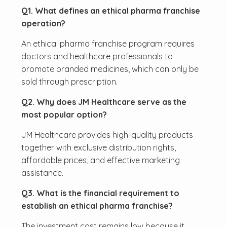
Q1. What defines an ethical pharma franchise
operation?
An ethical pharma franchise program requires
doctors and healthcare professionals to
promote branded medicines, which can only be
sold through prescription.
Q2. Why does JM Healthcare serve as the
most popular option?
JM Healthcare provides high-quality products
together with exclusive distribution rights,
affordable prices, and effective marketing
assistance.
Q3. What is the financial requirement to
establish an ethical pharma franchise?
The investment cost remains low because it