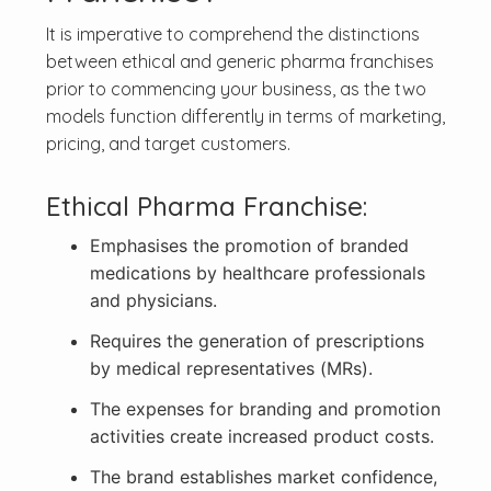
It is imperative to comprehend the distinctions
between ethical and generic pharma franchises
prior to commencing your business, as the two
models function differently in terms of marketing,
pricing, and target customers.
Ethical Pharma Franchise:
Emphasises the promotion of branded
medications by healthcare professionals
and physicians.
Requires the generation of prescriptions
by medical representatives (MRs).
The expenses for branding and promotion
activities create increased product costs.
The brand establishes market confidence,