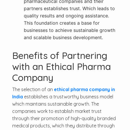
pharmaceutical companies and their
partners establishes trust. Which leads to
quality results and ongoing assistance.
This foundation creates a base for
businesses to achieve sustainable growth
and scalable business development.
Benefits of Partnering
with an Ethical Pharma
Company
The selection of an
ethical pharma company in
India
establishes a trustworthy business model
which maintains sustainable growth. The
companies work to establish market trust
through their promotion of high-quality branded
medical products, which they distribute through