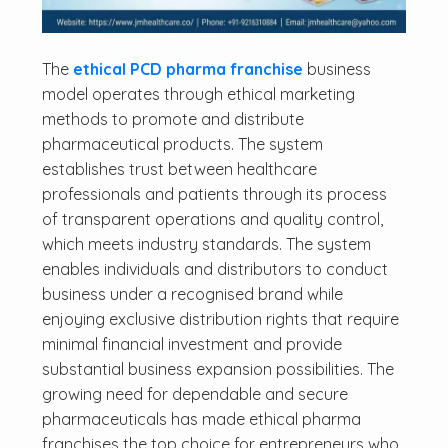
The
ethical PCD pharma franchise
business
model operates through ethical marketing
methods to promote and distribute
pharmaceutical products. The system
establishes trust between healthcare
professionals and patients through its process
of transparent operations and quality control,
which meets industry standards. The system
enables individuals and distributors to conduct
business under a recognised brand while
enjoying exclusive distribution rights that require
minimal financial investment and provide
substantial business expansion possibilities. The
growing need for dependable and secure
pharmaceuticals has made ethical pharma
franchises the top choice for entrepreneurs who