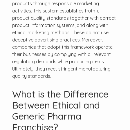
products through responsible marketing
activities. This system establishes truthful
product quality standards together with correct
product information systems, and along with
ethical marketing methods. These do not use
deceptive advertising practices. Moreover,
companies that adopt this framework operate
their businesses by complying with all relevant
regulatory demands while producing items.
Ultimately, they meet stringent manufacturing
quality standards.
What is the Difference
Between Ethical and
Generic Pharma
Franchise?