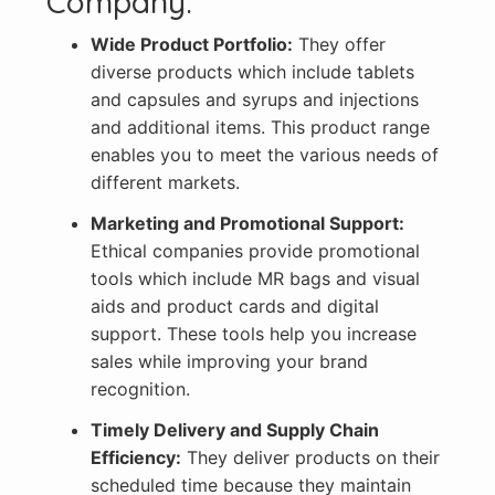
Company:
Wide Product Portfolio:
They offer
diverse products which include tablets
and capsules and syrups and injections
and additional items. This product range
enables you to meet the various needs of
different markets.
Marketing and Promotional Support:
Ethical companies provide promotional
tools which include MR bags and visual
aids and product cards and digital
support. These tools help you increase
sales while improving your brand
recognition.
Timely Delivery and Supply Chain
Efficiency:
They deliver products on their
scheduled time because they maintain