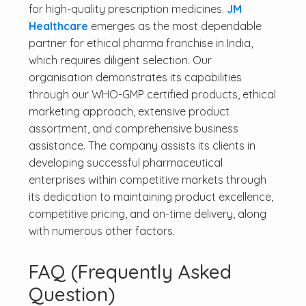
for high-quality prescription medicines.
JM
Healthcare
emerges as the most dependable
partner for ethical pharma franchise in India,
which requires diligent selection. Our
organisation demonstrates its capabilities
through our WHO-GMP certified products, ethical
marketing approach, extensive product
assortment, and comprehensive business
assistance. The company assists its clients in
developing successful pharmaceutical
enterprises within competitive markets through
its dedication to maintaining product excellence,
competitive pricing, and on-time delivery, along
with numerous other factors.
FAQ (Frequently Asked
Question)