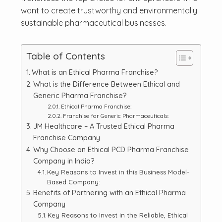
want to create trustworthy and environmentally
sustainable pharmaceutical businesses.
Table of Contents
What is an Ethical Pharma Franchise?
What is the Difference Between Ethical and
Generic Pharma Franchise?
Ethical Pharma Franchise:
Franchise for Generic Pharmaceuticals:
JM Healthcare – A Trusted Ethical Pharma
Franchise Company
Why Choose an Ethical PCD Pharma Franchise
Company in India?
Key Reasons to Invest in this Business Model-
Based Company:
Benefits of Partnering with an Ethical Pharma
Company
Key Reasons to Invest in the Reliable, Ethical