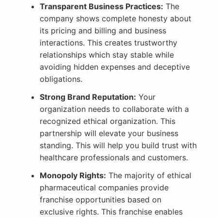
Transparent Business Practices:
The
company shows complete honesty about
its pricing and billing and business
interactions. This creates trustworthy
relationships which stay stable while
avoiding hidden expenses and deceptive
obligations.
Strong Brand Reputation:
Your
organization needs to collaborate with a
recognized ethical organization. This
partnership will elevate your business
standing. This will help you build trust with
healthcare professionals and customers.
Monopoly Rights:
The majority of ethical
pharmaceutical companies provide
franchise opportunities based on
exclusive rights. This franchise enables