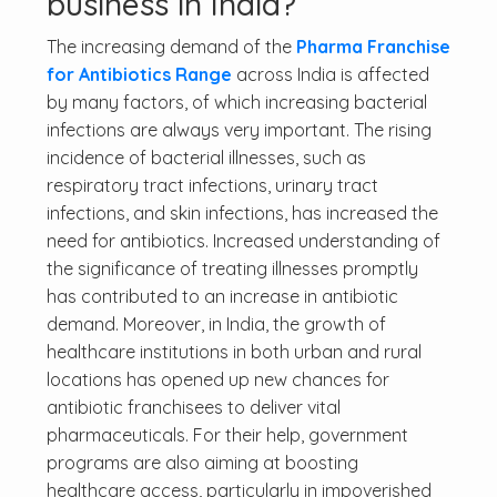
business in India?
The increasing demand of the
Pharma Franchise
for Antibiotics Range
across India is affected
by many factors, of which increasing bacterial
infections are always very important. The rising
incidence of bacterial illnesses, such as
respiratory tract infections, urinary tract
infections, and skin infections, has increased the
need for antibiotics. Increased understanding of
the significance of treating illnesses promptly
has contributed to an increase in antibiotic
demand. Moreover, in India, the growth of
healthcare institutions in both urban and rural
locations has opened up new chances for
antibiotic franchisees to deliver vital
pharmaceuticals. For their help, government
programs are also aiming at boosting
healthcare access, particularly in impoverished