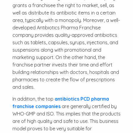
grants a franchisee the right to market, sell, as
well as distribute its antibiotic items in a certain
area, typically with a monopoly. Moreover, a well-
developed Antibiotics Pharma Franchise
company provides quality-approved antibiotics
such as tablets, capsules, syrups, injections, and
suspensions along with promotional and
marketing support. On the other hand, the
franchise partner invests their time and effort
building relationships with doctors, hospitals and
pharmacies to create the flow of prescriptions
and sales.
In addition, the top
antibiotics PCD pharma
franchise companies
are generally certified by
WHO-GMP and ISO. This implies that the products
are of high quality and safe to use. This business
model proves to be very suitable for