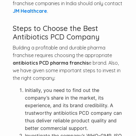
franchise companies in India should only contact
JM Healthcare
.
Steps to Choose the Best
Antibiotics PCD Company
Building a profitable and durable pharma
franchise requires choosing the appropriate
antibiotics PCD pharma franchis
e brand. Also,
we have given some important steps to invest in
the right company:
Initially, you need to find out the
company’s share in the market, its
experience, and its brand credibility. A
trustworthy antibiotics PCD company can
thus deliver reliable product quality and
better commercial support.
Investigate the company’s WHO-GMP, ISO,