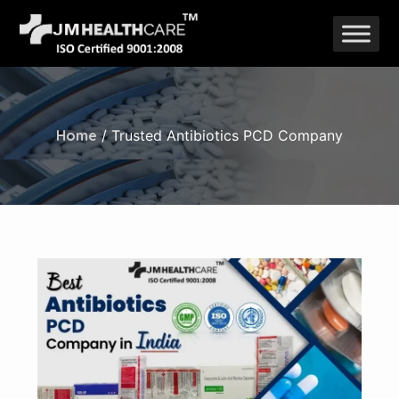
Skip
to
content
Home
/ Trusted Antibiotics PCD Company