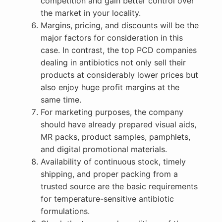
competition and gain better control over
the market in your locality.
Margins, pricing, and discounts will be the
major factors for consideration in this
case. In contrast, the top PCD companies
dealing in antibiotics not only sell their
products at considerably lower prices but
also enjoy huge profit margins at the
same time.
For marketing purposes, the company
should have already prepared visual aids,
MR packs, product samples, pamphlets,
and digital promotional materials.
Availability of continuous stock, timely
shipping, and proper packing from a
trusted source are the basic requirements
for temperature-sensitive antibiotic
formulations.