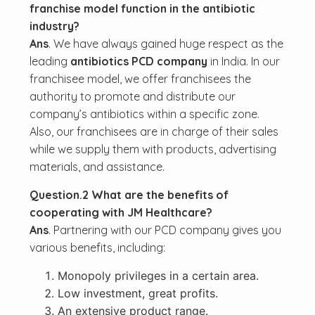
franchise model function in the antibiotic
industry?
Ans
. We have always gained huge respect as the
leading
antibiotics PCD company
in India. In our
franchisee model, we offer franchisees the
authority to promote and distribute our
company’s antibiotics within a specific zone.
Also, our franchisees are in charge of their sales
while we supply them with products, advertising
materials, and assistance.
Question.2 What are the benefits of
cooperating with JM Healthcare?
Ans
. Partnering with our PCD company gives you
various benefits, including:
Monopoly privileges in a certain area.
Low investment, great profits.
An extensive product range.