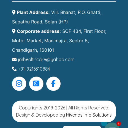
Plant Address:
Vill. Bhanat, P.O. Ghatti,
Subathu Road, Solan (HP)
Corporate address:
SCF 434, First Floor,
Motor Market, Manimajra, Sector 5,
Chandigarh, 160101
jmhealthcare@yahoo.com
+91-9216310884
Copyrights 2019-2026 | All Rights Reserved.
Design & Developed by
Hivends Info Solutions
5