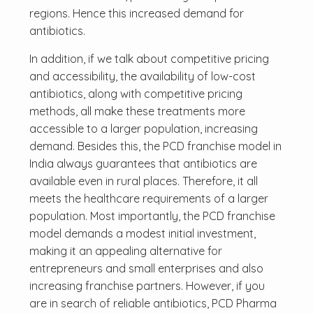
regions. Hence this increased demand for
antibiotics.
In addition, if we talk about competitive pricing
and accessibility, the availability of low-cost
antibiotics, along with competitive pricing
methods, all make these treatments more
accessible to a larger population, increasing
demand. Besides this, the PCD franchise model in
India always guarantees that antibiotics are
available even in rural places. Therefore, it all
meets the healthcare requirements of a larger
population. Most importantly, the PCD franchise
model demands a modest initial investment,
making it an appealing alternative for
entrepreneurs and small enterprises and also
increasing franchise partners. However, if you
are in search of reliable antibiotics, PCD Pharma