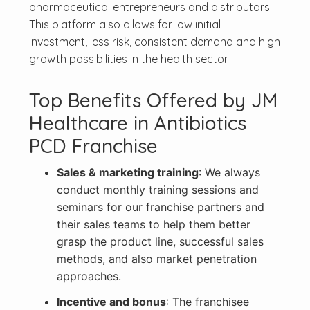
pharmaceutical entrepreneurs and distributors.
This platform also allows for low initial
investment, less risk, consistent demand and high
growth possibilities in the health sector.
Top Benefits Offered by JM
Healthcare in Antibiotics
PCD Franchise
Sales & marketing training
: We always
conduct monthly training sessions and
seminars for our franchise partners and
their sales teams to help them better
grasp the product line, successful sales
methods, and also market penetration
approaches.
Incentive and bonus
: The franchisee