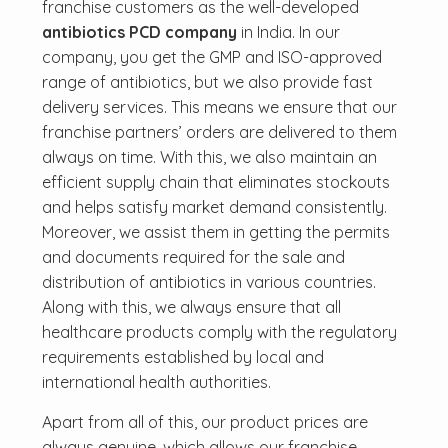
franchise customers as the well-developed
antibiotics PCD company
in India. In our
company, you get the GMP and ISO-approved
range of antibiotics, but we also provide fast
delivery services. This means we ensure that our
franchise partners’ orders are delivered to them
always on time. With this, we also maintain an
efficient supply chain that eliminates stockouts
and helps satisfy market demand consistently.
Moreover, we assist them in getting the permits
and documents required for the sale and
distribution of antibiotics in various countries.
Along with this, we always ensure that all
healthcare products comply with the regulatory
requirements established by local and
international health authorities.
Apart from all of this, our product prices are
always genuine, which allows our franchise