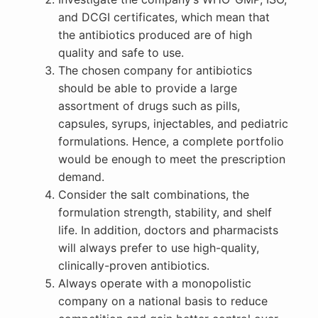
and DCGI certificates, which mean that
the antibiotics produced are of high
quality and safe to use.
The chosen company for antibiotics
should be able to provide a large
assortment of drugs such as pills,
capsules, syrups, injectables, and pediatric
formulations. Hence, a complete portfolio
would be enough to meet the prescription
demand.
Consider the salt combinations, the
formulation strength, stability, and shelf
life. In addition, doctors and pharmacists
will always prefer to use high-quality,
clinically-proven antibiotics.
Always operate with a monopolistic
company on a national basis to reduce