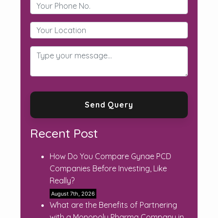
Recent Post
How Do You Compare Gynae PCD
Companies Before Investing, Like
Really?
August 7th, 2026
What are the Benefits of Partnering
with a Monopoly Pharma Company in