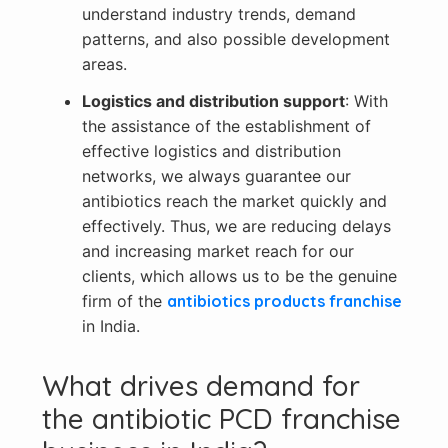
understand industry trends, demand
patterns, and also possible development
areas.
Logistics and distribution support
: With
the assistance of the establishment of
effective logistics and distribution
networks, we always guarantee our
antibiotics reach the market quickly and
effectively. Thus, we are reducing delays
and increasing market reach for our
clients, which allows us to be the genuine
firm of the
antibiotics products franchise
in India.
What drives demand for
the antibiotic PCD franchise