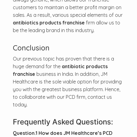
customers to maintain a better profit margin on
sales. As a result, various special elements of our
antibiotics products franchise
firm allow us to
be the leading brand in this industry.
Conclusion
Our previous topic has proven that there is a
huge demand for the
antibiotic products
franchise
business in India. In addition, JM
Healthcare is the sole viable option for providing
you with the greatest business platform. Hence,
to collaborate with our PCD firm, contact us
today.
Frequently Asked Questions:
Question.1 How does JM Healthcare’s PCD