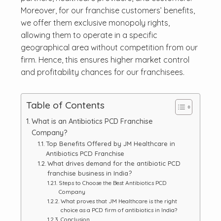
Moreover, for our franchise customers’ benefits,
we offer them exclusive monopoly rights,
allowing them to operate in a specific
geographical area without competition from our
firm. Hence, this ensures higher market control
and profitability chances for our franchisees.
Table of Contents
What is an Antibiotics PCD Franchise
Company?
Top Benefits Offered by JM Healthcare in
Antibiotics PCD Franchise
What drives demand for the antibiotic PCD
franchise business in India?
Steps to Choose the Best Antibiotics PCD
Company
What proves that JM Healthcare is the right
choice as a PCD firm of antibiotics in India?
Conclusion