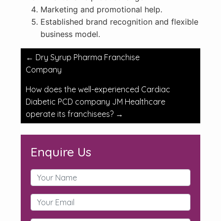
Marketing and promotional help.
Established brand recognition and flexible
business model.
Post
←
Dry Syrup Pharma Franchise
navigation
Company
How does the well-experienced Cardiac
Diabetic PCD company JM Healthcare
operate its franchisees?
→
Enquire Us