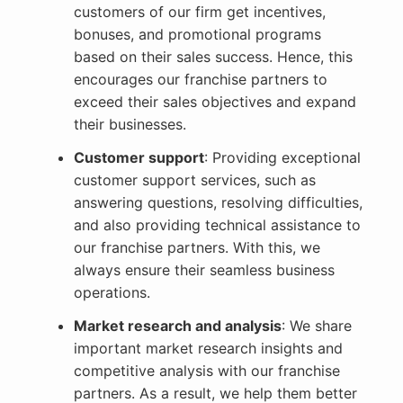
customers of our firm get incentives,
bonuses, and promotional programs
based on their sales success. Hence, this
encourages our franchise partners to
exceed their sales objectives and expand
their businesses.
Customer support
: Providing exceptional
customer support services, such as
answering questions, resolving difficulties,
and also providing technical assistance to
our franchise partners. With this, we
always ensure their seamless business
operations.
Market research and analysis
: We share
important market research insights and
competitive analysis with our franchise
partners. As a result, we help them better