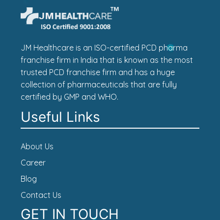
JM Healthcare is an ISO-certified PCD pharma
franchise firm in India that is known as the most
trusted PCD franchise firm and has a huge
collection of pharmaceuticals that are fully
certified by GMP and WHO.
Useful Links
About Us
Career
Blog
Contact Us
GET IN TOUCH