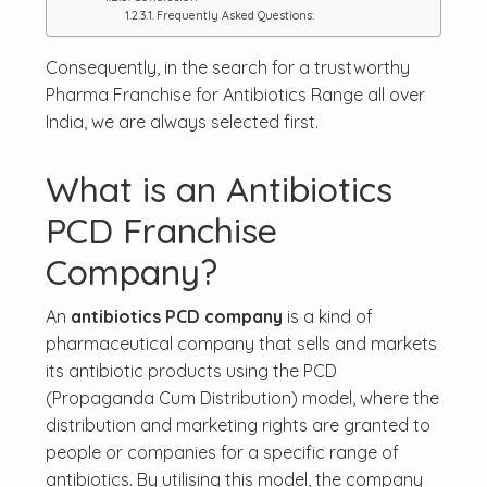
Frequently Asked Questions:
Consequently, in the search for a trustworthy
Pharma Franchise for Antibiotics Range all over
India, we are always selected first.
What is an Antibiotics
PCD Franchise
Company?
An
antibiotics PCD company
is a kind of
pharmaceutical company that sells and markets
its antibiotic products using the PCD
(Propaganda Cum Distribution) model, where the
distribution and marketing rights are granted to
people or companies for a specific range of
antibiotics. By utilising this model, the company