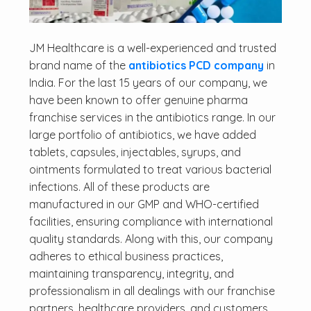
JM Healthcare is a well-experienced and trusted
brand name of the
antibiotics PCD company
in
India. For the last 15 years of our company, we
have been known to offer genuine pharma
franchise services in the antibiotics range. In our
large portfolio of antibiotics, we have added
tablets, capsules, injectables, syrups, and
ointments formulated to treat various bacterial
infections. All of these products are
manufactured in our GMP and WHO-certified
facilities, ensuring compliance with international
quality standards. Along with this, our company
adheres to ethical business practices,
maintaining transparency, integrity, and
professionalism in all dealings with our franchise
partners, healthcare providers, and customers.