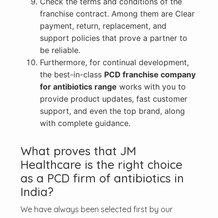
Check the terms and conditions of the
franchise contract. Among them are Clear
payment, return, replacement, and
support policies that prove a partner to
be reliable.
Furthermore, for continual development,
the best-in-class
PCD franchise company
for antibiotics range
works with you to
provide product updates, fast customer
support, and even the top brand, along
with complete guidance.
What proves that JM
Healthcare is the right choice
as a PCD firm of antibiotics in
India?
We have always been selected first by our