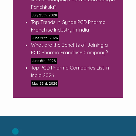
Panchkula?
July 25th, 2026
Top Trends in Gynae PCD Pharma
Franchise Industry in India
June 26th, 2026
What are the Benefits of Joining a
PCD Pharma Franchise Company?
June 6th, 2026
Top PCD Pharma Companies List in
India 2026
May 23rd, 2026