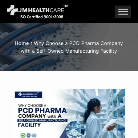
Skip
to
content
Home
/ Why Choose a PCD Pharma Company
with a Self-Owned Manufacturing Facility