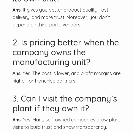
Ans.
It gives you better product quality, fast
delivery, and more trust. Moreover, you don’t
depend on third-party vendors.
2. Is pricing better when the
company owns the
manufacturing unit?
Ans.
Yes. The cost is lower, and profit margins are
higher for franchise partners.
3. Can I visit the company’s
plant if they own it?
Ans.
Yes. Many self-owned companies allow plant
visits to build trust and show transparency.