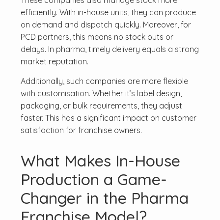
These companies also manage stock more
efficiently. With in-house units, they can produce
on demand and dispatch quickly. Moreover, for
PCD partners, this means no stock outs or
delays. In pharma, timely delivery equals a strong
market reputation.
Additionally, such companies are more flexible
with customisation. Whether it’s label design,
packaging, or bulk requirements, they adjust
faster. This has a significant impact on customer
satisfaction for franchise owners.
What Makes In-House
Production a Game-
Changer in the Pharma
Franchise Model?