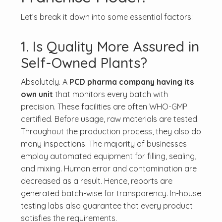
Let’s break it down into some essential factors:
1. Is Quality More Assured in
Self-Owned Plants?
Absolutely. A
PCD pharma company having its
own unit
that monitors every batch with
precision. These facilities are often WHO-GMP
certified. Before usage, raw materials are tested.
Throughout the production process, they also do
many inspections. The majority of businesses
employ automated equipment for filling, sealing,
and mixing. Human error and contamination are
decreased as a result. Hence, reports are
generated batch-wise for transparency. In-house
testing labs also guarantee that every product
satisfies the requirements.