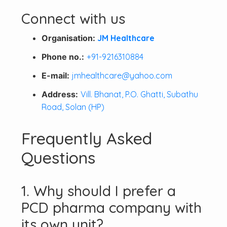
Connect with us
Organisation:
JM Healthcare
Phone no.:
+91-9216310884
E-mail:
jmhealthcare@yahoo.com
Address:
Vill. Bhanat, P.O. Ghatti, Subathu
Road, Solan (HP)
Frequently Asked
Questions
1. Why should I prefer a
PCD pharma company with
its own unit?