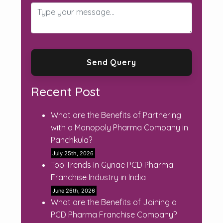
Recent Post
What are the Benefits of Partnering
with a Monopoly Pharma Company in
Panchkula?
July 25th, 2026
Top Trends in Gynae PCD Pharma
Franchise Industry in India
June 26th, 2026
What are the Benefits of Joining a
PCD Pharma Franchise Company?