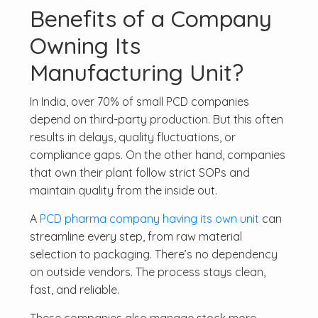
Benefits of a Company
Owning Its
Manufacturing Unit?
In India, over 70% of small PCD companies
depend on third-party production. But this often
results in delays, quality fluctuations, or
compliance gaps. On the other hand, companies
that own their plant follow strict SOPs and
maintain quality from the inside out.
A
PCD pharma company having its own unit
can
streamline every step, from raw material
selection to packaging. There’s no dependency
on outside vendors. The process stays clean,
fast, and reliable.