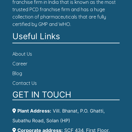
franchise firm in India that is known as the most
trusted PCD franchise firm and has a huge
collection of pharmaceuticals that are fully
certified by GMP and WHO.
Useful Links
About Us
Career
Blog
Contact Us
GET IN TOUCH
Plant Address:
Vill. Bhanat, P.O. Ghatti,
Subathu Road, Solan (HP)
Corporate address:
SCF 434, First Floor,