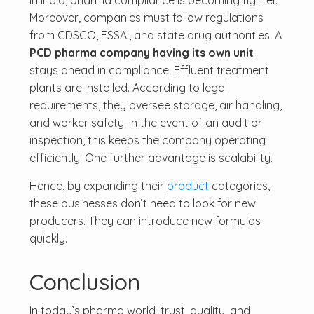
In India, pharma compliance is becoming tighter.
Moreover, companies must follow regulations
from CDSCO, FSSAI, and state drug authorities. A
PCD pharma company having its own unit
stays ahead in compliance. Effluent treatment
plants are installed. According to legal
requirements, they oversee storage, air handling,
and worker safety. In the event of an audit or
inspection, this keeps the company operating
efficiently. One further advantage is scalability.
Hence, by expanding their
product
categories,
these businesses don’t need to look for new
producers. They can introduce new formulas
quickly.
Conclusion
In today’s pharma world, trust, quality, and