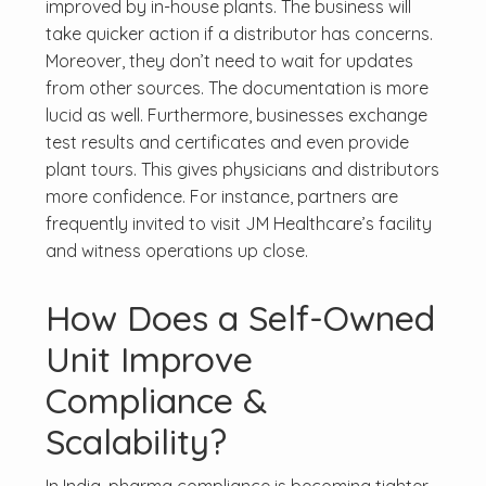
improved by in-house plants. The business will
take quicker action if a distributor has concerns.
Moreover, they don’t need to wait for updates
from other sources. The documentation is more
lucid as well. Furthermore, businesses exchange
test results and certificates and even provide
plant tours. This gives physicians and distributors
more confidence. For instance, partners are
frequently invited to visit JM Healthcare’s facility
and witness operations up close.
How Does a Self-Owned
Unit Improve
Compliance &
Scalability?