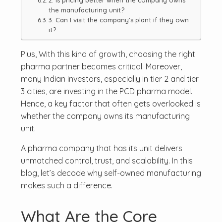
2. Is pricing better when the company owns
the manufacturing unit?
3. Can I visit the company’s plant if they own
it?
Plus, With this kind of growth, choosing the right
pharma partner becomes critical. Moreover,
many Indian investors, especially in tier 2 and tier
3 cities, are investing in the PCD pharma model.
Hence, a key factor that often gets overlooked is
whether the company owns its manufacturing
unit.
A pharma company that has its unit delivers
unmatched control, trust, and scalability. In this
blog, let’s decode why self-owned manufacturing
makes such a difference.
What Are the Core