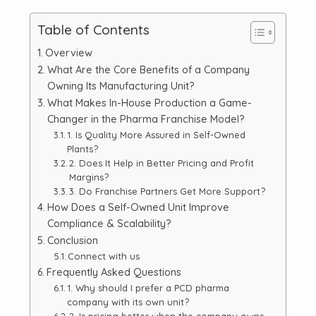
Table of Contents
Overview
What Are the Core Benefits of a Company
Owning Its Manufacturing Unit?
What Makes In-House Production a Game-
Changer in the Pharma Franchise Model?
1. Is Quality More Assured in Self-Owned
Plants?
2. Does It Help in Better Pricing and Profit
Margins?
3. Do Franchise Partners Get More Support?
How Does a Self-Owned Unit Improve
Compliance & Scalability?
Conclusion
Connect with us
Frequently Asked Questions
1. Why should I prefer a PCD pharma
company with its own unit?