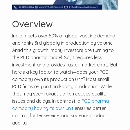
Overview
India meets over 50% of global vaccine demand
and ranks 3rd globally in production by volume.
Amid this growth, many investors are turning to
the PCD pharma model. So, it requires less
investment and provides faster market entry. But
here’s a key factor to watch—does your PCD
company own its production unit? Most small
PCD firms rely on third-party production. While
that may seem okay, it often causes quality
issues and delays. In contrast, a
PCD pharma
company having its own unit
ensures better
control, faster service, and superior product
quality.