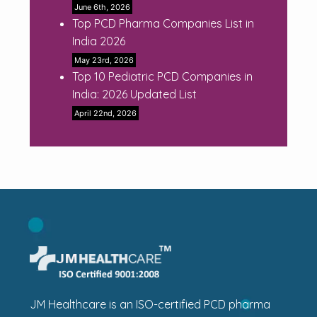
June 6th, 2026
Top PCD Pharma Companies List in
India 2026
May 23rd, 2026
Top 10 Pediatric PCD Companies in
India: 2026 Updated List
April 22nd, 2026
JM Healthcare is an ISO-certified PCD pharma