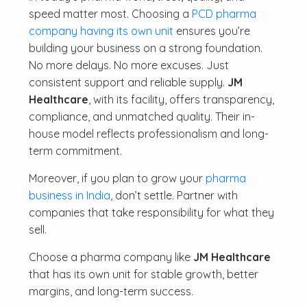
speed matter most. Choosing a
PCD pharma
company having its own unit
ensures you’re
building your business on a strong foundation.
No more delays. No more excuses. Just
consistent support and reliable supply.
JM
Healthcare
, with its facility, offers transparency,
compliance, and unmatched quality. Their in-
house model reflects professionalism and long-
term commitment.
Moreover, if you plan to grow your
pharma
business in India
, don’t settle. Partner with
companies that take responsibility for what they
sell.
Choose a pharma company like
JM Healthcare
that has its own unit for stable growth, better
margins, and long-term success.