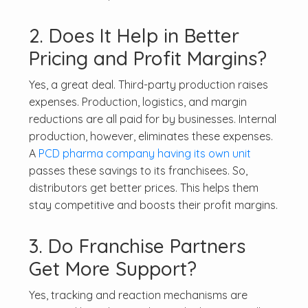
2. Does It Help in Better
Pricing and Profit Margins?
Yes, a great deal. Third-party production raises
expenses. Production, logistics, and margin
reductions are all paid for by businesses. Internal
production, however, eliminates these expenses.
A
PCD pharma company having its own unit
passes these savings to its franchisees. So,
distributors get better prices. This helps them
stay competitive and boosts their profit margins.
3. Do Franchise Partners
Get More Support?
Yes, tracking and reaction mechanisms are