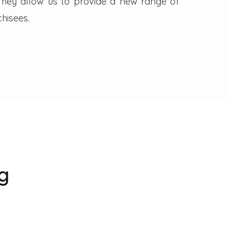
. They allow us to provide a new range of
hisees.
g