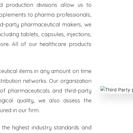
ed production divisions allow us to
upplements to pharma professionals,
hird-party pharmaceutical makers, we
luding tablets, capsules, injections,
re. All of our healthcare products
eutical items in any amount on time
istribution networks. Our organization
 of pharmaceuticals and third-party
ogical quality, we also assess the
red in our firm.
o the highest industry standards and