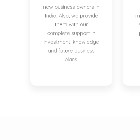
new business owners in
India. Also, we provide
m
them with our
complete support in
investment, knowledge
and future business
plans.