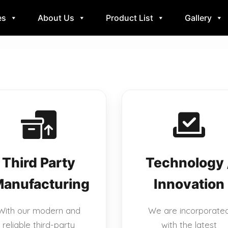
es
About Us
Product List
Gallery
Third Party
Technology 
anufacturing
Innovation
With our modern and
We are incorporate
reliable third-party
with the latest