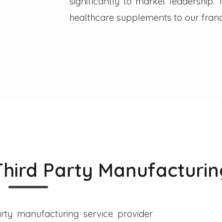
significantly to market leadership
healthcare supplements to our franc
Third Party Manufacturin
rty manufacturing service provider