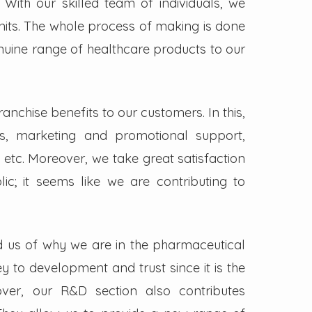
. With our skilled team of individuals, we
its. The whole process of making is done
enuine range of healthcare products to our
nchise benefits to our customers. In this,
s, marketing and promotional support,
 etc. Moreover, we take great satisfaction
lic; it seems like we are contributing to
d us of why we are in the pharmaceutical
key to development and trust since it is the
ver, our R&D section also contributes