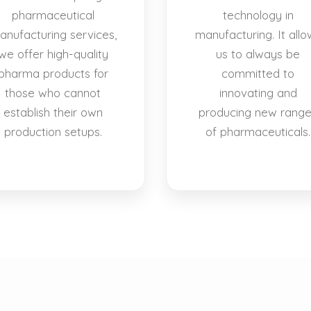
pharmaceutical
technology in
anufacturing services,
manufacturing. It allo
we offer high-quality
us to always be
pharma products for
committed to
those who cannot
innovating and
establish their own
producing new rang
production setups.
of pharmaceuticals.