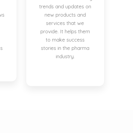
trends and updates on
ws
new products and
services that we
provide. It helps them
to make success
es
stories in the pharma
industry.