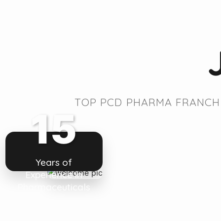
TOP PCD PHARMA FRANCHI
15
Years of
Experience in
Pharmaceuticals