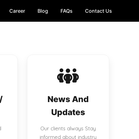
Career
Blog
FAQs
Contact Us
/
News And
Updates
d
Our clients always Stay
informed about industry