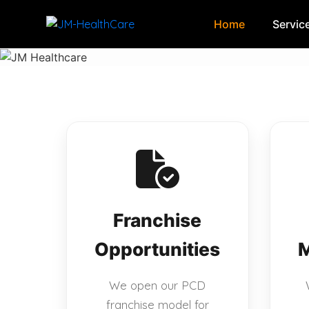
Home
Servic
Skip
to
content
Franchise
Opportunities
M
We open our PCD
franchise model for