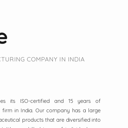
e
TURING COMPANY IN INDIA
es its ISO-certified and 15 years of
firm in India. Our company has a large
eutical products that are diversified into