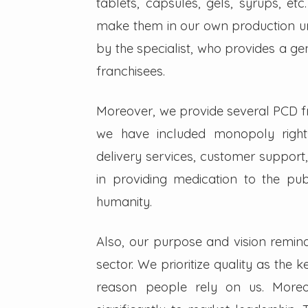
tablets, capsules, gels, syrups, etc
make them in our own production un
by the specialist, who provides a g
franchisees.
Moreover, we provide several PCD fra
we have included monopoly right
delivery services, customer support,
in providing medication to the pub
humanity.
Also, our purpose and vision remin
sector. We prioritize quality as the 
reason people rely on us. Moreo