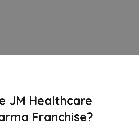
e JM Healthcare
arma Franchise?