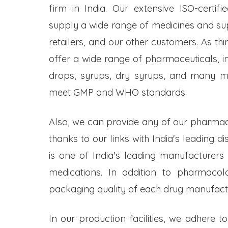
firm in India. Our extensive ISO-certifi
supply a wide range of medicines and s
retailers, and our other customers. As t
offer a wide range of pharmaceuticals, inc
drops, syrups, dry syrups, and many mo
meet GMP and WHO standards.
Also, we can provide any of our pharmac
thanks to our links with India's leading d
is one of India's leading manufacturers
medications. In addition to pharmacol
packaging quality of each drug manufactu
In our production facilities, we adhere t