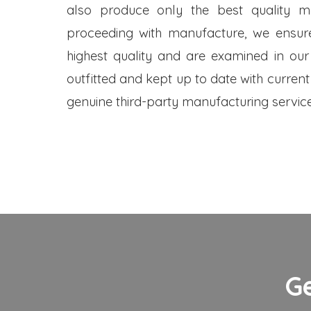
also produce only the best quality me
proceeding with manufacture, we ensure
highest quality and are examined in our
outfitted and kept up to date with current
genuine third-party manufacturing service
G