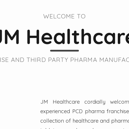
WELCOME TO
JM Healthcar
SE AND THIRD PARTY PHARMA MANUFAC
JM Healthcare cordially welcom
experienced PCD pharma franchise 
collection of healthcare and pharmac