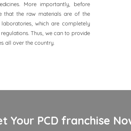
dicines. More importantly, before
 that the raw materials are of the
 laboratories, which are completely
 regulations. Thus, we can to provide
s all over the country.
et Your PCD franchise Now