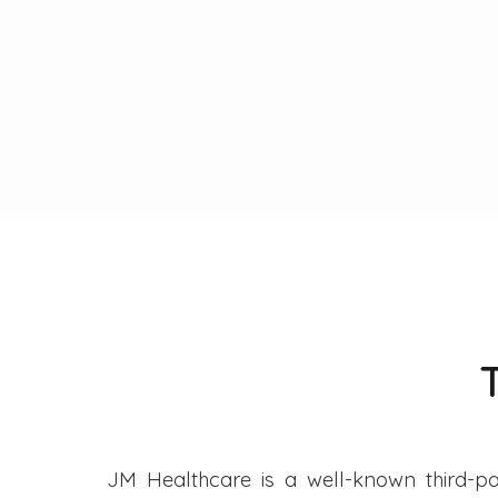
JM Healthcare is a well-known third-pa