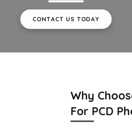
CONTACT US TODAY
Why Choos
For PCD Ph