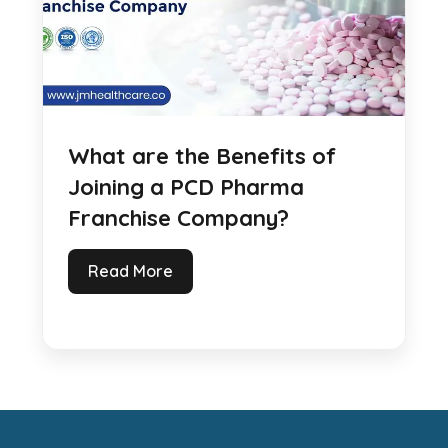
What are the Benefits of
Joining a PCD Pharma
Franchise Company?
Read More