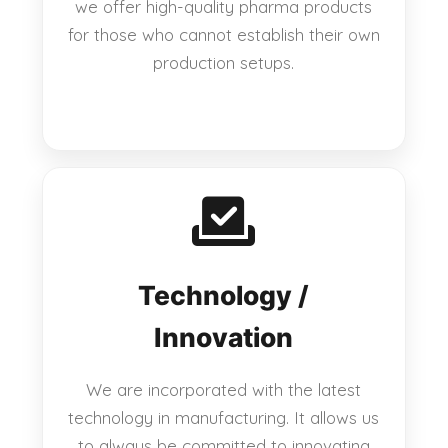
we offer high-quality pharma products
for those who cannot establish their own
production setups.
Technology /
Innovation
We are incorporated with the latest
technology in manufacturing. It allows us
to always be committed to innovating