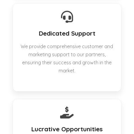
Dedicated Support
We provide comprehensive customer and
marketing support to our partners,
ensuring their success and growth in the
market.
Lucrative Opportunities