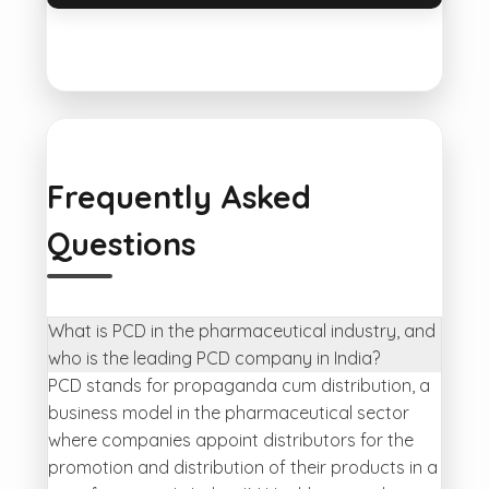
Frequently Asked
Questions
What is PCD in the pharmaceutical industry, and
who is the leading PCD company in India?
PCD stands for propaganda cum distribution, a
business model in the pharmaceutical sector
where companies appoint distributors for the
promotion and distribution of their products in a