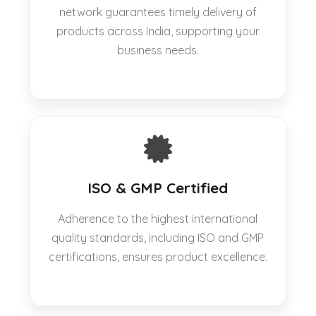
network guarantees timely delivery of
products across India, supporting your
business needs.
ISO & GMP Certified
Adherence to the highest international
quality standards, including ISO and GMP
certifications, ensures product excellence.