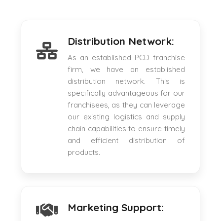
Distribution Network:
As an established PCD franchise
firm, we have an established
distribution network. This is
specifically advantageous for our
franchisees, as they can leverage
our existing logistics and supply
chain capabilities to ensure timely
and efficient distribution of
products.
Marketing Support: