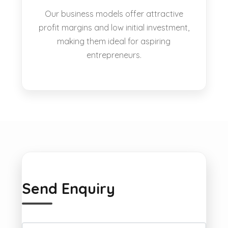
Our business models offer attractive
profit margins and low initial investment,
making them ideal for aspiring
entrepreneurs.
Send Enquiry