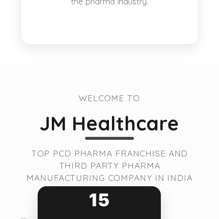
the pharma industry.
WELCOME TO
JM Healthcare
TOP PCD PHARMA FRANCHISE AND
THIRD PARTY PHARMA
MANUFACTURING COMPANY IN INDIA
15