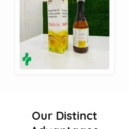
Our Distinct