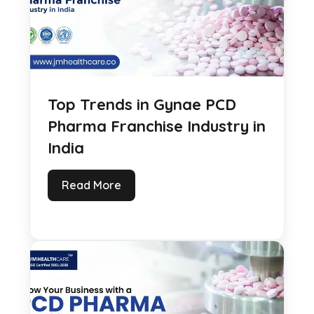
Top Trends in Gynae PCD
Pharma Franchise Industry in
India
Read More