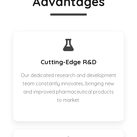
Advantages
Cutting-Edge R&D
Our dedicated research and development
team constantly innovates, bringing new
and improved pharmaceutical products
to market.