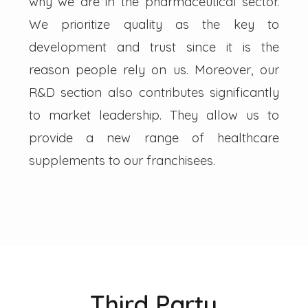
why we are in the pharmaceutical sector.
We prioritize quality as the key to
development and trust since it is the
reason people rely on us. Moreover, our
R&D section also contributes significantly
to market leadership. They allow us to
provide a new range of healthcare
supplements to our franchisees.
Third Party