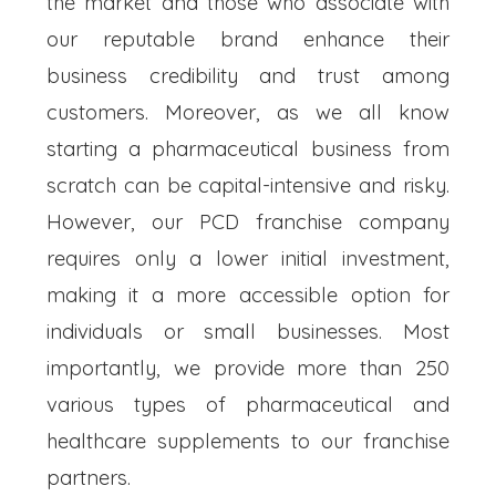
the market and those who associate with
our reputable brand enhance their
business credibility and trust among
customers. Moreover, as we all know
starting a pharmaceutical business from
scratch can be capital-intensive and risky.
However, our PCD franchise company
requires only a lower initial investment,
making it a more accessible option for
individuals or small businesses. Most
importantly, we provide more than 250
various types of pharmaceutical and
healthcare supplements to our franchise
partners.