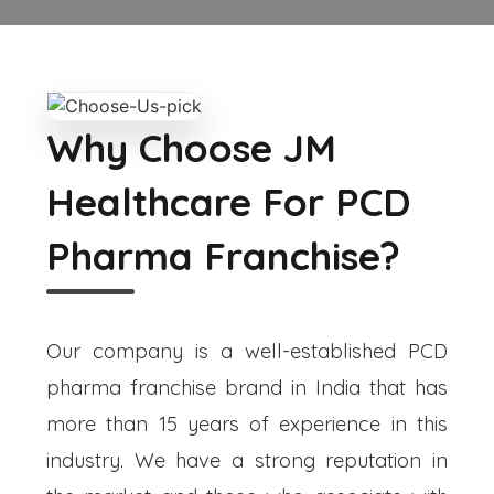
Why Choose JM
Healthcare For PCD
Pharma Franchise?
Our company is a well-established PCD
pharma franchise brand in India that has
more than 15 years of experience in this
industry. We have a strong reputation in