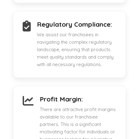
Regulatory Compliance:
We assist our franchisees in
navigating the complex regulatory
landscape, ensuring that products
meet quality standards and comply
with all necessary regulations.
Profit Margin:
There are attractive profit margins
available to our franchisee
partners. This is a significant
motivating factor for individuals or