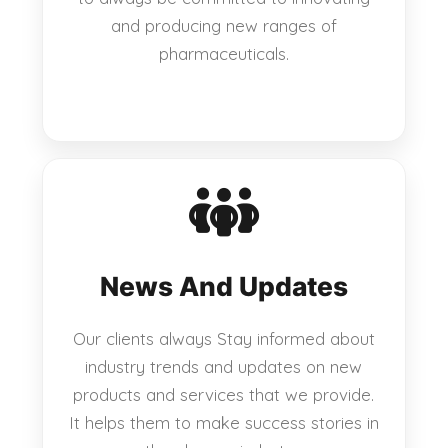
and producing new ranges of
pharmaceuticals.
News And Updates
Our clients always Stay informed about
industry trends and updates on new
products and services that we provide.
It helps them to make success stories in