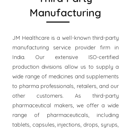
Manufacturing
JM Healthcare is a well-known third-party
manufacturing service provider firm in
India. Our extensive ISO-certified
production divisions allow us to supply a
wide range of medicines and supplements
to pharma professionals, retailers, and our
other customers. As third-party
pharmaceutical makers, we offer a wide
range of pharmaceuticals, including
tablets, capsules, injections, drops, syrups,