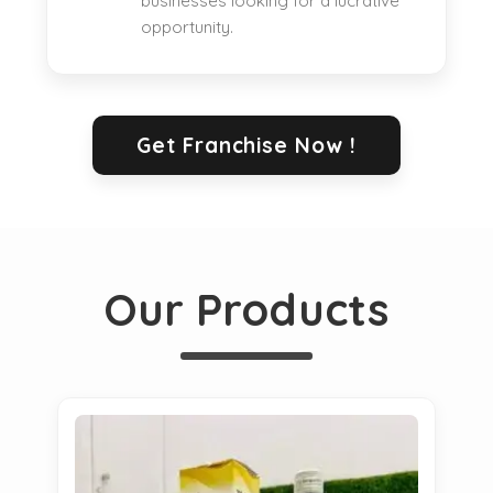
businesses looking for a lucrative
opportunity.
Get Franchise Now !
Our Products