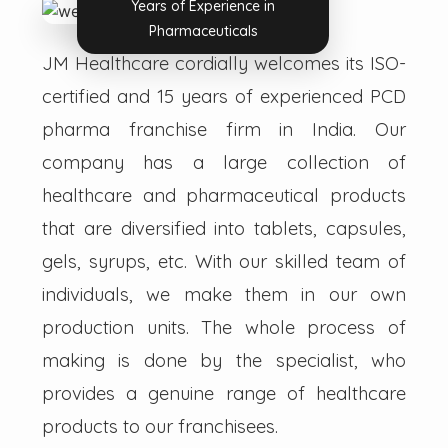
Years of Experience in
Pharmaceuticals
JM Healthcare cordially welcomes its ISO-
certified and 15 years of experienced PCD
pharma franchise firm in India. Our
company has a large collection of
healthcare and pharmaceutical products
that are diversified into tablets, capsules,
gels, syrups, etc. With our skilled team of
individuals, we make them in our own
production units. The whole process of
making is done by the specialist, who
provides a genuine range of healthcare
products to our franchisees.