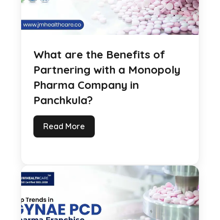
What are the Benefits of
Partnering with a Monopoly
Pharma Company in
Panchkula?
Read More