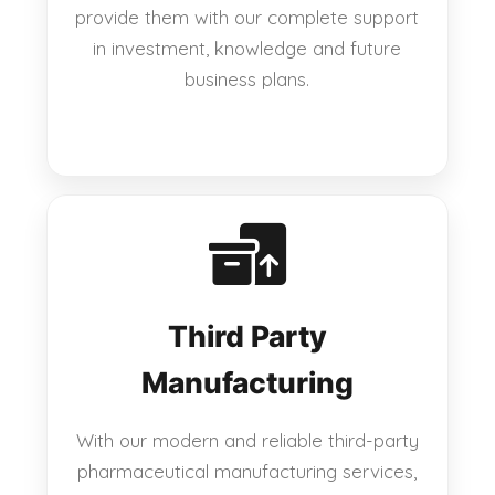
provide them with our complete support
in investment, knowledge and future
business plans.
Third Party
Manufacturing
With our modern and reliable third-party
pharmaceutical manufacturing services,