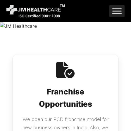
Skip
to
content
Franchise
Opportunities
We open our PCD franchise model for
new business owners in India. Also, we