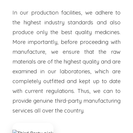
In our production facilities, we adhere to
the highest industry standards and also
produce only the best quality medicines.
More importantly, before proceeding with
manufacture, we ensure that the raw
materials are of the highest quality and are
examined in our laboratories, which are
completely outfitted and kept up to date
with current regulations. Thus, we can to
provide genuine third-party manufacturing
services all over the country.