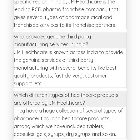
specific region. In India, JM Healthcare is the
leading PCD pharma franchise company that
gives several types of pharmaceutical and
franchisee services to its franchise partners.
Who provides genuine third party
manufacturing services in India?
JM Healthcare is known across India to provide
the genuine services of third party
manufacturing with several benefits like best
quality products, fast delivery, customer
support, etc.
Which different types of healthcare products
are offered by JM Healthcare?
They have a huge collection of several types of
pharmaceutical and healthcare products,
among which we have included tablets,
capsules, gels, syrups, dry syrups and so on.