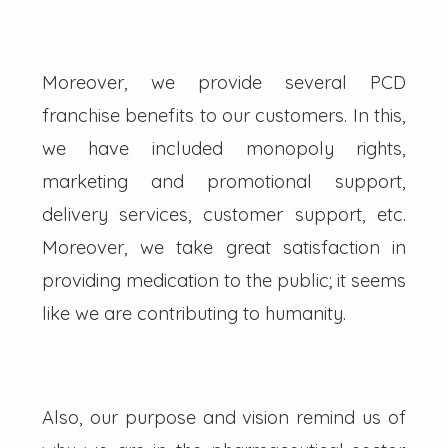
Moreover, we provide several PCD
franchise benefits to our customers. In this,
we have included monopoly rights,
marketing and promotional support,
delivery services, customer support, etc.
Moreover, we take great satisfaction in
providing medication to the public; it seems
like we are contributing to humanity.
Also, our purpose and vision remind us of