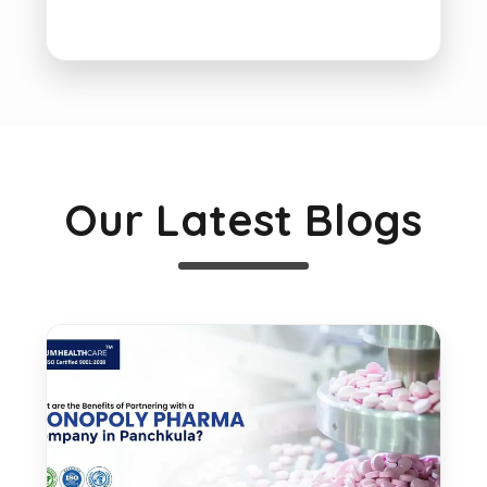
Our Latest Blogs