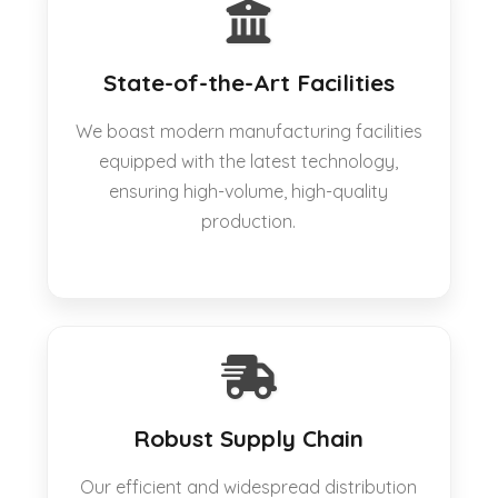
State-of-the-Art Facilities
We boast modern manufacturing facilities
equipped with the latest technology,
ensuring high-volume, high-quality
production.
Robust Supply Chain
Our efficient and widespread distribution