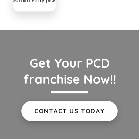
Get Your PCD
franchise Now!!
CONTACT US TODAY