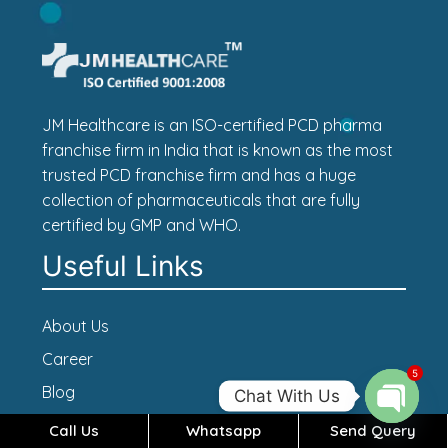
JM Healthcare is an ISO-certified PCD pharma
franchise firm in India that is known as the most
trusted PCD franchise firm and has a huge
collection of pharmaceuticals that are fully
certified by GMP and WHO.
Useful Links
About Us
Career
5
Blog
Chat With Us
Contact Us
Call Us
Whatsapp
Send Query
Open c