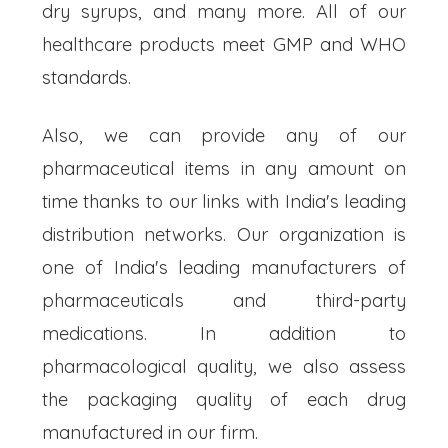
dry syrups, and many more. All of our
healthcare products meet GMP and WHO
standards.
Also, we can provide any of our
pharmaceutical items in any amount on
time thanks to our links with India's leading
distribution networks. Our organization is
one of India's leading manufacturers of
pharmaceuticals and third-party
medications. In addition to
pharmacological quality, we also assess
the packaging quality of each drug
manufactured in our firm.