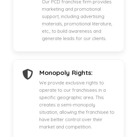
Our PCD franchise firm provides
marketing and promotional
support, including advertising
materials, promotional literature,
etc., to build awareness and
generate leads for our clients.
Monopoly Rights:
We provide exclusive rights to
operate to our franchisees in a
specific geographic area. This
creates a semi-monopoly
situation, allowing the franchisee to
have better control over their
market and competition.