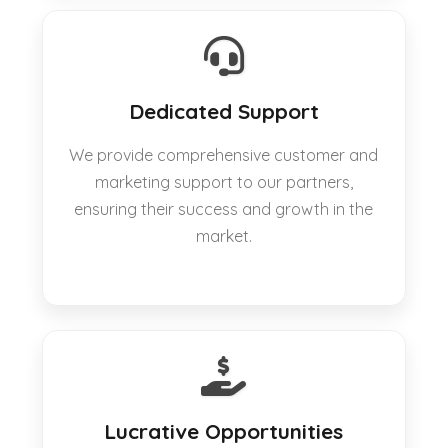
Dedicated Support
We provide comprehensive customer and
marketing support to our partners,
ensuring their success and growth in the
market.
Lucrative Opportunities