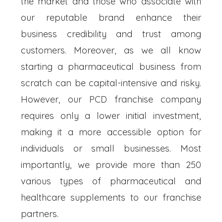
the market and those who associate with
our reputable brand enhance their
business credibility and trust among
customers. Moreover, as we all know
starting a pharmaceutical business from
scratch can be capital-intensive and risky.
However, our PCD franchise company
requires only a lower initial investment,
making it a more accessible option for
individuals or small businesses. Most
importantly, we provide more than 250
various types of pharmaceutical and
healthcare supplements to our franchise
partners.