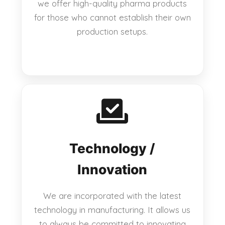
we offer high-quality pharma products
for those who cannot establish their own
production setups.
Technology /
Innovation
We are incorporated with the latest
technology in manufacturing. It allows us
to always be committed to innovating