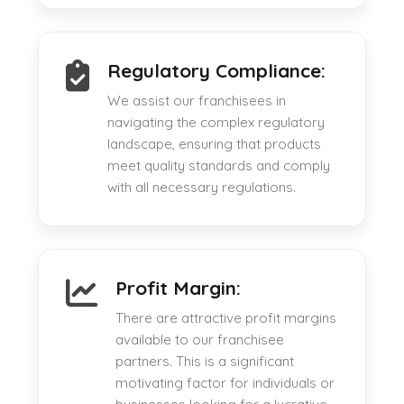
Regulatory Compliance:
We assist our franchisees in
navigating the complex regulatory
landscape, ensuring that products
meet quality standards and comply
with all necessary regulations.
Profit Margin:
There are attractive profit margins
available to our franchisee
partners. This is a significant
motivating factor for individuals or