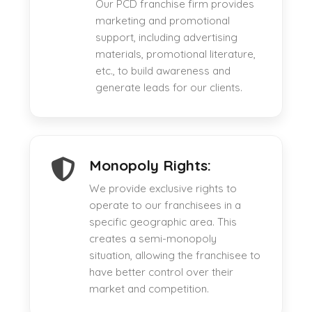
Our PCD franchise firm provides
marketing and promotional
support, including advertising
materials, promotional literature,
etc., to build awareness and
generate leads for our clients.
Monopoly Rights:
We provide exclusive rights to
operate to our franchisees in a
specific geographic area. This
creates a semi-monopoly
situation, allowing the franchisee to
have better control over their
market and competition.