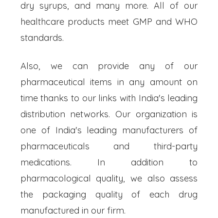
dry syrups, and many more. All of our
healthcare products meet GMP and WHO
standards.
Also, we can provide any of our
pharmaceutical items in any amount on
time thanks to our links with India's leading
distribution networks. Our organization is
one of India's leading manufacturers of
pharmaceuticals and third-party
medications. In addition to
pharmacological quality, we also assess
the packaging quality of each drug
manufactured in our firm.