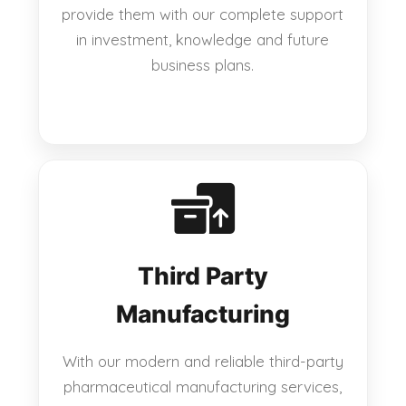
provide them with our complete support
in investment, knowledge and future
business plans.
Third Party
Manufacturing
With our modern and reliable third-party
pharmaceutical manufacturing services,