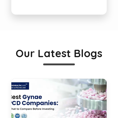
Our Latest Blogs