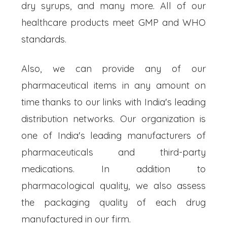
dry syrups, and many more. All of our
healthcare products meet GMP and WHO
standards.
Also, we can provide any of our
pharmaceutical items in any amount on
time thanks to our links with India's leading
distribution networks. Our organization is
one of India's leading manufacturers of
pharmaceuticals and third-party
medications. In addition to
pharmacological quality, we also assess
the packaging quality of each drug
manufactured in our firm.