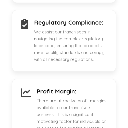
Regulatory Compliance:
We assist our franchisees in
navigating the complex regulatory
landscape, ensuring that products
meet quality standards and comply
with all necessary regulations.
Profit Margin:
There are attractive profit margins
available to our franchisee
partners. This is a significant
motivating factor for individuals or