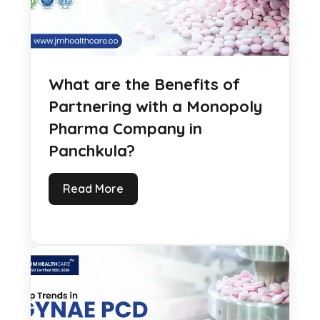
What are the Benefits of
Partnering with a Monopoly
Pharma Company in
Panchkula?
Read More