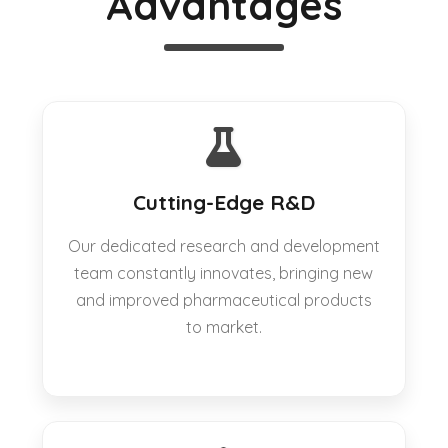
Advantages
Cutting-Edge R&D
Our dedicated research and development
team constantly innovates, bringing new
and improved pharmaceutical products
to market.