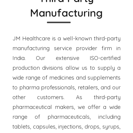
Manufacturing
JM Healthcare is a well-known third-party
manufacturing service provider firm in
India. Our extensive ISO-certified
production divisions allow us to supply a
wide range of medicines and supplements
to pharma professionals, retailers, and our
other customers. As third-party
pharmaceutical makers, we offer a wide
range of pharmaceuticals, including
tablets, capsules, injections, drops, syrups,