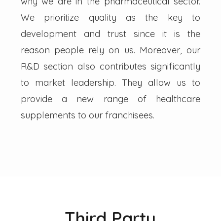
why we are in the pharmaceutical sector.
We prioritize quality as the key to
development and trust since it is the
reason people rely on us. Moreover, our
R&D section also contributes significantly
to market leadership. They allow us to
provide a new range of healthcare
supplements to our franchisees.
Third Party