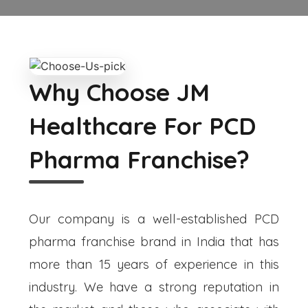
Why Choose JM
Healthcare For PCD
Pharma Franchise?
Our company is a well-established PCD
pharma franchise brand in India that has
more than 15 years of experience in this
industry. We have a strong reputation in