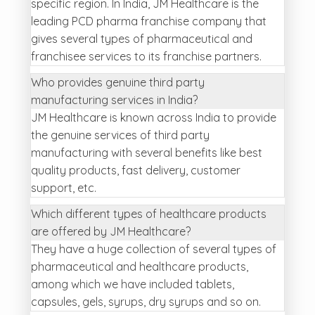
specific region. In India, JM Healthcare is the
leading PCD pharma franchise company that
gives several types of pharmaceutical and
franchisee services to its franchise partners.
Who provides genuine third party
manufacturing services in India?
JM Healthcare is known across India to provide
the genuine services of third party
manufacturing with several benefits like best
quality products, fast delivery, customer
support, etc.
Which different types of healthcare products
are offered by JM Healthcare?
They have a huge collection of several types of
pharmaceutical and healthcare products,
among which we have included tablets,
capsules, gels, syrups, dry syrups and so on.