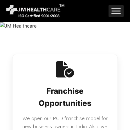
Skip
to
content
Franchise
Opportunities
We open our PCD franchise model for
new business owners in India. Also, we