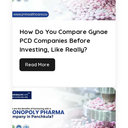
How Do You Compare Gynae
PCD Companies Before
Investing, Like Really?
Read More