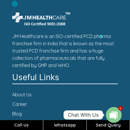
JM Healthcare is an ISO-certified PCD pharma
franchise firm in India that is known as the most
trusted PCD franchise firm and has a huge
collection of pharmaceuticals that are fully
certified by GMP and WHO.
Useful Links
About Us
Career
5
Blog
Chat With Us
Contact Us
Call Us
Whatsapp
Send Query
Open c