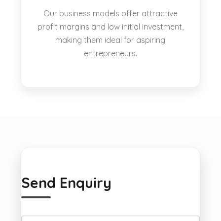
Our business models offer attractive
profit margins and low initial investment,
making them ideal for aspiring
entrepreneurs.
Send Enquiry