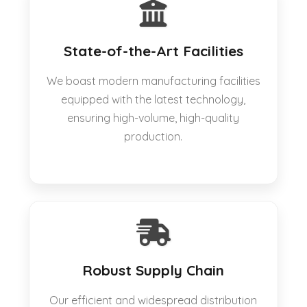
State-of-the-Art Facilities
We boast modern manufacturing facilities
equipped with the latest technology,
ensuring high-volume, high-quality
production.
Robust Supply Chain
Our efficient and widespread distribution