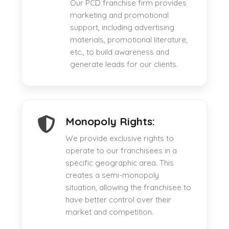
Our PCD franchise firm provides
marketing and promotional
support, including advertising
materials, promotional literature,
etc., to build awareness and
generate leads for our clients.
Monopoly Rights:
We provide exclusive rights to
operate to our franchisees in a
specific geographic area. This
creates a semi-monopoly
situation, allowing the franchisee to
have better control over their
market and competition.