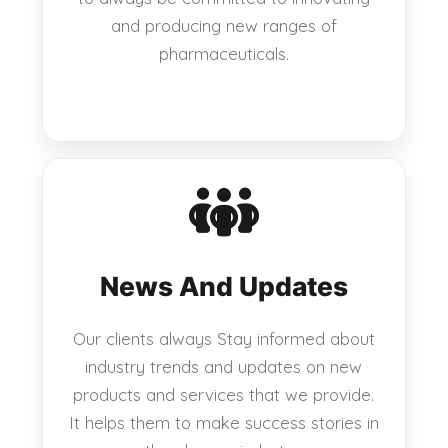
and producing new ranges of
pharmaceuticals.
News And Updates
Our clients always Stay informed about
industry trends and updates on new
products and services that we provide.
It helps them to make success stories in