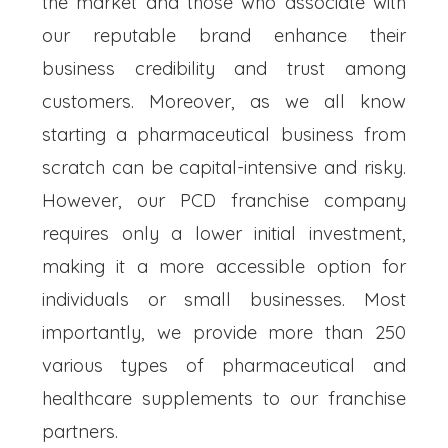
the market and those who associate with
our reputable brand enhance their
business credibility and trust among
customers. Moreover, as we all know
starting a pharmaceutical business from
scratch can be capital-intensive and risky.
However, our PCD franchise company
requires only a lower initial investment,
making it a more accessible option for
individuals or small businesses. Most
importantly, we provide more than 250
various types of pharmaceutical and
healthcare supplements to our franchise
partners.