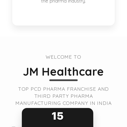
the pharma industry.
WELCOME TO
JM Healthcare
TOP PCD PHARMA FRANCHISE AND
THIRD PARTY PHARMA
MANUFACTURING COMPANY IN INDIA
15