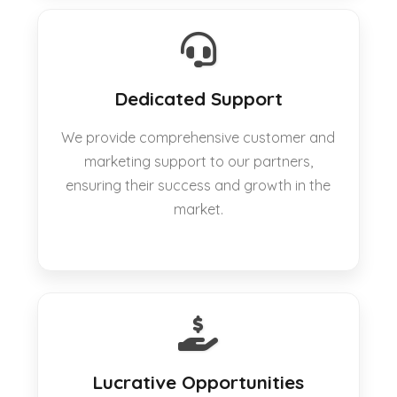
Dedicated Support
We provide comprehensive customer and
marketing support to our partners,
ensuring their success and growth in the
market.
Lucrative Opportunities