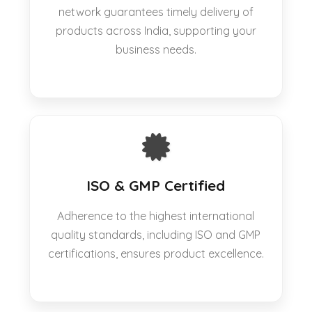
network guarantees timely delivery of
products across India, supporting your
business needs.
ISO & GMP Certified
Adherence to the highest international
quality standards, including ISO and GMP
certifications, ensures product excellence.