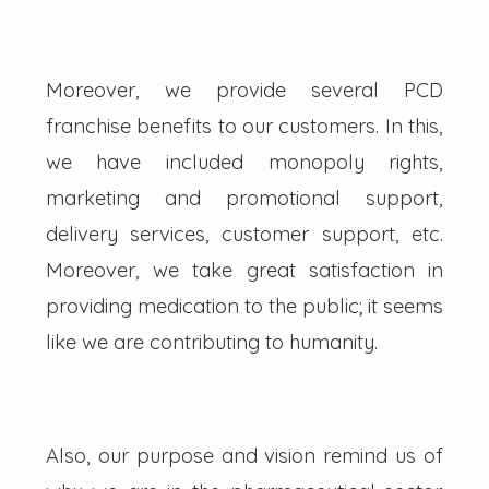
Moreover, we provide several PCD
franchise benefits to our customers. In this,
we have included monopoly rights,
marketing and promotional support,
delivery services, customer support, etc.
Moreover, we take great satisfaction in
providing medication to the public; it seems
like we are contributing to humanity.
Also, our purpose and vision remind us of