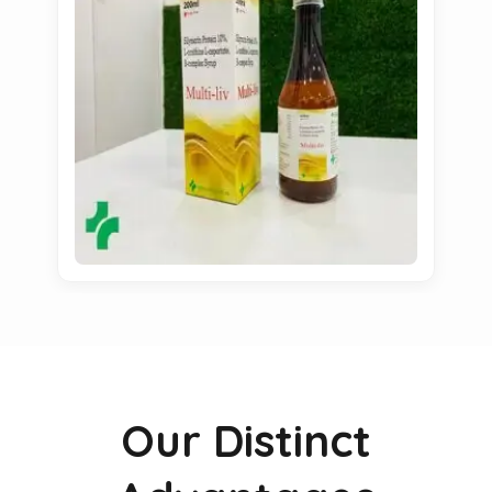
Our Distinct