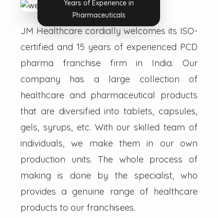
Years of Experience in
Pharmaceuticals
JM Healthcare cordially welcomes its ISO-
certified and 15 years of experienced PCD
pharma franchise firm in India. Our
company has a large collection of
healthcare and pharmaceutical products
that are diversified into tablets, capsules,
gels, syrups, etc. With our skilled team of
individuals, we make them in our own
production units. The whole process of
making is done by the specialist, who
provides a genuine range of healthcare
products to our franchisees.