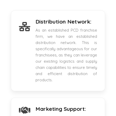
Distribution Network:
As an established PCD franchise
firm, we have an established
distribution network. This is
specifically advantageous for our
franchisees, as they can leverage
our existing logistics and supply
chain capabilities to ensure timely
and efficient distribution of
products.
Marketing Support: