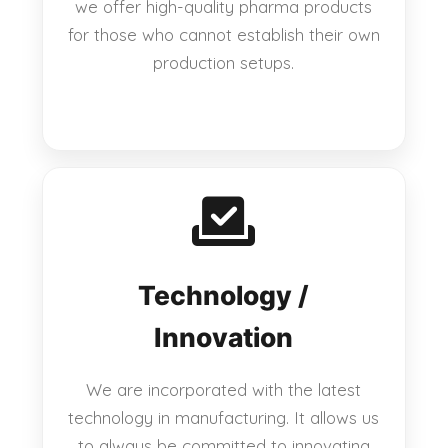
we offer high-quality pharma products
for those who cannot establish their own
production setups.
Technology /
Innovation
We are incorporated with the latest
technology in manufacturing. It allows us
to always be committed to innovating