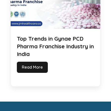
Top Trends in Gynae PCD
Pharma Franchise Industry in
India
Read More