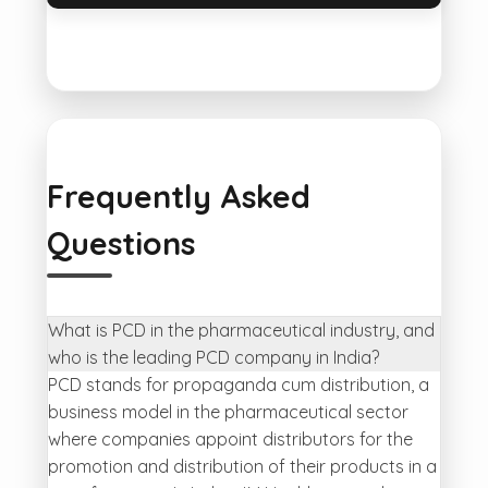
Frequently Asked
Questions
What is PCD in the pharmaceutical industry, and
who is the leading PCD company in India?
PCD stands for propaganda cum distribution, a
business model in the pharmaceutical sector
where companies appoint distributors for the
promotion and distribution of their products in a