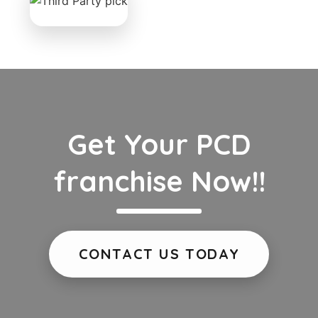
Get Your PCD
franchise Now!!
CONTACT US TODAY