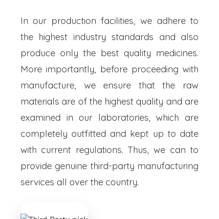
In our production facilities, we adhere to
the highest industry standards and also
produce only the best quality medicines.
More importantly, before proceeding with
manufacture, we ensure that the raw
materials are of the highest quality and are
examined in our laboratories, which are
completely outfitted and kept up to date
with current regulations. Thus, we can to
provide genuine third-party manufacturing
services all over the country.