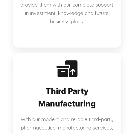
provide them with our complete support
in investment, knowledge and future
business plans.
Third Party
Manufacturing
With our modern and reliable third-party
pharmaceutical manufacturing services,