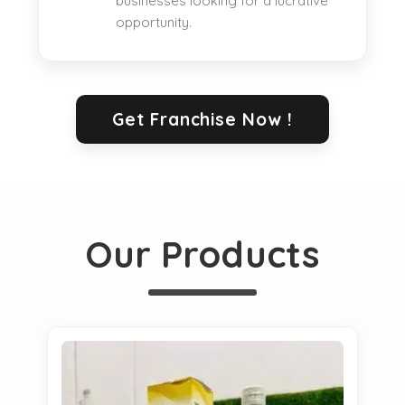
businesses looking for a lucrative
opportunity.
Get Franchise Now !
Our Products