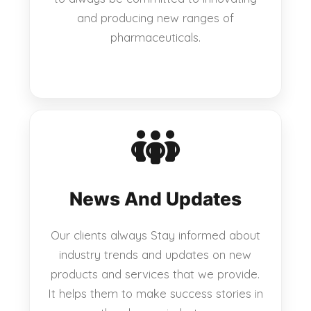
and producing new ranges of
pharmaceuticals.
News And Updates
Our clients always Stay informed about
industry trends and updates on new
products and services that we provide.
It helps them to make success stories in