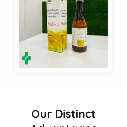
Our Distinct