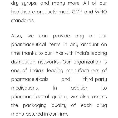
dry syrups, and many more. All of our
healthcare products meet GMP and WHO
standards.
Also, we can provide any of our
pharmaceutical items in any amount on
time thanks to our links with India's leading
distribution networks. Our organization is
one of India's leading manufacturers of
pharmaceuticals and third-party
medications. In addition to
pharmacological quality, we also assess
the packaging quality of each drug
manufactured in our firm.