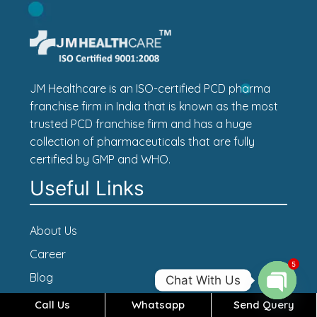
JM Healthcare is an ISO-certified PCD pharma
franchise firm in India that is known as the most
trusted PCD franchise firm and has a huge
collection of pharmaceuticals that are fully
certified by GMP and WHO.
Useful Links
About Us
Career
5
Blog
Chat With Us
Contact Us
Call Us
Whatsapp
Send Query
Open c