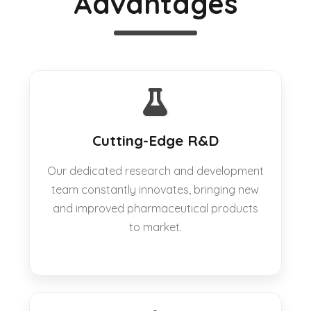
Advantages
Cutting-Edge R&D
Our dedicated research and development
team constantly innovates, bringing new
and improved pharmaceutical products
to market.