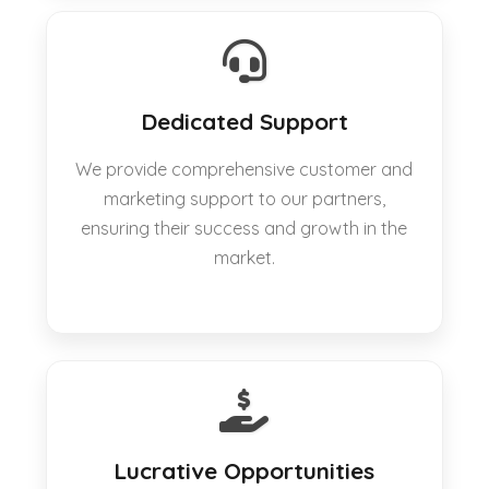
Dedicated Support
We provide comprehensive customer and
marketing support to our partners,
ensuring their success and growth in the
market.
Lucrative Opportunities