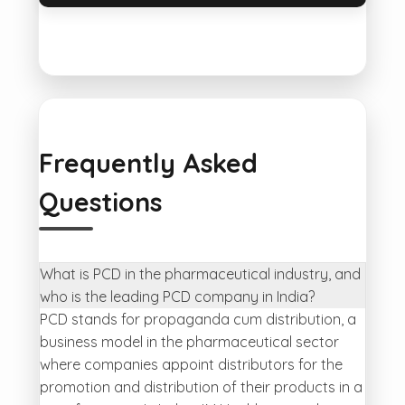
Frequently Asked
Questions
What is PCD in the pharmaceutical industry, and
who is the leading PCD company in India?
PCD stands for propaganda cum distribution, a
business model in the pharmaceutical sector
where companies appoint distributors for the
promotion and distribution of their products in a