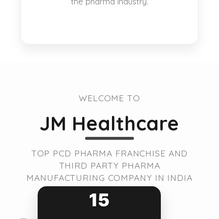
the pharma industry.
WELCOME TO
JM Healthcare
TOP PCD PHARMA FRANCHISE AND
THIRD PARTY PHARMA
MANUFACTURING COMPANY IN INDIA
15