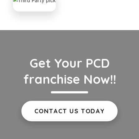
Get Your PCD
franchise Now!!
CONTACT US TODAY