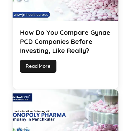
How Do You Compare Gynae
PCD Companies Before
Investing, Like Really?
Read More