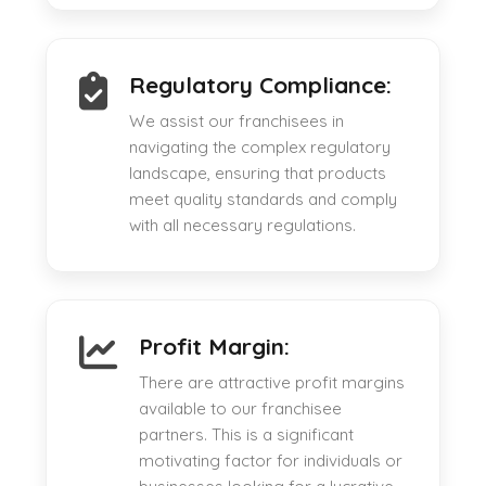
Regulatory Compliance:
We assist our franchisees in
navigating the complex regulatory
landscape, ensuring that products
meet quality standards and comply
with all necessary regulations.
Profit Margin:
There are attractive profit margins
available to our franchisee
partners. This is a significant
motivating factor for individuals or