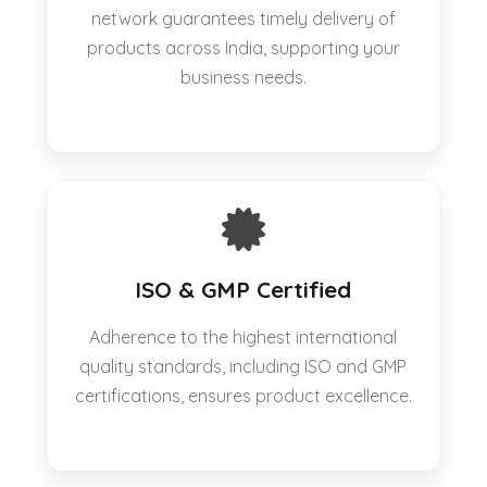
network guarantees timely delivery of
products across India, supporting your
business needs.
ISO & GMP Certified
Adherence to the highest international
quality standards, including ISO and GMP
certifications, ensures product excellence.