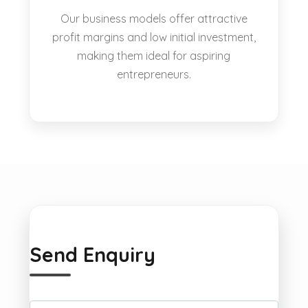
Our business models offer attractive
profit margins and low initial investment,
making them ideal for aspiring
entrepreneurs.
Send Enquiry