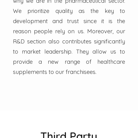
why we are in the pharmaceutical sector.
We prioritize quality as the key to
development and trust since it is the
reason people rely on us. Moreover, our
R&D section also contributes significantly
to market leadership. They allow us to
provide a new range of healthcare
supplements to our franchisees.
Third Party