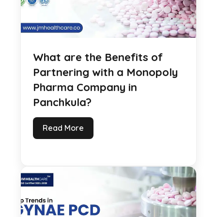
What are the Benefits of
Partnering with a Monopoly
Pharma Company in
Panchkula?
Read More