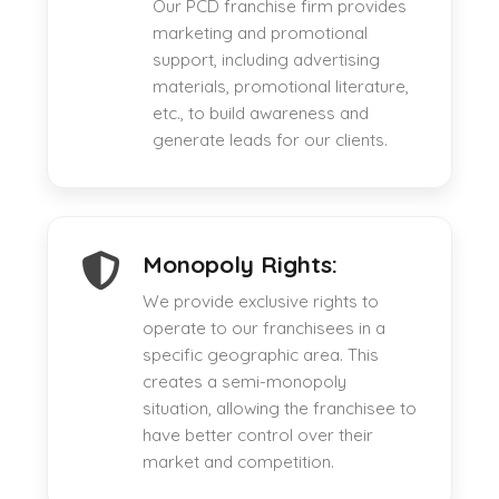
Our PCD franchise firm provides
marketing and promotional
support, including advertising
materials, promotional literature,
etc., to build awareness and
generate leads for our clients.
Monopoly Rights:
We provide exclusive rights to
operate to our franchisees in a
specific geographic area. This
creates a semi-monopoly
situation, allowing the franchisee to
have better control over their
market and competition.