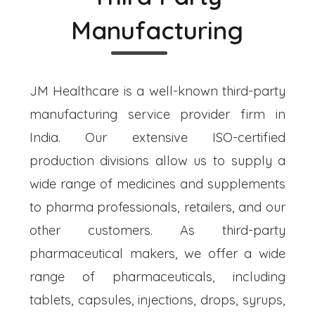
Manufacturing
JM Healthcare is a well-known third-party
manufacturing service provider firm in
India. Our extensive ISO-certified
production divisions allow us to supply a
wide range of medicines and supplements
to pharma professionals, retailers, and our
other customers. As third-party
pharmaceutical makers, we offer a wide
range of pharmaceuticals, including
tablets, capsules, injections, drops, syrups,