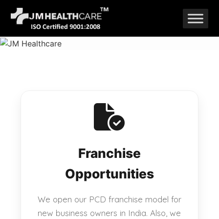
Skip
to
content
Franchise
Opportunities
We open our PCD franchise model for
new business owners in India. Also, we