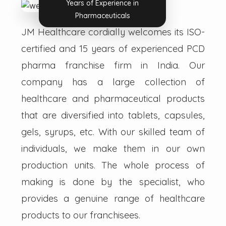
Years of Experience in
Pharmaceuticals
JM Healthcare cordially welcomes its ISO-
certified and 15 years of experienced PCD
pharma franchise firm in India. Our
company has a large collection of
healthcare and pharmaceutical products
that are diversified into tablets, capsules,
gels, syrups, etc. With our skilled team of
individuals, we make them in our own
production units. The whole process of
making is done by the specialist, who
provides a genuine range of healthcare
products to our franchisees.