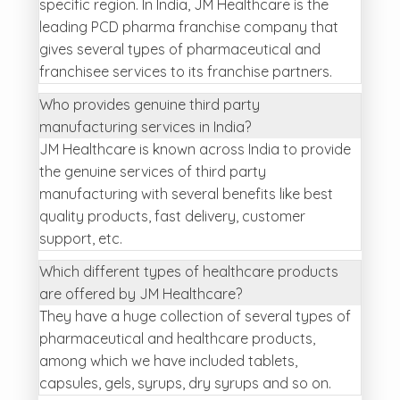
specific region. In India, JM Healthcare is the
leading PCD pharma franchise company that
gives several types of pharmaceutical and
franchisee services to its franchise partners.
Who provides genuine third party
manufacturing services in India?
JM Healthcare is known across India to provide
the genuine services of third party
manufacturing with several benefits like best
quality products, fast delivery, customer
support, etc.
Which different types of healthcare products
are offered by JM Healthcare?
They have a huge collection of several types of
pharmaceutical and healthcare products,
among which we have included tablets,
capsules, gels, syrups, dry syrups and so on.