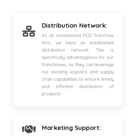
Distribution Network:
As an established PCD franchise
firm, we have an established
distribution network. This is
specifically advantageous for our
franchisees, as they can leverage
our existing logistics and supply
chain capabilities to ensure timely
and efficient distribution of
products.
Marketing Support: