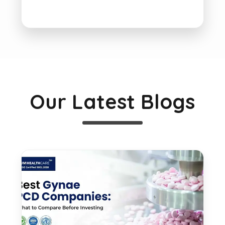
Our Latest Blogs