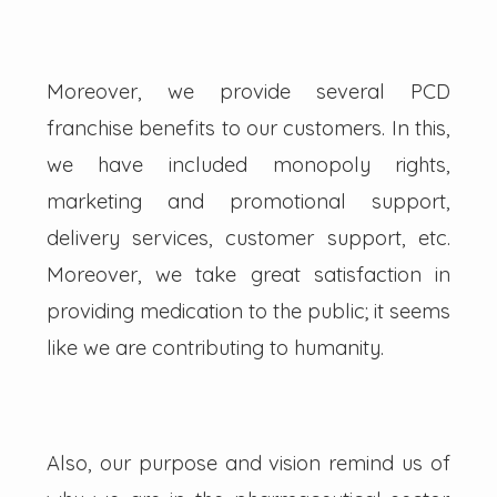
Moreover, we provide several PCD
franchise benefits to our customers. In this,
we have included monopoly rights,
marketing and promotional support,
delivery services, customer support, etc.
Moreover, we take great satisfaction in
providing medication to the public; it seems
like we are contributing to humanity.
Also, our purpose and vision remind us of