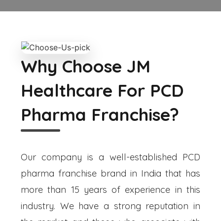
Why Choose JM
Healthcare For PCD
Pharma Franchise?
Our company is a well-established PCD
pharma franchise brand in India that has
more than 15 years of experience in this
industry. We have a strong reputation in