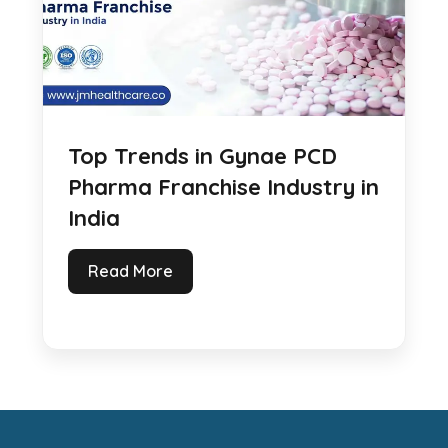
Top Trends in Gynae PCD
Pharma Franchise Industry in
India
Read More