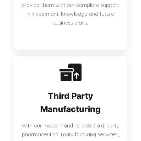
provide them with our complete support
in investment, knowledge and future
business plans.
Third Party
Manufacturing
With our modern and reliable third-party
pharmaceutical manufacturing services,