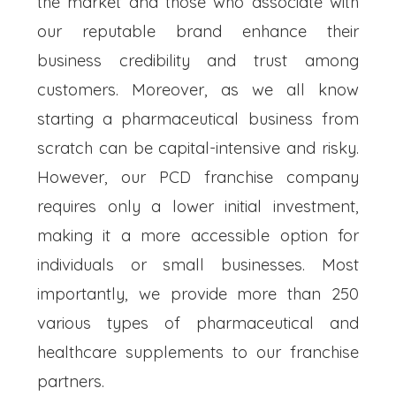
the market and those who associate with
our reputable brand enhance their
business credibility and trust among
customers. Moreover, as we all know
starting a pharmaceutical business from
scratch can be capital-intensive and risky.
However, our PCD franchise company
requires only a lower initial investment,
making it a more accessible option for
individuals or small businesses. Most
importantly, we provide more than 250
various types of pharmaceutical and
healthcare supplements to our franchise
partners.