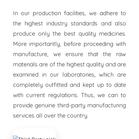
In our production facilities, we adhere to
the highest industry standards and also
produce only the best quality medicines.
More importantly, before proceeding with
manufacture, we ensure that the raw
materials are of the highest quality and are
examined in our laboratories, which are
completely outfitted and kept up to date
with current regulations. Thus, we can to
provide genuine third-party manufacturing
services all over the country.