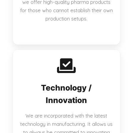
we offer high-quality pharma products
for those who cannot establish their own
production setups.
Technology /
Innovation
We are incorporated with the latest
technology in manufacturing. It allows us
to always be committed to innovating