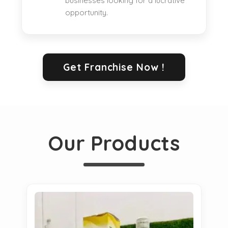
businesses looking for a lucrative
opportunity.
Get Franchise Now !
Our Products