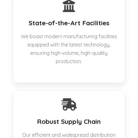
State-of-the-Art Facilities
We boast modern manufacturing facilities
equipped with the latest technology,
ensuring high-volume, high-quality
production.
Robust Supply Chain
Our efficient and widespread distribution