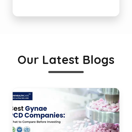
Our Latest Blogs