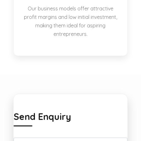
Our business models offer attractive
profit margins and low initial investment,
making them ideal for aspiring
entrepreneurs.
Send Enquiry