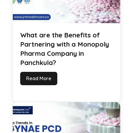
What are the Benefits of
Partnering with a Monopoly
Pharma Company in
Panchkula?
Read More