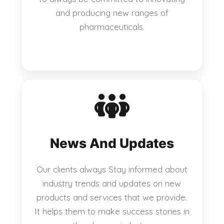
and producing new ranges of
pharmaceuticals.
News And Updates
Our clients always Stay informed about
industry trends and updates on new
products and services that we provide.
It helps them to make success stories in