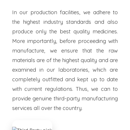
In our production facilities, we adhere to
the highest industry standards and also
produce only the best quality medicines.
More importantly, before proceeding with
manufacture, we ensure that the raw
materials are of the highest quality and are
examined in our laboratories, which are
completely outfitted and kept up to date
with current regulations. Thus, we can to
provide genuine third-party manufacturing
services all over the country.