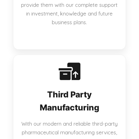
provide them with our complete support
in investment, knowledge and future
business plans.
Third Party
Manufacturing
With our modern and reliable third-party
pharmaceutical manufacturing services,