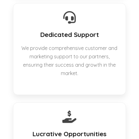
Dedicated Support
We provide comprehensive customer and
marketing support to our partners,
ensuring their success and growth in the
market.
Lucrative Opportunities