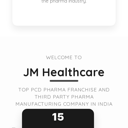
the pharma industry.
WELCOME TO
JM Healthcare
TOP PCD PHARMA FRANCHISE AND
THIRD PARTY PHARMA
MANUFACTURING COMPANY IN INDIA
15