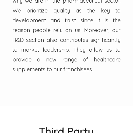
why we are in the pharmaceutical sector.
We prioritize quality as the key to
development and trust since it is the
reason people rely on us. Moreover, our
R&D section also contributes significantly
to market leadership. They allow us to
provide a new range of healthcare
supplements to our franchisees.
Third Party