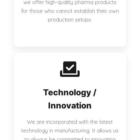
we offer high-quality pharma products
for those who cannot establish their own
production setups.
Technology /
Innovation
We are incorporated with the latest
technology in manufacturing. It allows us
to always be committed to innovating