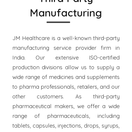
Manufacturing
JM Healthcare is a well-known third-party
manufacturing service provider firm in
India. Our extensive ISO-certified
production divisions allow us to supply a
wide range of medicines and supplements
to pharma professionals, retailers, and our
other customers. As third-party
pharmaceutical makers, we offer a wide
range of pharmaceuticals, including
tablets, capsules, injections, drops, syrups,