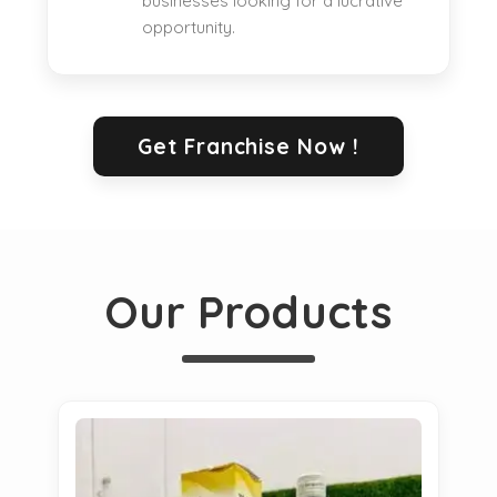
businesses looking for a lucrative
opportunity.
Get Franchise Now !
Our Products