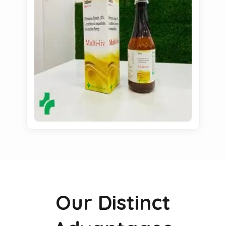
Our Distinct