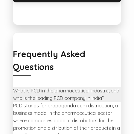
Frequently Asked
Questions
What is PCD in the pharmaceutical industry, and
who is the leading PCD company in India?
PCD stands for propaganda cum distribution, a
business model in the pharmaceutical sector
where companies appoint distributors for the
promotion and distribution of their products in a