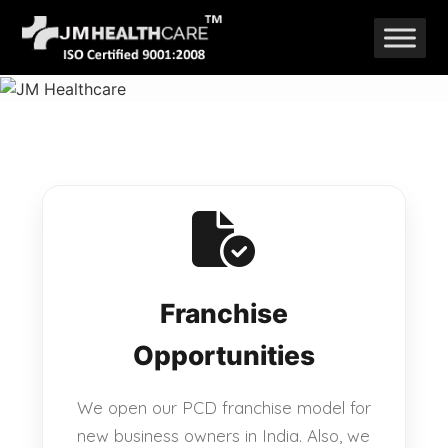
Skip
to
content
Franchise
Opportunities
We open our PCD franchise model for
new business owners in India. Also, we