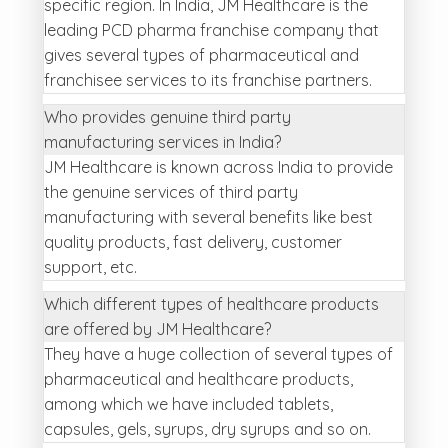
specific region. In India, JM Healthcare is the
leading PCD pharma franchise company that
gives several types of pharmaceutical and
franchisee services to its franchise partners.
Who provides genuine third party
manufacturing services in India?
JM Healthcare is known across India to provide
the genuine services of third party
manufacturing with several benefits like best
quality products, fast delivery, customer
support, etc.
Which different types of healthcare products
are offered by JM Healthcare?
They have a huge collection of several types of
pharmaceutical and healthcare products,
among which we have included tablets,
capsules, gels, syrups, dry syrups and so on.