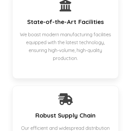
State-of-the-Art Facilities
We boast modern manufacturing facilities
equipped with the latest technology,
ensuring high-volume, high-quality
production.
Robust Supply Chain
Our efficient and widespread distribution