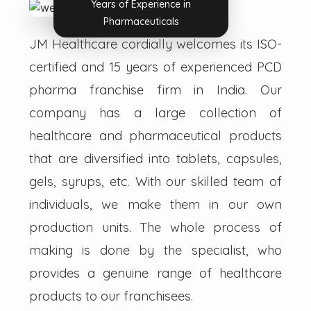
Years of Experience in
Pharmaceuticals
JM Healthcare cordially welcomes its ISO-
certified and 15 years of experienced PCD
pharma franchise firm in India. Our
company has a large collection of
healthcare and pharmaceutical products
that are diversified into tablets, capsules,
gels, syrups, etc. With our skilled team of
individuals, we make them in our own
production units. The whole process of
making is done by the specialist, who
provides a genuine range of healthcare
products to our franchisees.