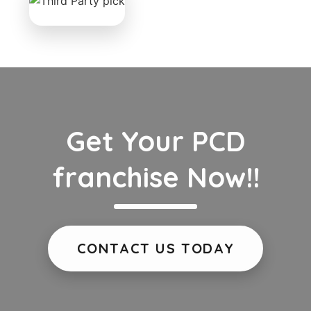
Get Your PCD
franchise Now!!
CONTACT US TODAY