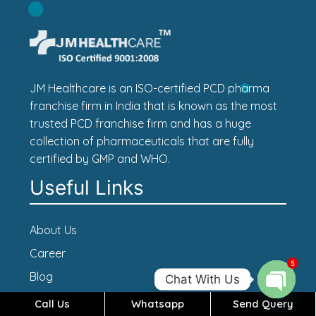
JM Healthcare is an ISO-certified PCD pharma
franchise firm in India that is known as the most
trusted PCD franchise firm and has a huge
collection of pharmaceuticals that are fully
certified by GMP and WHO.
Useful Links
About Us
Career
5
Blog
Chat With Us
Contact Us
Call Us
Whatsapp
Send Query
Open c