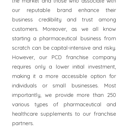
the market and those who associate with
our reputable brand enhance their
business credibility and trust among
customers. Moreover, as we all know
starting a pharmaceutical business from
scratch can be capital-intensive and risky.
However, our PCD franchise company
requires only a lower initial investment,
making it a more accessible option for
individuals or small businesses. Most
importantly, we provide more than 250
various types of pharmaceutical and
healthcare supplements to our franchise
partners.