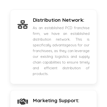
Distribution Network:
As an established PCD franchise
firm, we have an established
distribution network. This is
specifically advantageous for our
franchisees, as they can leverage
our existing logistics and supply
chain capabilities to ensure timely
and efficient distribution of
products.
Marketing Support: