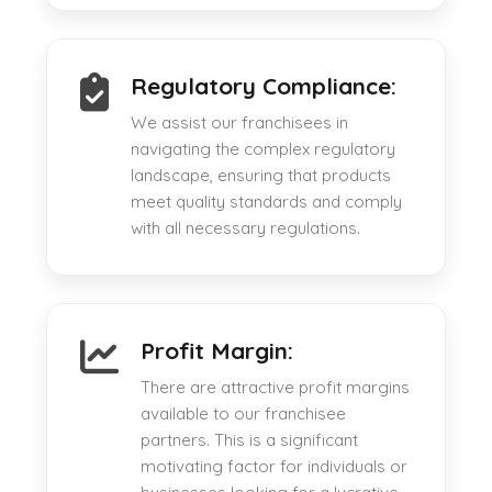
Regulatory Compliance:
We assist our franchisees in
navigating the complex regulatory
landscape, ensuring that products
meet quality standards and comply
with all necessary regulations.
Profit Margin:
There are attractive profit margins
available to our franchisee
partners. This is a significant
motivating factor for individuals or