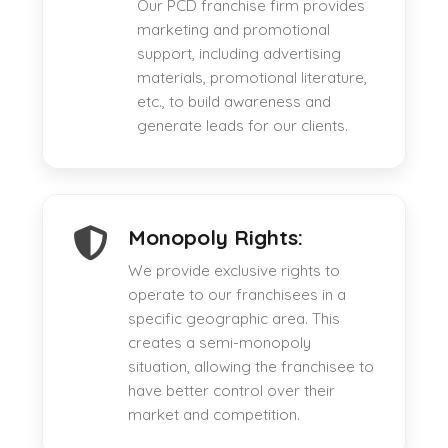
Our PCD franchise firm provides
marketing and promotional
support, including advertising
materials, promotional literature,
etc., to build awareness and
generate leads for our clients.
Monopoly Rights:
We provide exclusive rights to
operate to our franchisees in a
specific geographic area. This
creates a semi-monopoly
situation, allowing the franchisee to
have better control over their
market and competition.