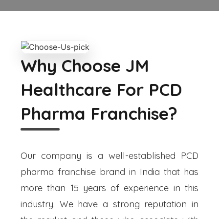
Why Choose JM
Healthcare For PCD
Pharma Franchise?
Our company is a well-established PCD
pharma franchise brand in India that has
more than 15 years of experience in this
industry. We have a strong reputation in