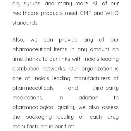
dry syrups, and many more. All of our
healthcare products meet GMP and WHO
standards.
Also, we can provide any of our
pharmaceutical items in any amount on
time thanks to our links with India's leading
distribution networks. Our organization is
one of India's leading manufacturers of
pharmaceuticals and third-party
medications. In addition to
pharmacological quality, we also assess
the packaging quality of each drug
manufactured in our firm.