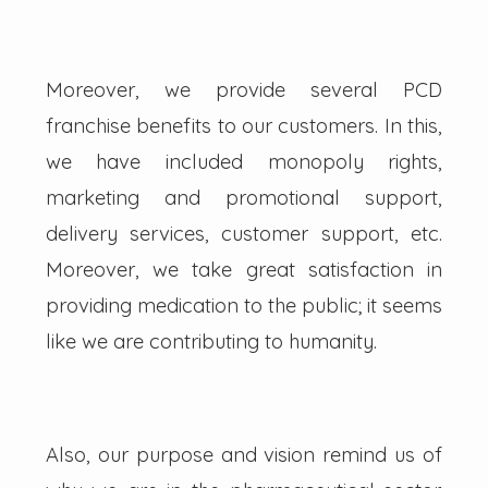
Moreover, we provide several PCD
franchise benefits to our customers. In this,
we have included monopoly rights,
marketing and promotional support,
delivery services, customer support, etc.
Moreover, we take great satisfaction in
providing medication to the public; it seems
like we are contributing to humanity.
Also, our purpose and vision remind us of