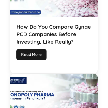
How Do You Compare Gynae
PCD Companies Before
Investing, Like Really?
Read More