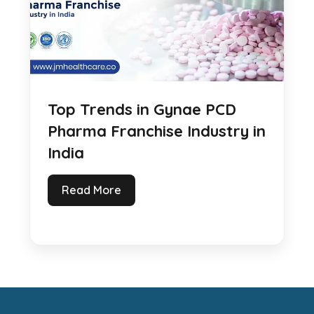
Top Trends in Gynae PCD
Pharma Franchise Industry in
India
Read More