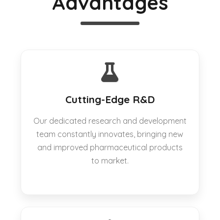
Advantages
Cutting-Edge R&D
Our dedicated research and development
team constantly innovates, bringing new
and improved pharmaceutical products
to market.