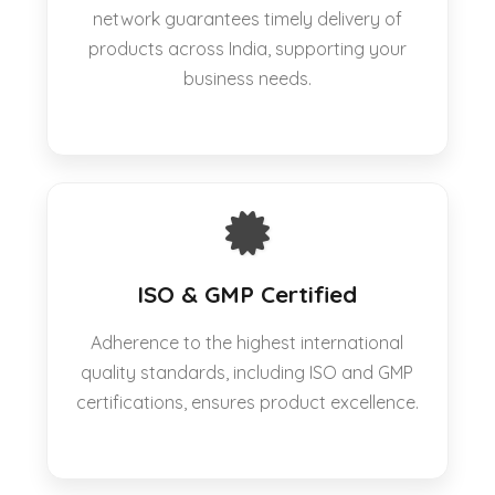
network guarantees timely delivery of
products across India, supporting your
business needs.
ISO & GMP Certified
Adherence to the highest international
quality standards, including ISO and GMP
certifications, ensures product excellence.