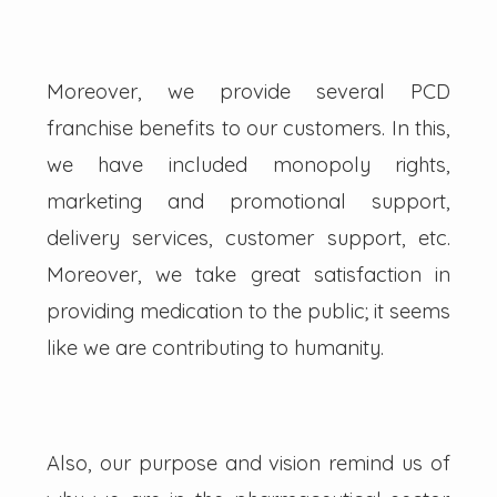
Moreover, we provide several PCD
franchise benefits to our customers. In this,
we have included monopoly rights,
marketing and promotional support,
delivery services, customer support, etc.
Moreover, we take great satisfaction in
providing medication to the public; it seems
like we are contributing to humanity.
Also, our purpose and vision remind us of