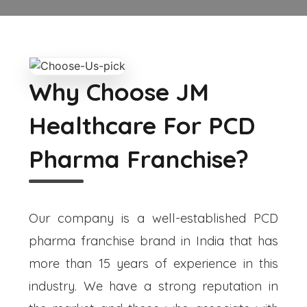
Why Choose JM
Healthcare For PCD
Pharma Franchise?
Our company is a well-established PCD
pharma franchise brand in India that has
more than 15 years of experience in this
industry. We have a strong reputation in