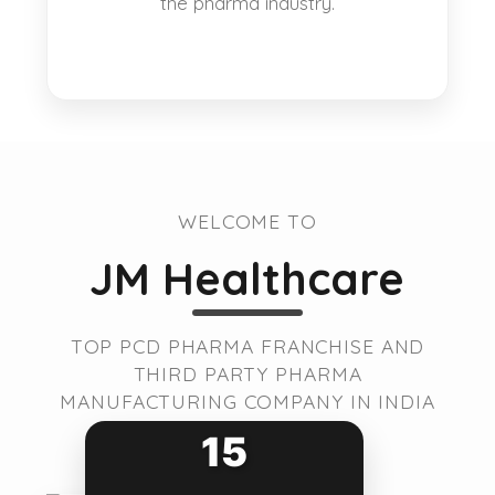
the pharma industry.
WELCOME TO
JM Healthcare
TOP PCD PHARMA FRANCHISE AND
THIRD PARTY PHARMA
MANUFACTURING COMPANY IN INDIA
15