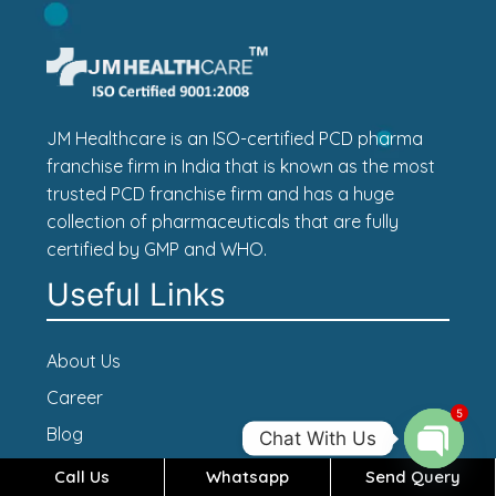
JM Healthcare is an ISO-certified PCD pharma
franchise firm in India that is known as the most
trusted PCD franchise firm and has a huge
collection of pharmaceuticals that are fully
certified by GMP and WHO.
Useful Links
About Us
Career
5
Blog
Chat With Us
Contact Us
Call Us
Whatsapp
Send Query
Open c