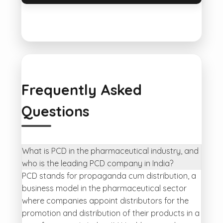
Frequently Asked
Questions
What is PCD in the pharmaceutical industry, and
who is the leading PCD company in India?
PCD stands for propaganda cum distribution, a
business model in the pharmaceutical sector
where companies appoint distributors for the
promotion and distribution of their products in a