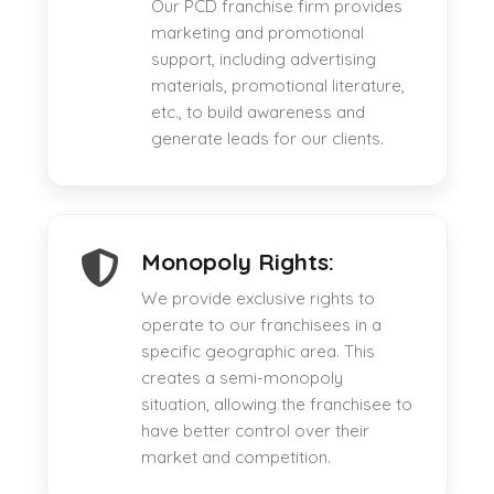
Our PCD franchise firm provides
marketing and promotional
support, including advertising
materials, promotional literature,
etc., to build awareness and
generate leads for our clients.
Monopoly Rights:
We provide exclusive rights to
operate to our franchisees in a
specific geographic area. This
creates a semi-monopoly
situation, allowing the franchisee to
have better control over their
market and competition.