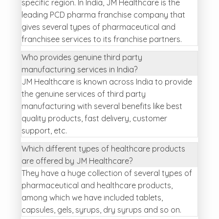
specific region. In India, JM Healthcare is the
leading PCD pharma franchise company that
gives several types of pharmaceutical and
franchisee services to its franchise partners.
Who provides genuine third party
manufacturing services in India?
JM Healthcare is known across India to provide
the genuine services of third party
manufacturing with several benefits like best
quality products, fast delivery, customer
support, etc.
Which different types of healthcare products
are offered by JM Healthcare?
They have a huge collection of several types of
pharmaceutical and healthcare products,
among which we have included tablets,
capsules, gels, syrups, dry syrups and so on.