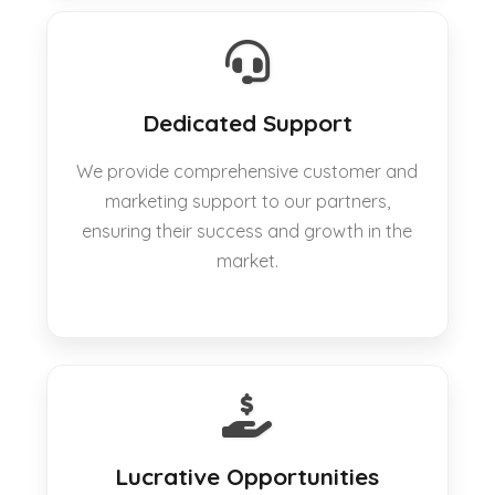
Dedicated Support
We provide comprehensive customer and
marketing support to our partners,
ensuring their success and growth in the
market.
Lucrative Opportunities