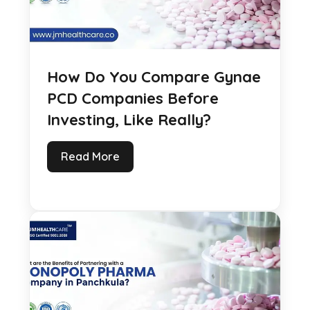
How Do You Compare Gynae
PCD Companies Before
Investing, Like Really?
Read More