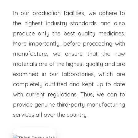
In our production facilities, we adhere to
the highest industry standards and also
produce only the best quality medicines.
More importantly, before proceeding with
manufacture, we ensure that the raw
materials are of the highest quality and are
examined in our laboratories, which are
completely outfitted and kept up to date
with current regulations. Thus, we can to
provide genuine third-party manufacturing
services all over the country.