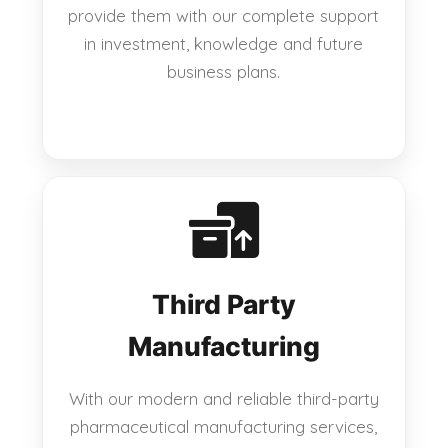
provide them with our complete support
in investment, knowledge and future
business plans.
Third Party
Manufacturing
With our modern and reliable third-party
pharmaceutical manufacturing services,