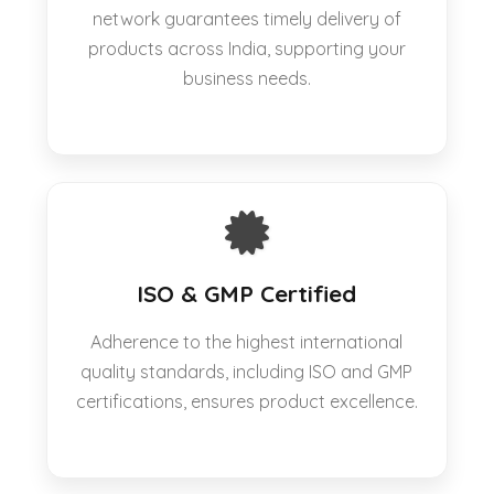
network guarantees timely delivery of
products across India, supporting your
business needs.
ISO & GMP Certified
Adherence to the highest international
quality standards, including ISO and GMP
certifications, ensures product excellence.