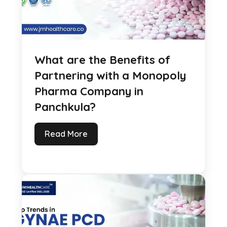
What are the Benefits of
Partnering with a Monopoly
Pharma Company in
Panchkula?
Read More