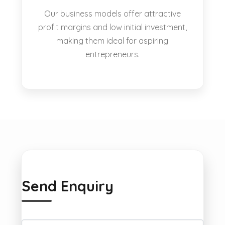
Our business models offer attractive
profit margins and low initial investment,
making them ideal for aspiring
entrepreneurs.
Send Enquiry