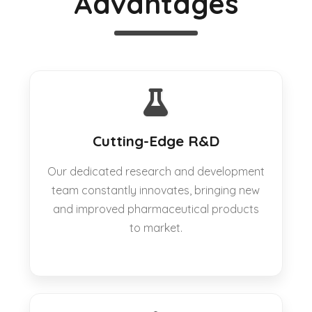
Advantages
Cutting-Edge R&D
Our dedicated research and development
team constantly innovates, bringing new
and improved pharmaceutical products
to market.