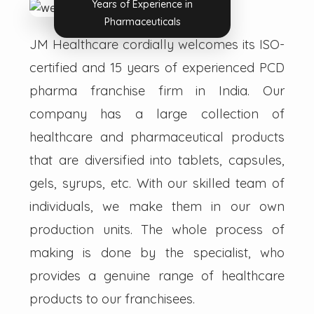
Years of Experience in
Pharmaceuticals
JM Healthcare cordially welcomes its ISO-
certified and 15 years of experienced PCD
pharma franchise firm in India. Our
company has a large collection of
healthcare and pharmaceutical products
that are diversified into tablets, capsules,
gels, syrups, etc. With our skilled team of
individuals, we make them in our own
production units. The whole process of
making is done by the specialist, who
provides a genuine range of healthcare
products to our franchisees.