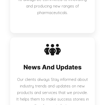
and producing new ranges of
pharmaceuticals.
News And Updates
Our clients always Stay informed about
industry trends and updates on new
products and services that we provide.
It helps them to make success stories in