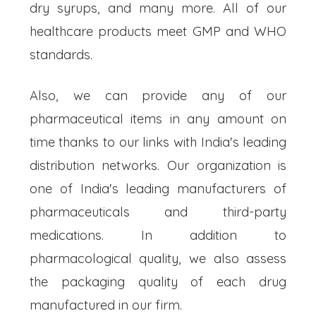
dry syrups, and many more. All of our
healthcare products meet GMP and WHO
standards.
Also, we can provide any of our
pharmaceutical items in any amount on
time thanks to our links with India's leading
distribution networks. Our organization is
one of India's leading manufacturers of
pharmaceuticals and third-party
medications. In addition to
pharmacological quality, we also assess
the packaging quality of each drug
manufactured in our firm.