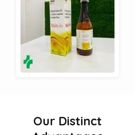
Our Distinct