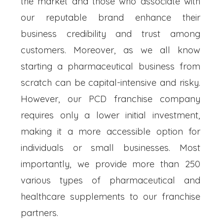
the market and those who associate with
our reputable brand enhance their
business credibility and trust among
customers. Moreover, as we all know
starting a pharmaceutical business from
scratch can be capital-intensive and risky.
However, our PCD franchise company
requires only a lower initial investment,
making it a more accessible option for
individuals or small businesses. Most
importantly, we provide more than 250
various types of pharmaceutical and
healthcare supplements to our franchise
partners.