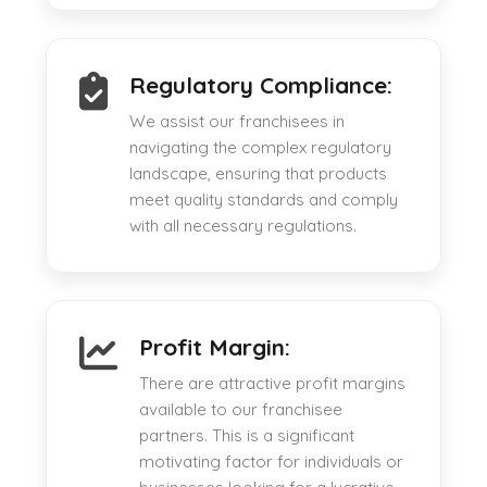
Regulatory Compliance:
We assist our franchisees in
navigating the complex regulatory
landscape, ensuring that products
meet quality standards and comply
with all necessary regulations.
Profit Margin:
There are attractive profit margins
available to our franchisee
partners. This is a significant
motivating factor for individuals or