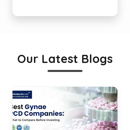
Our Latest Blogs