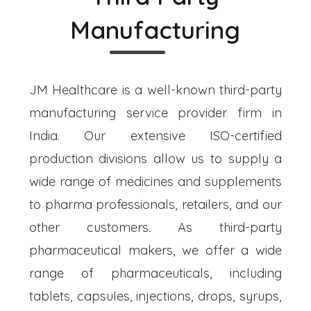
Manufacturing
JM Healthcare is a well-known third-party
manufacturing service provider firm in
India. Our extensive ISO-certified
production divisions allow us to supply a
wide range of medicines and supplements
to pharma professionals, retailers, and our
other customers. As third-party
pharmaceutical makers, we offer a wide
range of pharmaceuticals, including
tablets, capsules, injections, drops, syrups,