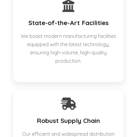
State-of-the-Art Facilities
We boast modern manufacturing facilities
equipped with the latest technology,
ensuring high-volume, high-quality
production.
Robust Supply Chain
Our efficient and widespread distribution