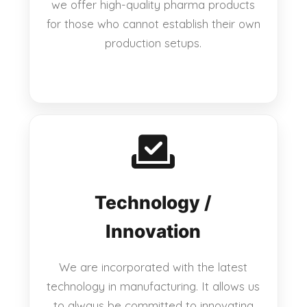
we offer high-quality pharma products
for those who cannot establish their own
production setups.
Technology /
Innovation
We are incorporated with the latest
technology in manufacturing. It allows us
to always be committed to innovating