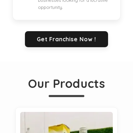
businesses looking for a lucrative
opportunity.
Get Franchise Now !
Our Products