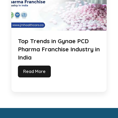
Top Trends in Gynae PCD
Pharma Franchise Industry in
India
Read More