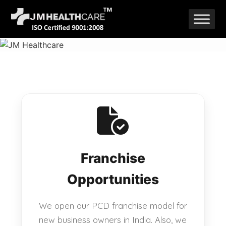
Skip
to
content
Franchise
Opportunities
We open our PCD franchise model for
new business owners in India. Also, we