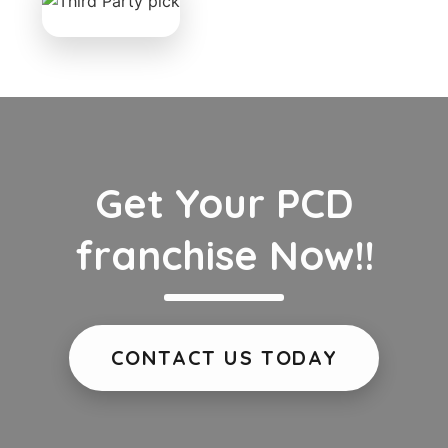
Get Your PCD
franchise Now!!
CONTACT US TODAY