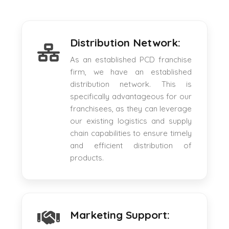
Distribution Network:
As an established PCD franchise
firm, we have an established
distribution network. This is
specifically advantageous for our
franchisees, as they can leverage
our existing logistics and supply
chain capabilities to ensure timely
and efficient distribution of
products.
Marketing Support: