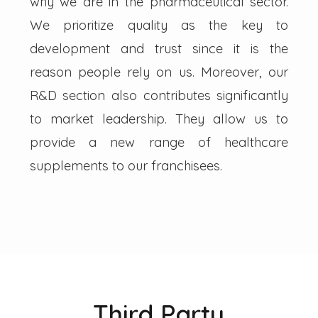
why we are in the pharmaceutical sector.
We prioritize quality as the key to
development and trust since it is the
reason people rely on us. Moreover, our
R&D section also contributes significantly
to market leadership. They allow us to
provide a new range of healthcare
supplements to our franchisees.
Third Party