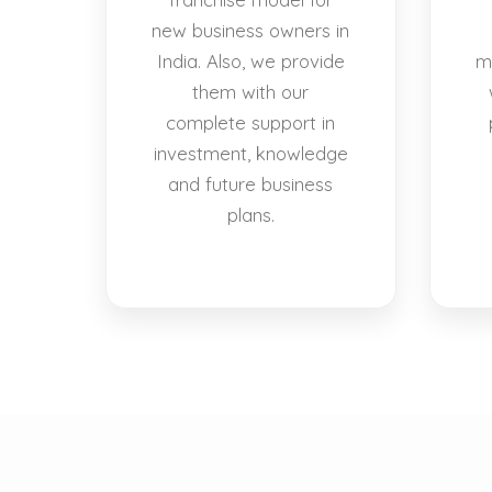
new business owners in
India. Also, we provide
m
them with our
complete support in
investment, knowledge
and future business
plans.