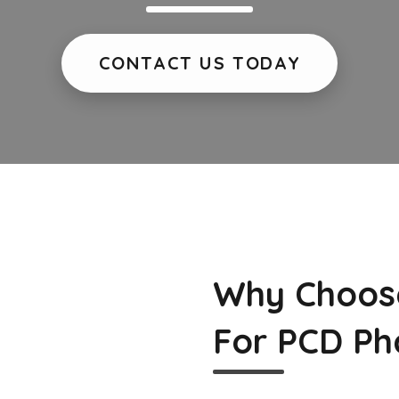
CONTACT US TODAY
Why Choos
For PCD Ph