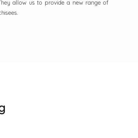
. They allow us to provide a new range of
hisees.
g