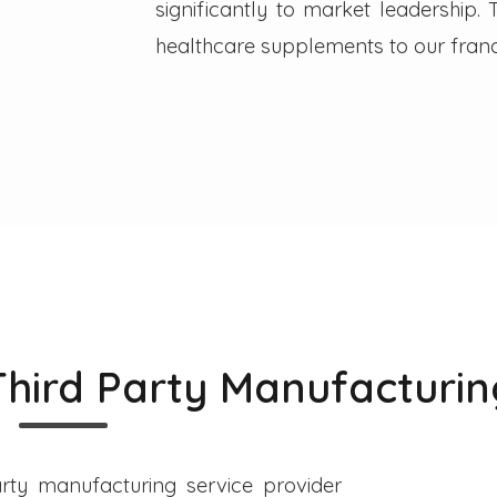
significantly to market leadership
healthcare supplements to our franc
Third Party Manufacturin
rty manufacturing service provider