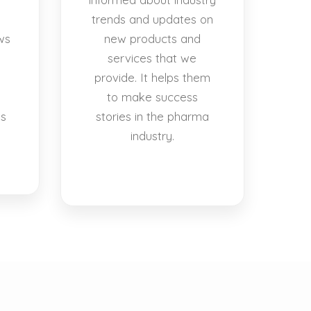
trends and updates on
ws
new products and
services that we
provide. It helps them
to make success
es
stories in the pharma
industry.