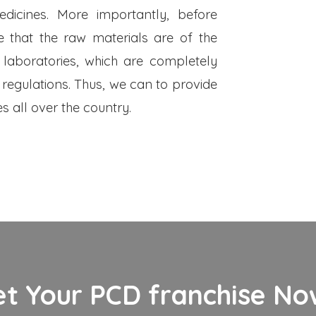
dicines. More importantly, before
 that the raw materials are of the
 laboratories, which are completely
 regulations. Thus, we can to provide
s all over the country.
et Your PCD franchise Now