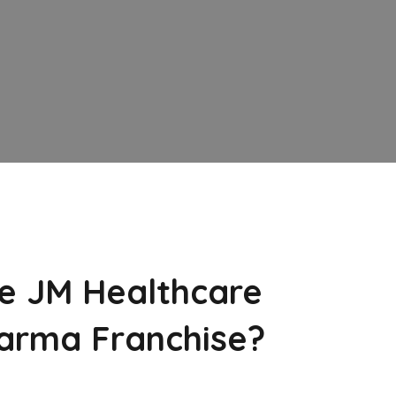
e JM Healthcare
arma Franchise?