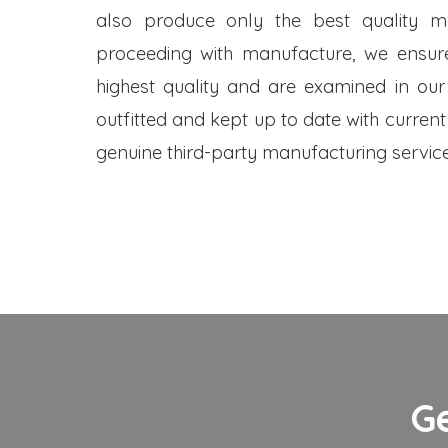
also produce only the best quality me
proceeding with manufacture, we ensure
highest quality and are examined in our
outfitted and kept up to date with current
genuine third-party manufacturing service
G