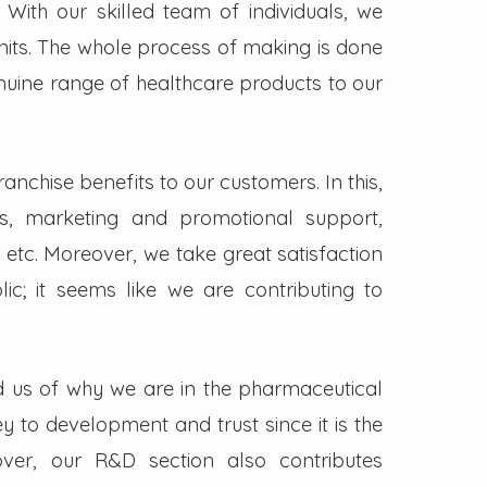
. With our skilled team of individuals, we
its. The whole process of making is done
enuine range of healthcare products to our
nchise benefits to our customers. In this,
s, marketing and promotional support,
 etc. Moreover, we take great satisfaction
lic; it seems like we are contributing to
d us of why we are in the pharmaceutical
key to development and trust since it is the
ver, our R&D section also contributes