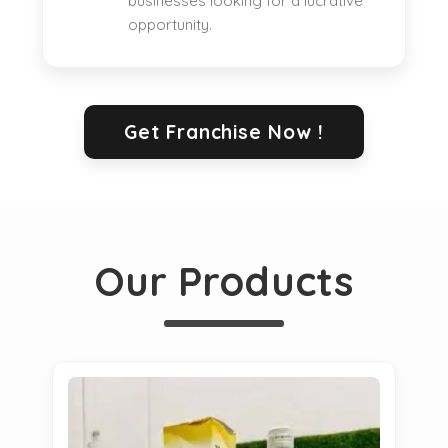
businesses looking for a lucrative
opportunity.
Get Franchise Now !
Our Products