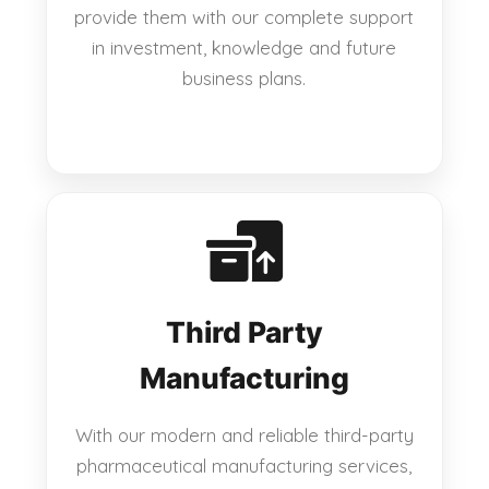
provide them with our complete support
in investment, knowledge and future
business plans.
Third Party
Manufacturing
With our modern and reliable third-party
pharmaceutical manufacturing services,