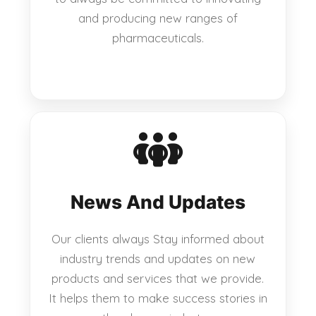
and producing new ranges of
pharmaceuticals.
News And Updates
Our clients always Stay informed about
industry trends and updates on new
products and services that we provide.
It helps them to make success stories in