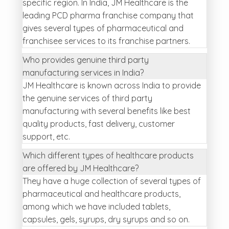
specific region. In India, JM Healthcare is the
leading PCD pharma franchise company that
gives several types of pharmaceutical and
franchisee services to its franchise partners.
Who provides genuine third party
manufacturing services in India?
JM Healthcare is known across India to provide
the genuine services of third party
manufacturing with several benefits like best
quality products, fast delivery, customer
support, etc.
Which different types of healthcare products
are offered by JM Healthcare?
They have a huge collection of several types of
pharmaceutical and healthcare products,
among which we have included tablets,
capsules, gels, syrups, dry syrups and so on.