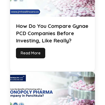
How Do You Compare Gynae
PCD Companies Before
Investing, Like Really?
Read More