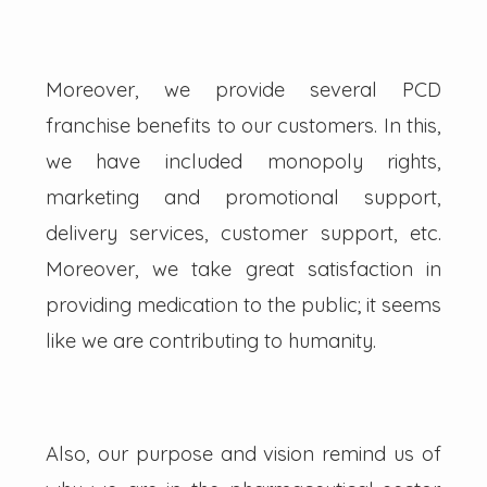
Moreover, we provide several PCD
franchise benefits to our customers. In this,
we have included monopoly rights,
marketing and promotional support,
delivery services, customer support, etc.
Moreover, we take great satisfaction in
providing medication to the public; it seems
like we are contributing to humanity.
Also, our purpose and vision remind us of