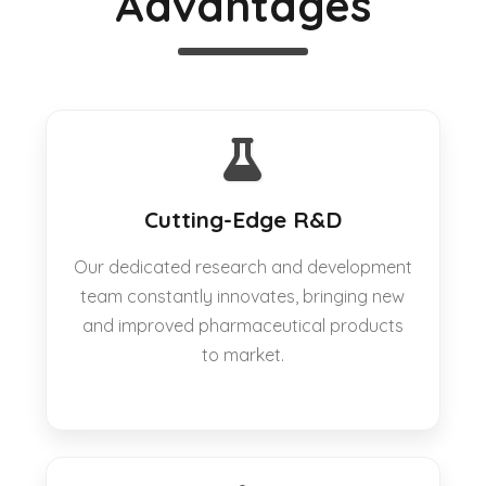
Advantages
Cutting-Edge R&D
Our dedicated research and development
team constantly innovates, bringing new
and improved pharmaceutical products
to market.