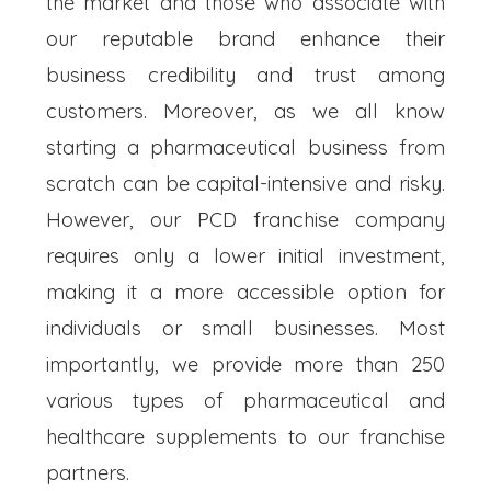
the market and those who associate with
our reputable brand enhance their
business credibility and trust among
customers. Moreover, as we all know
starting a pharmaceutical business from
scratch can be capital-intensive and risky.
However, our PCD franchise company
requires only a lower initial investment,
making it a more accessible option for
individuals or small businesses. Most
importantly, we provide more than 250
various types of pharmaceutical and
healthcare supplements to our franchise
partners.