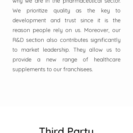
why we are in the pharmaceutical sector.
We prioritize quality as the key to
development and trust since it is the
reason people rely on us. Moreover, our
R&D section also contributes significantly
to market leadership. They allow us to
provide a new range of healthcare
supplements to our franchisees.
Third Party