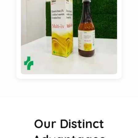
Our Distinct