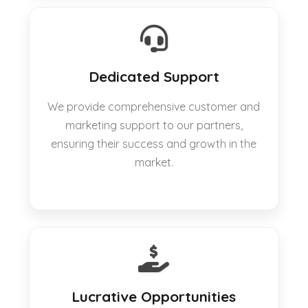
Dedicated Support
We provide comprehensive customer and
marketing support to our partners,
ensuring their success and growth in the
market.
Lucrative Opportunities