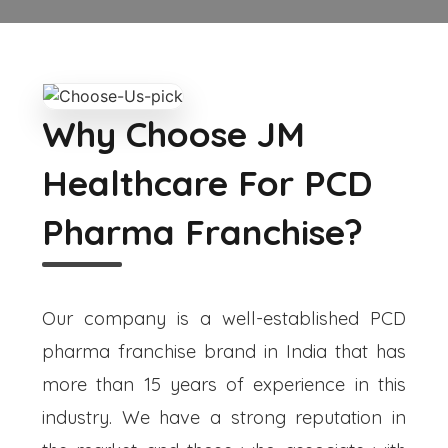
Why Choose JM
Healthcare For PCD
Pharma Franchise?
Our company is a well-established PCD
pharma franchise brand in India that has
more than 15 years of experience in this
industry. We have a strong reputation in