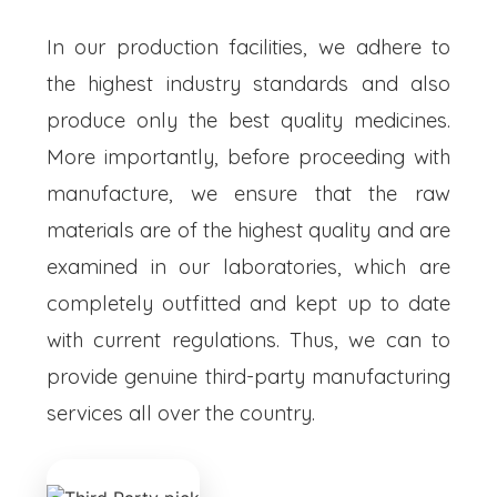
In our production facilities, we adhere to
the highest industry standards and also
produce only the best quality medicines.
More importantly, before proceeding with
manufacture, we ensure that the raw
materials are of the highest quality and are
examined in our laboratories, which are
completely outfitted and kept up to date
with current regulations. Thus, we can to
provide genuine third-party manufacturing
services all over the country.