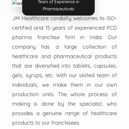
Years of Experience in
Pharmaceuticals
JM Healthcare cordially welcomes its ISO-
certified and 15 years of experienced PCD
pharma franchise firm in India. Our
company has a large collection of
healthcare and pharmaceutical products
that are diversified into tablets, capsules,
gels, syrups, etc. With our skilled team of
individuals, we make them in our own
production units. The whole process of
making is done by the specialist, who
provides a genuine range of healthcare
products to our franchisees.