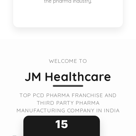
the pharma industry.
WELCOME TO
JM Healthcare
TOP PCD PHARMA FRANCHISE AND
THIRD PARTY PHARMA
MANUFACTURING COMPANY IN INDIA
15