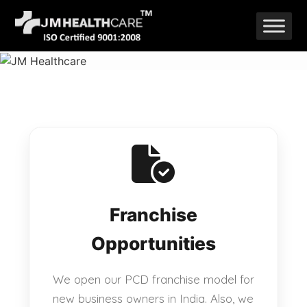
Skip
to
content
Franchise
Opportunities
We open our PCD franchise model for
new business owners in India. Also, we