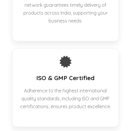
network guarantees timely delivery of
products across India, supporting your
business needs.
ISO & GMP Certified
Adherence to the highest international
quality standards, including ISO and GMP
certifications, ensures product excellence.