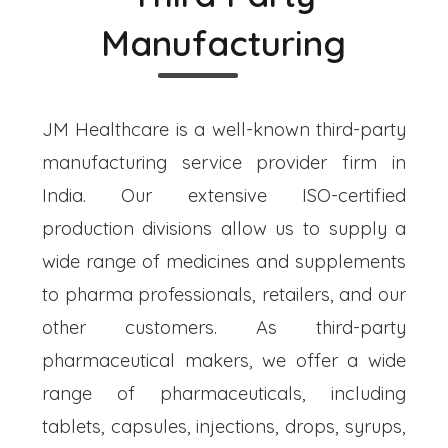
Manufacturing
JM Healthcare is a well-known third-party
manufacturing service provider firm in
India. Our extensive ISO-certified
production divisions allow us to supply a
wide range of medicines and supplements
to pharma professionals, retailers, and our
other customers. As third-party
pharmaceutical makers, we offer a wide
range of pharmaceuticals, including
tablets, capsules, injections, drops, syrups,