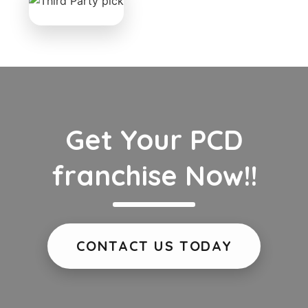
Get Your PCD
franchise Now!!
CONTACT US TODAY