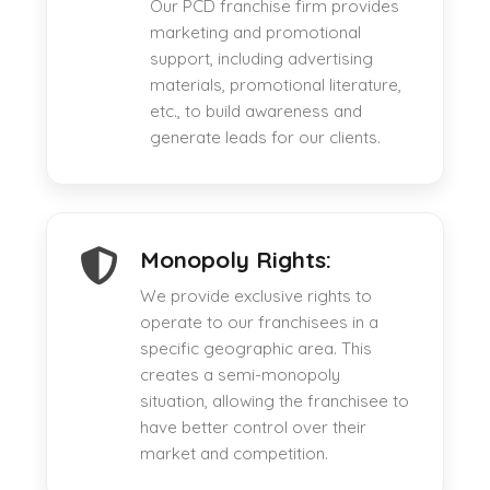
Our PCD franchise firm provides
marketing and promotional
support, including advertising
materials, promotional literature,
etc., to build awareness and
generate leads for our clients.
Monopoly Rights:
We provide exclusive rights to
operate to our franchisees in a
specific geographic area. This
creates a semi-monopoly
situation, allowing the franchisee to
have better control over their
market and competition.