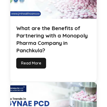
What are the Benefits of
Partnering with a Monopoly
Pharma Company in
Panchkula?
Read More