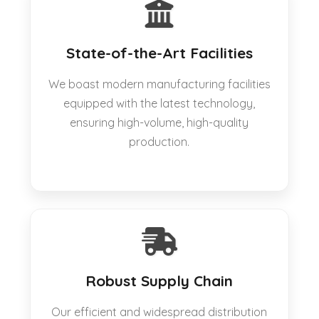
State-of-the-Art Facilities
We boast modern manufacturing facilities
equipped with the latest technology,
ensuring high-volume, high-quality
production.
Robust Supply Chain
Our efficient and widespread distribution