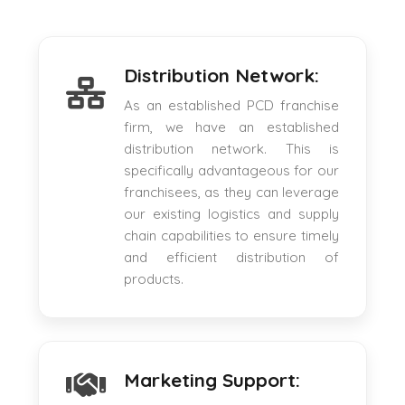
Distribution Network:
As an established PCD franchise
firm, we have an established
distribution network. This is
specifically advantageous for our
franchisees, as they can leverage
our existing logistics and supply
chain capabilities to ensure timely
and efficient distribution of
products.
Marketing Support: