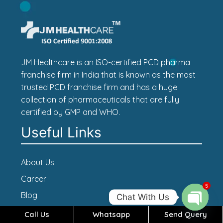
JM Healthcare is an ISO-certified PCD pharma
franchise firm in India that is known as the most
trusted PCD franchise firm and has a huge
collection of pharmaceuticals that are fully
certified by GMP and WHO.
Useful Links
About Us
Career
5
Blog
Chat With Us
Contact Us
Call Us
Whatsapp
Send Query
Open c