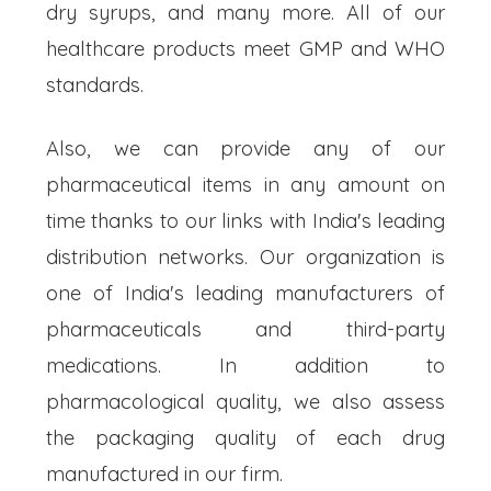
dry syrups, and many more. All of our
healthcare products meet GMP and WHO
standards.
Also, we can provide any of our
pharmaceutical items in any amount on
time thanks to our links with India's leading
distribution networks. Our organization is
one of India's leading manufacturers of
pharmaceuticals and third-party
medications. In addition to
pharmacological quality, we also assess
the packaging quality of each drug
manufactured in our firm.