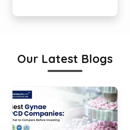
Our Latest Blogs