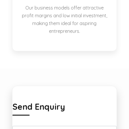
Our business models offer attractive
profit margins and low initial investment,
making them ideal for aspiring
entrepreneurs.
Send Enquiry