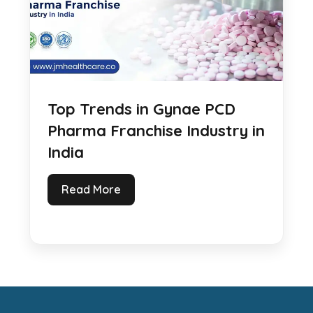
Top Trends in Gynae PCD
Pharma Franchise Industry in
India
Read More