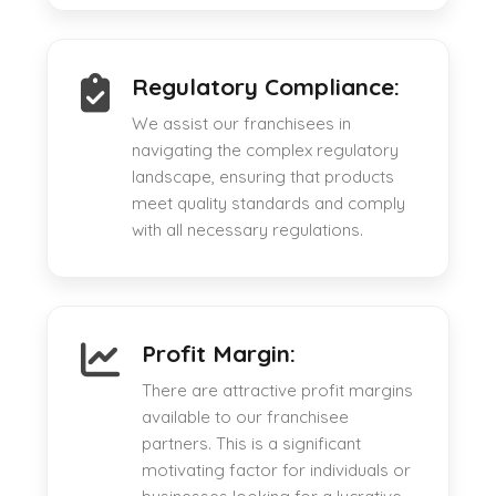
Regulatory Compliance:
We assist our franchisees in
navigating the complex regulatory
landscape, ensuring that products
meet quality standards and comply
with all necessary regulations.
Profit Margin:
There are attractive profit margins
available to our franchisee
partners. This is a significant
motivating factor for individuals or