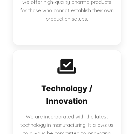
we offer high-quality pharma products
for those who cannot establish their own
production setups.
Technology /
Innovation
We are incorporated with the latest
technology in manufacturing. It allows us
to always be committed to innovating