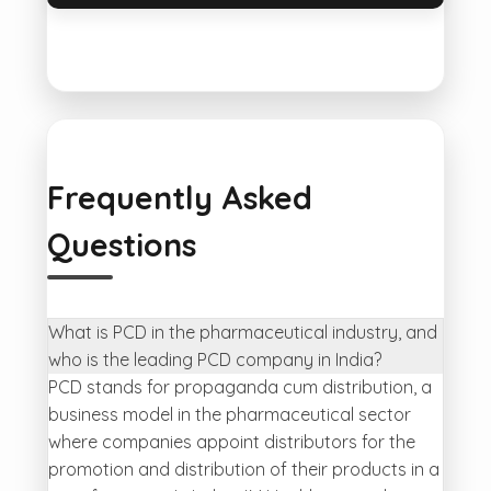
Frequently Asked
Questions
What is PCD in the pharmaceutical industry, and
who is the leading PCD company in India?
PCD stands for propaganda cum distribution, a
business model in the pharmaceutical sector
where companies appoint distributors for the
promotion and distribution of their products in a