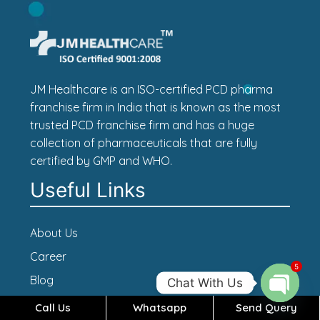
JM Healthcare is an ISO-certified PCD pharma
franchise firm in India that is known as the most
trusted PCD franchise firm and has a huge
collection of pharmaceuticals that are fully
certified by GMP and WHO.
Useful Links
About Us
Career
5
Blog
Chat With Us
Contact Us
Call Us
Whatsapp
Send Query
Open c