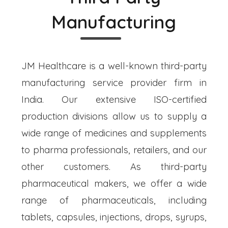
Manufacturing
JM Healthcare is a well-known third-party
manufacturing service provider firm in
India. Our extensive ISO-certified
production divisions allow us to supply a
wide range of medicines and supplements
to pharma professionals, retailers, and our
other customers. As third-party
pharmaceutical makers, we offer a wide
range of pharmaceuticals, including
tablets, capsules, injections, drops, syrups,