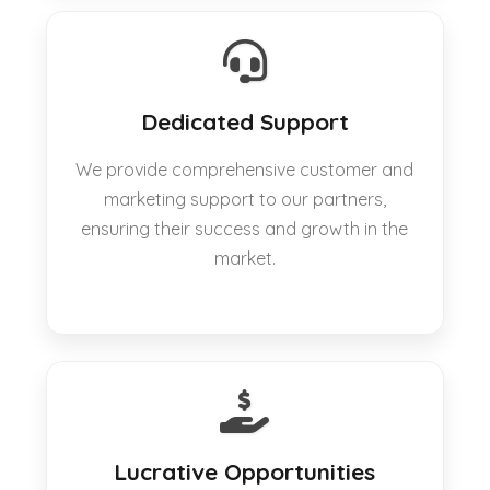
Dedicated Support
We provide comprehensive customer and
marketing support to our partners,
ensuring their success and growth in the
market.
Lucrative Opportunities