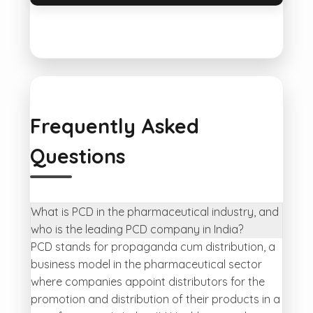
Frequently Asked
Questions
What is PCD in the pharmaceutical industry, and
who is the leading PCD company in India?
PCD stands for propaganda cum distribution, a
business model in the pharmaceutical sector
where companies appoint distributors for the
promotion and distribution of their products in a