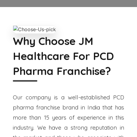
Why Choose JM
Healthcare For PCD
Pharma Franchise?
Our company is a well-established PCD
pharma franchise brand in India that has
more than 15 years of experience in this
industry. We have a strong reputation in