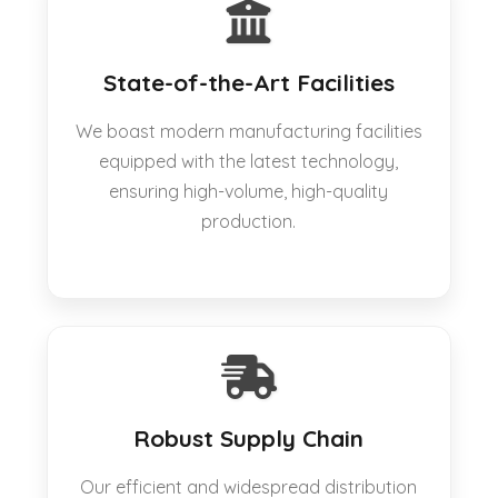
State-of-the-Art Facilities
We boast modern manufacturing facilities
equipped with the latest technology,
ensuring high-volume, high-quality
production.
Robust Supply Chain
Our efficient and widespread distribution