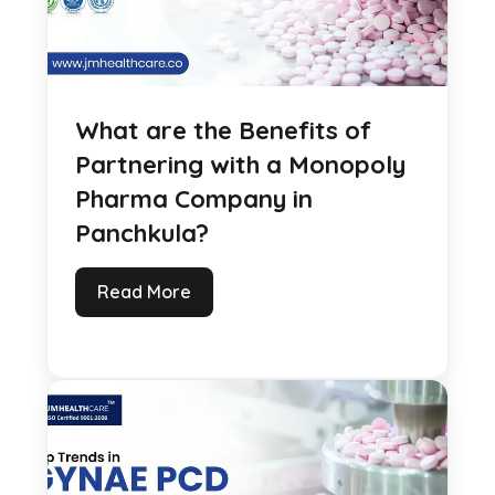
What are the Benefits of
Partnering with a Monopoly
Pharma Company in
Panchkula?
Read More