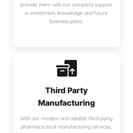
provide them with our complete support
in investment, knowledge and future
business plans.
Third Party
Manufacturing
With our modern and reliable third-party
pharmaceutical manufacturing services,