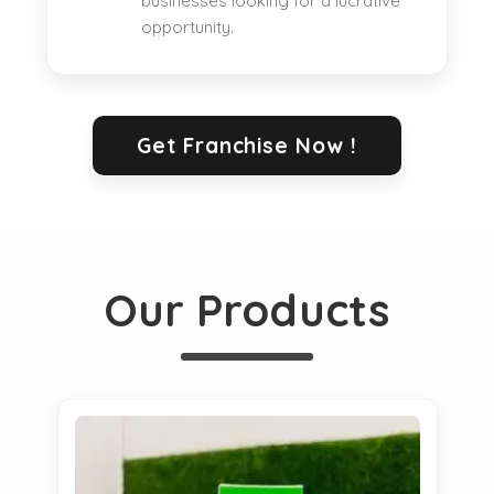
businesses looking for a lucrative
opportunity.
Get Franchise Now !
Our Products