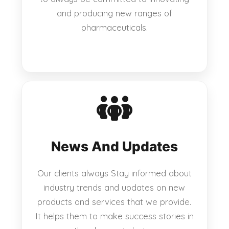
and producing new ranges of
pharmaceuticals.
News And Updates
Our clients always Stay informed about
industry trends and updates on new
products and services that we provide.
It helps them to make success stories in