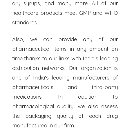
dry syrups, and many more. All of our
healthcare products meet GMP and WHO
standards.
Also, we can provide any of our
pharmaceutical items in any amount on
time thanks to our links with India's leading
distribution networks. Our organization is
one of India's leading manufacturers of
pharmaceuticals and third-party
medications. In addition to
pharmacological quality, we also assess
the packaging quality of each drug
manufactured in our firm.