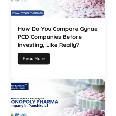
How Do You Compare Gynae
PCD Companies Before
Investing, Like Really?
Read More