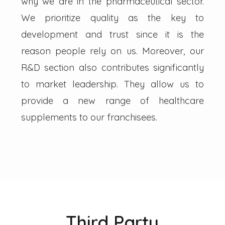
why we are in the pharmaceutical sector.
We prioritize quality as the key to
development and trust since it is the
reason people rely on us. Moreover, our
R&D section also contributes significantly
to market leadership. They allow us to
provide a new range of healthcare
supplements to our franchisees.
Third Party