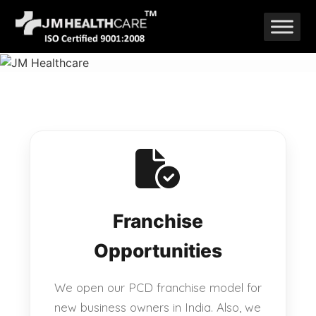
Skip
to
content
Franchise
Opportunities
We open our PCD franchise model for
new business owners in India. Also, we