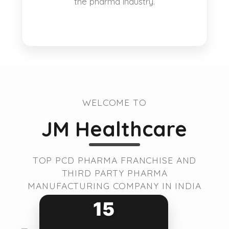
the pharma industry.
WELCOME TO
JM Healthcare
TOP PCD PHARMA FRANCHISE AND
THIRD PARTY PHARMA
MANUFACTURING COMPANY IN INDIA
15