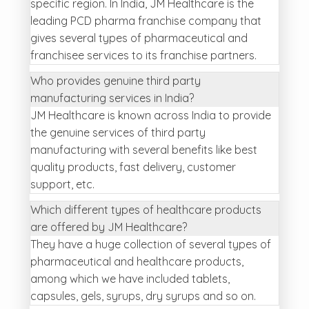
specific region. In India, JM Healthcare is the
leading PCD pharma franchise company that
gives several types of pharmaceutical and
franchisee services to its franchise partners.
Who provides genuine third party
manufacturing services in India?
JM Healthcare is known across India to provide
the genuine services of third party
manufacturing with several benefits like best
quality products, fast delivery, customer
support, etc.
Which different types of healthcare products
are offered by JM Healthcare?
They have a huge collection of several types of
pharmaceutical and healthcare products,
among which we have included tablets,
capsules, gels, syrups, dry syrups and so on.