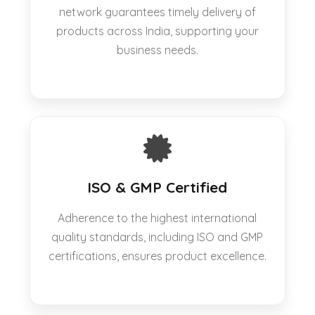
network guarantees timely delivery of
products across India, supporting your
business needs.
ISO & GMP Certified
Adherence to the highest international
quality standards, including ISO and GMP
certifications, ensures product excellence.