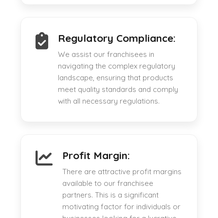
Regulatory Compliance:
We assist our franchisees in
navigating the complex regulatory
landscape, ensuring that products
meet quality standards and comply
with all necessary regulations.
Profit Margin:
There are attractive profit margins
available to our franchisee
partners. This is a significant
motivating factor for individuals or