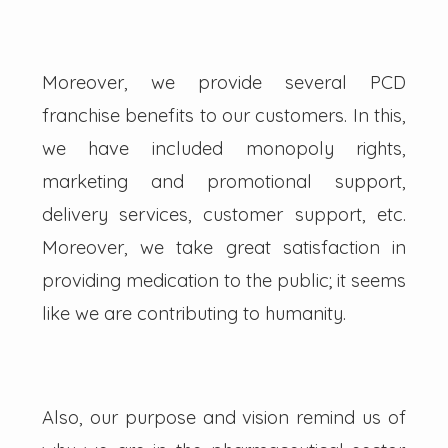
Moreover, we provide several PCD
franchise benefits to our customers. In this,
we have included monopoly rights,
marketing and promotional support,
delivery services, customer support, etc.
Moreover, we take great satisfaction in
providing medication to the public; it seems
like we are contributing to humanity.
Also, our purpose and vision remind us of