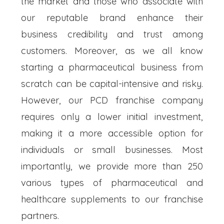
the market and those who associate with
our reputable brand enhance their
business credibility and trust among
customers. Moreover, as we all know
starting a pharmaceutical business from
scratch can be capital-intensive and risky.
However, our PCD franchise company
requires only a lower initial investment,
making it a more accessible option for
individuals or small businesses. Most
importantly, we provide more than 250
various types of pharmaceutical and
healthcare supplements to our franchise
partners.