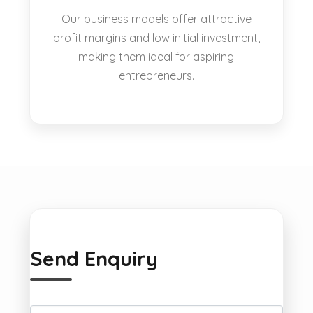
Our business models offer attractive
profit margins and low initial investment,
making them ideal for aspiring
entrepreneurs.
Send Enquiry