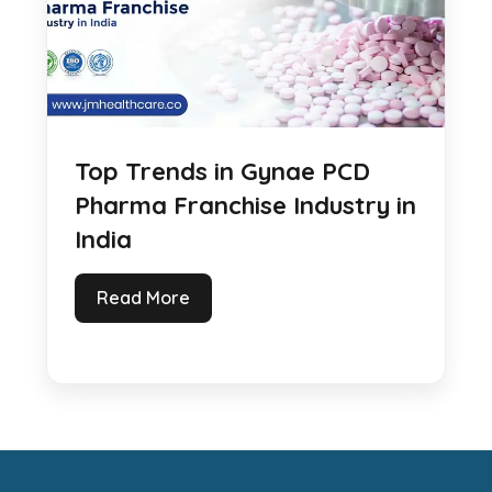
Top Trends in Gynae PCD
Pharma Franchise Industry in
India
Read More