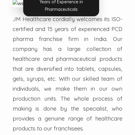
Years of Experience in
Pharmaceuticals
JM Healthcare cordially welcomes its ISO-
certified and 15 years of experienced PCD
pharma franchise firm in India. Our
company has a large collection of
healthcare and pharmaceutical products
that are diversified into tablets, capsules,
gels, syrups, etc. With our skilled team of
individuals, we make them in our own
production units. The whole process of
making is done by the specialist, who
provides a genuine range of healthcare
products to our franchisees.