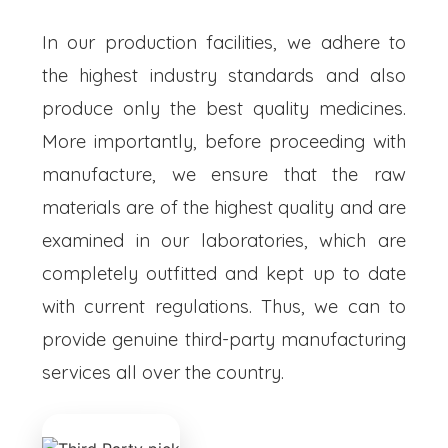
In our production facilities, we adhere to
the highest industry standards and also
produce only the best quality medicines.
More importantly, before proceeding with
manufacture, we ensure that the raw
materials are of the highest quality and are
examined in our laboratories, which are
completely outfitted and kept up to date
with current regulations. Thus, we can to
provide genuine third-party manufacturing
services all over the country.