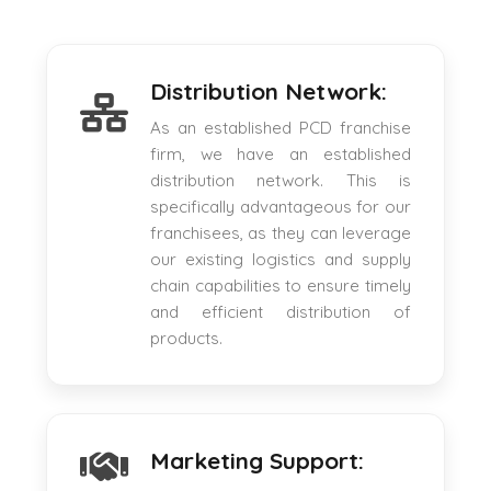
Distribution Network:
As an established PCD franchise
firm, we have an established
distribution network. This is
specifically advantageous for our
franchisees, as they can leverage
our existing logistics and supply
chain capabilities to ensure timely
and efficient distribution of
products.
Marketing Support: