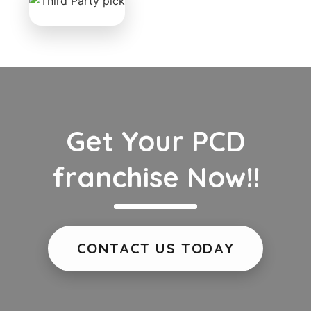
Get Your PCD
franchise Now!!
CONTACT US TODAY