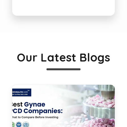
Our Latest Blogs