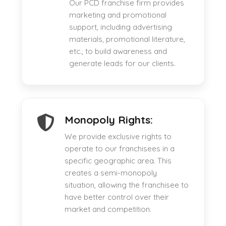
Our PCD franchise firm provides
marketing and promotional
support, including advertising
materials, promotional literature,
etc., to build awareness and
generate leads for our clients.
Monopoly Rights:
We provide exclusive rights to
operate to our franchisees in a
specific geographic area. This
creates a semi-monopoly
situation, allowing the franchisee to
have better control over their
market and competition.