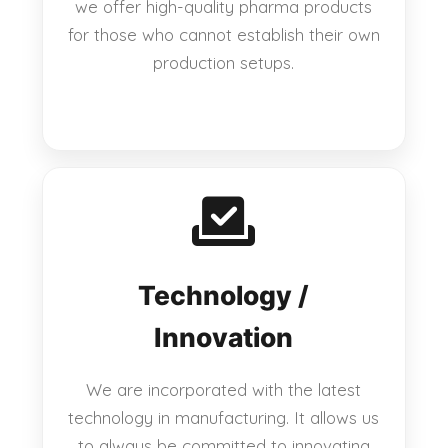
we offer high-quality pharma products
for those who cannot establish their own
production setups.
Technology /
Innovation
We are incorporated with the latest
technology in manufacturing. It allows us
to always be committed to innovating