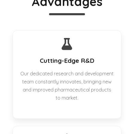
Advantages
Cutting-Edge R&D
Our dedicated research and development
team constantly innovates, bringing new
and improved pharmaceutical products
to market.