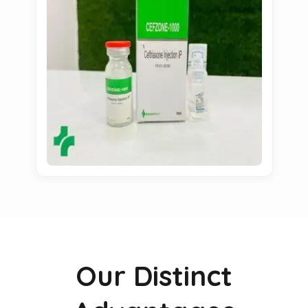
Our Distinct