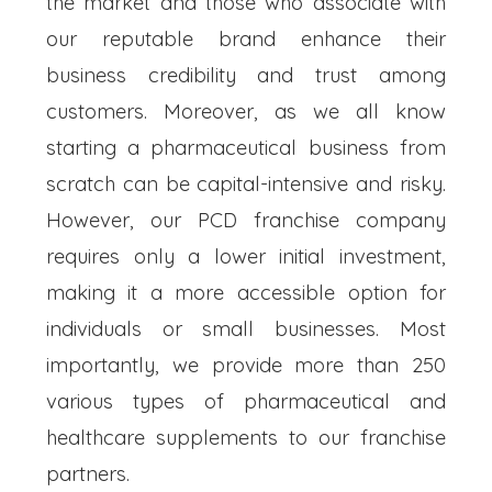
the market and those who associate with
our reputable brand enhance their
business credibility and trust among
customers. Moreover, as we all know
starting a pharmaceutical business from
scratch can be capital-intensive and risky.
However, our PCD franchise company
requires only a lower initial investment,
making it a more accessible option for
individuals or small businesses. Most
importantly, we provide more than 250
various types of pharmaceutical and
healthcare supplements to our franchise
partners.