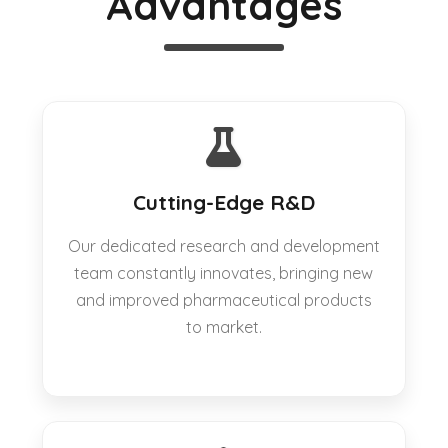
Advantages
Cutting-Edge R&D
Our dedicated research and development
team constantly innovates, bringing new
and improved pharmaceutical products
to market.