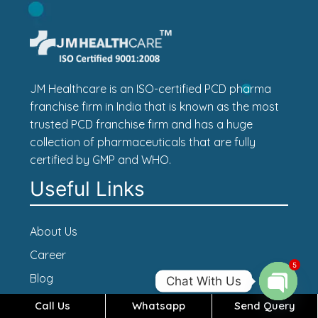
JM Healthcare is an ISO-certified PCD pharma
franchise firm in India that is known as the most
trusted PCD franchise firm and has a huge
collection of pharmaceuticals that are fully
certified by GMP and WHO.
Useful Links
About Us
Career
5
Blog
Chat With Us
Contact Us
Call Us
Whatsapp
Send Query
Open c