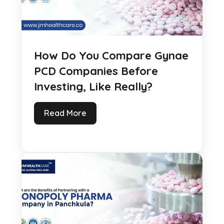
How Do You Compare Gynae
PCD Companies Before
Investing, Like Really?
Read More