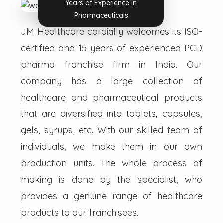
Years of Experience in
Pharmaceuticals
JM Healthcare cordially welcomes its ISO-
certified and 15 years of experienced PCD
pharma franchise firm in India. Our
company has a large collection of
healthcare and pharmaceutical products
that are diversified into tablets, capsules,
gels, syrups, etc. With our skilled team of
individuals, we make them in our own
production units. The whole process of
making is done by the specialist, who
provides a genuine range of healthcare
products to our franchisees.