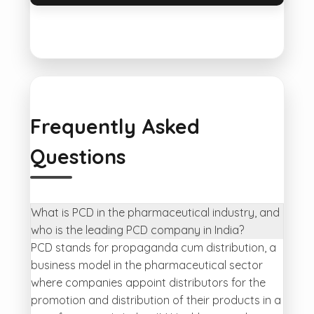
Frequently Asked
Questions
What is PCD in the pharmaceutical industry, and
who is the leading PCD company in India?
PCD stands for propaganda cum distribution, a
business model in the pharmaceutical sector
where companies appoint distributors for the
promotion and distribution of their products in a