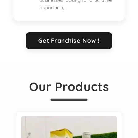
businesses looking for a lucrative
opportunity.
Get Franchise Now !
Our Products