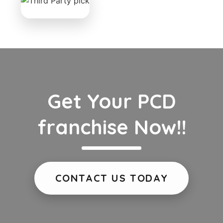
Get Your PCD
franchise Now!!
CONTACT US TODAY