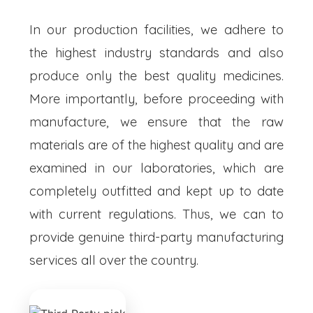
In our production facilities, we adhere to
the highest industry standards and also
produce only the best quality medicines.
More importantly, before proceeding with
manufacture, we ensure that the raw
materials are of the highest quality and are
examined in our laboratories, which are
completely outfitted and kept up to date
with current regulations. Thus, we can to
provide genuine third-party manufacturing
services all over the country.