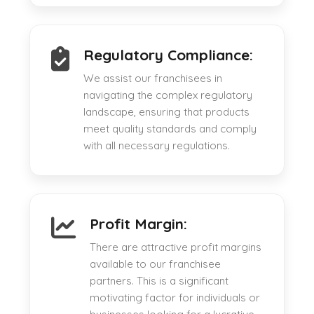
Regulatory Compliance:
We assist our franchisees in
navigating the complex regulatory
landscape, ensuring that products
meet quality standards and comply
with all necessary regulations.
Profit Margin:
There are attractive profit margins
available to our franchisee
partners. This is a significant
motivating factor for individuals or