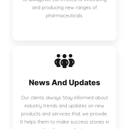
and producing new ranges of
pharmaceuticals.
News And Updates
Our clients always Stay informed about
industry trends and updates on new
products and services that we provide.
It helps them to make success stories in