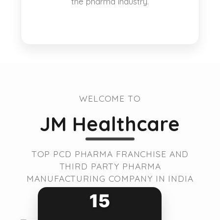
the pharma industry.
WELCOME TO
JM Healthcare
TOP PCD PHARMA FRANCHISE AND
THIRD PARTY PHARMA
MANUFACTURING COMPANY IN INDIA
15