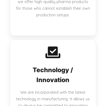
we offer high-quality pharma products
for those who cannot establish their own
production setups.
Technology /
Innovation
We are incorporated with the latest
technology in manufacturing. It allows us
to always be committed to innovating