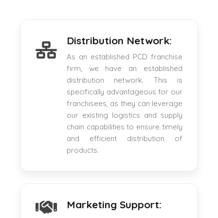
Distribution Network:
As an established PCD franchise
firm, we have an established
distribution network. This is
specifically advantageous for our
franchisees, as they can leverage
our existing logistics and supply
chain capabilities to ensure timely
and efficient distribution of
products.
Marketing Support: