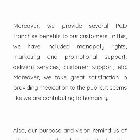
Moreover, we provide several PCD
franchise benefits to our customers. In this,
we have included monopoly rights,
marketing and promotional support,
delivery services, customer support, etc.
Moreover, we take great satisfaction in
providing medication to the public; it seems
like we are contributing to humanity.
Also, our purpose and vision remind us of