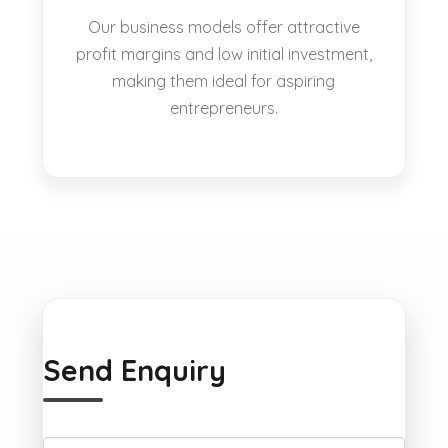
Our business models offer attractive
profit margins and low initial investment,
making them ideal for aspiring
entrepreneurs.
Send Enquiry