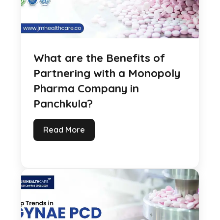
What are the Benefits of
Partnering with a Monopoly
Pharma Company in
Panchkula?
Read More