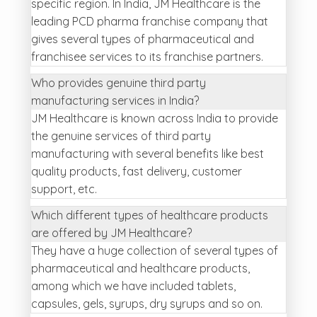
specific region. In India, JM Healthcare is the
leading PCD pharma franchise company that
gives several types of pharmaceutical and
franchisee services to its franchise partners.
Who provides genuine third party
manufacturing services in India?
JM Healthcare is known across India to provide
the genuine services of third party
manufacturing with several benefits like best
quality products, fast delivery, customer
support, etc.
Which different types of healthcare products
are offered by JM Healthcare?
They have a huge collection of several types of
pharmaceutical and healthcare products,
among which we have included tablets,
capsules, gels, syrups, dry syrups and so on.