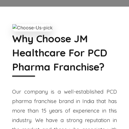
Why Choose JM
Healthcare For PCD
Pharma Franchise?
Our company is a well-established PCD
pharma franchise brand in India that has
more than 15 years of experience in this
industry. We have a strong reputation in