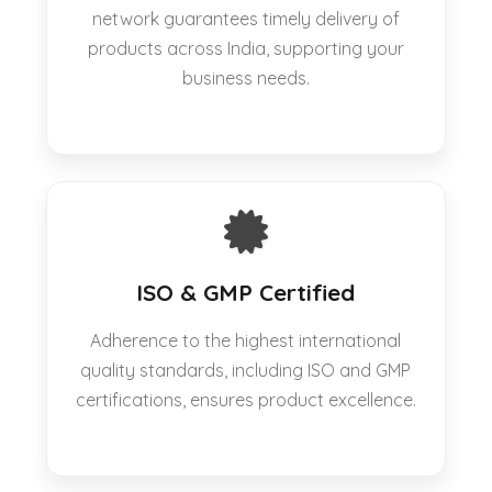
network guarantees timely delivery of
products across India, supporting your
business needs.
ISO & GMP Certified
Adherence to the highest international
quality standards, including ISO and GMP
certifications, ensures product excellence.