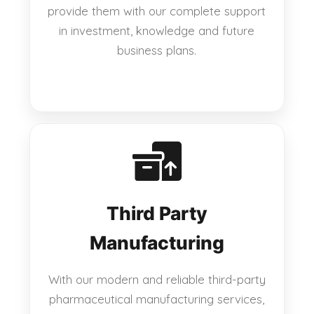
provide them with our complete support
in investment, knowledge and future
business plans.
Third Party
Manufacturing
With our modern and reliable third-party
pharmaceutical manufacturing services,