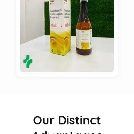
Our Distinct