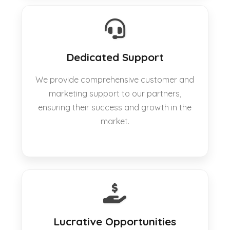
Dedicated Support
We provide comprehensive customer and
marketing support to our partners,
ensuring their success and growth in the
market.
Lucrative Opportunities