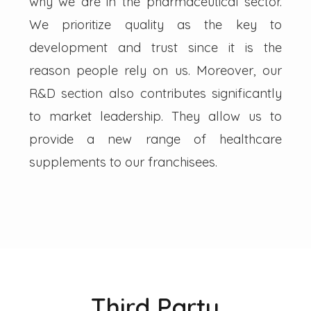
why we are in the pharmaceutical sector.
We prioritize quality as the key to
development and trust since it is the
reason people rely on us. Moreover, our
R&D section also contributes significantly
to market leadership. They allow us to
provide a new range of healthcare
supplements to our franchisees.
Third Party