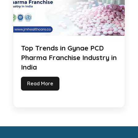
Top Trends in Gynae PCD
Pharma Franchise Industry in
India
Read More