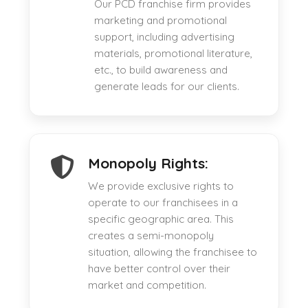
Our PCD franchise firm provides
marketing and promotional
support, including advertising
materials, promotional literature,
etc., to build awareness and
generate leads for our clients.
Monopoly Rights:
We provide exclusive rights to
operate to our franchisees in a
specific geographic area. This
creates a semi-monopoly
situation, allowing the franchisee to
have better control over their
market and competition.