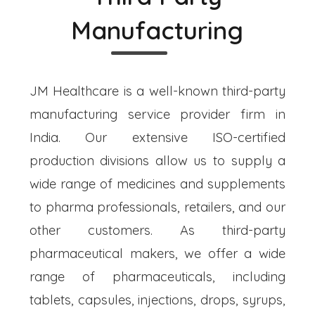
Manufacturing
JM Healthcare is a well-known third-party
manufacturing service provider firm in
India. Our extensive ISO-certified
production divisions allow us to supply a
wide range of medicines and supplements
to pharma professionals, retailers, and our
other customers. As third-party
pharmaceutical makers, we offer a wide
range of pharmaceuticals, including
tablets, capsules, injections, drops, syrups,