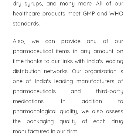
dry syrups, and many more. All of our
healthcare products meet GMP and WHO
standards.
Also, we can provide any of our
pharmaceutical items in any amount on
time thanks to our links with India's leading
distribution networks. Our organization is
one of India's leading manufacturers of
pharmaceuticals and third-party
medications. In addition to
pharmacological quality, we also assess
the packaging quality of each drug
manufactured in our firm.