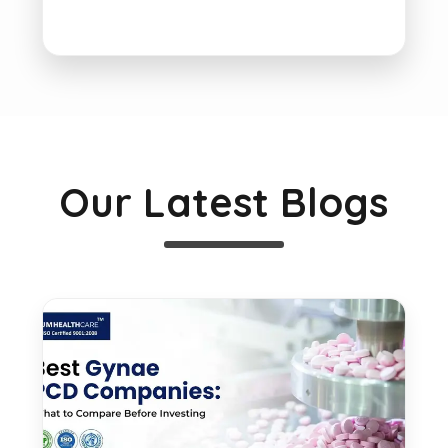
Our Latest Blogs