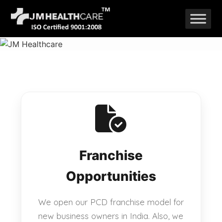
Skip
to
content
Franchise
Opportunities
We open our PCD franchise model for
new business owners in India. Also, we