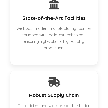
State-of-the-Art Facilities
We boast modern manufacturing facilities
equipped with the latest technology,
ensuring high-volume, high-quality
production.
Robust Supply Chain
Our efficient and widespread distribution