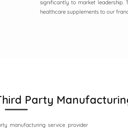
significantly to market leadership
healthcare supplements to our franc
Third Party Manufacturin
rty manufacturing service provider