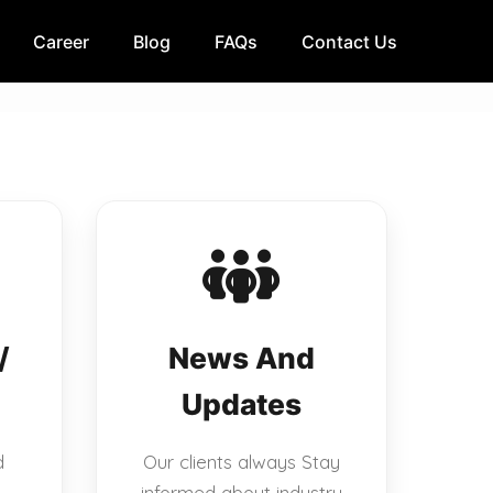
Career
Blog
FAQs
Contact Us
/
News And
Updates
d
Our clients always Stay
informed about industry