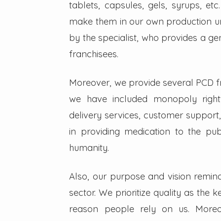
tablets, capsules, gels, syrups, etc
make them in our own production un
by the specialist, who provides a g
franchisees.
Moreover, we provide several PCD fra
we have included monopoly right
delivery services, customer support,
in providing medication to the pub
humanity.
Also, our purpose and vision remin
sector. We prioritize quality as the 
reason people rely on us. Moreo