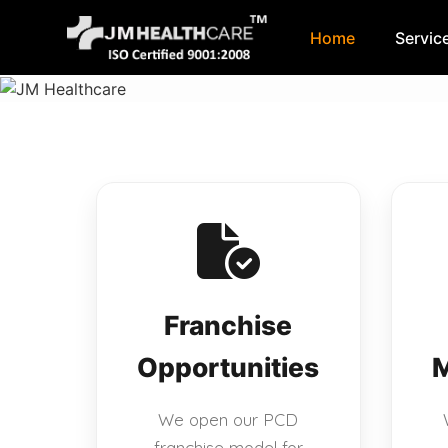
Home
Servic
Skip
to
content
Franchise
Opportunities
M
We open our PCD
franchise model for