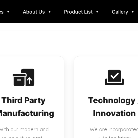
es
About Us
Product List
Gallery
Third Party
Technology 
anufacturing
Innovation
With our modern and
We are incorporate
reliable third-party
with the latest