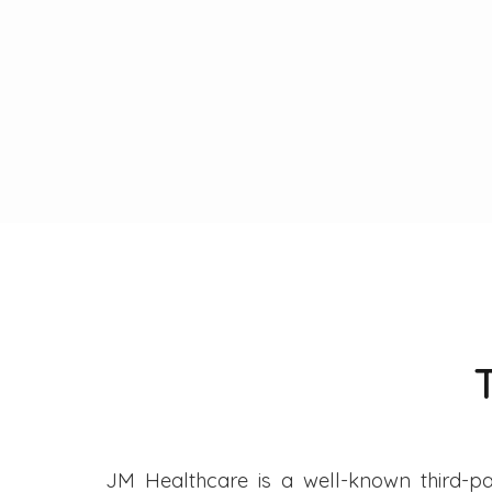
JM Healthcare is a well-known third-pa