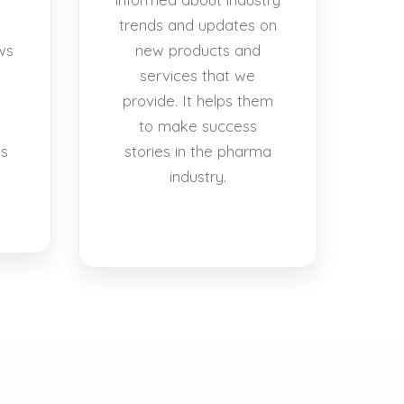
trends and updates on
ws
new products and
services that we
provide. It helps them
to make success
es
stories in the pharma
industry.