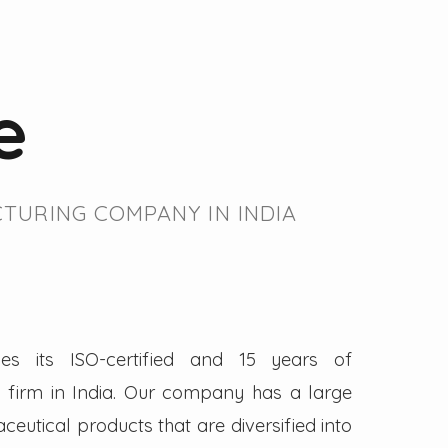
e
TURING COMPANY IN INDIA
es its ISO-certified and 15 years of
firm in India. Our company has a large
eutical products that are diversified into