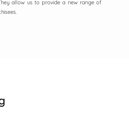
. They allow us to provide a new range of
hisees.
g