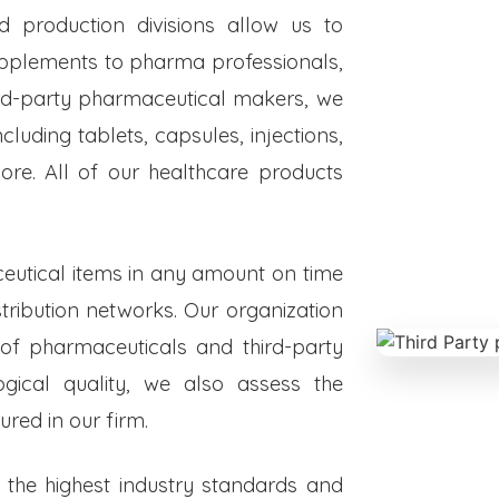
ed production divisions allow us to
upplements to pharma professionals,
hird-party pharmaceutical makers, we
luding tablets, capsules, injections,
re. All of our healthcare products
eutical items in any amount on time
istribution networks. Our organization
 of pharmaceuticals and third-party
ogical quality, we also assess the
red in our firm.
o the highest industry standards and