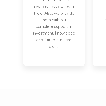
new business owners in
India. Also, we provide
m
them with our
complete support in
investment, knowledge
and future business
plans.