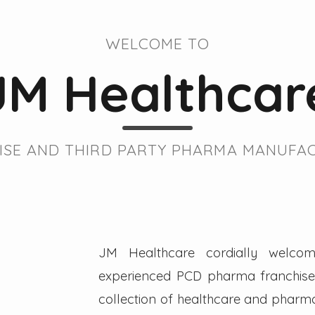
WELCOME TO
JM Healthcar
SE AND THIRD PARTY PHARMA MANUFAC
JM Healthcare cordially welcom
experienced PCD pharma franchise 
collection of healthcare and pharmac