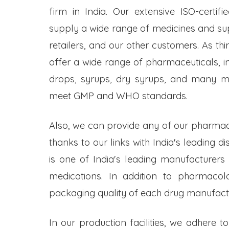
firm in India. Our extensive ISO-certifi
supply a wide range of medicines and s
retailers, and our other customers. As t
offer a wide range of pharmaceuticals, inc
drops, syrups, dry syrups, and many mo
meet GMP and WHO standards.
Also, we can provide any of our pharmac
thanks to our links with India's leading d
is one of India's leading manufacturers
medications. In addition to pharmacol
packaging quality of each drug manufactu
In our production facilities, we adhere t