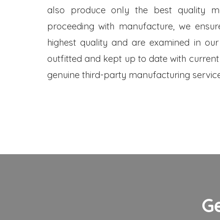
also produce only the best quality me
proceeding with manufacture, we ensure
highest quality and are examined in our
outfitted and kept up to date with current
genuine third-party manufacturing service
G