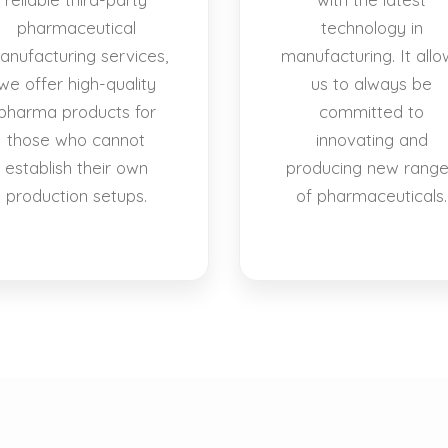
pharmaceutical
technology in
anufacturing services,
manufacturing. It allo
we offer high-quality
us to always be
pharma products for
committed to
those who cannot
innovating and
establish their own
producing new rang
production setups.
of pharmaceuticals.