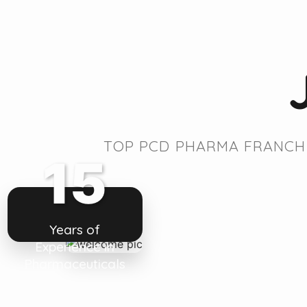
TOP PCD PHARMA FRANCHI
15
Years of
Experience in
Pharmaceuticals