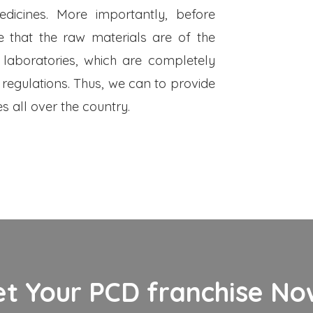
dicines. More importantly, before
 that the raw materials are of the
 laboratories, which are completely
 regulations. Thus, we can to provide
s all over the country.
et Your PCD franchise Now