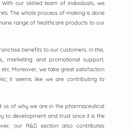
. With our skilled team of individuals, we
its. The whole process of making is done
enuine range of healthcare products to our
nchise benefits to our customers. In this,
s, marketing and promotional support,
 etc. Moreover, we take great satisfaction
lic; it seems like we are contributing to
d us of why we are in the pharmaceutical
key to development and trust since it is the
ver, our R&D section also contributes