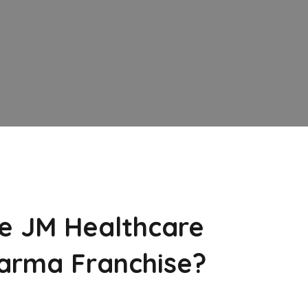
e JM Healthcare
arma Franchise?