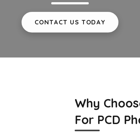
CONTACT US TODAY
Why Choos
For PCD Ph