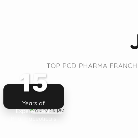
TOP PCD PHARMA FRANCHI
15
Years of
Experience in
Pharmaceuticals