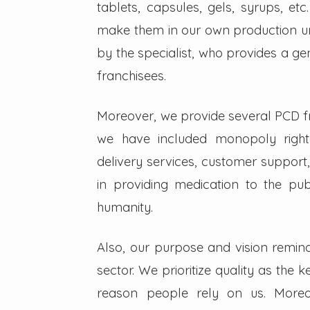
tablets, capsules, gels, syrups, etc
make them in our own production un
by the specialist, who provides a g
franchisees.
Moreover, we provide several PCD fra
we have included monopoly right
delivery services, customer support,
in providing medication to the pub
humanity.
Also, our purpose and vision remin
sector. We prioritize quality as the 
reason people rely on us. Moreo