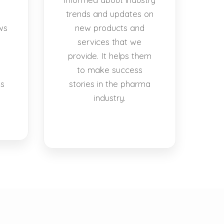
trends and updates on
ws
new products and
services that we
provide. It helps them
to make success
es
stories in the pharma
industry.