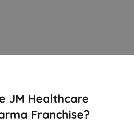
e JM Healthcare
arma Franchise?