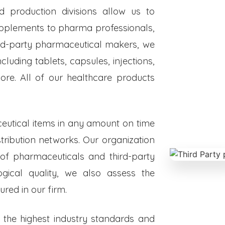
ed production divisions allow us to
upplements to pharma professionals,
hird-party pharmaceutical makers, we
luding tablets, capsules, injections,
re. All of our healthcare products
eutical items in any amount on time
istribution networks. Our organization
 of pharmaceuticals and third-party
ogical quality, we also assess the
red in our firm.
o the highest industry standards and