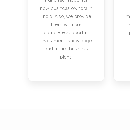
new business owners in
India. Also, we provide
m
them with our
complete support in
investment, knowledge
and future business
plans.