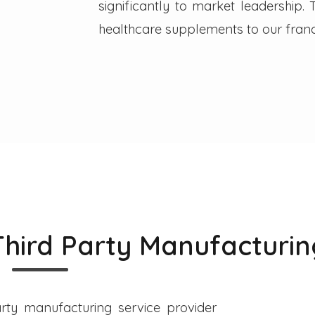
significantly to market leadership
healthcare supplements to our franc
Third Party Manufacturin
rty manufacturing service provider