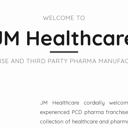
WELCOME TO
JM Healthcar
SE AND THIRD PARTY PHARMA MANUFAC
JM Healthcare cordially welcom
experienced PCD pharma franchise 
collection of healthcare and pharmac