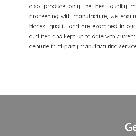
also produce only the best quality me
proceeding with manufacture, we ensure
highest quality and are examined in our
outfitted and kept up to date with current
genuine third-party manufacturing service
G