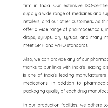
firm in India. Our extensive ISO-certifi
supply a wide range of medicines and s
retailers, and our other customers. As t
offer a wide range of pharmaceuticals, inc
drops, syrups, dry syrups, and many mo
meet GMP and WHO standards.
Also, we can provide any of our pharmac
thanks to our links with India's leading d
is one of India's leading manufacturers
medications. In addition to pharmacol
packaging quality of each drug manufactu
In our production facilities, we adhere t