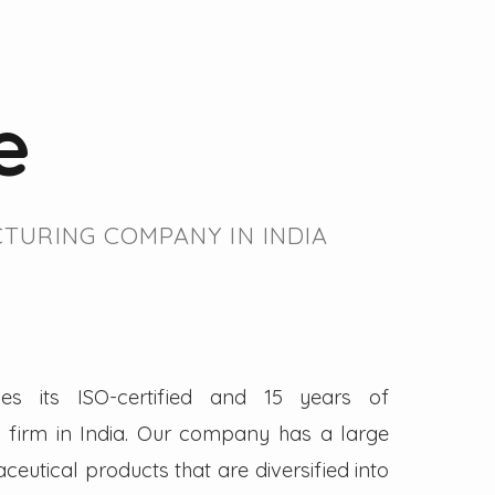
e
TURING COMPANY IN INDIA
es its ISO-certified and 15 years of
firm in India. Our company has a large
eutical products that are diversified into