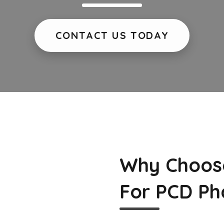
CONTACT US TODAY
Why Choos
For PCD Ph