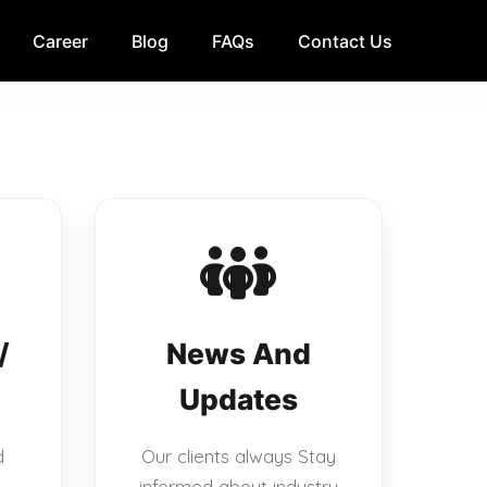
Career
Blog
FAQs
Contact Us
/
News And
Updates
d
Our clients always Stay
informed about industry