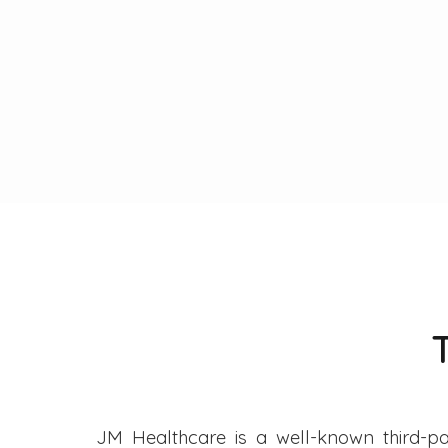
JM Healthcare is a well-known third-pa