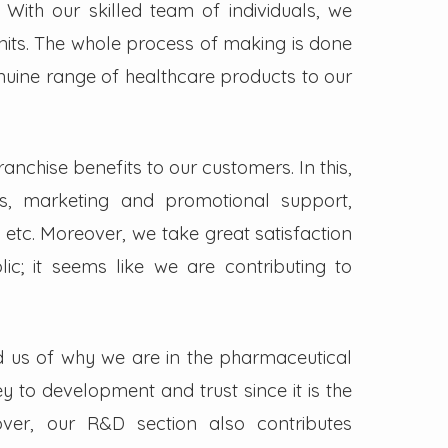
. With our skilled team of individuals, we
its. The whole process of making is done
enuine range of healthcare products to our
nchise benefits to our customers. In this,
s, marketing and promotional support,
 etc. Moreover, we take great satisfaction
lic; it seems like we are contributing to
d us of why we are in the pharmaceutical
key to development and trust since it is the
ver, our R&D section also contributes