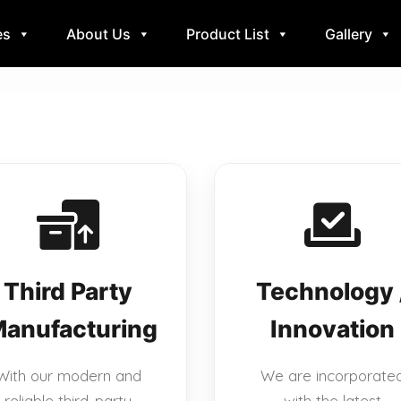
es
About Us
Product List
Gallery
Third Party
Technology 
anufacturing
Innovation
With our modern and
We are incorporate
reliable third-party
with the latest