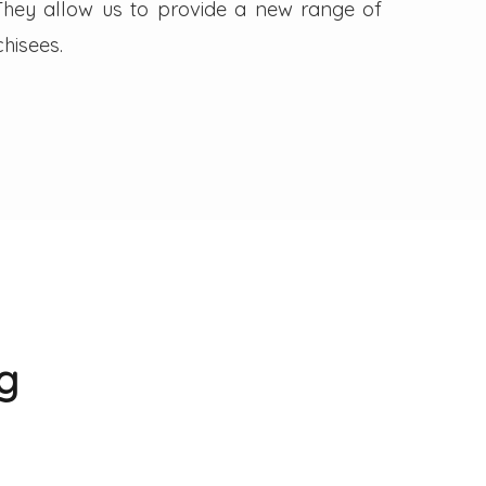
. They allow us to provide a new range of
hisees.
g