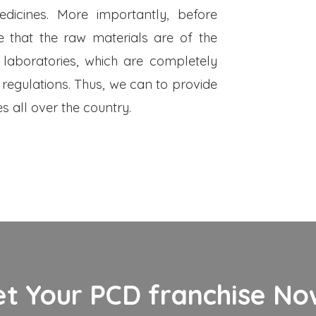
dicines. More importantly, before
 that the raw materials are of the
 laboratories, which are completely
 regulations. Thus, we can to provide
s all over the country.
et Your PCD franchise Now