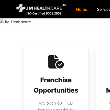
Home
Servic
Skip
to
content
Franchise
Opportunities
M
We open our PCD
franchise model for