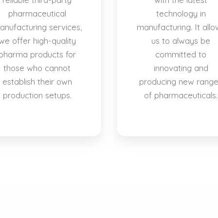
pharmaceutical
technology in
anufacturing services,
manufacturing. It allo
we offer high-quality
us to always be
pharma products for
committed to
those who cannot
innovating and
establish their own
producing new rang
production setups.
of pharmaceuticals.