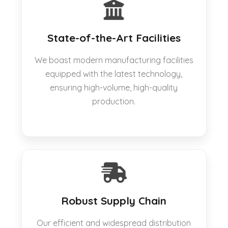
State-of-the-Art Facilities
We boast modern manufacturing facilities
equipped with the latest technology,
ensuring high-volume, high-quality
production.
Robust Supply Chain
Our efficient and widespread distribution