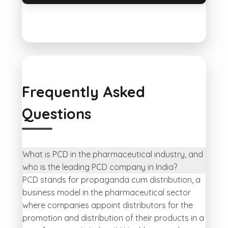
Frequently Asked
Questions
What is PCD in the pharmaceutical industry, and
who is the leading PCD company in India?
PCD stands for propaganda cum distribution, a
business model in the pharmaceutical sector
where companies appoint distributors for the
promotion and distribution of their products in a