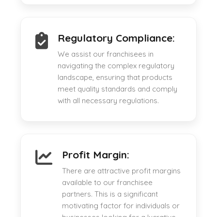
Regulatory Compliance:
We assist our franchisees in
navigating the complex regulatory
landscape, ensuring that products
meet quality standards and comply
with all necessary regulations.
Profit Margin:
There are attractive profit margins
available to our franchisee
partners. This is a significant
motivating factor for individuals or