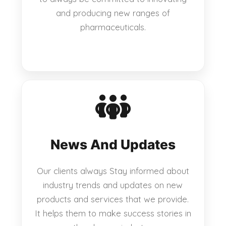
and producing new ranges of
pharmaceuticals.
News And Updates
Our clients always Stay informed about
industry trends and updates on new
products and services that we provide.
It helps them to make success stories in