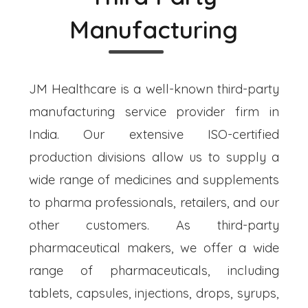
Manufacturing
JM Healthcare is a well-known third-party
manufacturing service provider firm in
India. Our extensive ISO-certified
production divisions allow us to supply a
wide range of medicines and supplements
to pharma professionals, retailers, and our
other customers. As third-party
pharmaceutical makers, we offer a wide
range of pharmaceuticals, including
tablets, capsules, injections, drops, syrups,