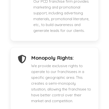
Our PCD franchise firm provides
marketing and promotional
support, including advertising
materials, promotional literature,
etc., to build awareness and
generate leads for our clients.
Monopoly Rights:
We provide exclusive rights to
operate to our franchisees in a
specific geographic area. This
creates a semi-monopoly
situation, allowing the franchisee to
have better control over their
market and competition.