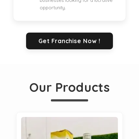
businesses looking for a lucrative
opportunity.
Get Franchise Now !
Our Products