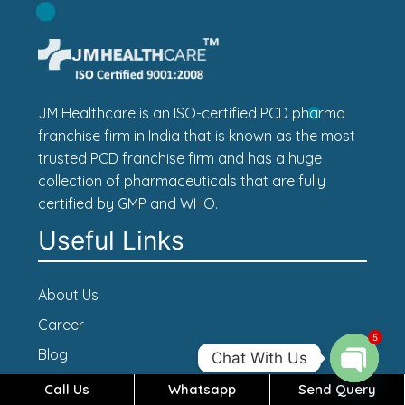
JM Healthcare is an ISO-certified PCD pharma
franchise firm in India that is known as the most
trusted PCD franchise firm and has a huge
collection of pharmaceuticals that are fully
certified by GMP and WHO.
Useful Links
About Us
Career
5
Blog
Chat With Us
Contact Us
Call Us
Whatsapp
Send Query
Open c