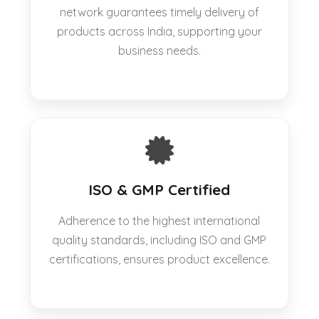
network guarantees timely delivery of
products across India, supporting your
business needs.
ISO & GMP Certified
Adherence to the highest international
quality standards, including ISO and GMP
certifications, ensures product excellence.