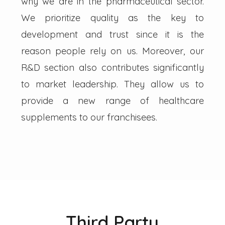
why we are in the pharmaceutical sector.
We prioritize quality as the key to
development and trust since it is the
reason people rely on us. Moreover, our
R&D section also contributes significantly
to market leadership. They allow us to
provide a new range of healthcare
supplements to our franchisees.
Third Party