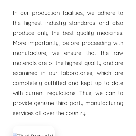
In our production facilities, we adhere to
the highest industry standards and also
produce only the best quality medicines.
More importantly, before proceeding with
manufacture, we ensure that the raw
materials are of the highest quality and are
examined in our laboratories, which are
completely outfitted and kept up to date
with current regulations. Thus, we can to
provide genuine third-party manufacturing
services all over the country.