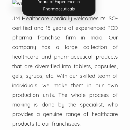
Years of Experience in
Pharmaceuticals
JM Healthcare cordially welcomes its ISO-
certified and 15 years of experienced PCD
pharma franchise firm in India. Our
company has a large collection of
healthcare and pharmaceutical products
that are diversified into tablets, capsules,
gels, syrups, etc. With our skilled team of
individuals, we make them in our own
production units. The whole process of
making is done by the specialist, who
provides a genuine range of healthcare
products to our franchisees.