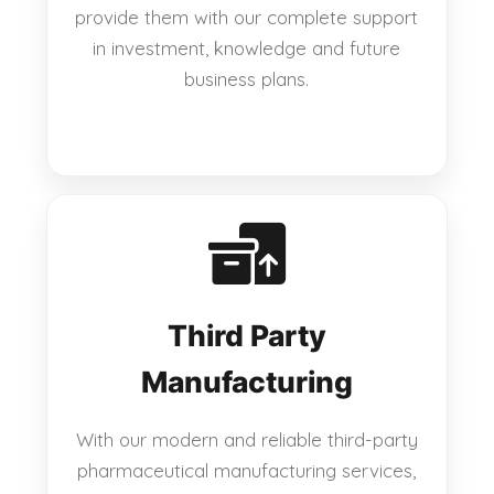
provide them with our complete support
in investment, knowledge and future
business plans.
Third Party
Manufacturing
With our modern and reliable third-party
pharmaceutical manufacturing services,