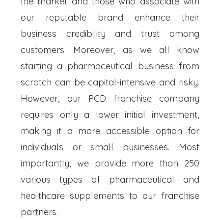
the market and those who associate with
our reputable brand enhance their
business credibility and trust among
customers. Moreover, as we all know
starting a pharmaceutical business from
scratch can be capital-intensive and risky.
However, our PCD franchise company
requires only a lower initial investment,
making it a more accessible option for
individuals or small businesses. Most
importantly, we provide more than 250
various types of pharmaceutical and
healthcare supplements to our franchise
partners.