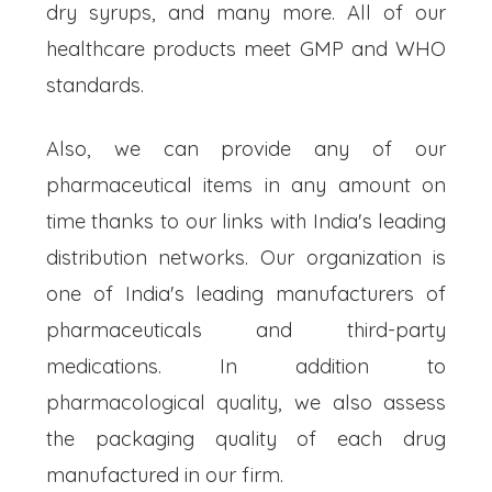
dry syrups, and many more. All of our
healthcare products meet GMP and WHO
standards.
Also, we can provide any of our
pharmaceutical items in any amount on
time thanks to our links with India's leading
distribution networks. Our organization is
one of India's leading manufacturers of
pharmaceuticals and third-party
medications. In addition to
pharmacological quality, we also assess
the packaging quality of each drug
manufactured in our firm.