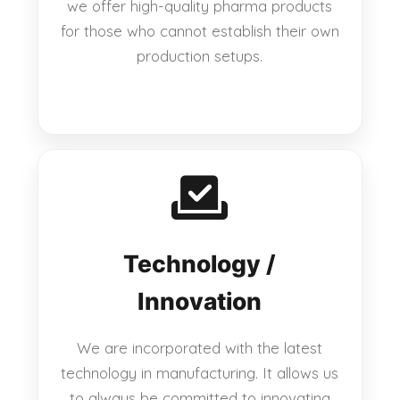
we offer high-quality pharma products
for those who cannot establish their own
production setups.
Technology /
Innovation
We are incorporated with the latest
technology in manufacturing. It allows us
to always be committed to innovating