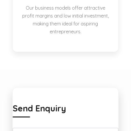
Our business models offer attractive
profit margins and low initial investment,
making them ideal for aspiring
entrepreneurs.
Send Enquiry