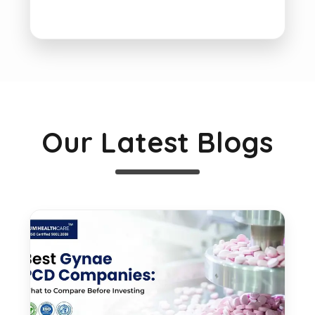
Our Latest Blogs