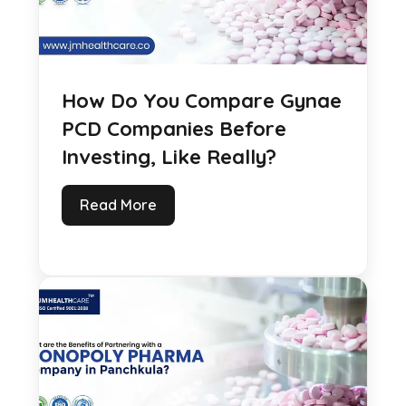
How Do You Compare Gynae
PCD Companies Before
Investing, Like Really?
Read More