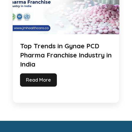
Top Trends in Gynae PCD
Pharma Franchise Industry in
India
Read More