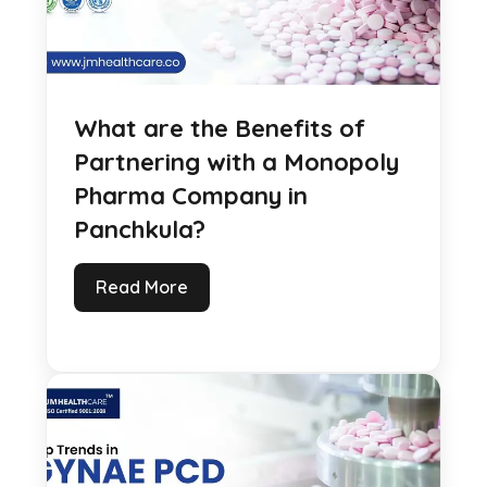
What are the Benefits of
Partnering with a Monopoly
Pharma Company in
Panchkula?
Read More