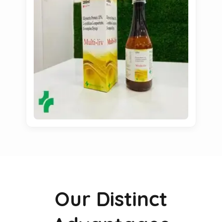
Our Distinct