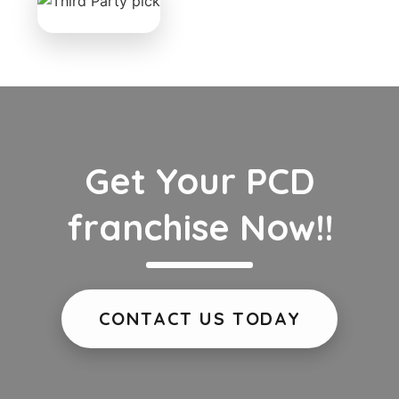
Get Your PCD
franchise Now!!
CONTACT US TODAY