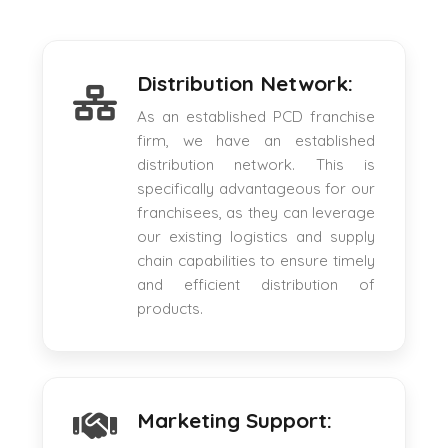
Distribution Network:
As an established PCD franchise
firm, we have an established
distribution network. This is
specifically advantageous for our
franchisees, as they can leverage
our existing logistics and supply
chain capabilities to ensure timely
and efficient distribution of
products.
Marketing Support: