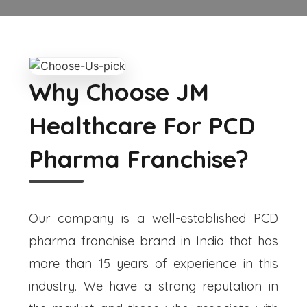
Why Choose JM
Healthcare For PCD
Pharma Franchise?
Our company is a well-established PCD
pharma franchise brand in India that has
more than 15 years of experience in this
industry. We have a strong reputation in