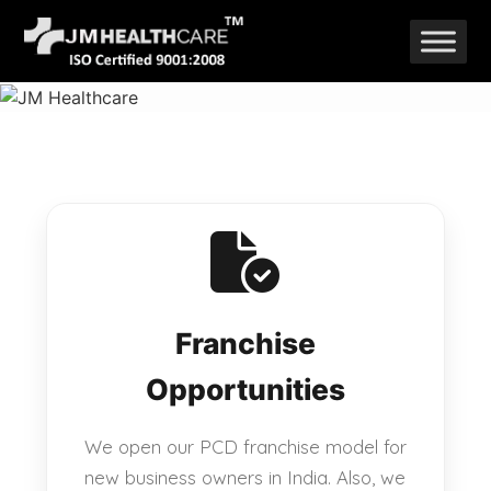
Skip
to
content
Franchise
Opportunities
We open our PCD franchise model for
new business owners in India. Also, we