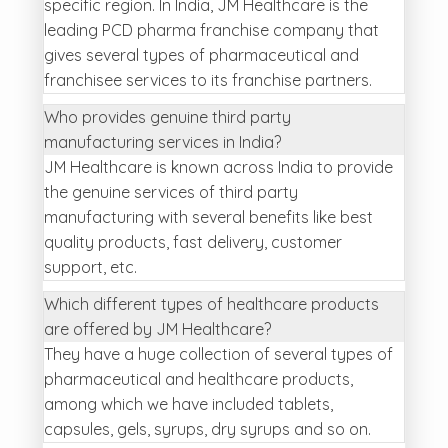
specific region. In India, JM Healthcare is the
leading PCD pharma franchise company that
gives several types of pharmaceutical and
franchisee services to its franchise partners.
Who provides genuine third party
manufacturing services in India?
JM Healthcare is known across India to provide
the genuine services of third party
manufacturing with several benefits like best
quality products, fast delivery, customer
support, etc.
Which different types of healthcare products
are offered by JM Healthcare?
They have a huge collection of several types of
pharmaceutical and healthcare products,
among which we have included tablets,
capsules, gels, syrups, dry syrups and so on.