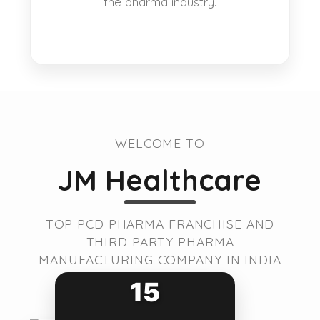
the pharma industry.
WELCOME TO
JM Healthcare
TOP PCD PHARMA FRANCHISE AND
THIRD PARTY PHARMA
MANUFACTURING COMPANY IN INDIA
15