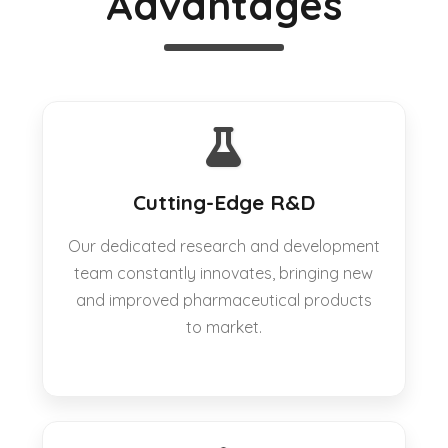
Advantages
Cutting-Edge R&D
Our dedicated research and development
team constantly innovates, bringing new
and improved pharmaceutical products
to market.