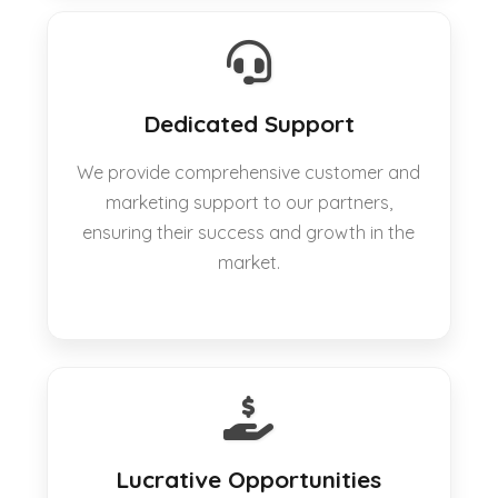
Dedicated Support
We provide comprehensive customer and
marketing support to our partners,
ensuring their success and growth in the
market.
Lucrative Opportunities