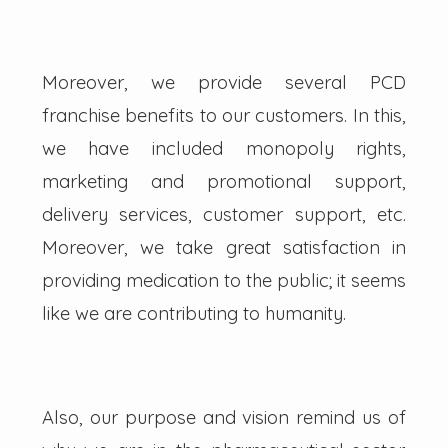
Moreover, we provide several PCD
franchise benefits to our customers. In this,
we have included monopoly rights,
marketing and promotional support,
delivery services, customer support, etc.
Moreover, we take great satisfaction in
providing medication to the public; it seems
like we are contributing to humanity.
Also, our purpose and vision remind us of