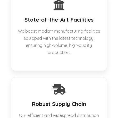
State-of-the-Art Facilities
We boast modern manufacturing facilities
equipped with the latest technology,
ensuring high-volume, high-quality
production.
Robust Supply Chain
Our efficient and widespread distribution