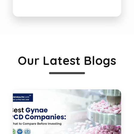
Our Latest Blogs