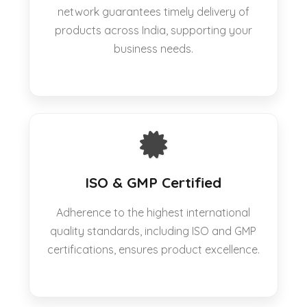
network guarantees timely delivery of
products across India, supporting your
business needs.
ISO & GMP Certified
Adherence to the highest international
quality standards, including ISO and GMP
certifications, ensures product excellence.