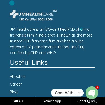
JM Healthcare is an ISO-certified PCD pharma
franchise firm in India that is known as the most
trusted PCD franchise firm and has a huge
collection of pharmaceuticals that are fully
certified by GMP and WHO.
Useful Links
About Us
Career
5
Blog
Chat With Us
Contact Us
Call Us
Whatsapp
Send Query
Open c