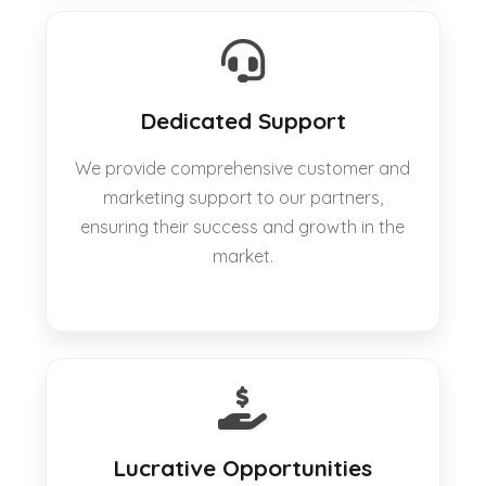
Dedicated Support
We provide comprehensive customer and
marketing support to our partners,
ensuring their success and growth in the
market.
Lucrative Opportunities