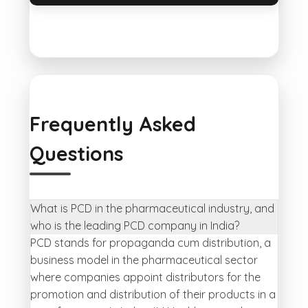
Frequently Asked
Questions
What is PCD in the pharmaceutical industry, and
who is the leading PCD company in India?
PCD stands for propaganda cum distribution, a
business model in the pharmaceutical sector
where companies appoint distributors for the
promotion and distribution of their products in a