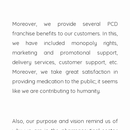
Moreover, we provide several PCD
franchise benefits to our customers. In this,
we have included monopoly rights,
marketing and promotional support,
delivery services, customer support, etc.
Moreover, we take great satisfaction in
providing medication to the public; it seems
like we are contributing to humanity.
Also, our purpose and vision remind us of