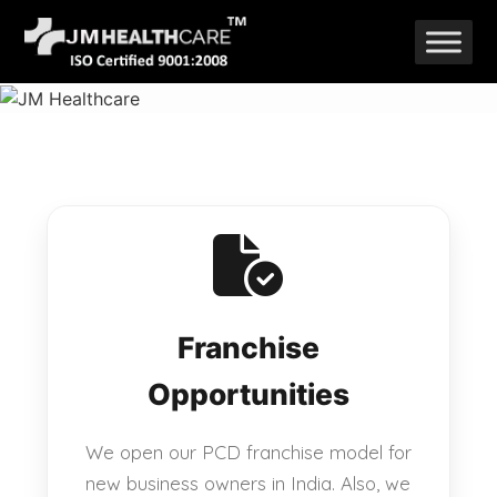
Skip
to
content
Franchise
Opportunities
We open our PCD franchise model for
new business owners in India. Also, we