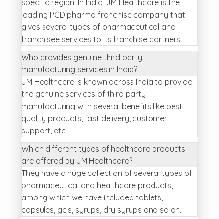
specific region. In India, JM Healthcare is the
leading PCD pharma franchise company that
gives several types of pharmaceutical and
franchisee services to its franchise partners.
Who provides genuine third party
manufacturing services in India?
JM Healthcare is known across India to provide
the genuine services of third party
manufacturing with several benefits like best
quality products, fast delivery, customer
support, etc.
Which different types of healthcare products
are offered by JM Healthcare?
They have a huge collection of several types of
pharmaceutical and healthcare products,
among which we have included tablets,
capsules, gels, syrups, dry syrups and so on.