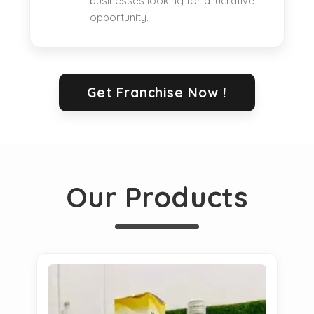
businesses looking for a lucrative
opportunity.
Get Franchise Now !
Our Products