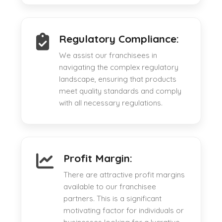
Regulatory Compliance:
We assist our franchisees in
navigating the complex regulatory
landscape, ensuring that products
meet quality standards and comply
with all necessary regulations.
Profit Margin:
There are attractive profit margins
available to our franchisee
partners. This is a significant
motivating factor for individuals or