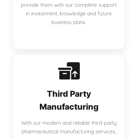
provide them with our complete support
in investment, knowledge and future
business plans.
Third Party
Manufacturing
With our modern and reliable third-party
pharmaceutical manufacturing services,