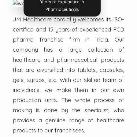
Years of Experience in
Pharmaceuticals
JM Healthcare cordially welcomes its ISO-
certified and 15 years of experienced PCD
pharma franchise firm in India. Our
company has a large collection of
healthcare and pharmaceutical products
that are diversified into tablets, capsules,
gels, syrups, etc. With our skilled team of
individuals, we make them in our own
production units. The whole process of
making is done by the specialist, who
provides a genuine range of healthcare
products to our franchisees.