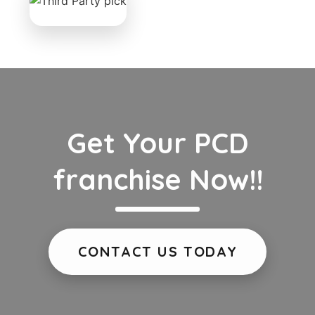
Get Your PCD
franchise Now!!
CONTACT US TODAY