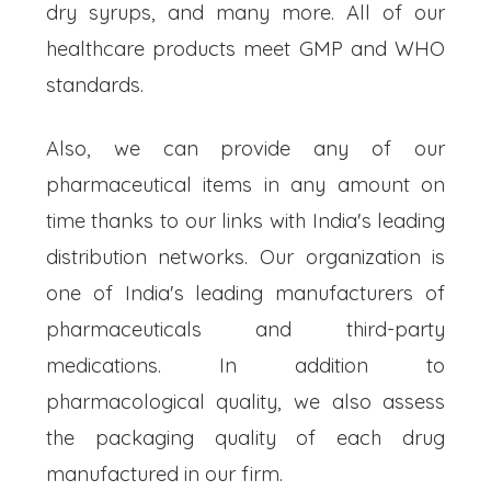
dry syrups, and many more. All of our
healthcare products meet GMP and WHO
standards.
Also, we can provide any of our
pharmaceutical items in any amount on
time thanks to our links with India's leading
distribution networks. Our organization is
one of India's leading manufacturers of
pharmaceuticals and third-party
medications. In addition to
pharmacological quality, we also assess
the packaging quality of each drug
manufactured in our firm.