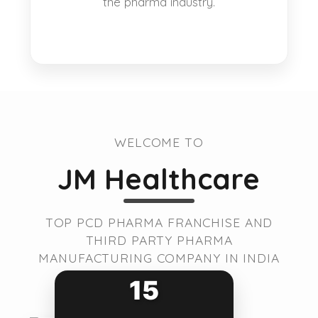
the pharma industry.
WELCOME TO
JM Healthcare
TOP PCD PHARMA FRANCHISE AND
THIRD PARTY PHARMA
MANUFACTURING COMPANY IN INDIA
15