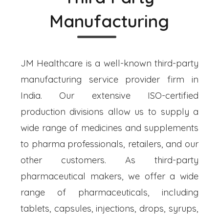
Manufacturing
JM Healthcare is a well-known third-party
manufacturing service provider firm in
India. Our extensive ISO-certified
production divisions allow us to supply a
wide range of medicines and supplements
to pharma professionals, retailers, and our
other customers. As third-party
pharmaceutical makers, we offer a wide
range of pharmaceuticals, including
tablets, capsules, injections, drops, syrups,