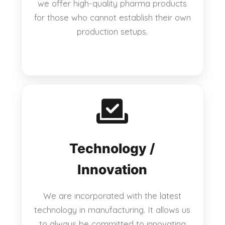
we offer high-quality pharma products
for those who cannot establish their own
production setups.
Technology /
Innovation
We are incorporated with the latest
technology in manufacturing. It allows us
to always be committed to innovating