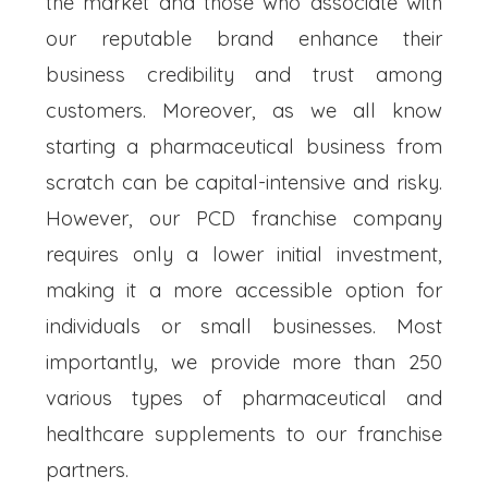
the market and those who associate with
our reputable brand enhance their
business credibility and trust among
customers. Moreover, as we all know
starting a pharmaceutical business from
scratch can be capital-intensive and risky.
However, our PCD franchise company
requires only a lower initial investment,
making it a more accessible option for
individuals or small businesses. Most
importantly, we provide more than 250
various types of pharmaceutical and
healthcare supplements to our franchise
partners.