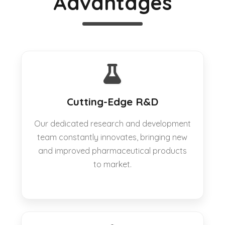
Advantages
Cutting-Edge R&D
Our dedicated research and development
team constantly innovates, bringing new
and improved pharmaceutical products
to market.