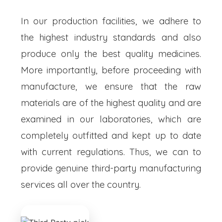
In our production facilities, we adhere to
the highest industry standards and also
produce only the best quality medicines.
More importantly, before proceeding with
manufacture, we ensure that the raw
materials are of the highest quality and are
examined in our laboratories, which are
completely outfitted and kept up to date
with current regulations. Thus, we can to
provide genuine third-party manufacturing
services all over the country.