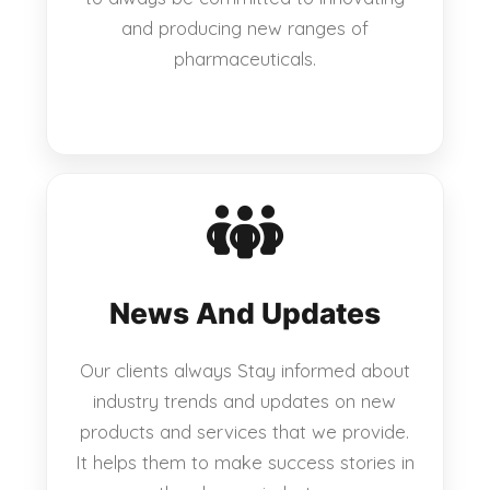
and producing new ranges of
pharmaceuticals.
News And Updates
Our clients always Stay informed about
industry trends and updates on new
products and services that we provide.
It helps them to make success stories in