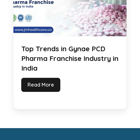
Top Trends in Gynae PCD
Pharma Franchise Industry in
India
Read More