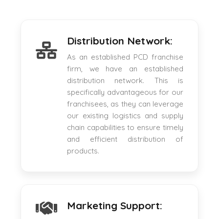
Distribution Network:
As an established PCD franchise
firm, we have an established
distribution network. This is
specifically advantageous for our
franchisees, as they can leverage
our existing logistics and supply
chain capabilities to ensure timely
and efficient distribution of
products.
Marketing Support: