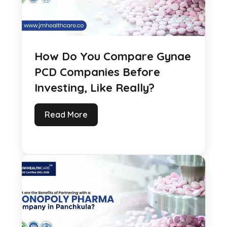
How Do You Compare Gynae
PCD Companies Before
Investing, Like Really?
Read More