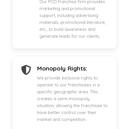
Our PCD franchise firm provides
marketing and promotional
support, including advertising
materials, promotional literature,
etc., to build awareness and
generate leads for our clients.
Monopoly Rights:
We provide exclusive rights to
operate to our franchisees in a
specific geographic area. This
creates a semi-monopoly
situation, allowing the franchisee to
have better control over their
market and competition.