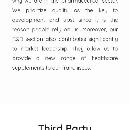
why we are in the pharmaceutical sector.
We prioritize quality as the key to
development and trust since it is the
reason people rely on us. Moreover, our
R&D section also contributes significantly
to market leadership. They allow us to
provide a new range of healthcare
supplements to our franchisees.
Third Party