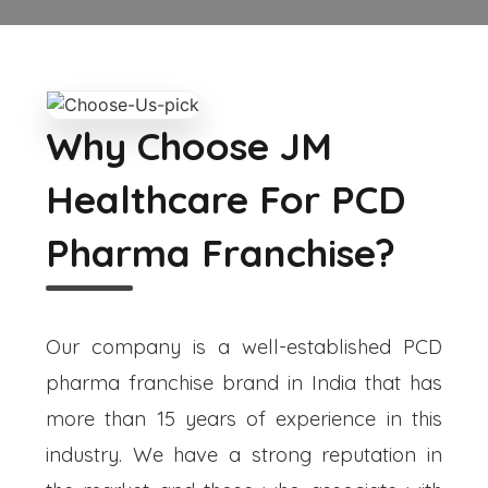
Why Choose JM
Healthcare For PCD
Pharma Franchise?
Our company is a well-established PCD
pharma franchise brand in India that has
more than 15 years of experience in this
industry. We have a strong reputation in