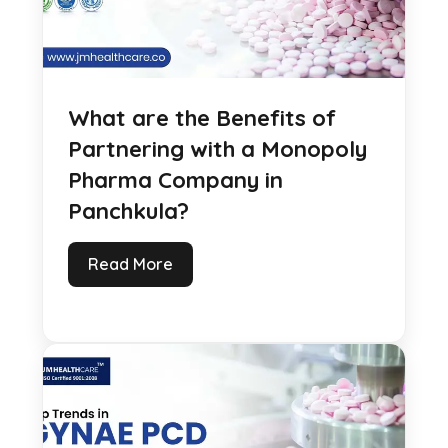
What are the Benefits of
Partnering with a Monopoly
Pharma Company in
Panchkula?
Read More