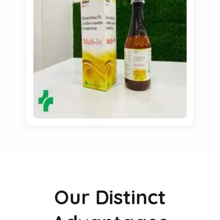
Our Distinct