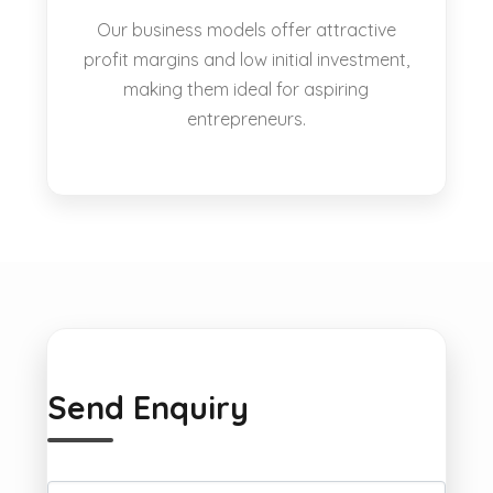
Our business models offer attractive
profit margins and low initial investment,
making them ideal for aspiring
entrepreneurs.
Send Enquiry