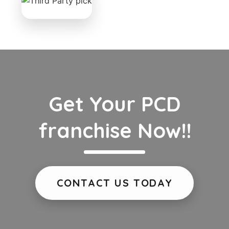
Get Your PCD
franchise Now!!
CONTACT US TODAY