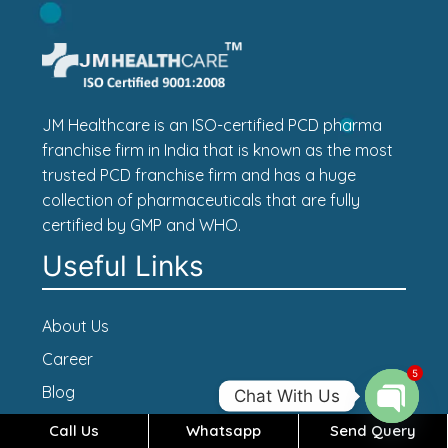
JM Healthcare is an ISO-certified PCD pharma
franchise firm in India that is known as the most
trusted PCD franchise firm and has a huge
collection of pharmaceuticals that are fully
certified by GMP and WHO.
Useful Links
About Us
Career
5
Blog
Chat With Us
Contact Us
Call Us
Whatsapp
Send Query
Open c