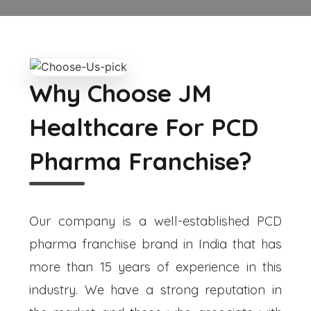
Why Choose JM
Healthcare For PCD
Pharma Franchise?
Our company is a well-established PCD
pharma franchise brand in India that has
more than 15 years of experience in this
industry. We have a strong reputation in