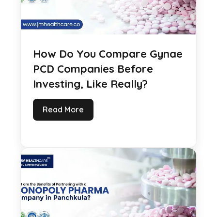
How Do You Compare Gynae
PCD Companies Before
Investing, Like Really?
Read More