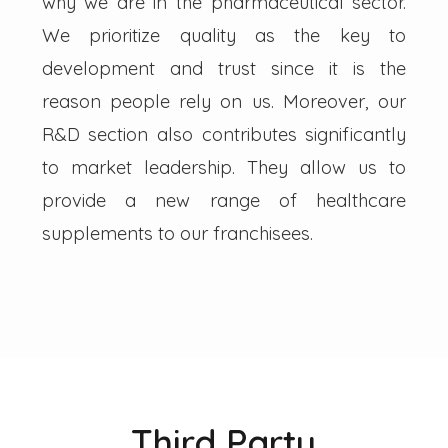
why we are in the pharmaceutical sector.
We prioritize quality as the key to
development and trust since it is the
reason people rely on us. Moreover, our
R&D section also contributes significantly
to market leadership. They allow us to
provide a new range of healthcare
supplements to our franchisees.
Third Party