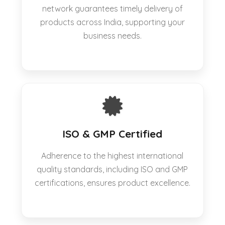
network guarantees timely delivery of
products across India, supporting your
business needs.
ISO & GMP Certified
Adherence to the highest international
quality standards, including ISO and GMP
certifications, ensures product excellence.