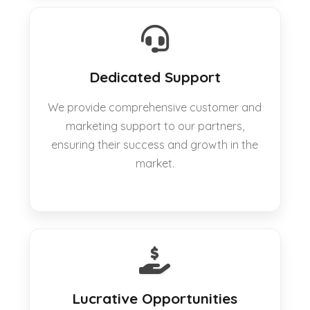
Dedicated Support
We provide comprehensive customer and
marketing support to our partners,
ensuring their success and growth in the
market.
Lucrative Opportunities