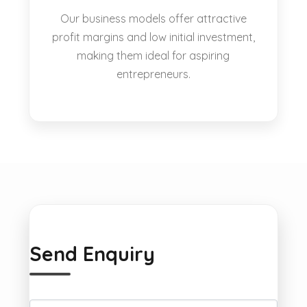
Our business models offer attractive
profit margins and low initial investment,
making them ideal for aspiring
entrepreneurs.
Send Enquiry