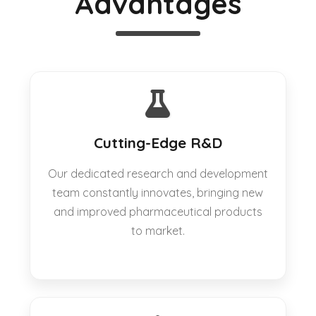
Advantages
Cutting-Edge R&D
Our dedicated research and development
team constantly innovates, bringing new
and improved pharmaceutical products
to market.