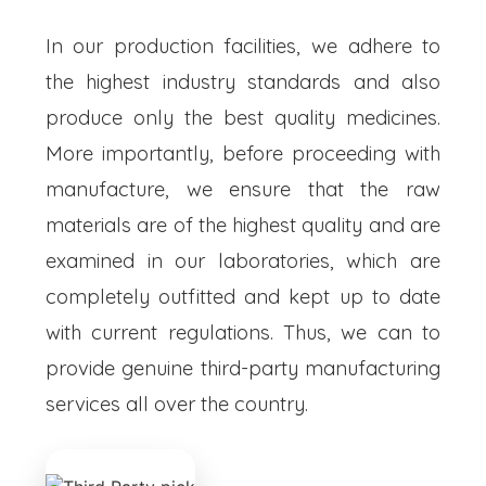
In our production facilities, we adhere to
the highest industry standards and also
produce only the best quality medicines.
More importantly, before proceeding with
manufacture, we ensure that the raw
materials are of the highest quality and are
examined in our laboratories, which are
completely outfitted and kept up to date
with current regulations. Thus, we can to
provide genuine third-party manufacturing
services all over the country.