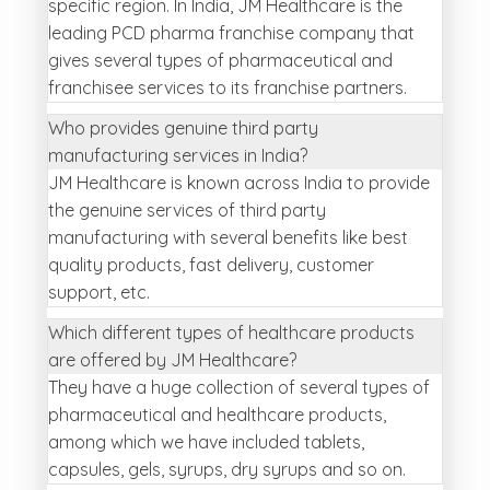
specific region. In India, JM Healthcare is the
leading PCD pharma franchise company that
gives several types of pharmaceutical and
franchisee services to its franchise partners.
Who provides genuine third party
manufacturing services in India?
JM Healthcare is known across India to provide
the genuine services of third party
manufacturing with several benefits like best
quality products, fast delivery, customer
support, etc.
Which different types of healthcare products
are offered by JM Healthcare?
They have a huge collection of several types of
pharmaceutical and healthcare products,
among which we have included tablets,
capsules, gels, syrups, dry syrups and so on.