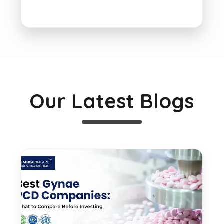
Our Latest Blogs