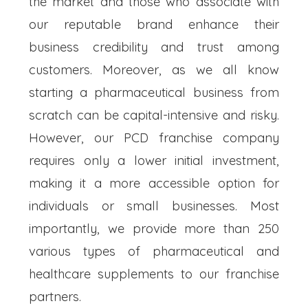
the market and those who associate with
our reputable brand enhance their
business credibility and trust among
customers. Moreover, as we all know
starting a pharmaceutical business from
scratch can be capital-intensive and risky.
However, our PCD franchise company
requires only a lower initial investment,
making it a more accessible option for
individuals or small businesses. Most
importantly, we provide more than 250
various types of pharmaceutical and
healthcare supplements to our franchise
partners.