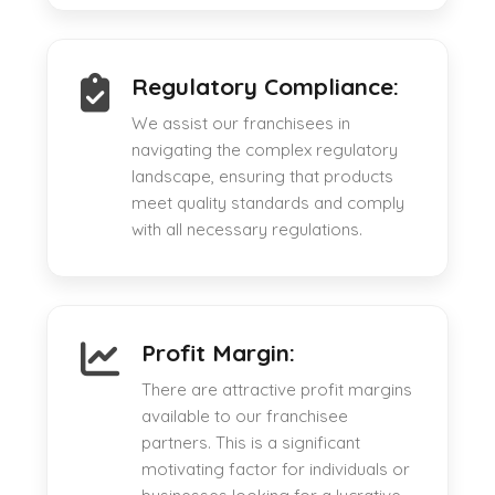
Regulatory Compliance:
We assist our franchisees in
navigating the complex regulatory
landscape, ensuring that products
meet quality standards and comply
with all necessary regulations.
Profit Margin:
There are attractive profit margins
available to our franchisee
partners. This is a significant
motivating factor for individuals or