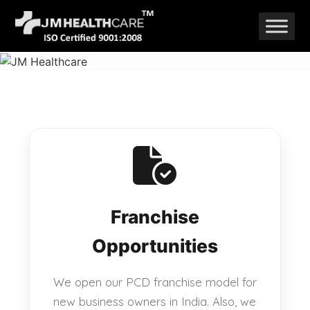
Skip
to
content
Franchise
Opportunities
We open our PCD franchise model for
new business owners in India. Also, we