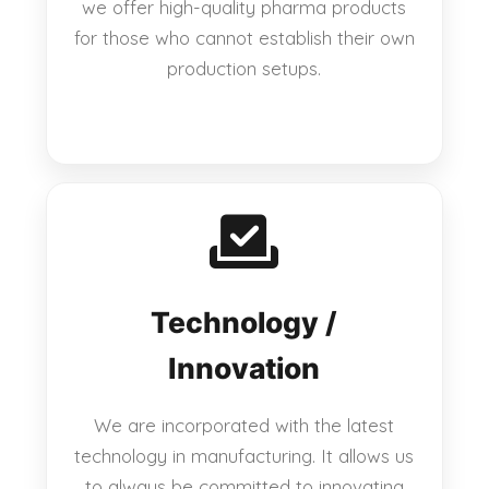
we offer high-quality pharma products
for those who cannot establish their own
production setups.
Technology /
Innovation
We are incorporated with the latest
technology in manufacturing. It allows us
to always be committed to innovating