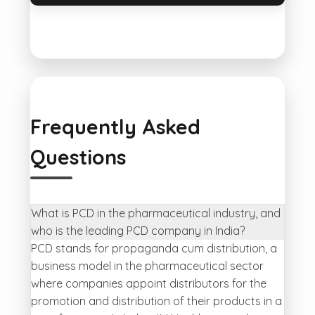
Frequently Asked
Questions
What is PCD in the pharmaceutical industry, and
who is the leading PCD company in India?
PCD stands for propaganda cum distribution, a
business model in the pharmaceutical sector
where companies appoint distributors for the
promotion and distribution of their products in a