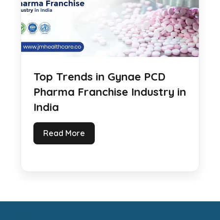
Top Trends in Gynae PCD
Pharma Franchise Industry in
India
Read More