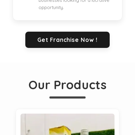
businesses looking for a lucrative
opportunity.
Get Franchise Now !
Our Products