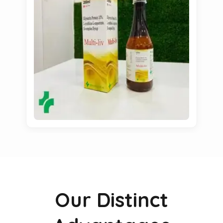
Our Distinct