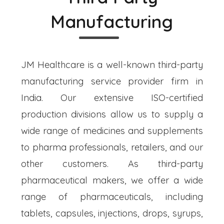
Manufacturing
JM Healthcare is a well-known third-party
manufacturing service provider firm in
India. Our extensive ISO-certified
production divisions allow us to supply a
wide range of medicines and supplements
to pharma professionals, retailers, and our
other customers. As third-party
pharmaceutical makers, we offer a wide
range of pharmaceuticals, including
tablets, capsules, injections, drops, syrups,