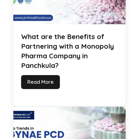
What are the Benefits of
Partnering with a Monopoly
Pharma Company in
Panchkula?
Read More