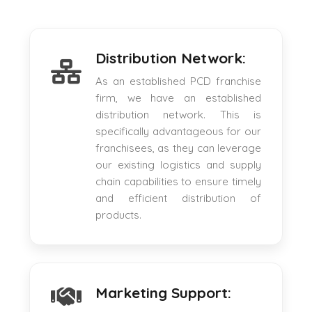
Distribution Network:
As an established PCD franchise
firm, we have an established
distribution network. This is
specifically advantageous for our
franchisees, as they can leverage
our existing logistics and supply
chain capabilities to ensure timely
and efficient distribution of
products.
Marketing Support: