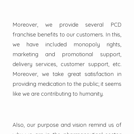
Moreover, we provide several PCD
franchise benefits to our customers. In this,
we have included monopoly rights,
marketing and promotional support,
delivery services, customer support, etc.
Moreover, we take great satisfaction in
providing medication to the public; it seems
like we are contributing to humanity.
Also, our purpose and vision remind us of