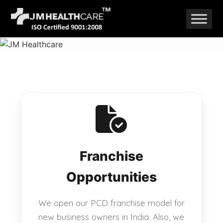
Skip
to
content
Franchise
Opportunities
We open our PCD franchise model for
new business owners in India. Also, we