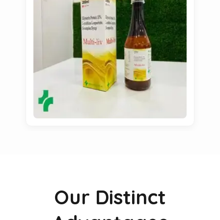
Our Distinct