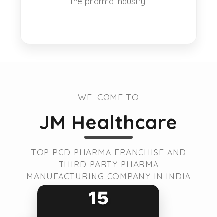
the pharma industry.
WELCOME TO
JM Healthcare
TOP PCD PHARMA FRANCHISE AND
THIRD PARTY PHARMA
MANUFACTURING COMPANY IN INDIA
15