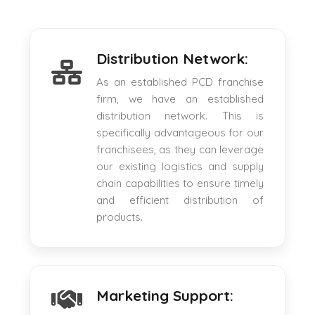
Distribution Network:
As an established PCD franchise
firm, we have an established
distribution network. This is
specifically advantageous for our
franchisees, as they can leverage
our existing logistics and supply
chain capabilities to ensure timely
and efficient distribution of
products.
Marketing Support: