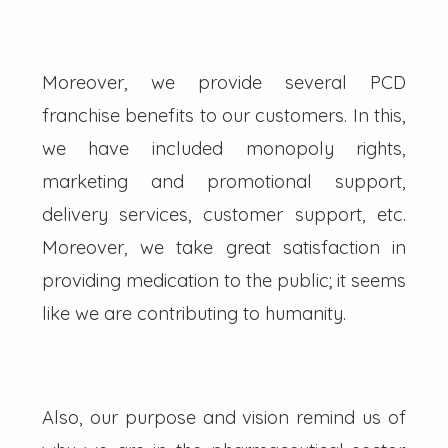
Moreover, we provide several PCD
franchise benefits to our customers. In this,
we have included monopoly rights,
marketing and promotional support,
delivery services, customer support, etc.
Moreover, we take great satisfaction in
providing medication to the public; it seems
like we are contributing to humanity.
Also, our purpose and vision remind us of