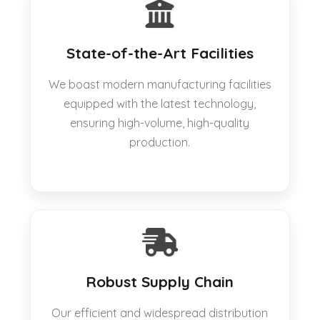
State-of-the-Art Facilities
We boast modern manufacturing facilities
equipped with the latest technology,
ensuring high-volume, high-quality
production.
Robust Supply Chain
Our efficient and widespread distribution