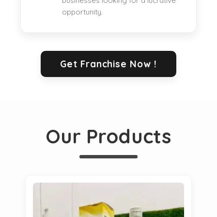
businesses looking for a lucrative
opportunity.
Get Franchise Now !
Our Products