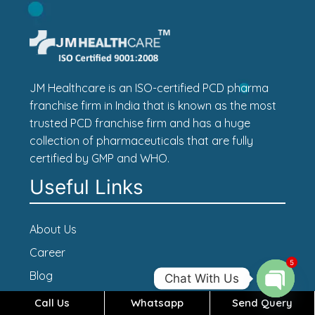
JM Healthcare is an ISO-certified PCD pharma
franchise firm in India that is known as the most
trusted PCD franchise firm and has a huge
collection of pharmaceuticals that are fully
certified by GMP and WHO.
Useful Links
About Us
Career
5
Blog
Chat With Us
Contact Us
Call Us
Whatsapp
Send Query
Open c