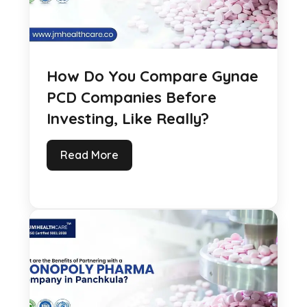
How Do You Compare Gynae
PCD Companies Before
Investing, Like Really?
Read More