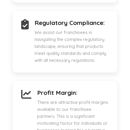
Regulatory Compliance:
We assist our franchisees in
navigating the complex regulatory
landscape, ensuring that products
meet quality standards and comply
with all necessary regulations.
Profit Margin:
There are attractive profit margins
available to our franchisee
partners. This is a significant
motivating factor for individuals or