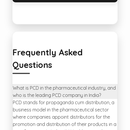
Frequently Asked
Questions
What is PCD in the pharmaceutical industry, and
who is the leading PCD company in India?
PCD stands for propaganda cum distribution, a
business model in the pharmaceutical sector
where companies appoint distributors for the
promotion and distribution of their products in a