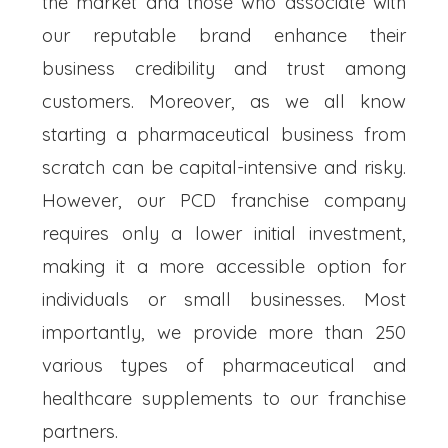
the market and those who associate with
our reputable brand enhance their
business credibility and trust among
customers. Moreover, as we all know
starting a pharmaceutical business from
scratch can be capital-intensive and risky.
However, our PCD franchise company
requires only a lower initial investment,
making it a more accessible option for
individuals or small businesses. Most
importantly, we provide more than 250
various types of pharmaceutical and
healthcare supplements to our franchise
partners.