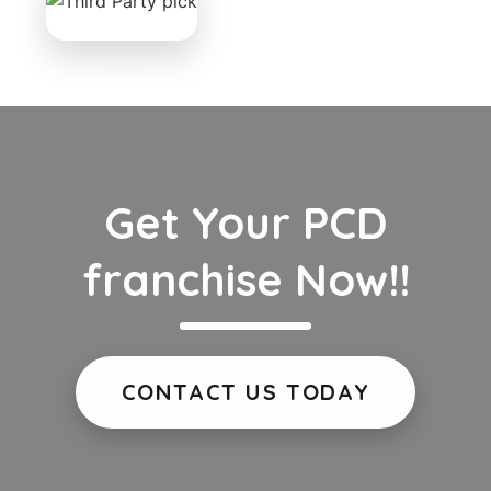
Get Your PCD
franchise Now!!
CONTACT US TODAY