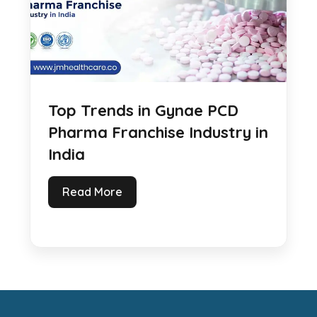
Top Trends in Gynae PCD
Pharma Franchise Industry in
India
Read More