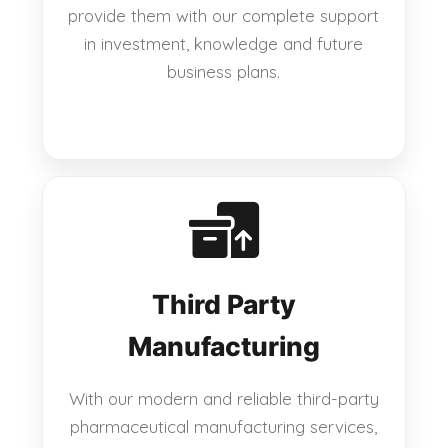
provide them with our complete support
in investment, knowledge and future
business plans.
Third Party
Manufacturing
With our modern and reliable third-party
pharmaceutical manufacturing services,