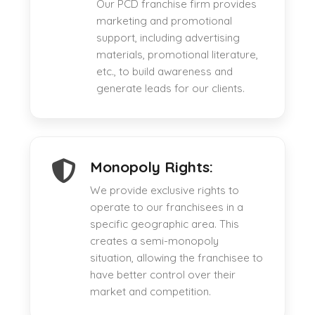
Our PCD franchise firm provides
marketing and promotional
support, including advertising
materials, promotional literature,
etc., to build awareness and
generate leads for our clients.
Monopoly Rights:
We provide exclusive rights to
operate to our franchisees in a
specific geographic area. This
creates a semi-monopoly
situation, allowing the franchisee to
have better control over their
market and competition.