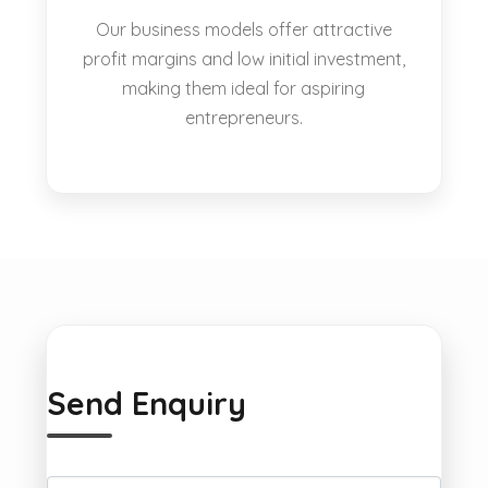
Our business models offer attractive
profit margins and low initial investment,
making them ideal for aspiring
entrepreneurs.
Send Enquiry