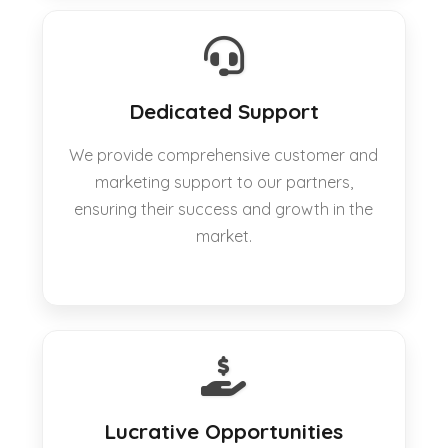
Dedicated Support
We provide comprehensive customer and
marketing support to our partners,
ensuring their success and growth in the
market.
Lucrative Opportunities