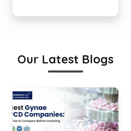
Our Latest Blogs