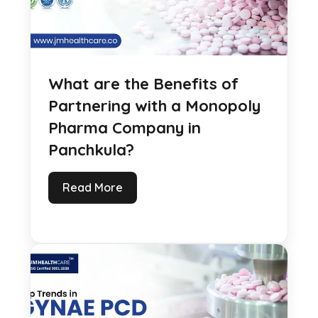
What are the Benefits of
Partnering with a Monopoly
Pharma Company in
Panchkula?
Read More