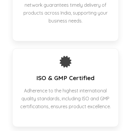
network guarantees timely delivery of
products across India, supporting your
business needs.
ISO & GMP Certified
Adherence to the highest international
quality standards, including ISO and GMP
certifications, ensures product excellence.