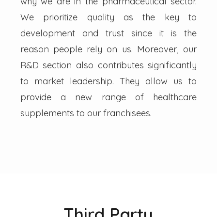
why we are in the pharmaceutical sector.
We prioritize quality as the key to
development and trust since it is the
reason people rely on us. Moreover, our
R&D section also contributes significantly
to market leadership. They allow us to
provide a new range of healthcare
supplements to our franchisees.
Third Party