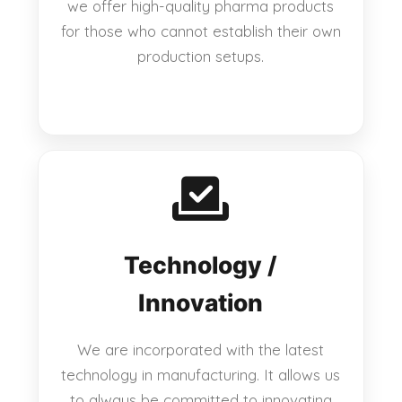
we offer high-quality pharma products
for those who cannot establish their own
production setups.
Technology /
Innovation
We are incorporated with the latest
technology in manufacturing. It allows us
to always be committed to innovating