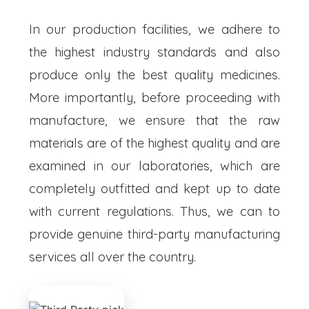
In our production facilities, we adhere to
the highest industry standards and also
produce only the best quality medicines.
More importantly, before proceeding with
manufacture, we ensure that the raw
materials are of the highest quality and are
examined in our laboratories, which are
completely outfitted and kept up to date
with current regulations. Thus, we can to
provide genuine third-party manufacturing
services all over the country.