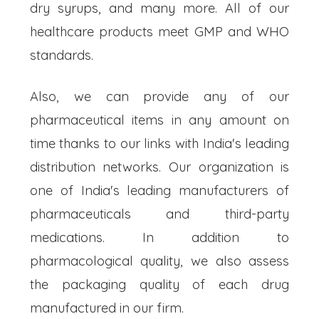
dry syrups, and many more. All of our
healthcare products meet GMP and WHO
standards.
Also, we can provide any of our
pharmaceutical items in any amount on
time thanks to our links with India's leading
distribution networks. Our organization is
one of India's leading manufacturers of
pharmaceuticals and third-party
medications. In addition to
pharmacological quality, we also assess
the packaging quality of each drug
manufactured in our firm.