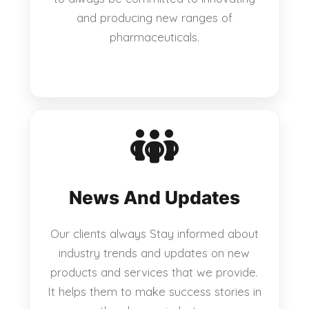
and producing new ranges of
pharmaceuticals.
News And Updates
Our clients always Stay informed about
industry trends and updates on new
products and services that we provide.
It helps them to make success stories in