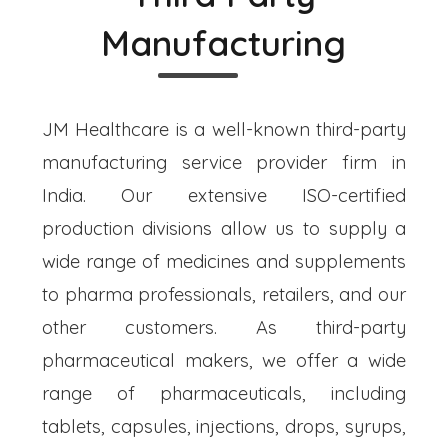
Manufacturing
JM Healthcare is a well-known third-party
manufacturing service provider firm in
India. Our extensive ISO-certified
production divisions allow us to supply a
wide range of medicines and supplements
to pharma professionals, retailers, and our
other customers. As third-party
pharmaceutical makers, we offer a wide
range of pharmaceuticals, including
tablets, capsules, injections, drops, syrups,