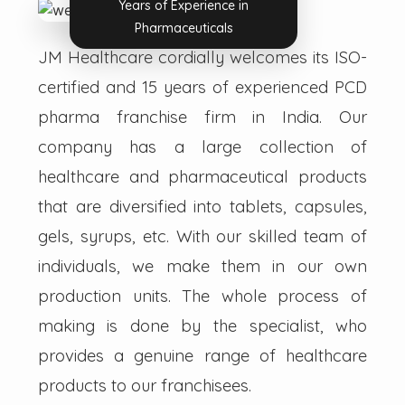
Years of Experience in
Pharmaceuticals
JM Healthcare cordially welcomes its ISO-
certified and 15 years of experienced PCD
pharma franchise firm in India. Our
company has a large collection of
healthcare and pharmaceutical products
that are diversified into tablets, capsules,
gels, syrups, etc. With our skilled team of
individuals, we make them in our own
production units. The whole process of
making is done by the specialist, who
provides a genuine range of healthcare
products to our franchisees.