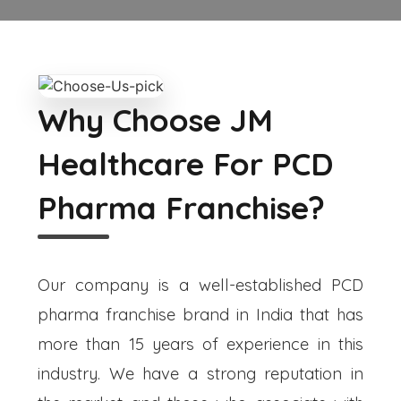
Why Choose JM
Healthcare For PCD
Pharma Franchise?
Our company is a well-established PCD
pharma franchise brand in India that has
more than 15 years of experience in this
industry. We have a strong reputation in