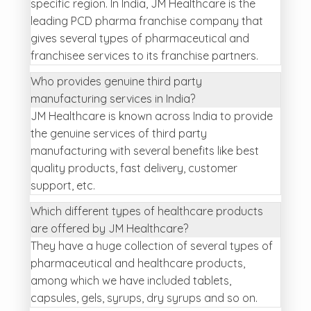
specific region. In India, JM Healthcare is the
leading PCD pharma franchise company that
gives several types of pharmaceutical and
franchisee services to its franchise partners.
Who provides genuine third party
manufacturing services in India?
JM Healthcare is known across India to provide
the genuine services of third party
manufacturing with several benefits like best
quality products, fast delivery, customer
support, etc.
Which different types of healthcare products
are offered by JM Healthcare?
They have a huge collection of several types of
pharmaceutical and healthcare products,
among which we have included tablets,
capsules, gels, syrups, dry syrups and so on.