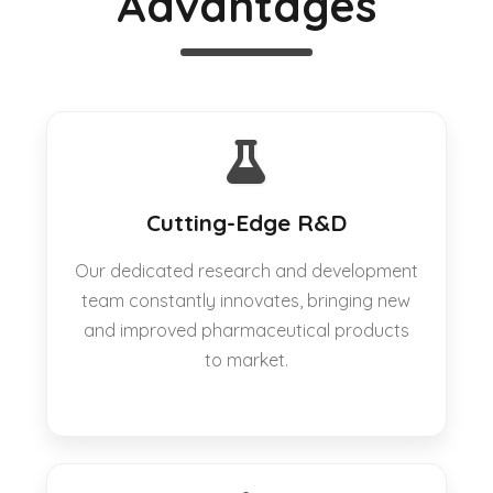
Advantages
Cutting-Edge R&D
Our dedicated research and development
team constantly innovates, bringing new
and improved pharmaceutical products
to market.