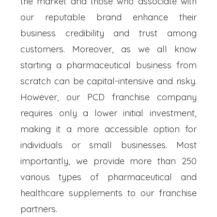
the market and those who associate with
our reputable brand enhance their
business credibility and trust among
customers. Moreover, as we all know
starting a pharmaceutical business from
scratch can be capital-intensive and risky.
However, our PCD franchise company
requires only a lower initial investment,
making it a more accessible option for
individuals or small businesses. Most
importantly, we provide more than 250
various types of pharmaceutical and
healthcare supplements to our franchise
partners.