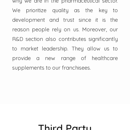
why we are in the pharmaceutical sector.
We prioritize quality as the key to
development and trust since it is the
reason people rely on us. Moreover, our
R&D section also contributes significantly
to market leadership. They allow us to
provide a new range of healthcare
supplements to our franchisees.
Third Party