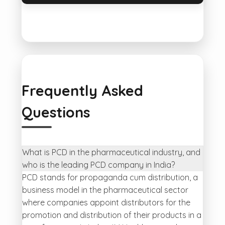
Frequently Asked
Questions
What is PCD in the pharmaceutical industry, and
who is the leading PCD company in India?
PCD stands for propaganda cum distribution, a
business model in the pharmaceutical sector
where companies appoint distributors for the
promotion and distribution of their products in a