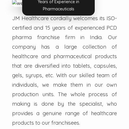
Years of Experience in
Pharmaceuticals
JM Healthcare cordially welcomes its ISO-
certified and 15 years of experienced PCD
pharma franchise firm in India. Our
company has a large collection of
healthcare and pharmaceutical products
that are diversified into tablets, capsules,
gels, syrups, etc. With our skilled team of
individuals, we make them in our own
production units. The whole process of
making is done by the specialist, who
provides a genuine range of healthcare
products to our franchisees.