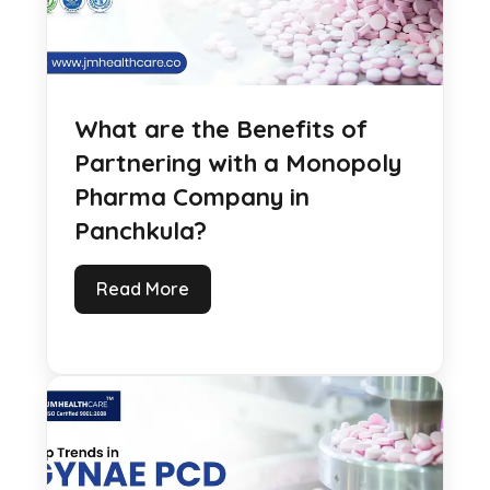
What are the Benefits of
Partnering with a Monopoly
Pharma Company in
Panchkula?
Read More