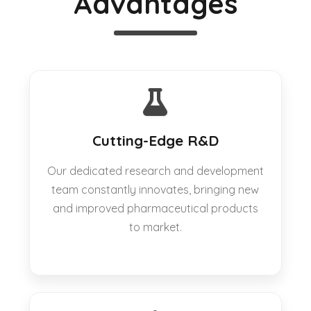
Advantages
Cutting-Edge R&D
Our dedicated research and development
team constantly innovates, bringing new
and improved pharmaceutical products
to market.