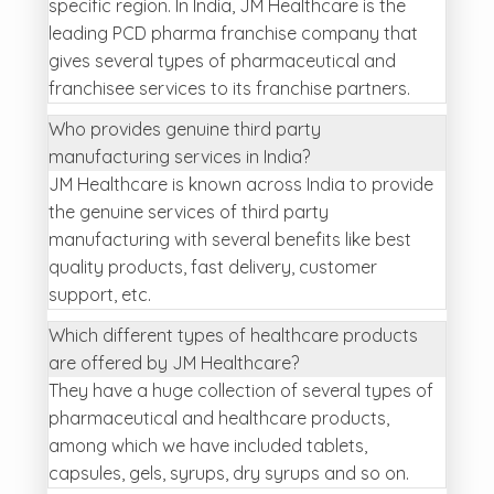
specific region. In India, JM Healthcare is the
leading PCD pharma franchise company that
gives several types of pharmaceutical and
franchisee services to its franchise partners.
Who provides genuine third party
manufacturing services in India?
JM Healthcare is known across India to provide
the genuine services of third party
manufacturing with several benefits like best
quality products, fast delivery, customer
support, etc.
Which different types of healthcare products
are offered by JM Healthcare?
They have a huge collection of several types of
pharmaceutical and healthcare products,
among which we have included tablets,
capsules, gels, syrups, dry syrups and so on.