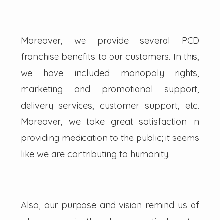
Moreover, we provide several PCD
franchise benefits to our customers. In this,
we have included monopoly rights,
marketing and promotional support,
delivery services, customer support, etc.
Moreover, we take great satisfaction in
providing medication to the public; it seems
like we are contributing to humanity.
Also, our purpose and vision remind us of