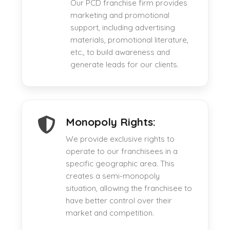
Our PCD franchise firm provides
marketing and promotional
support, including advertising
materials, promotional literature,
etc., to build awareness and
generate leads for our clients.
Monopoly Rights:
We provide exclusive rights to
operate to our franchisees in a
specific geographic area. This
creates a semi-monopoly
situation, allowing the franchisee to
have better control over their
market and competition.