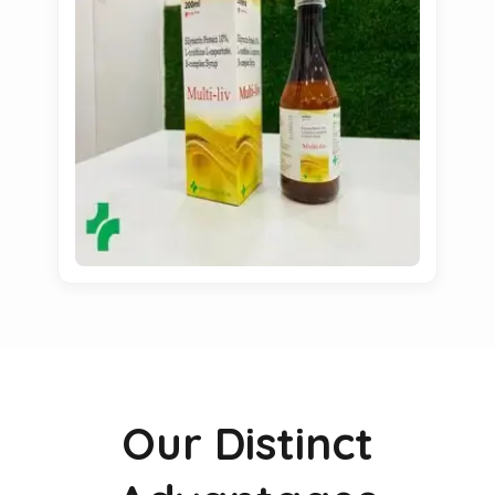
Our Distinct