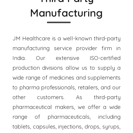
Manufacturing
JM Healthcare is a well-known third-party
manufacturing service provider firm in
India. Our extensive ISO-certified
production divisions allow us to supply a
wide range of medicines and supplements
to pharma professionals, retailers, and our
other customers. As third-party
pharmaceutical makers, we offer a wide
range of pharmaceuticals, including
tablets, capsules, injections, drops, syrups,