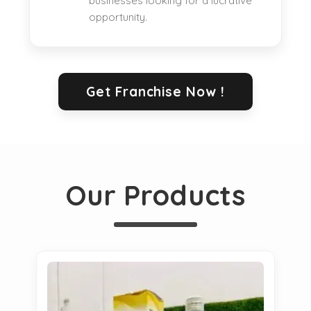
businesses looking for a lucrative
opportunity.
Get Franchise Now !
Our Products