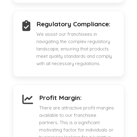
Regulatory Compliance:
We assist our franchisees in
navigating the complex regulatory
landscape, ensuring that products
meet quality standards and comply
with all necessary regulations.
Profit Margin:
There are attractive profit margins
available to our franchisee
partners. This is a significant
motivating factor for individuals or