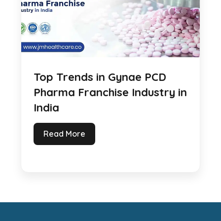
Top Trends in Gynae PCD
Pharma Franchise Industry in
India
Read More