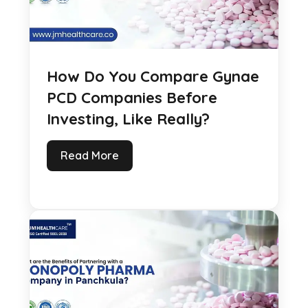
How Do You Compare Gynae
PCD Companies Before
Investing, Like Really?
Read More