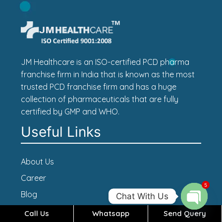
JM Healthcare is an ISO-certified PCD pharma
franchise firm in India that is known as the most
trusted PCD franchise firm and has a huge
collection of pharmaceuticals that are fully
certified by GMP and WHO.
Useful Links
About Us
Career
5
Blog
Chat With Us
Contact Us
Call Us
Whatsapp
Send Query
Open c