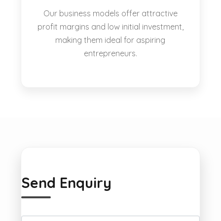
Our business models offer attractive
profit margins and low initial investment,
making them ideal for aspiring
entrepreneurs.
Send Enquiry