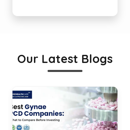
Our Latest Blogs