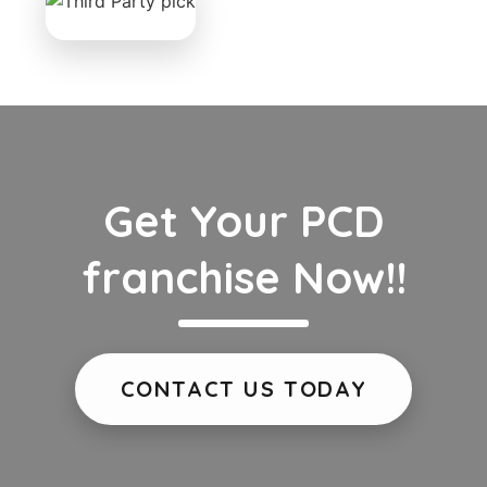
Get Your PCD
franchise Now!!
CONTACT US TODAY