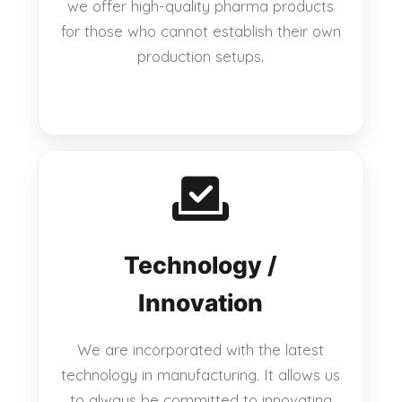
we offer high-quality pharma products
for those who cannot establish their own
production setups.
Technology /
Innovation
We are incorporated with the latest
technology in manufacturing. It allows us
to always be committed to innovating