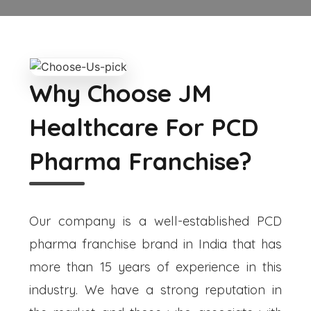
Why Choose JM
Healthcare For PCD
Pharma Franchise?
Our company is a well-established PCD
pharma franchise brand in India that has
more than 15 years of experience in this
industry. We have a strong reputation in