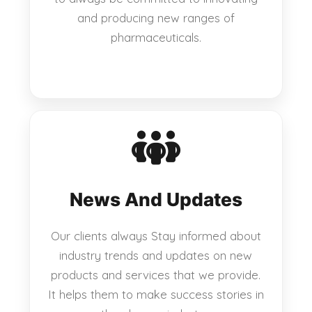
and producing new ranges of
pharmaceuticals.
News And Updates
Our clients always Stay informed about
industry trends and updates on new
products and services that we provide.
It helps them to make success stories in