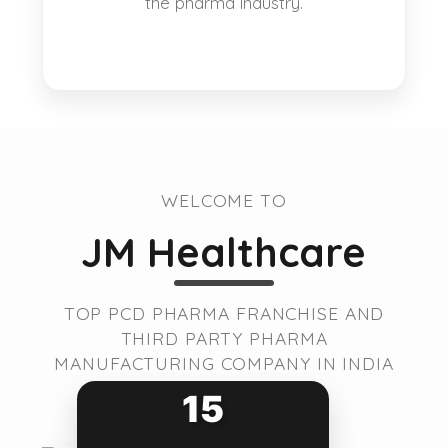
the pharma industry.
WELCOME TO
JM Healthcare
TOP PCD PHARMA FRANCHISE AND
THIRD PARTY PHARMA
MANUFACTURING COMPANY IN INDIA
15