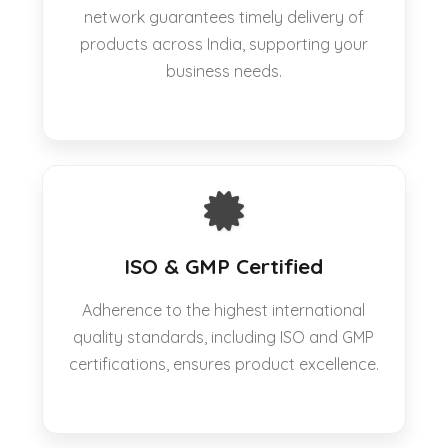
network guarantees timely delivery of
products across India, supporting your
business needs.
ISO & GMP Certified
Adherence to the highest international
quality standards, including ISO and GMP
certifications, ensures product excellence.