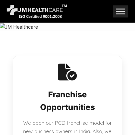
Skip
to
content
Franchise
Opportunities
We open our PCD franchise model for
new business owners in India. Also, we