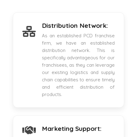
Distribution Network:
As an established PCD franchise
firm, we have an established
distribution network. This is
specifically advantageous for our
franchisees, as they can leverage
our existing logistics and supply
chain capabilities to ensure timely
and efficient distribution of
products.
Marketing Support: