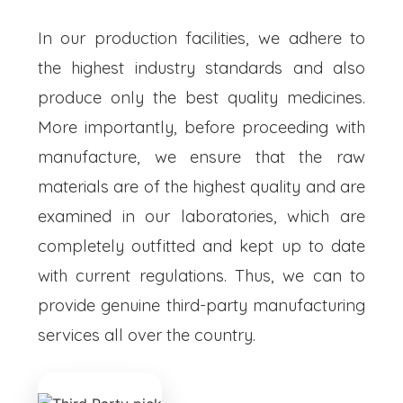
In our production facilities, we adhere to
the highest industry standards and also
produce only the best quality medicines.
More importantly, before proceeding with
manufacture, we ensure that the raw
materials are of the highest quality and are
examined in our laboratories, which are
completely outfitted and kept up to date
with current regulations. Thus, we can to
provide genuine third-party manufacturing
services all over the country.