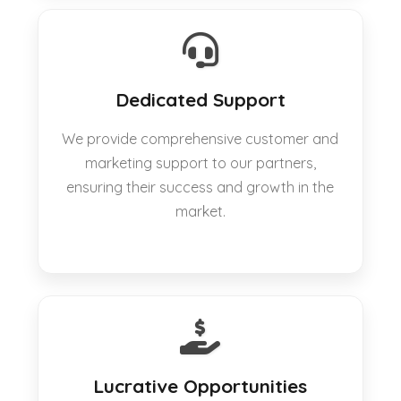
Dedicated Support
We provide comprehensive customer and
marketing support to our partners,
ensuring their success and growth in the
market.
Lucrative Opportunities