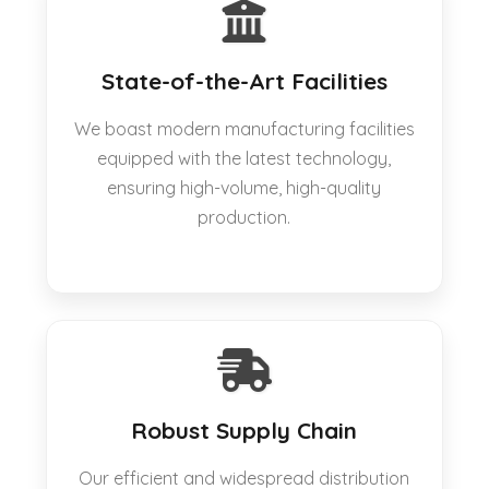
State-of-the-Art Facilities
We boast modern manufacturing facilities
equipped with the latest technology,
ensuring high-volume, high-quality
production.
Robust Supply Chain
Our efficient and widespread distribution