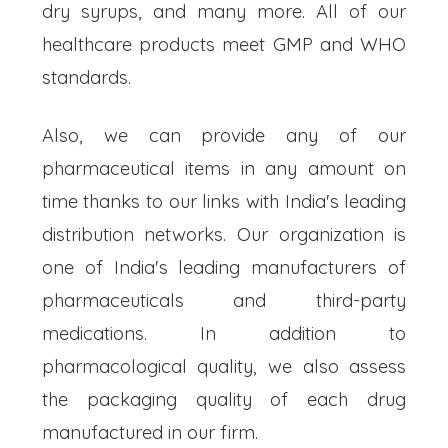
dry syrups, and many more. All of our
healthcare products meet GMP and WHO
standards.
Also, we can provide any of our
pharmaceutical items in any amount on
time thanks to our links with India's leading
distribution networks. Our organization is
one of India's leading manufacturers of
pharmaceuticals and third-party
medications. In addition to
pharmacological quality, we also assess
the packaging quality of each drug
manufactured in our firm.