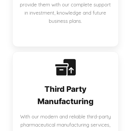
provide them with our complete support
in investment, knowledge and future
business plans.
Third Party
Manufacturing
With our modern and reliable third-party
pharmaceutical manufacturing services,