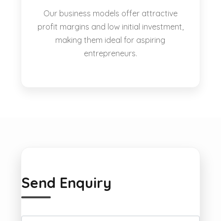
Our business models offer attractive
profit margins and low initial investment,
making them ideal for aspiring
entrepreneurs.
Send Enquiry