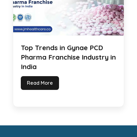
Top Trends in Gynae PCD
Pharma Franchise Industry in
India
Read More