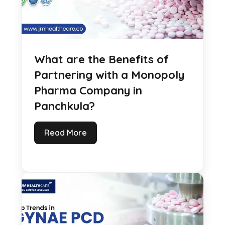
What are the Benefits of
Partnering with a Monopoly
Pharma Company in
Panchkula?
Read More