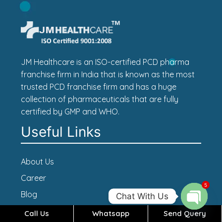
JM Healthcare is an ISO-certified PCD pharma
franchise firm in India that is known as the most
trusted PCD franchise firm and has a huge
collection of pharmaceuticals that are fully
certified by GMP and WHO.
Useful Links
About Us
Career
5
Blog
Chat With Us
Contact Us
Call Us
Whatsapp
Send Query
Open c