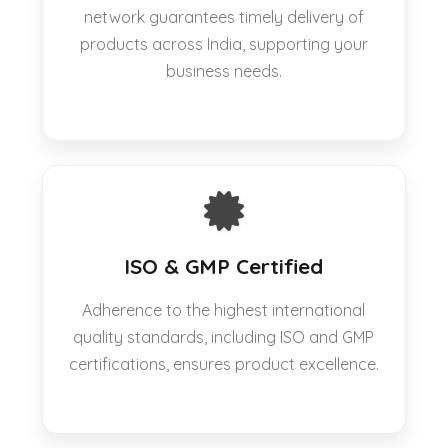
network guarantees timely delivery of
products across India, supporting your
business needs.
ISO & GMP Certified
Adherence to the highest international
quality standards, including ISO and GMP
certifications, ensures product excellence.