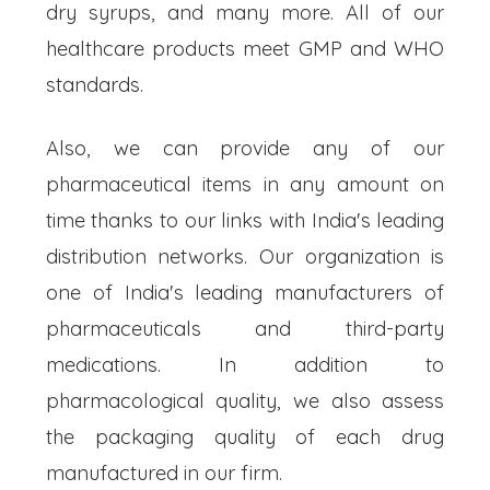
dry syrups, and many more. All of our
healthcare products meet GMP and WHO
standards.
Also, we can provide any of our
pharmaceutical items in any amount on
time thanks to our links with India's leading
distribution networks. Our organization is
one of India's leading manufacturers of
pharmaceuticals and third-party
medications. In addition to
pharmacological quality, we also assess
the packaging quality of each drug
manufactured in our firm.