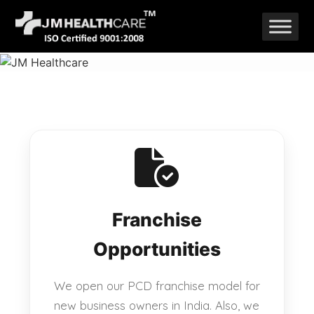
Skip
to
content
Franchise
Opportunities
We open our PCD franchise model for
new business owners in India. Also, we