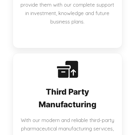
provide them with our complete support
in investment, knowledge and future
business plans.
Third Party
Manufacturing
With our modern and reliable third-party
pharmaceutical manufacturing services,