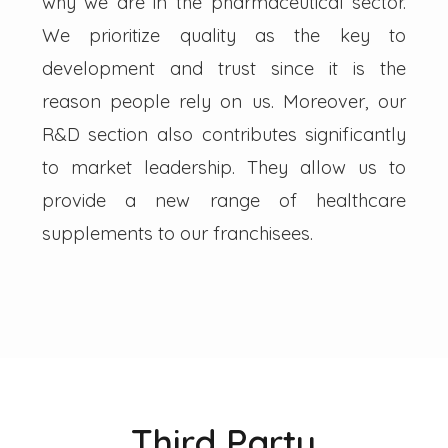
why we are in the pharmaceutical sector.
We prioritize quality as the key to
development and trust since it is the
reason people rely on us. Moreover, our
R&D section also contributes significantly
to market leadership. They allow us to
provide a new range of healthcare
supplements to our franchisees.
Third Party