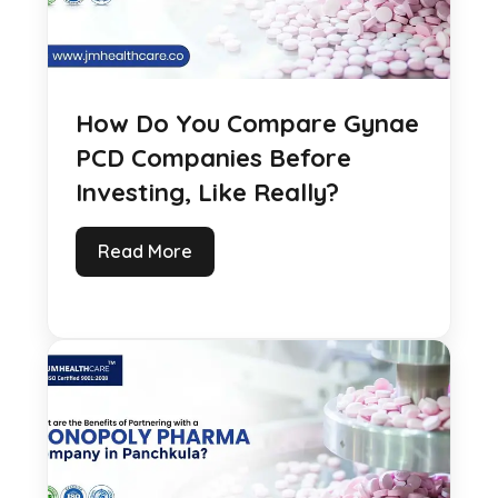
How Do You Compare Gynae
PCD Companies Before
Investing, Like Really?
Read More