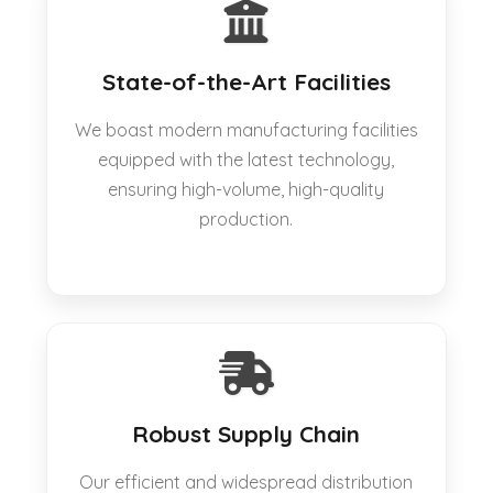
State-of-the-Art Facilities
We boast modern manufacturing facilities
equipped with the latest technology,
ensuring high-volume, high-quality
production.
Robust Supply Chain
Our efficient and widespread distribution