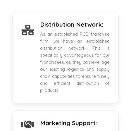
Distribution Network:
As an established PCD franchise
firm, we have an established
distribution network. This is
specifically advantageous for our
franchisees, as they can leverage
our existing logistics and supply
chain capabilities to ensure timely
and efficient distribution of
products.
Marketing Support: