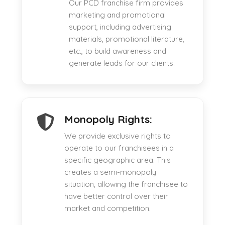
Our PCD franchise firm provides
marketing and promotional
support, including advertising
materials, promotional literature,
etc., to build awareness and
generate leads for our clients.
Monopoly Rights:
We provide exclusive rights to
operate to our franchisees in a
specific geographic area. This
creates a semi-monopoly
situation, allowing the franchisee to
have better control over their
market and competition.