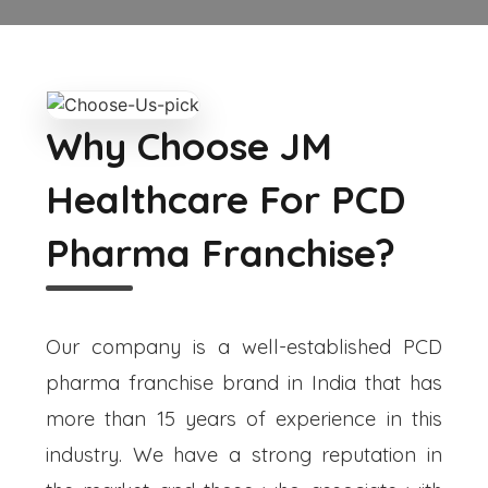
Why Choose JM
Healthcare For PCD
Pharma Franchise?
Our company is a well-established PCD
pharma franchise brand in India that has
more than 15 years of experience in this
industry. We have a strong reputation in