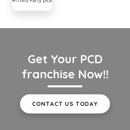
Get Your PCD
franchise Now!!
CONTACT US TODAY