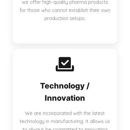
we offer high-quality pharma products
for those who cannot establish their own
production setups.
Technology /
Innovation
We are incorporated with the latest
technology in manufacturing. It allows us
to always be committed to innovating