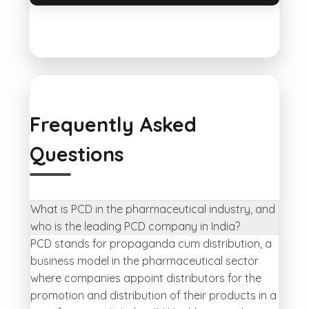
Frequently Asked
Questions
What is PCD in the pharmaceutical industry, and
who is the leading PCD company in India?
PCD stands for propaganda cum distribution, a
business model in the pharmaceutical sector
where companies appoint distributors for the
promotion and distribution of their products in a