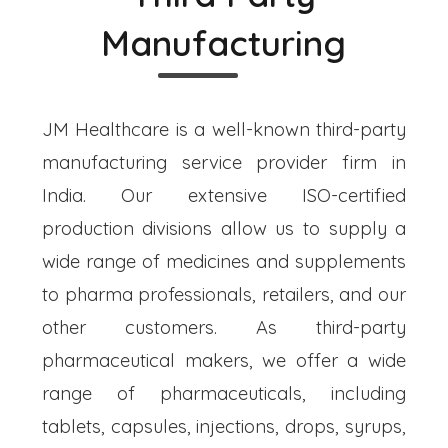
Manufacturing
JM Healthcare is a well-known third-party
manufacturing service provider firm in
India. Our extensive ISO-certified
production divisions allow us to supply a
wide range of medicines and supplements
to pharma professionals, retailers, and our
other customers. As third-party
pharmaceutical makers, we offer a wide
range of pharmaceuticals, including
tablets, capsules, injections, drops, syrups,