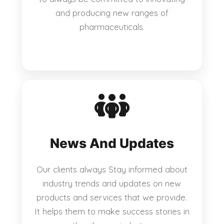
and producing new ranges of
pharmaceuticals.
News And Updates
Our clients always Stay informed about
industry trends and updates on new
products and services that we provide.
It helps them to make success stories in