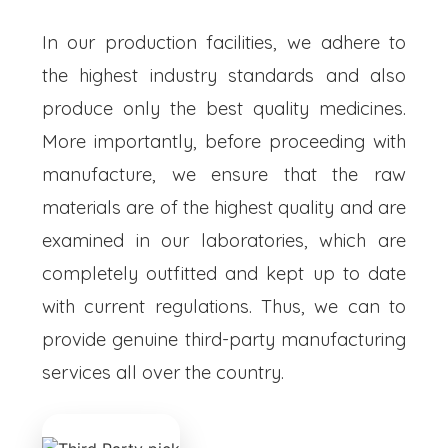
In our production facilities, we adhere to
the highest industry standards and also
produce only the best quality medicines.
More importantly, before proceeding with
manufacture, we ensure that the raw
materials are of the highest quality and are
examined in our laboratories, which are
completely outfitted and kept up to date
with current regulations. Thus, we can to
provide genuine third-party manufacturing
services all over the country.