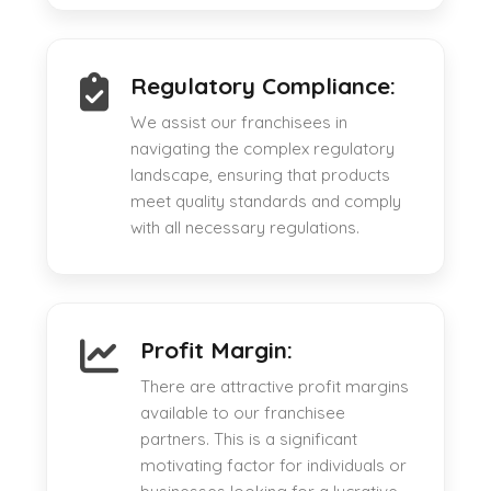
Regulatory Compliance:
We assist our franchisees in
navigating the complex regulatory
landscape, ensuring that products
meet quality standards and comply
with all necessary regulations.
Profit Margin:
There are attractive profit margins
available to our franchisee
partners. This is a significant
motivating factor for individuals or