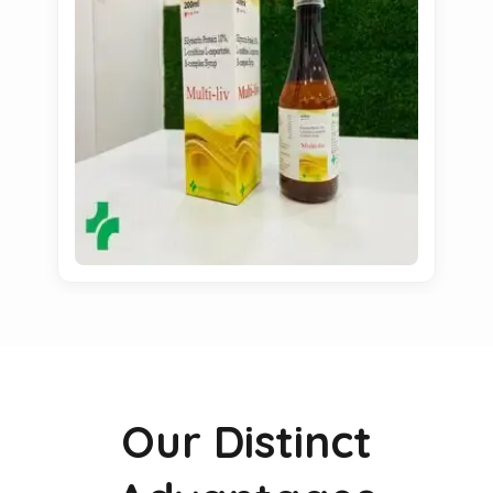
Our Distinct