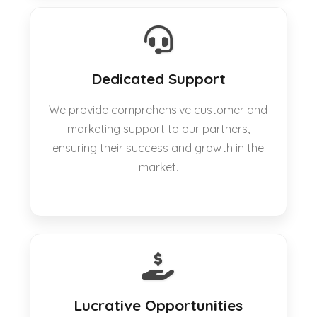
Dedicated Support
We provide comprehensive customer and
marketing support to our partners,
ensuring their success and growth in the
market.
Lucrative Opportunities