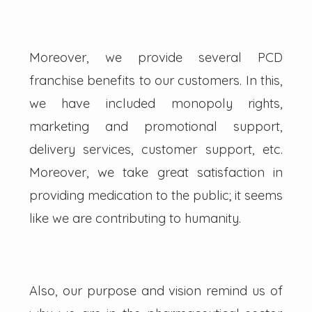
Moreover, we provide several PCD
franchise benefits to our customers. In this,
we have included monopoly rights,
marketing and promotional support,
delivery services, customer support, etc.
Moreover, we take great satisfaction in
providing medication to the public; it seems
like we are contributing to humanity.
Also, our purpose and vision remind us of