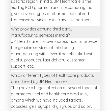
specific region. In India, JM Healthcare is the
leading PCD pharma franchise company that
gives several types of pharmaceutical and
franchisee services to its franchise partners.
Who provides genuine third party
manufacturing services in India?
JM Healthcare is known across India to provide
the genuine services of third party
manufacturing with several benefits like best
quality products, fast delivery, customer
support, etc.
Which different types of healthcare products
are offered by JM Healthcare?
They have a huge collection of several types of
pharmaceutical and healthcare products,
among which we have included tablets,
capsules, gels, syrups, dry syrups and so on.