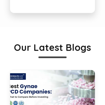
Our Latest Blogs