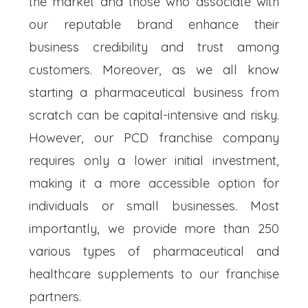
the market and those who associate with
our reputable brand enhance their
business credibility and trust among
customers. Moreover, as we all know
starting a pharmaceutical business from
scratch can be capital-intensive and risky.
However, our PCD franchise company
requires only a lower initial investment,
making it a more accessible option for
individuals or small businesses. Most
importantly, we provide more than 250
various types of pharmaceutical and
healthcare supplements to our franchise
partners.