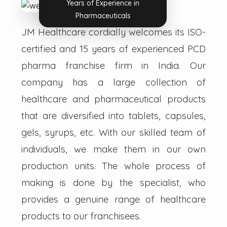
Years of Experience in
Pharmaceuticals
JM Healthcare cordially welcomes its ISO-
certified and 15 years of experienced PCD
pharma franchise firm in India. Our
company has a large collection of
healthcare and pharmaceutical products
that are diversified into tablets, capsules,
gels, syrups, etc. With our skilled team of
individuals, we make them in our own
production units. The whole process of
making is done by the specialist, who
provides a genuine range of healthcare
products to our franchisees.