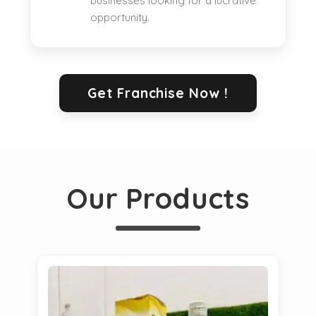
businesses looking for a lucrative
opportunity.
Get Franchise Now !
Our Products