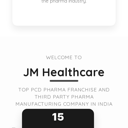
the pharma industry.
WELCOME TO
JM Healthcare
TOP PCD PHARMA FRANCHISE AND
THIRD PARTY PHARMA
MANUFACTURING COMPANY IN INDIA
15