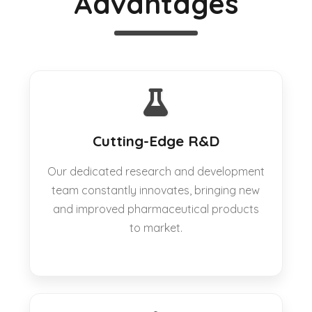
Advantages
Cutting-Edge R&D
Our dedicated research and development
team constantly innovates, bringing new
and improved pharmaceutical products
to market.