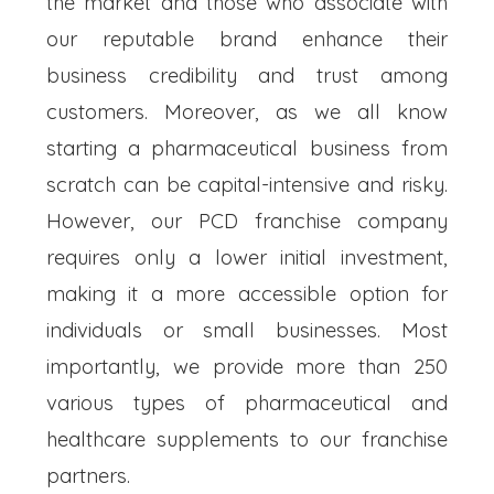
the market and those who associate with
our reputable brand enhance their
business credibility and trust among
customers. Moreover, as we all know
starting a pharmaceutical business from
scratch can be capital-intensive and risky.
However, our PCD franchise company
requires only a lower initial investment,
making it a more accessible option for
individuals or small businesses. Most
importantly, we provide more than 250
various types of pharmaceutical and
healthcare supplements to our franchise
partners.