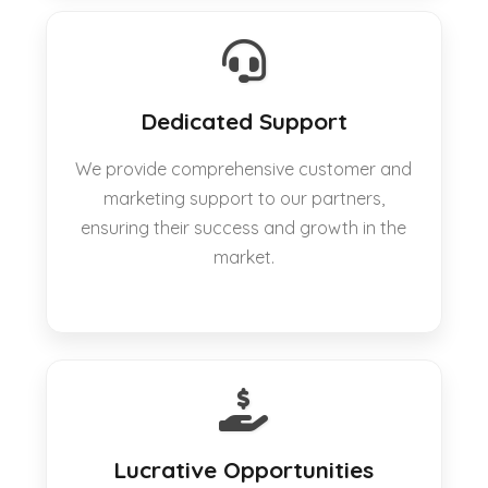
Dedicated Support
We provide comprehensive customer and
marketing support to our partners,
ensuring their success and growth in the
market.
Lucrative Opportunities