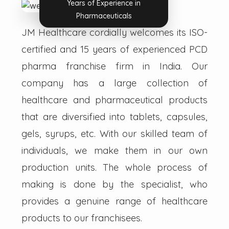
Years of Experience in
Pharmaceuticals
JM Healthcare cordially welcomes its ISO-
certified and 15 years of experienced PCD
pharma franchise firm in India. Our
company has a large collection of
healthcare and pharmaceutical products
that are diversified into tablets, capsules,
gels, syrups, etc. With our skilled team of
individuals, we make them in our own
production units. The whole process of
making is done by the specialist, who
provides a genuine range of healthcare
products to our franchisees.