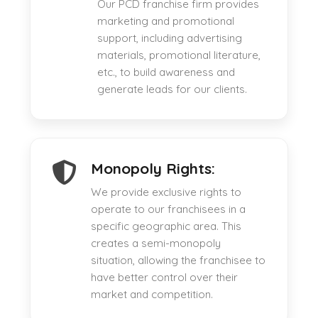
Our PCD franchise firm provides
marketing and promotional
support, including advertising
materials, promotional literature,
etc., to build awareness and
generate leads for our clients.
Monopoly Rights:
We provide exclusive rights to
operate to our franchisees in a
specific geographic area. This
creates a semi-monopoly
situation, allowing the franchisee to
have better control over their
market and competition.