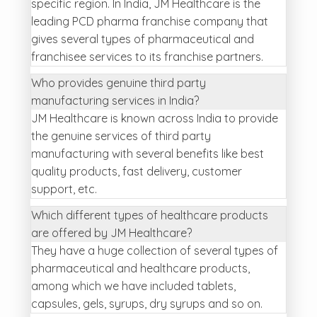
specific region. In India, JM Healthcare is the
leading PCD pharma franchise company that
gives several types of pharmaceutical and
franchisee services to its franchise partners.
Who provides genuine third party
manufacturing services in India?
JM Healthcare is known across India to provide
the genuine services of third party
manufacturing with several benefits like best
quality products, fast delivery, customer
support, etc.
Which different types of healthcare products
are offered by JM Healthcare?
They have a huge collection of several types of
pharmaceutical and healthcare products,
among which we have included tablets,
capsules, gels, syrups, dry syrups and so on.