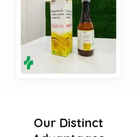
Our Distinct