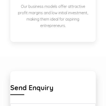
Our business models offer attractive
profit margins and low initial investment,
making them ideal for aspiring
entrepreneurs.
Send Enquiry