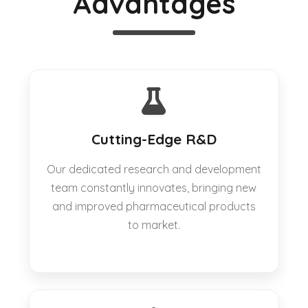
Advantages
Cutting-Edge R&D
Our dedicated research and development
team constantly innovates, bringing new
and improved pharmaceutical products
to market.