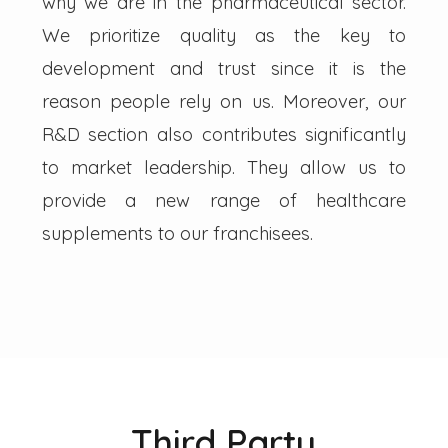
why we are in the pharmaceutical sector.
We prioritize quality as the key to
development and trust since it is the
reason people rely on us. Moreover, our
R&D section also contributes significantly
to market leadership. They allow us to
provide a new range of healthcare
supplements to our franchisees.
Third Party