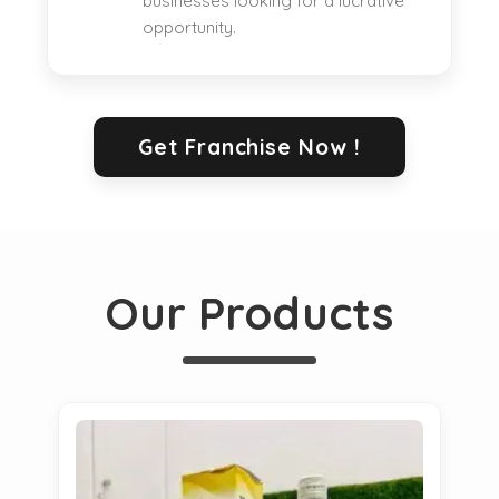
businesses looking for a lucrative
opportunity.
Get Franchise Now !
Our Products