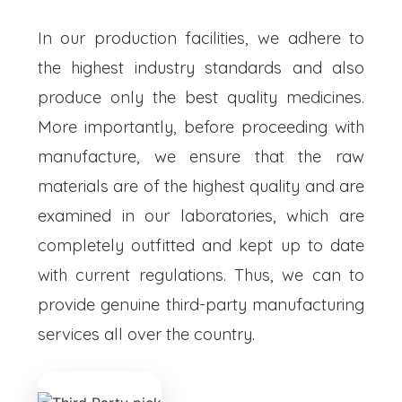
In our production facilities, we adhere to
the highest industry standards and also
produce only the best quality medicines.
More importantly, before proceeding with
manufacture, we ensure that the raw
materials are of the highest quality and are
examined in our laboratories, which are
completely outfitted and kept up to date
with current regulations. Thus, we can to
provide genuine third-party manufacturing
services all over the country.