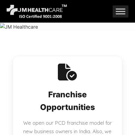
Skip
to
content
Franchise
Opportunities
We open our PCD franchise model for
new business owners in India. Also, we