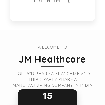
the pharma industry.
WELCOME TO
JM Healthcare
TOP PCD PHARMA FRANCHISE AND
THIRD PARTY PHARMA
MANUFACTURING COMPANY IN INDIA
15