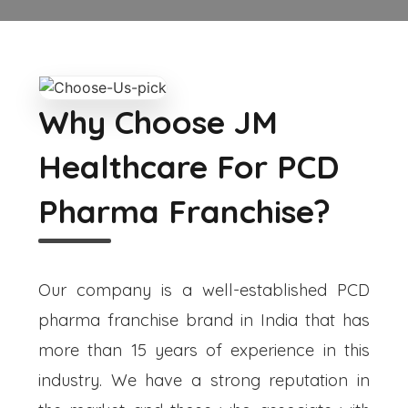
Why Choose JM
Healthcare For PCD
Pharma Franchise?
Our company is a well-established PCD
pharma franchise brand in India that has
more than 15 years of experience in this
industry. We have a strong reputation in