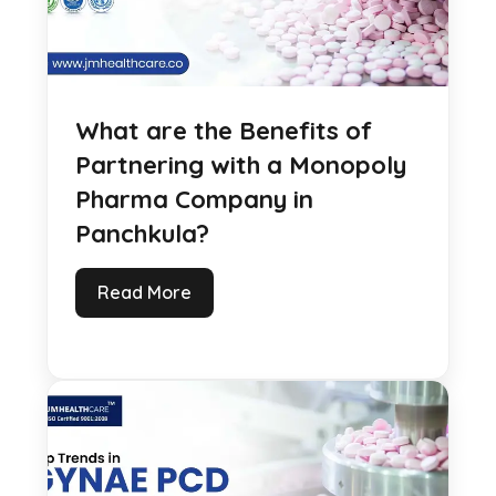
What are the Benefits of
Partnering with a Monopoly
Pharma Company in
Panchkula?
Read More