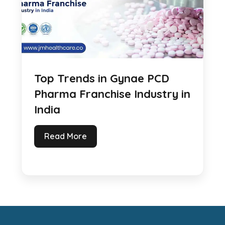
Top Trends in Gynae PCD
Pharma Franchise Industry in
India
Read More