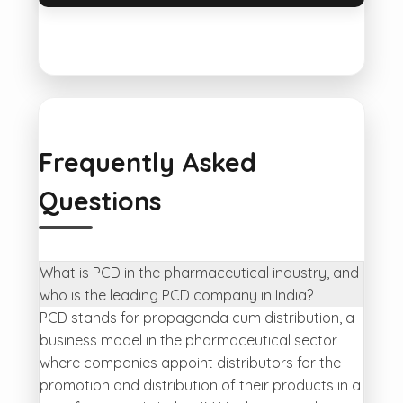
Frequently Asked
Questions
What is PCD in the pharmaceutical industry, and
who is the leading PCD company in India?
PCD stands for propaganda cum distribution, a
business model in the pharmaceutical sector
where companies appoint distributors for the
promotion and distribution of their products in a