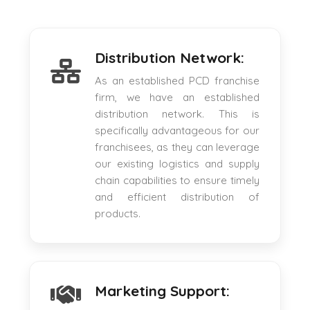
Distribution Network:
As an established PCD franchise
firm, we have an established
distribution network. This is
specifically advantageous for our
franchisees, as they can leverage
our existing logistics and supply
chain capabilities to ensure timely
and efficient distribution of
products.
Marketing Support: