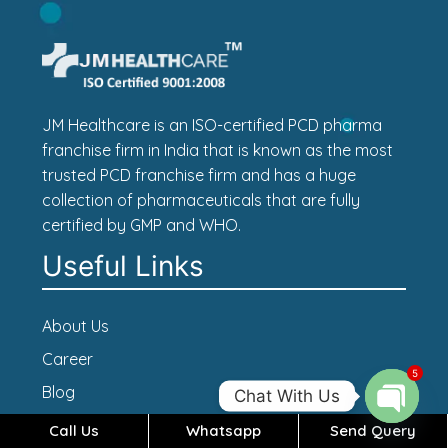
JM Healthcare is an ISO-certified PCD pharma
franchise firm in India that is known as the most
trusted PCD franchise firm and has a huge
collection of pharmaceuticals that are fully
certified by GMP and WHO.
Useful Links
About Us
Career
5
Blog
Chat With Us
Contact Us
Call Us
Whatsapp
Send Query
Open c