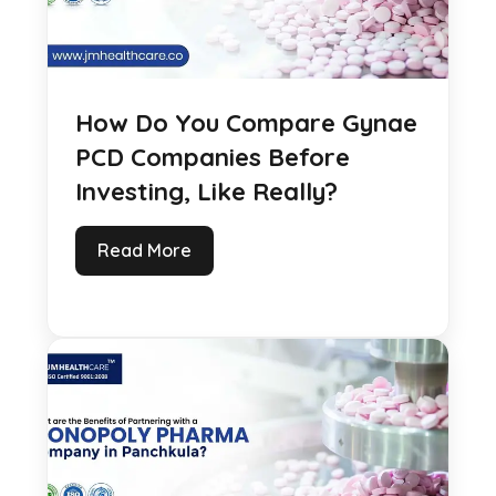
How Do You Compare Gynae
PCD Companies Before
Investing, Like Really?
Read More