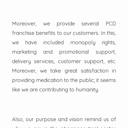
Moreover, we provide several PCD
franchise benefits to our customers. In this,
we have included monopoly rights,
marketing and promotional support,
delivery services, customer support, etc.
Moreover, we take great satisfaction in
providing medication to the public; it seems
like we are contributing to humanity.
Also, our purpose and vision remind us of