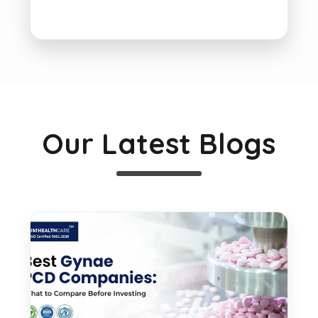
Our Latest Blogs