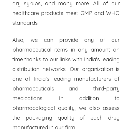
dry syrups, and many more. All of our
healthcare products meet GMP and WHO
standards.
Also, we can provide any of our
pharmaceutical items in any amount on
time thanks to our links with India's leading
distribution networks. Our organization is
one of India's leading manufacturers of
pharmaceuticals and third-party
medications. In addition to
pharmacological quality, we also assess
the packaging quality of each drug
manufactured in our firm.