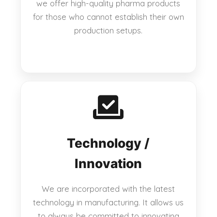
we offer high-quality pharma products
for those who cannot establish their own
production setups.
Technology /
Innovation
We are incorporated with the latest
technology in manufacturing. It allows us
to always be committed to innovating