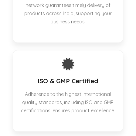
network guarantees timely delivery of
products across India, supporting your
business needs.
ISO & GMP Certified
Adherence to the highest international
quality standards, including ISO and GMP
certifications, ensures product excellence.