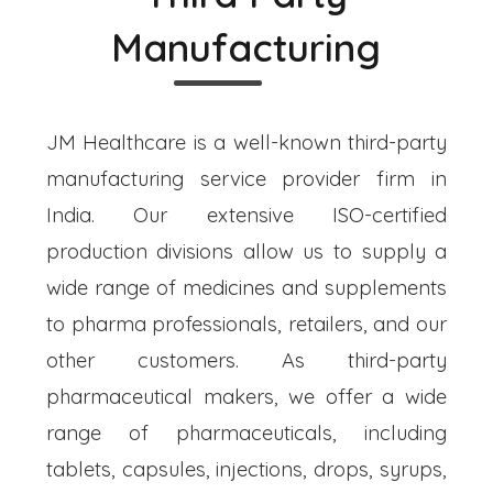
Manufacturing
JM Healthcare is a well-known third-party
manufacturing service provider firm in
India. Our extensive ISO-certified
production divisions allow us to supply a
wide range of medicines and supplements
to pharma professionals, retailers, and our
other customers. As third-party
pharmaceutical makers, we offer a wide
range of pharmaceuticals, including
tablets, capsules, injections, drops, syrups,