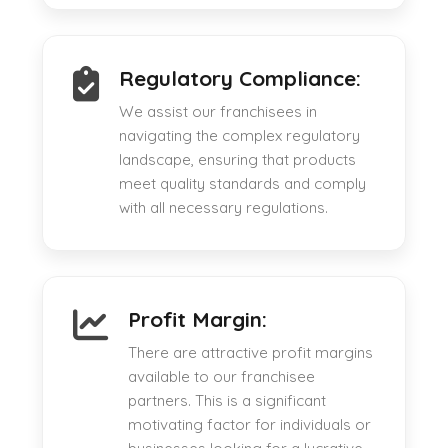
Regulatory Compliance:
We assist our franchisees in
navigating the complex regulatory
landscape, ensuring that products
meet quality standards and comply
with all necessary regulations.
Profit Margin:
There are attractive profit margins
available to our franchisee
partners. This is a significant
motivating factor for individuals or