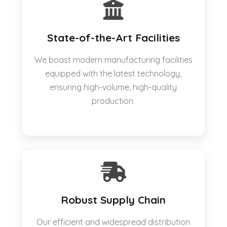
State-of-the-Art Facilities
We boast modern manufacturing facilities
equipped with the latest technology,
ensuring high-volume, high-quality
production.
Robust Supply Chain
Our efficient and widespread distribution