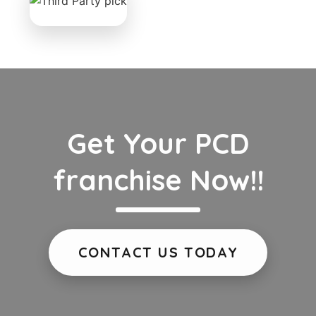
Get Your PCD
franchise Now!!
CONTACT US TODAY