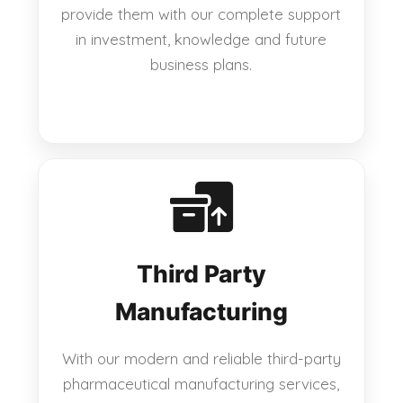
provide them with our complete support
in investment, knowledge and future
business plans.
Third Party
Manufacturing
With our modern and reliable third-party
pharmaceutical manufacturing services,