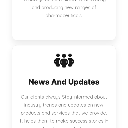
and producing new ranges of
pharmaceuticals.
News And Updates
Our clients always Stay informed about
industry trends and updates on new
products and services that we provide.
It helps them to make success stories in