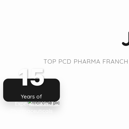
TOP PCD PHARMA FRANCHI
15
Years of
Experience in
Pharmaceuticals