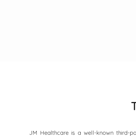
JM Healthcare is a well-known third-pa