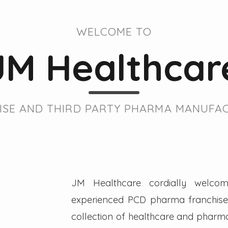
WELCOME TO
JM Healthcar
SE AND THIRD PARTY PHARMA MANUFAC
JM Healthcare cordially welcom
experienced PCD pharma franchise 
collection of healthcare and pharmac