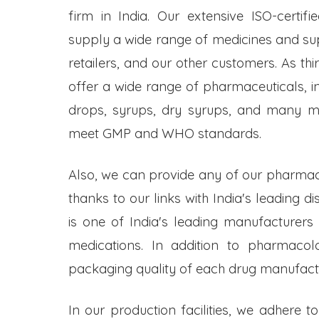
firm in India. Our extensive ISO-certifi
supply a wide range of medicines and s
retailers, and our other customers. As t
offer a wide range of pharmaceuticals, inc
drops, syrups, dry syrups, and many mo
meet GMP and WHO standards.
Also, we can provide any of our pharmac
thanks to our links with India's leading d
is one of India's leading manufacturers
medications. In addition to pharmacol
packaging quality of each drug manufactu
In our production facilities, we adhere t