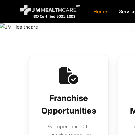
Home
Servic
Skip
to
content
Franchise
Opportunities
M
We open our PCD
franchise model for