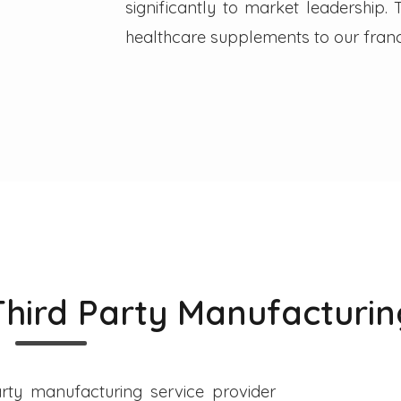
significantly to market leadership
healthcare supplements to our franc
Third Party Manufacturin
rty manufacturing service provider