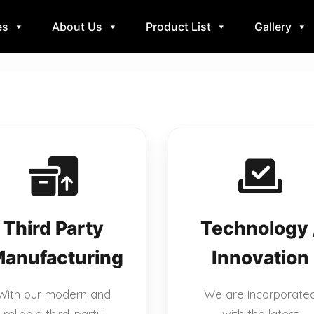
es
About Us
Product List
Gallery
Third Party
Technology 
anufacturing
Innovation
With our modern and
We are incorporate
reliable third-party
with the latest