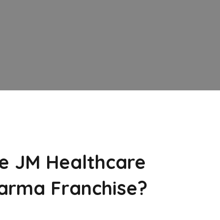
e JM Healthcare
arma Franchise?