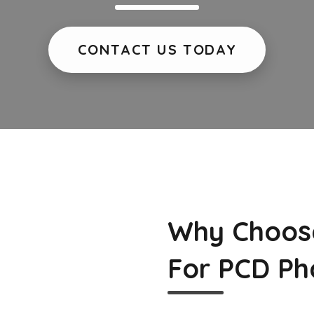
CONTACT US TODAY
Why Choos
For PCD Ph