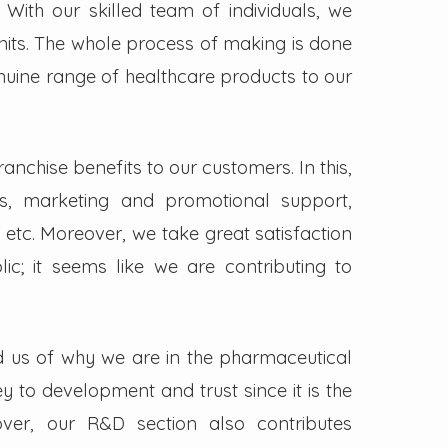
. With our skilled team of individuals, we
its. The whole process of making is done
enuine range of healthcare products to our
nchise benefits to our customers. In this,
s, marketing and promotional support,
 etc. Moreover, we take great satisfaction
lic; it seems like we are contributing to
d us of why we are in the pharmaceutical
key to development and trust since it is the
ver, our R&D section also contributes