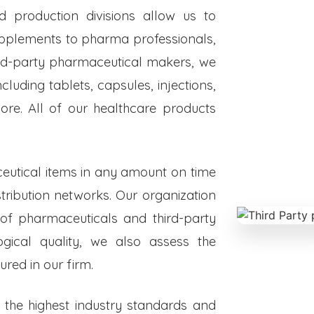
ed production divisions allow us to
upplements to pharma professionals,
hird-party pharmaceutical makers, we
luding tablets, capsules, injections,
re. All of our healthcare products
eutical items in any amount on time
istribution networks. Our organization
 of pharmaceuticals and third-party
ogical quality, we also assess the
red in our firm.
o the highest industry standards and