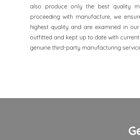
also produce only the best quality me
proceeding with manufacture, we ensure
highest quality and are examined in our
outfitted and kept up to date with current
genuine third-party manufacturing service
G