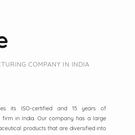
e
TURING COMPANY IN INDIA
es its ISO-certified and 15 years of
firm in India. Our company has a large
eutical products that are diversified into