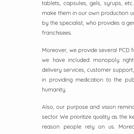
tablets, capsules, gels, syrups, etc
make them in our own production un
by the specialist, who provides a g
franchisees.
Moreover, we provide several PCD fra
we have included monopoly right
delivery services, customer support,
in providing medication to the pub
humanity.
Also, our purpose and vision remin
sector. We prioritize quality as the 
reason people rely on us. Moreo