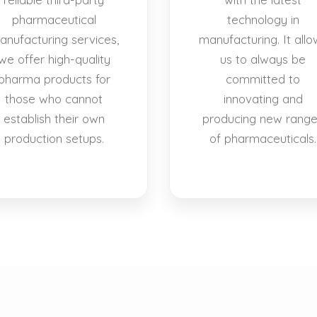
pharmaceutical
technology in
anufacturing services,
manufacturing. It allo
we offer high-quality
us to always be
pharma products for
committed to
those who cannot
innovating and
establish their own
producing new rang
production setups.
of pharmaceuticals.