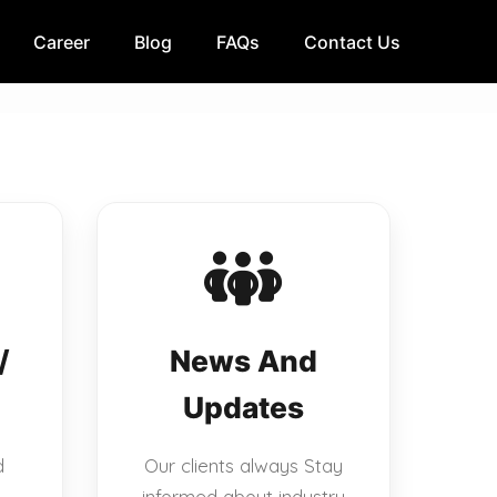
Career
Blog
FAQs
Contact Us
/
News And
Updates
d
Our clients always Stay
informed about industry