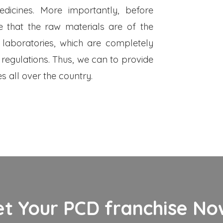
dicines. More importantly, before
 that the raw materials are of the
 laboratories, which are completely
 regulations. Thus, we can to provide
s all over the country.
et Your PCD franchise Now