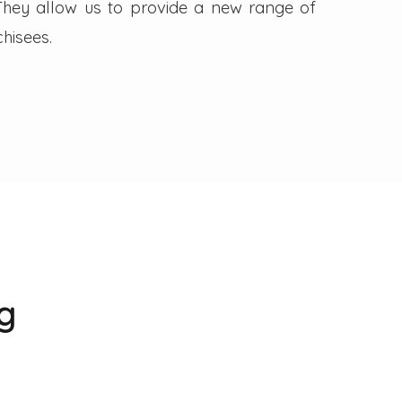
. They allow us to provide a new range of
hisees.
g