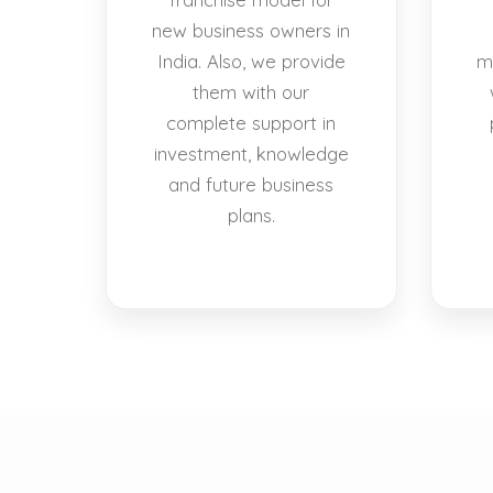
new business owners in
India. Also, we provide
m
them with our
complete support in
investment, knowledge
and future business
plans.