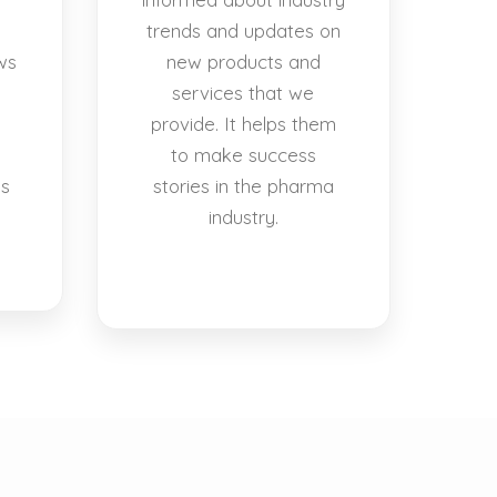
trends and updates on
ws
new products and
services that we
provide. It helps them
to make success
es
stories in the pharma
industry.