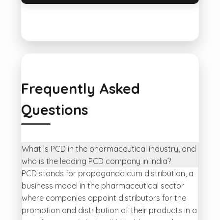
Frequently Asked
Questions
What is PCD in the pharmaceutical industry, and
who is the leading PCD company in India?
PCD stands for propaganda cum distribution, a
business model in the pharmaceutical sector
where companies appoint distributors for the
promotion and distribution of their products in a