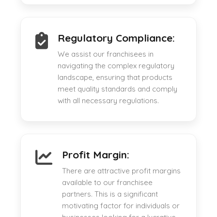
Regulatory Compliance:
We assist our franchisees in
navigating the complex regulatory
landscape, ensuring that products
meet quality standards and comply
with all necessary regulations.
Profit Margin:
There are attractive profit margins
available to our franchisee
partners. This is a significant
motivating factor for individuals or