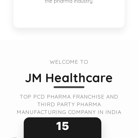
the pharma industry.
WELCOME TO
JM Healthcare
TOP PCD PHARMA FRANCHISE AND
THIRD PARTY PHARMA
MANUFACTURING COMPANY IN INDIA
15