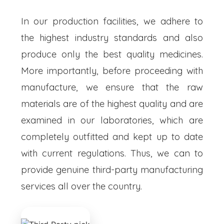
In our production facilities, we adhere to
the highest industry standards and also
produce only the best quality medicines.
More importantly, before proceeding with
manufacture, we ensure that the raw
materials are of the highest quality and are
examined in our laboratories, which are
completely outfitted and kept up to date
with current regulations. Thus, we can to
provide genuine third-party manufacturing
services all over the country.