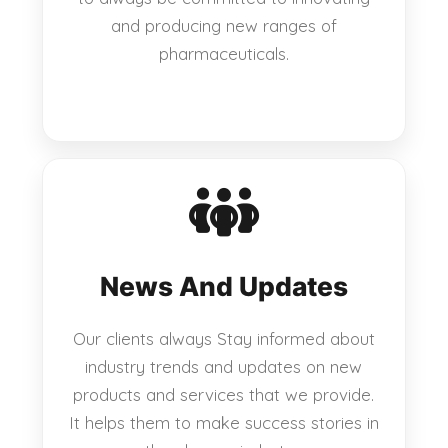
and producing new ranges of
pharmaceuticals.
News And Updates
Our clients always Stay informed about
industry trends and updates on new
products and services that we provide.
It helps them to make success stories in