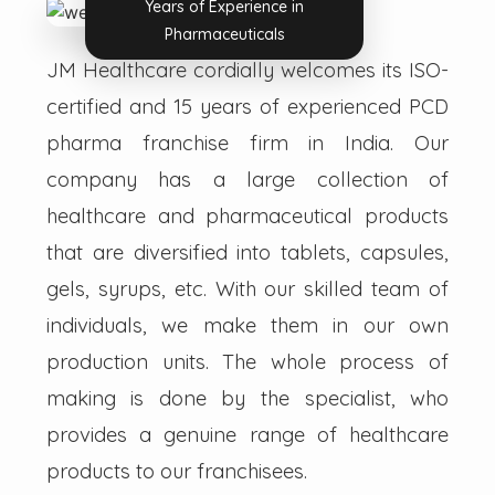
Years of Experience in
Pharmaceuticals
JM Healthcare cordially welcomes its ISO-
certified and 15 years of experienced PCD
pharma franchise firm in India. Our
company has a large collection of
healthcare and pharmaceutical products
that are diversified into tablets, capsules,
gels, syrups, etc. With our skilled team of
individuals, we make them in our own
production units. The whole process of
making is done by the specialist, who
provides a genuine range of healthcare
products to our franchisees.