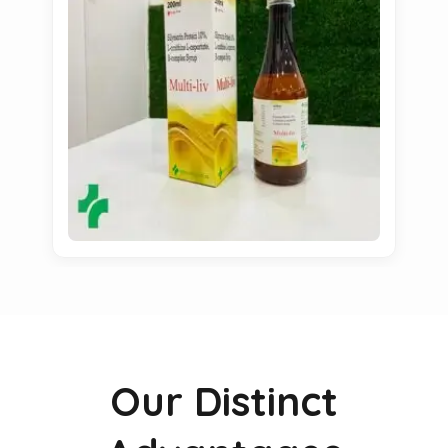
Our Distinct