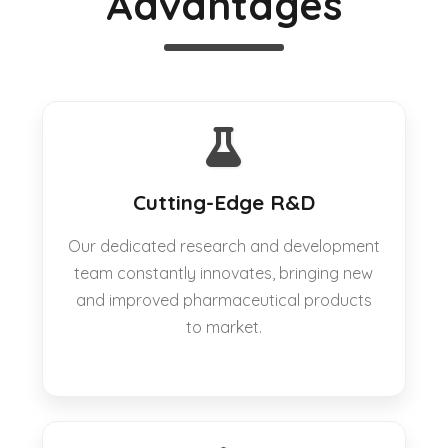
Advantages
Cutting-Edge R&D
Our dedicated research and development
team constantly innovates, bringing new
and improved pharmaceutical products
to market.