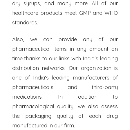
dry syrups, and many more. All of our
healthcare products meet GMP and WHO
standards.
Also, we can provide any of our
pharmaceutical items in any amount on
time thanks to our links with India's leading
distribution networks. Our organization is
one of India's leading manufacturers of
pharmaceuticals and third-party
medications. In addition to
pharmacological quality, we also assess
the packaging quality of each drug
manufactured in our firm.