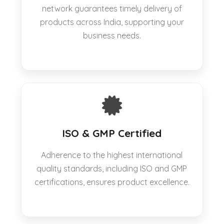
network guarantees timely delivery of
products across India, supporting your
business needs.
ISO & GMP Certified
Adherence to the highest international
quality standards, including ISO and GMP
certifications, ensures product excellence.