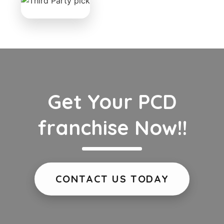
Get Your PCD
franchise Now!!
CONTACT US TODAY