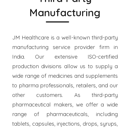
Manufacturing
JM Healthcare is a well-known third-party
manufacturing service provider firm in
India. Our extensive ISO-certified
production divisions allow us to supply a
wide range of medicines and supplements
to pharma professionals, retailers, and our
other customers. As third-party
pharmaceutical makers, we offer a wide
range of pharmaceuticals, including
tablets, capsules, injections, drops, syrups,