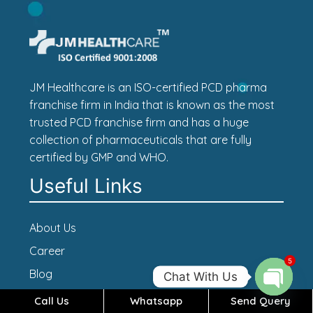
JM Healthcare is an ISO-certified PCD pharma
franchise firm in India that is known as the most
trusted PCD franchise firm and has a huge
collection of pharmaceuticals that are fully
certified by GMP and WHO.
Useful Links
About Us
Career
5
Blog
Chat With Us
Contact Us
Call Us
Whatsapp
Send Query
Open c