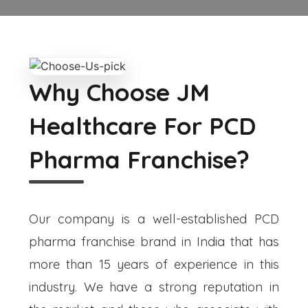
Why Choose JM
Healthcare For PCD
Pharma Franchise?
Our company is a well-established PCD
pharma franchise brand in India that has
more than 15 years of experience in this
industry. We have a strong reputation in