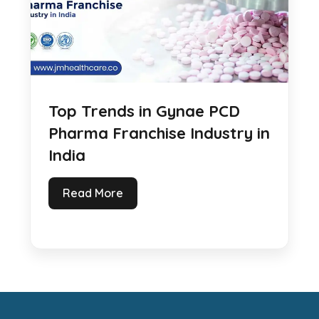
Top Trends in Gynae PCD
Pharma Franchise Industry in
India
Read More