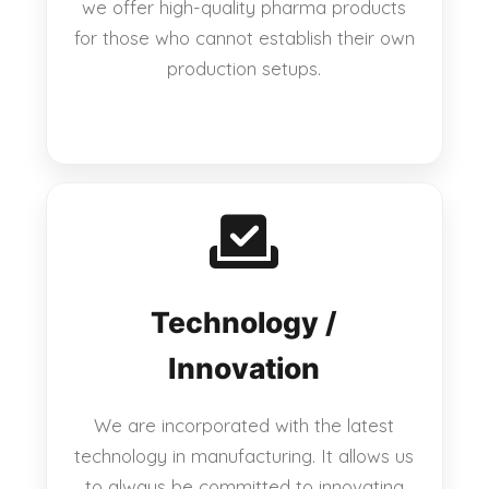
we offer high-quality pharma products
for those who cannot establish their own
production setups.
Technology /
Innovation
We are incorporated with the latest
technology in manufacturing. It allows us
to always be committed to innovating