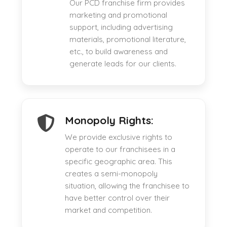
Our PCD franchise firm provides
marketing and promotional
support, including advertising
materials, promotional literature,
etc., to build awareness and
generate leads for our clients.
Monopoly Rights:
We provide exclusive rights to
operate to our franchisees in a
specific geographic area. This
creates a semi-monopoly
situation, allowing the franchisee to
have better control over their
market and competition.