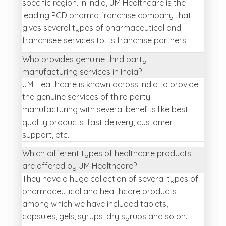
specific region. In India, JM Healthcare is the
leading PCD pharma franchise company that
gives several types of pharmaceutical and
franchisee services to its franchise partners.
Who provides genuine third party
manufacturing services in India?
JM Healthcare is known across India to provide
the genuine services of third party
manufacturing with several benefits like best
quality products, fast delivery, customer
support, etc.
Which different types of healthcare products
are offered by JM Healthcare?
They have a huge collection of several types of
pharmaceutical and healthcare products,
among which we have included tablets,
capsules, gels, syrups, dry syrups and so on.