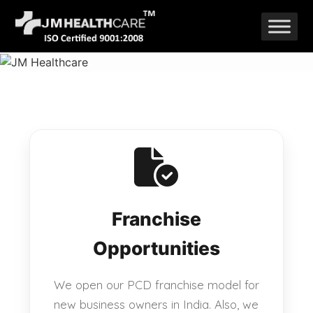
Skip
to
content
Franchise
Opportunities
We open our PCD franchise model for
new business owners in India. Also, we