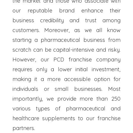
the market and those who associate with
our reputable brand enhance their
business credibility and trust among
customers. Moreover, as we all know
starting a pharmaceutical business from
scratch can be capital-intensive and risky.
However, our PCD franchise company
requires only a lower initial investment,
making it a more accessible option for
individuals or small businesses. Most
importantly, we provide more than 250
various types of pharmaceutical and
healthcare supplements to our franchise
partners.