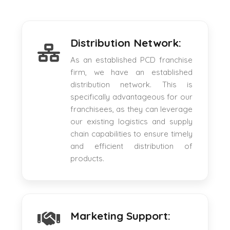
Distribution Network:
As an established PCD franchise
firm, we have an established
distribution network. This is
specifically advantageous for our
franchisees, as they can leverage
our existing logistics and supply
chain capabilities to ensure timely
and efficient distribution of
products.
Marketing Support: