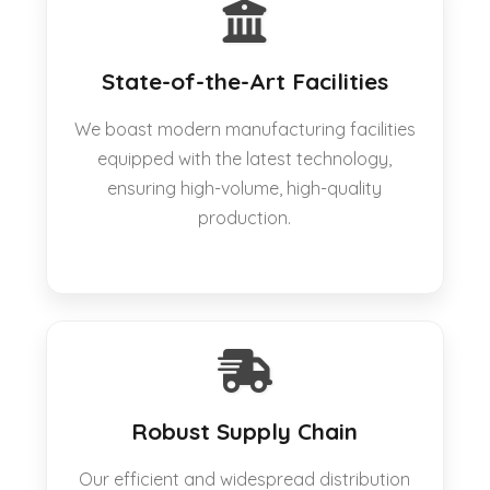
State-of-the-Art Facilities
We boast modern manufacturing facilities
equipped with the latest technology,
ensuring high-volume, high-quality
production.
Robust Supply Chain
Our efficient and widespread distribution