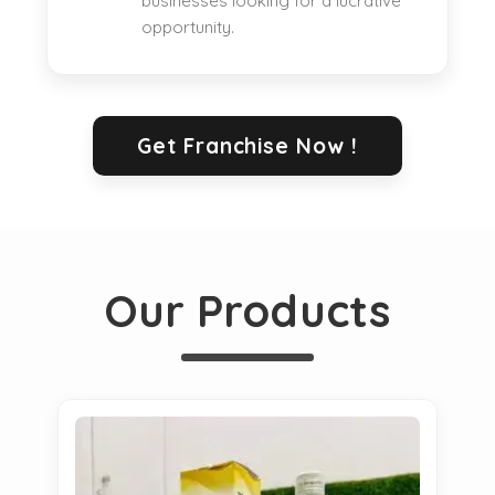
businesses looking for a lucrative
opportunity.
Get Franchise Now !
Our Products