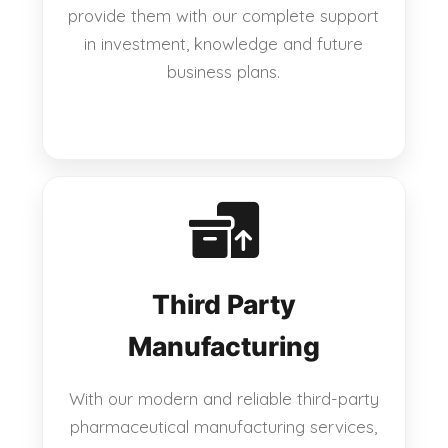
provide them with our complete support
in investment, knowledge and future
business plans.
Third Party
Manufacturing
With our modern and reliable third-party
pharmaceutical manufacturing services,