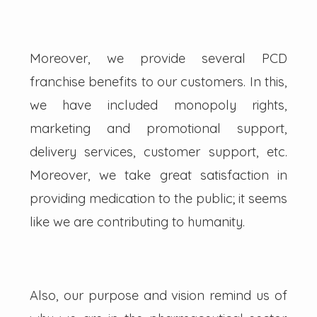
Moreover, we provide several PCD
franchise benefits to our customers. In this,
we have included monopoly rights,
marketing and promotional support,
delivery services, customer support, etc.
Moreover, we take great satisfaction in
providing medication to the public; it seems
like we are contributing to humanity.
Also, our purpose and vision remind us of