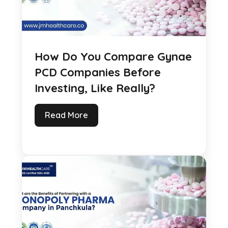
How Do You Compare Gynae
PCD Companies Before
Investing, Like Really?
Read More