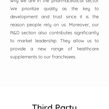
why we are in the pharmaceutical sector.
We prioritize quality as the key to
development and trust since it is the
reason people rely on us. Moreover, our
R&D section also contributes significantly
to market leadership. They allow us to
provide a new range of healthcare
supplements to our franchisees.
Third Party