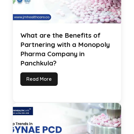
What are the Benefits of
Partnering with a Monopoly
Pharma Company in
Panchkula?
Read More