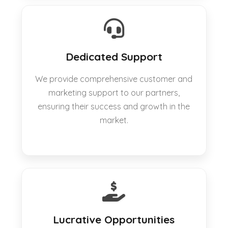
Dedicated Support
We provide comprehensive customer and
marketing support to our partners,
ensuring their success and growth in the
market.
Lucrative Opportunities