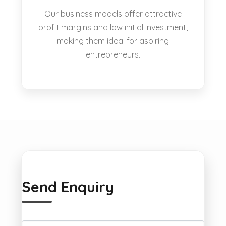
Our business models offer attractive
profit margins and low initial investment,
making them ideal for aspiring
entrepreneurs.
Send Enquiry