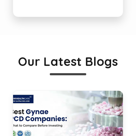
Our Latest Blogs