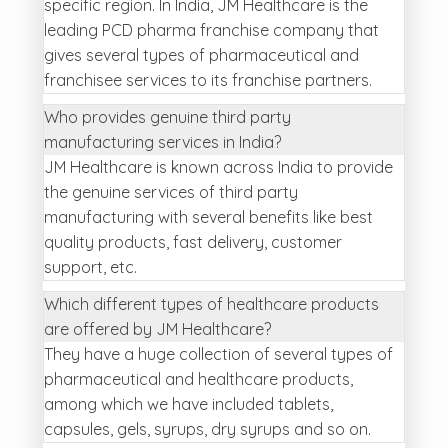
specific region. In India, JM Healthcare is the
leading PCD pharma franchise company that
gives several types of pharmaceutical and
franchisee services to its franchise partners.
Who provides genuine third party
manufacturing services in India?
JM Healthcare is known across India to provide
the genuine services of third party
manufacturing with several benefits like best
quality products, fast delivery, customer
support, etc.
Which different types of healthcare products
are offered by JM Healthcare?
They have a huge collection of several types of
pharmaceutical and healthcare products,
among which we have included tablets,
capsules, gels, syrups, dry syrups and so on.