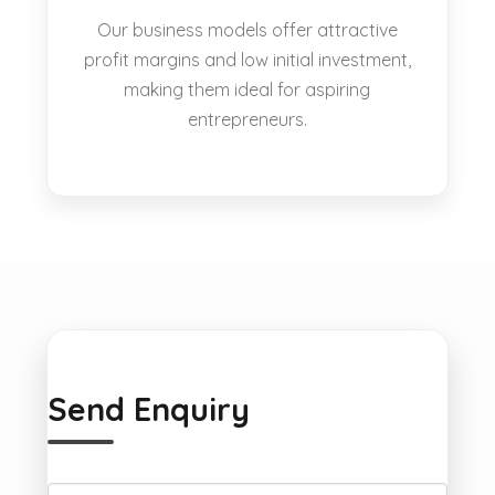
Our business models offer attractive
profit margins and low initial investment,
making them ideal for aspiring
entrepreneurs.
Send Enquiry