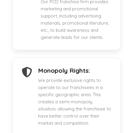
Our PCD franchise firm provides
marketing and promotional
support, including advertising
materials, promotional literature,
etc., to build awareness and
generate leads for our clients.
Monopoly Rights:
We provide exclusive rights to
operate to our franchisees in a
specific geographic area. This
creates a semi-monopoly
situation, allowing the franchisee to
have better control over their
market and competition.