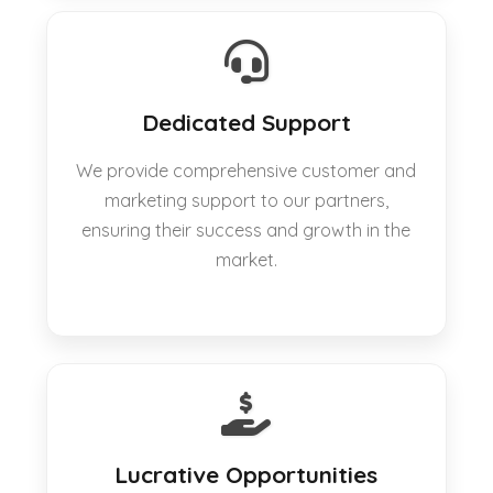
Dedicated Support
We provide comprehensive customer and
marketing support to our partners,
ensuring their success and growth in the
market.
Lucrative Opportunities