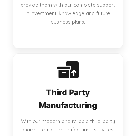
provide them with our complete support
in investment, knowledge and future
business plans.
Third Party
Manufacturing
With our modern and reliable third-party
pharmaceutical manufacturing services,