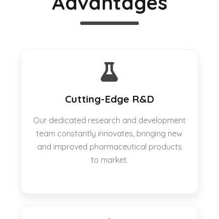
Advantages
Cutting-Edge R&D
Our dedicated research and development
team constantly innovates, bringing new
and improved pharmaceutical products
to market.