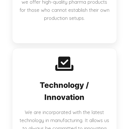
we offer high-quality pharma products
for those who cannot establish their own
production setups.
Technology /
Innovation
We are incorporated with the latest
technology in manufacturing. It allows us
to always be committed to innovating