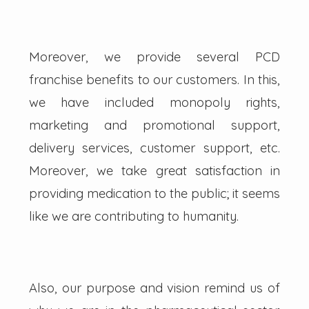
Moreover, we provide several PCD
franchise benefits to our customers. In this,
we have included monopoly rights,
marketing and promotional support,
delivery services, customer support, etc.
Moreover, we take great satisfaction in
providing medication to the public; it seems
like we are contributing to humanity.
Also, our purpose and vision remind us of