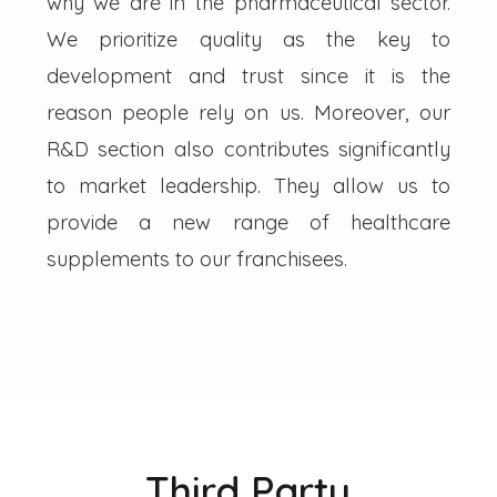
why we are in the pharmaceutical sector.
We prioritize quality as the key to
development and trust since it is the
reason people rely on us. Moreover, our
R&D section also contributes significantly
to market leadership. They allow us to
provide a new range of healthcare
supplements to our franchisees.
Third Party