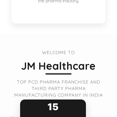
the pharma industry.
WELCOME TO
JM Healthcare
TOP PCD PHARMA FRANCHISE AND
THIRD PARTY PHARMA
MANUFACTURING COMPANY IN INDIA
15