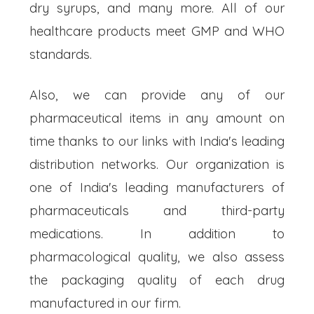
dry syrups, and many more. All of our
healthcare products meet GMP and WHO
standards.
Also, we can provide any of our
pharmaceutical items in any amount on
time thanks to our links with India's leading
distribution networks. Our organization is
one of India's leading manufacturers of
pharmaceuticals and third-party
medications. In addition to
pharmacological quality, we also assess
the packaging quality of each drug
manufactured in our firm.