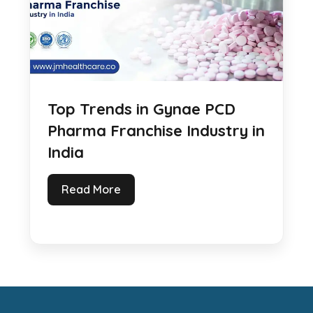
Top Trends in Gynae PCD
Pharma Franchise Industry in
India
Read More