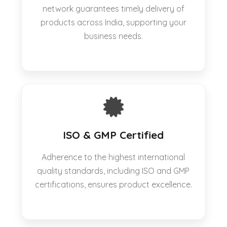
network guarantees timely delivery of
products across India, supporting your
business needs.
ISO & GMP Certified
Adherence to the highest international
quality standards, including ISO and GMP
certifications, ensures product excellence.