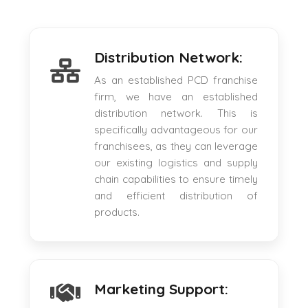
Distribution Network:
As an established PCD franchise
firm, we have an established
distribution network. This is
specifically advantageous for our
franchisees, as they can leverage
our existing logistics and supply
chain capabilities to ensure timely
and efficient distribution of
products.
Marketing Support: