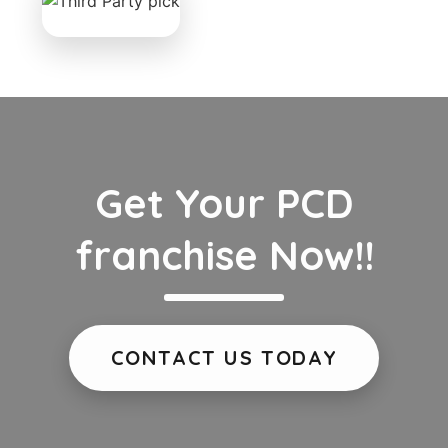
Get Your PCD
franchise Now!!
CONTACT US TODAY