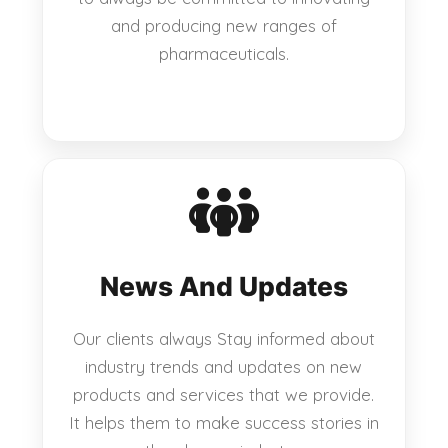
and producing new ranges of
pharmaceuticals.
News And Updates
Our clients always Stay informed about
industry trends and updates on new
products and services that we provide.
It helps them to make success stories in