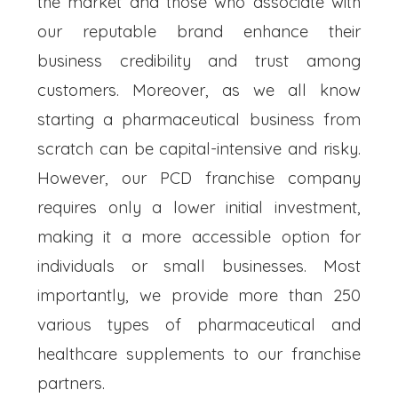
the market and those who associate with
our reputable brand enhance their
business credibility and trust among
customers. Moreover, as we all know
starting a pharmaceutical business from
scratch can be capital-intensive and risky.
However, our PCD franchise company
requires only a lower initial investment,
making it a more accessible option for
individuals or small businesses. Most
importantly, we provide more than 250
various types of pharmaceutical and
healthcare supplements to our franchise
partners.