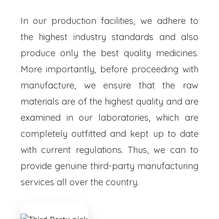
In our production facilities, we adhere to
the highest industry standards and also
produce only the best quality medicines.
More importantly, before proceeding with
manufacture, we ensure that the raw
materials are of the highest quality and are
examined in our laboratories, which are
completely outfitted and kept up to date
with current regulations. Thus, we can to
provide genuine third-party manufacturing
services all over the country.