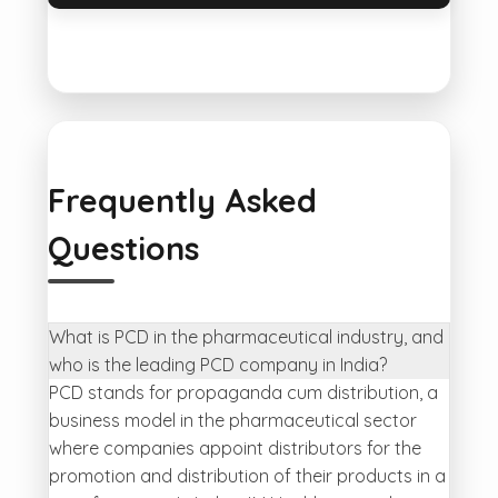
Frequently Asked
Questions
What is PCD in the pharmaceutical industry, and
who is the leading PCD company in India?
PCD stands for propaganda cum distribution, a
business model in the pharmaceutical sector
where companies appoint distributors for the
promotion and distribution of their products in a