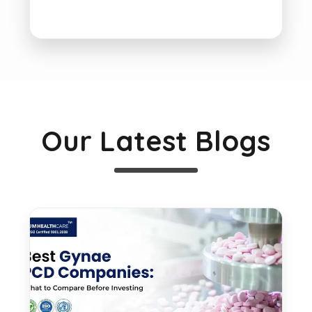
Our Latest Blogs