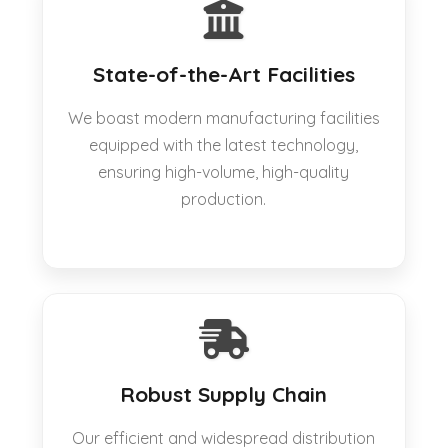
State-of-the-Art Facilities
We boast modern manufacturing facilities
equipped with the latest technology,
ensuring high-volume, high-quality
production.
Robust Supply Chain
Our efficient and widespread distribution