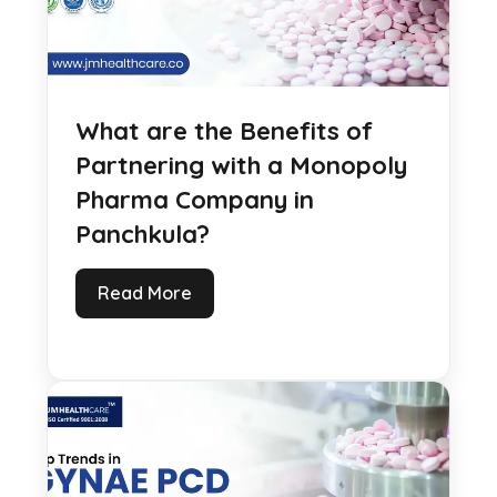
What are the Benefits of
Partnering with a Monopoly
Pharma Company in
Panchkula?
Read More