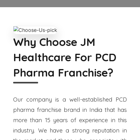
Why Choose JM
Healthcare For PCD
Pharma Franchise?
Our company is a well-established PCD
pharma franchise brand in India that has
more than 15 years of experience in this
industry. We have a strong reputation in