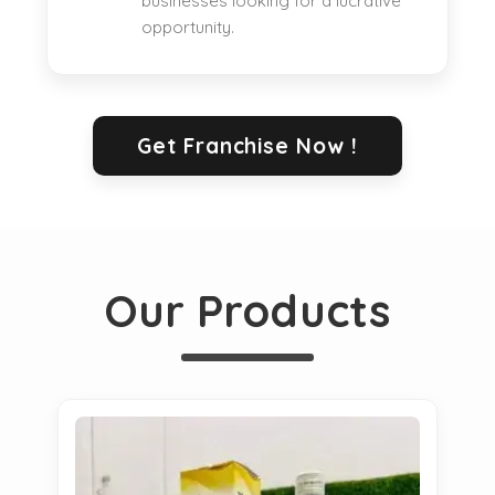
businesses looking for a lucrative
opportunity.
Get Franchise Now !
Our Products