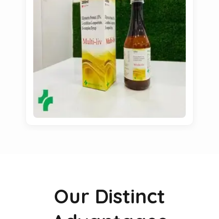
Our Distinct