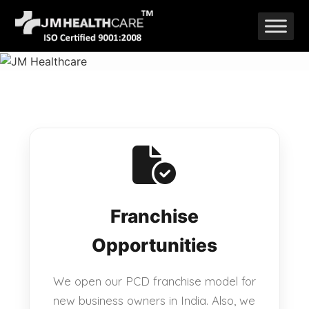
Skip
to
content
Franchise
Opportunities
We open our PCD franchise model for
new business owners in India. Also, we