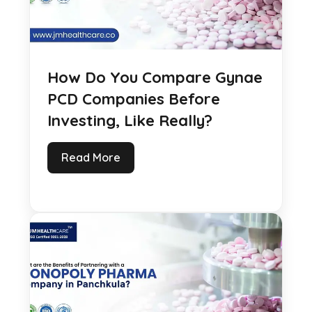
How Do You Compare Gynae
PCD Companies Before
Investing, Like Really?
Read More