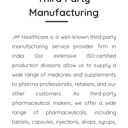
Manufacturing
JM Healthcare is a well-known third-party
manufacturing service provider firm in
India. Our extensive ISO-certified
production divisions allow us to supply a
wide range of medicines and supplements
to pharma professionals, retailers, and our
other customers. As third-party
pharmaceutical makers, we offer a wide
range of pharmaceuticals, including
tablets, capsules, injections, drops, syrups,