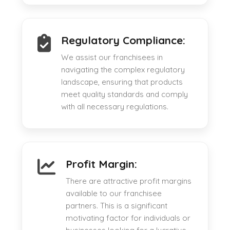
Regulatory Compliance:
We assist our franchisees in
navigating the complex regulatory
landscape, ensuring that products
meet quality standards and comply
with all necessary regulations.
Profit Margin:
There are attractive profit margins
available to our franchisee
partners. This is a significant
motivating factor for individuals or