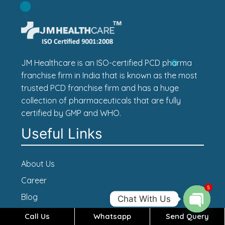
JM Healthcare is an ISO-certified PCD pharma
franchise firm in India that is known as the most
trusted PCD franchise firm and has a huge
collection of pharmaceuticals that are fully
certified by GMP and WHO.
Useful Links
About Us
Career
5
Blog
Chat With Us
Contact Us
Call Us
Whatsapp
Send Query
Open c