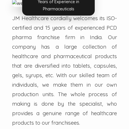
Years of Experience in
Pharmaceuticals
JM Healthcare cordially welcomes its ISO-
certified and 15 years of experienced PCD
pharma franchise firm in India. Our
company has a large collection of
healthcare and pharmaceutical products
that are diversified into tablets, capsules,
gels, syrups, etc. With our skilled team of
individuals, we make them in our own
production units. The whole process of
making is done by the specialist, who
provides a genuine range of healthcare
products to our franchisees.