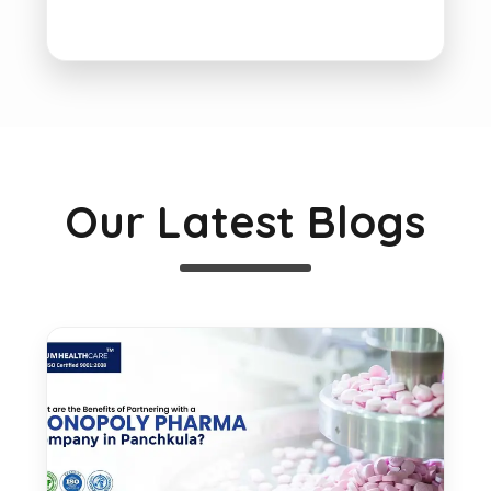
Our Latest Blogs