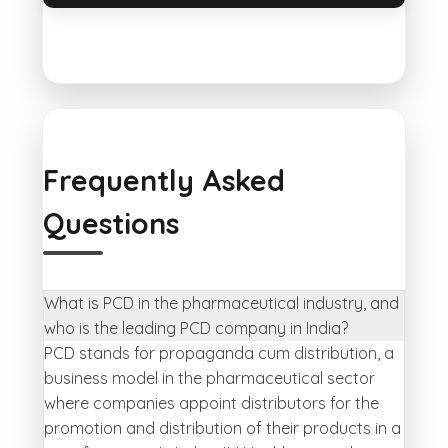
Frequently Asked
Questions
What is PCD in the pharmaceutical industry, and
who is the leading PCD company in India?
PCD stands for propaganda cum distribution, a
business model in the pharmaceutical sector
where companies appoint distributors for the
promotion and distribution of their products in a