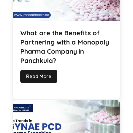
What are the Benefits of
Partnering with a Monopoly
Pharma Company in
Panchkula?
Read More