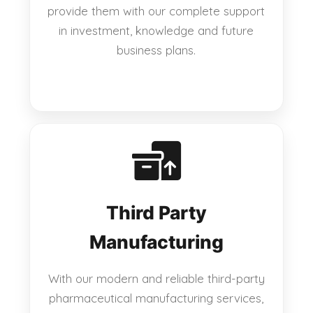
provide them with our complete support
in investment, knowledge and future
business plans.
Third Party
Manufacturing
With our modern and reliable third-party
pharmaceutical manufacturing services,