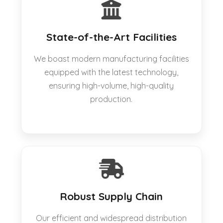
State-of-the-Art Facilities
We boast modern manufacturing facilities
equipped with the latest technology,
ensuring high-volume, high-quality
production.
Robust Supply Chain
Our efficient and widespread distribution