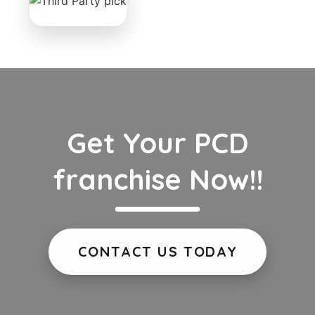
Get Your PCD
franchise Now!!
CONTACT US TODAY