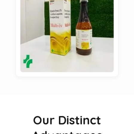
Our Distinct