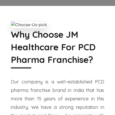
Why Choose JM
Healthcare For PCD
Pharma Franchise?
Our company is a well-established PCD
pharma franchise brand in India that has
more than 15 years of experience in this
industry. We have a strong reputation in