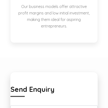
Our business models offer attractive
profit margins and low initial investment,
making them ideal for aspiring
entrepreneurs.
Send Enquiry