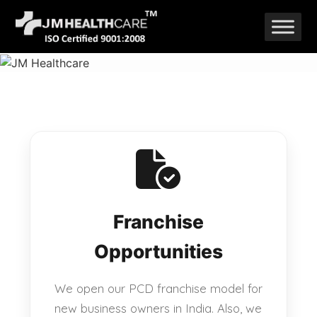
Skip
to
content
Franchise
Opportunities
We open our PCD franchise model for
new business owners in India. Also, we