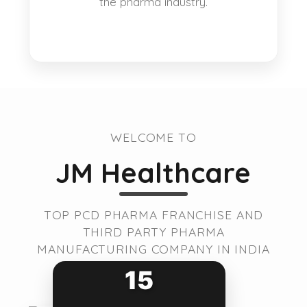
the pharma industry.
WELCOME TO
JM Healthcare
TOP PCD PHARMA FRANCHISE AND
THIRD PARTY PHARMA
MANUFACTURING COMPANY IN INDIA
15