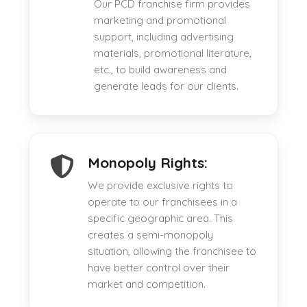
Our PCD franchise firm provides
marketing and promotional
support, including advertising
materials, promotional literature,
etc., to build awareness and
generate leads for our clients.
Monopoly Rights:
We provide exclusive rights to
operate to our franchisees in a
specific geographic area. This
creates a semi-monopoly
situation, allowing the franchisee to
have better control over their
market and competition.