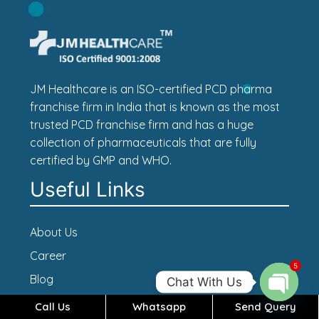
JM Healthcare is an ISO-certified PCD pharma
franchise firm in India that is known as the most
trusted PCD franchise firm and has a huge
collection of pharmaceuticals that are fully
certified by GMP and WHO.
Useful Links
About Us
Career
5
Blog
Chat With Us
Contact Us
Call Us
Whatsapp
Send Query
Open c