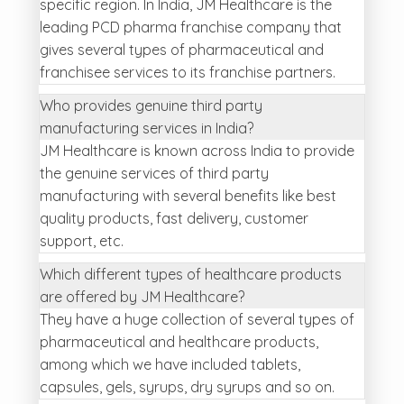
specific region. In India, JM Healthcare is the
leading PCD pharma franchise company that
gives several types of pharmaceutical and
franchisee services to its franchise partners.
Who provides genuine third party
manufacturing services in India?
JM Healthcare is known across India to provide
the genuine services of third party
manufacturing with several benefits like best
quality products, fast delivery, customer
support, etc.
Which different types of healthcare products
are offered by JM Healthcare?
They have a huge collection of several types of
pharmaceutical and healthcare products,
among which we have included tablets,
capsules, gels, syrups, dry syrups and so on.