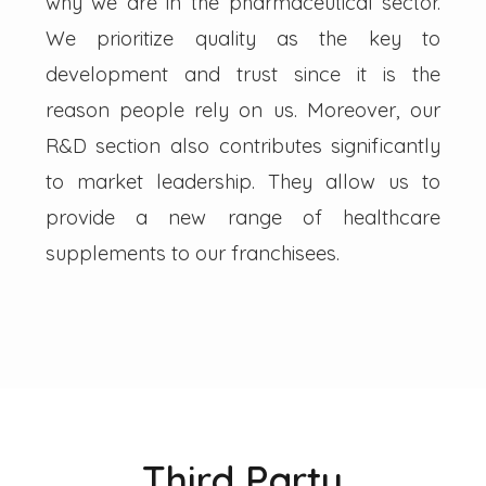
why we are in the pharmaceutical sector.
We prioritize quality as the key to
development and trust since it is the
reason people rely on us. Moreover, our
R&D section also contributes significantly
to market leadership. They allow us to
provide a new range of healthcare
supplements to our franchisees.
Third Party