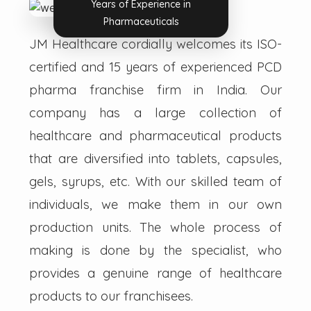
Years of Experience in
Pharmaceuticals
JM Healthcare cordially welcomes its ISO-
certified and 15 years of experienced PCD
pharma franchise firm in India. Our
company has a large collection of
healthcare and pharmaceutical products
that are diversified into tablets, capsules,
gels, syrups, etc. With our skilled team of
individuals, we make them in our own
production units. The whole process of
making is done by the specialist, who
provides a genuine range of healthcare
products to our franchisees.