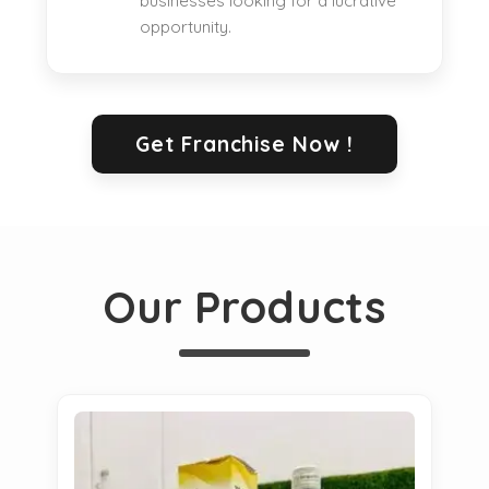
businesses looking for a lucrative
opportunity.
Get Franchise Now !
Our Products