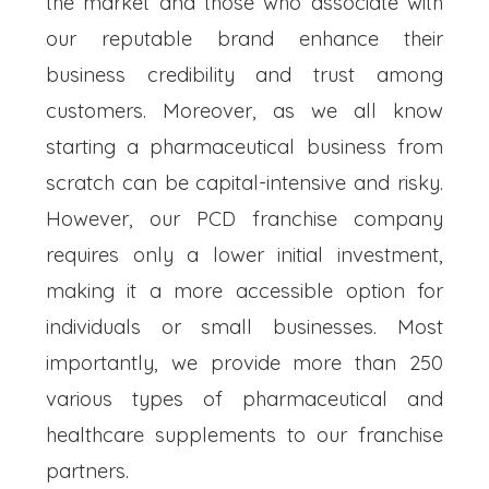
the market and those who associate with
our reputable brand enhance their
business credibility and trust among
customers. Moreover, as we all know
starting a pharmaceutical business from
scratch can be capital-intensive and risky.
However, our PCD franchise company
requires only a lower initial investment,
making it a more accessible option for
individuals or small businesses. Most
importantly, we provide more than 250
various types of pharmaceutical and
healthcare supplements to our franchise
partners.