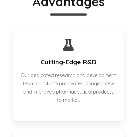
Advantages
Cutting-Edge R&D
Our dedicated research and development
team constantly innovates, bringing new
and improved pharmaceutical products
to market.