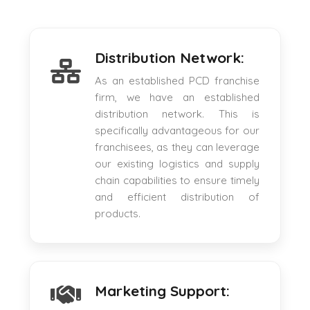
Distribution Network:
As an established PCD franchise
firm, we have an established
distribution network. This is
specifically advantageous for our
franchisees, as they can leverage
our existing logistics and supply
chain capabilities to ensure timely
and efficient distribution of
products.
Marketing Support: