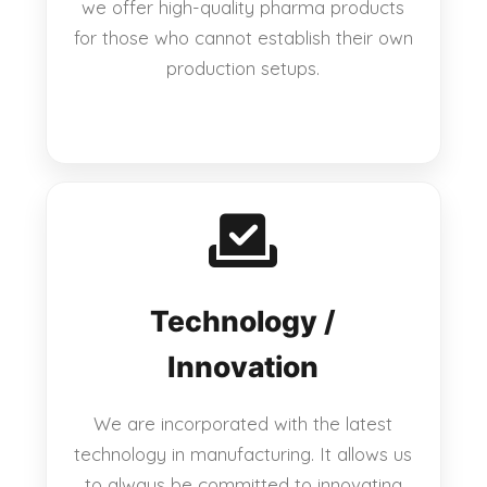
we offer high-quality pharma products
for those who cannot establish their own
production setups.
Technology /
Innovation
We are incorporated with the latest
technology in manufacturing. It allows us
to always be committed to innovating