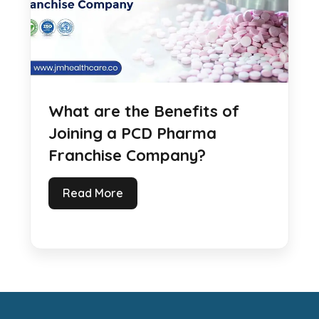
What are the Benefits of
Joining a PCD Pharma
Franchise Company?
Read More