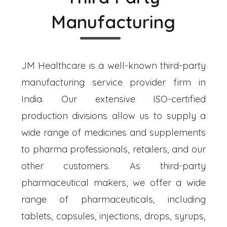
Manufacturing
JM Healthcare is a well-known third-party
manufacturing service provider firm in
India. Our extensive ISO-certified
production divisions allow us to supply a
wide range of medicines and supplements
to pharma professionals, retailers, and our
other customers. As third-party
pharmaceutical makers, we offer a wide
range of pharmaceuticals, including
tablets, capsules, injections, drops, syrups,