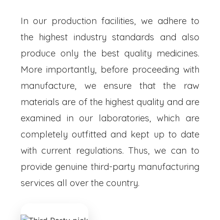
In our production facilities, we adhere to
the highest industry standards and also
produce only the best quality medicines.
More importantly, before proceeding with
manufacture, we ensure that the raw
materials are of the highest quality and are
examined in our laboratories, which are
completely outfitted and kept up to date
with current regulations. Thus, we can to
provide genuine third-party manufacturing
services all over the country.