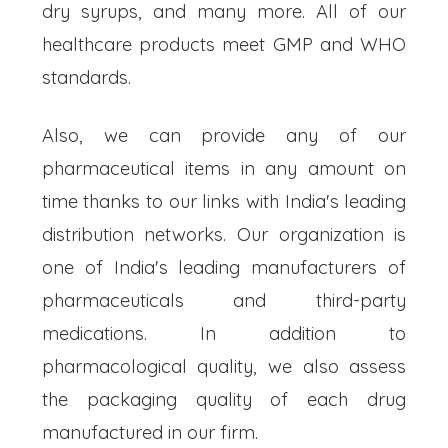
dry syrups, and many more. All of our
healthcare products meet GMP and WHO
standards.
Also, we can provide any of our
pharmaceutical items in any amount on
time thanks to our links with India's leading
distribution networks. Our organization is
one of India's leading manufacturers of
pharmaceuticals and third-party
medications. In addition to
pharmacological quality, we also assess
the packaging quality of each drug
manufactured in our firm.