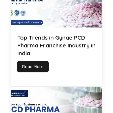
Top Trends in Gynae PCD
Pharma Franchise Industry in
India
Read More