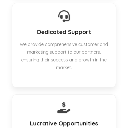
Dedicated Support
We provide comprehensive customer and
marketing support to our partners,
ensuring their success and growth in the
market.
Lucrative Opportunities