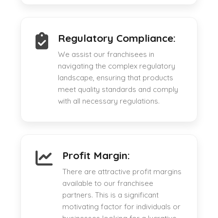
Regulatory Compliance:
We assist our franchisees in
navigating the complex regulatory
landscape, ensuring that products
meet quality standards and comply
with all necessary regulations.
Profit Margin:
There are attractive profit margins
available to our franchisee
partners. This is a significant
motivating factor for individuals or