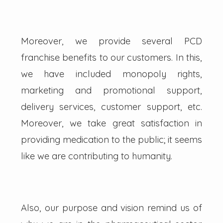
Moreover, we provide several PCD
franchise benefits to our customers. In this,
we have included monopoly rights,
marketing and promotional support,
delivery services, customer support, etc.
Moreover, we take great satisfaction in
providing medication to the public; it seems
like we are contributing to humanity.
Also, our purpose and vision remind us of