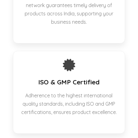
network guarantees timely delivery of
products across India, supporting your
business needs.
ISO & GMP Certified
Adherence to the highest international
quality standards, including ISO and GMP
certifications, ensures product excellence.