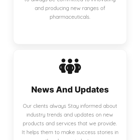
and producing new ranges of
pharmaceuticals.
News And Updates
Our clients always Stay informed about
industry trends and updates on new
products and services that we provide.
It helps them to make success stories in