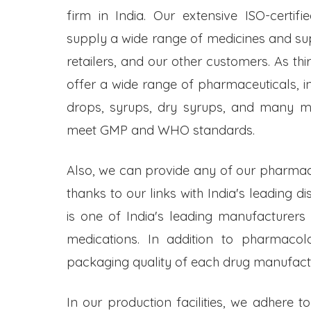
firm in India. Our extensive ISO-certifi
supply a wide range of medicines and s
retailers, and our other customers. As t
offer a wide range of pharmaceuticals, inc
drops, syrups, dry syrups, and many mo
meet GMP and WHO standards.
Also, we can provide any of our pharmac
thanks to our links with India's leading d
is one of India's leading manufacturers
medications. In addition to pharmacol
packaging quality of each drug manufactu
In our production facilities, we adhere t