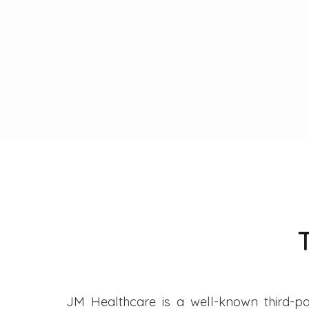
JM Healthcare is a well-known third-pa