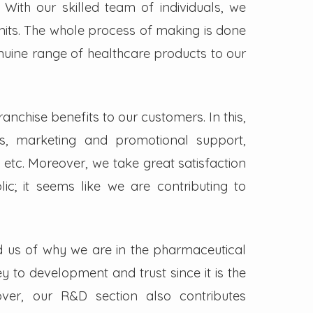
. With our skilled team of individuals, we
its. The whole process of making is done
enuine range of healthcare products to our
nchise benefits to our customers. In this,
s, marketing and promotional support,
 etc. Moreover, we take great satisfaction
lic; it seems like we are contributing to
d us of why we are in the pharmaceutical
key to development and trust since it is the
ver, our R&D section also contributes