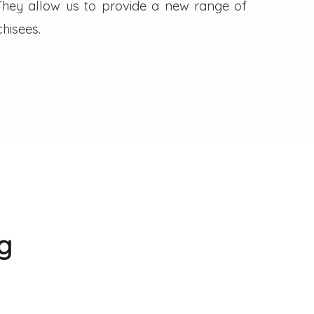
. They allow us to provide a new range of
hisees.
g