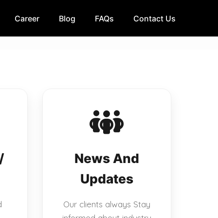
Career
Blog
FAQs
Contact Us
/
News And
Updates
d
Our clients always Stay
informed about industry