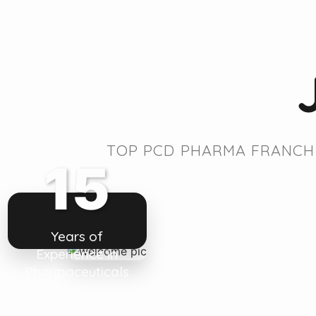
TOP PCD PHARMA FRANCHI
15
Years of
Experience in
Pharmaceuticals