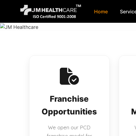
Home
Servic
Skip
to
content
Franchise
Opportunities
M
We open our PCD
franchise model for