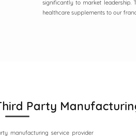
significantly to market leadership
healthcare supplements to our franc
Third Party Manufacturin
rty manufacturing service provider