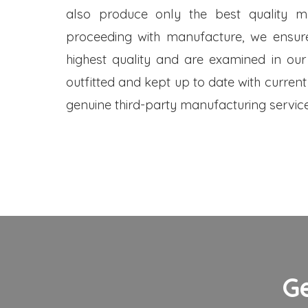
also produce only the best quality me
proceeding with manufacture, we ensure
highest quality and are examined in our
outfitted and kept up to date with current
genuine third-party manufacturing service
G