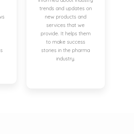
trends and updates on
ws
new products and
services that we
provide. It helps them
to make success
es
stories in the pharma
industry.