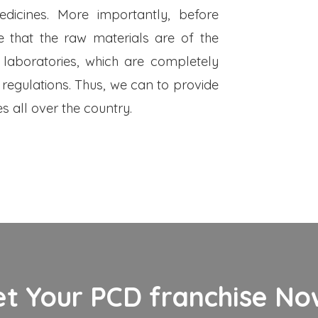
dicines. More importantly, before
 that the raw materials are of the
 laboratories, which are completely
 regulations. Thus, we can to provide
s all over the country.
et Your PCD franchise Now