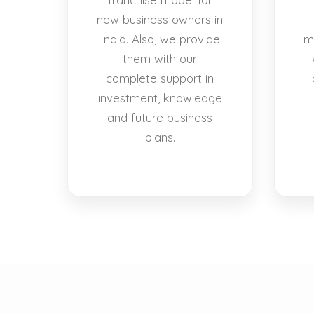
new business owners in
India. Also, we provide
m
them with our
complete support in
investment, knowledge
and future business
plans.