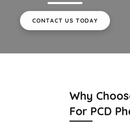
CONTACT US TODAY
Why Choos
For PCD Ph