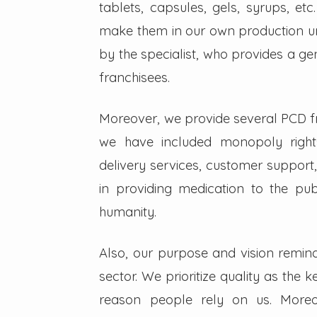
tablets, capsules, gels, syrups, etc
make them in our own production un
by the specialist, who provides a g
franchisees.
Moreover, we provide several PCD fra
we have included monopoly right
delivery services, customer support,
in providing medication to the pub
humanity.
Also, our purpose and vision remin
sector. We prioritize quality as the 
reason people rely on us. Moreo