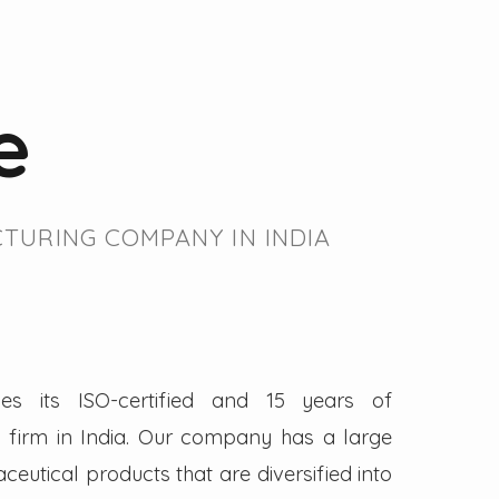
e
TURING COMPANY IN INDIA
es its ISO-certified and 15 years of
firm in India. Our company has a large
eutical products that are diversified into