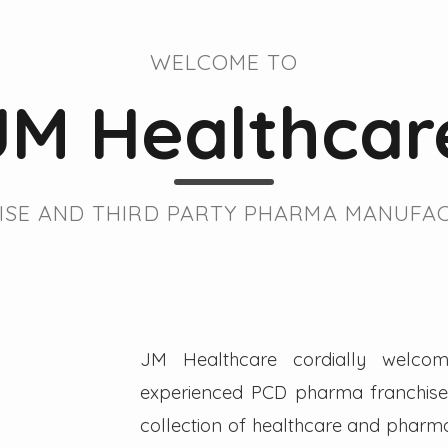
WELCOME TO
JM Healthcar
SE AND THIRD PARTY PHARMA MANUFAC
JM Healthcare cordially welcom
experienced PCD pharma franchise 
collection of healthcare and pharmac