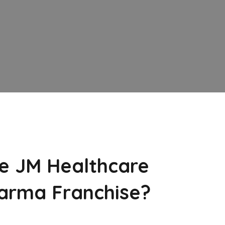
e JM Healthcare
arma Franchise?