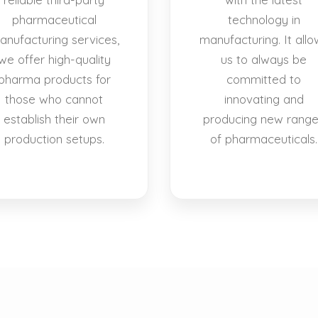
pharmaceutical
technology in
anufacturing services,
manufacturing. It allo
we offer high-quality
us to always be
pharma products for
committed to
those who cannot
innovating and
establish their own
producing new rang
production setups.
of pharmaceuticals.