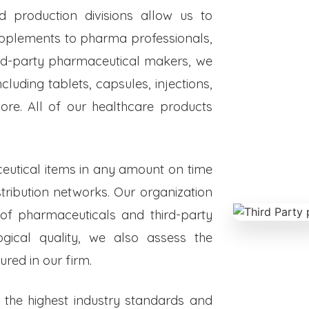
ed production divisions allow us to
upplements to pharma professionals,
hird-party pharmaceutical makers, we
luding tablets, capsules, injections,
re. All of our healthcare products
eutical items in any amount on time
istribution networks. Our organization
 of pharmaceuticals and third-party
ogical quality, we also assess the
red in our firm.
o the highest industry standards and