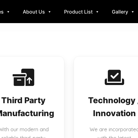
es
About Us
Product List
Gallery
Third Party
Technology 
anufacturing
Innovation
With our modern and
We are incorporate
reliable third-party
with the latest