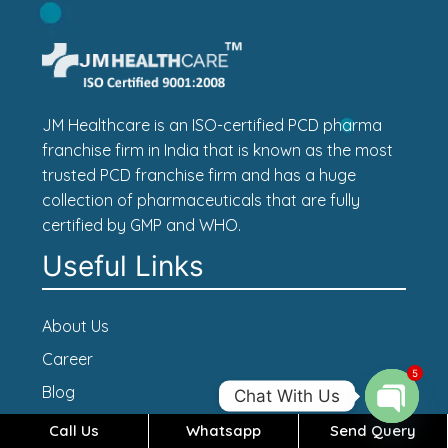
JM Healthcare is an ISO-certified PCD pharma
franchise firm in India that is known as the most
trusted PCD franchise firm and has a huge
collection of pharmaceuticals that are fully
certified by GMP and WHO.
Useful Links
About Us
Career
5
Blog
Chat With Us
Contact Us
Call Us
Whatsapp
Send Query
Open c