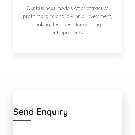
Our business models offer attractive
profit margins and low initial investment,
making them ideal for aspiring
entrepreneurs.
Send Enquiry