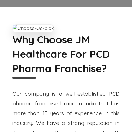
Why Choose JM
Healthcare For PCD
Pharma Franchise?
Our company is a well-established PCD
pharma franchise brand in India that has
more than 15 years of experience in this
industry. We have a strong reputation in