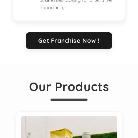
businesses looking for a lucrative
opportunity.
Get Franchise Now !
Our Products