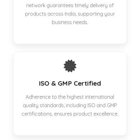
network guarantees timely delivery of
products across India, supporting your
business needs.
ISO & GMP Certified
Adherence to the highest international
quality standards, including ISO and GMP
certifications, ensures product excellence.