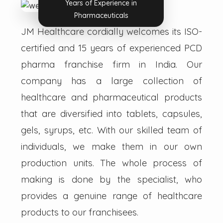
Years of Experience in
Pharmaceuticals
JM Healthcare cordially welcomes its ISO-
certified and 15 years of experienced PCD
pharma franchise firm in India. Our
company has a large collection of
healthcare and pharmaceutical products
that are diversified into tablets, capsules,
gels, syrups, etc. With our skilled team of
individuals, we make them in our own
production units. The whole process of
making is done by the specialist, who
provides a genuine range of healthcare
products to our franchisees.