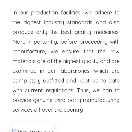
In our production facilities, we adhere to
the highest industry standards and also
produce only the best quality medicines.
More importantly, before proceeding with
manufacture, we ensure that the raw
materials are of the highest quality and are
examined in our laboratories, which are
completely outfitted and kept up to date
with current regulations. Thus, we can to
provide genuine third-party manufacturing
services all over the country.