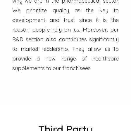
why we are in the pharmaceutical sector.
We prioritize quality as the key to
development and trust since it is the
reason people rely on us. Moreover, our
R&D section also contributes significantly
to market leadership. They allow us to
provide a new range of healthcare
supplements to our franchisees.
Third Party