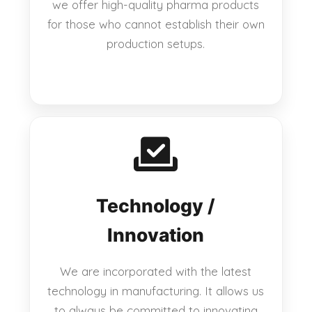
we offer high-quality pharma products
for those who cannot establish their own
production setups.
Technology /
Innovation
We are incorporated with the latest
technology in manufacturing. It allows us
to always be committed to innovating