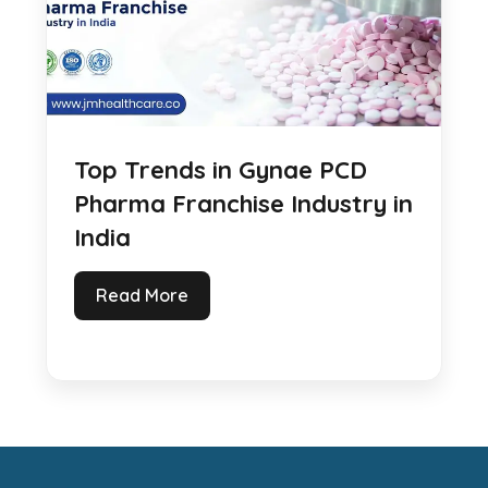
Top Trends in Gynae PCD
Pharma Franchise Industry in
India
Read More