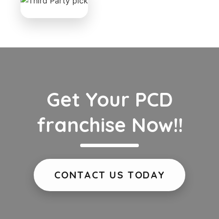
Get Your PCD
franchise Now!!
CONTACT US TODAY