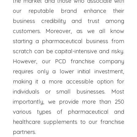
the market and those who associate with
our reputable brand enhance their
business credibility and trust among
customers. Moreover, as we all know
starting a pharmaceutical business from
scratch can be capital-intensive and risky.
However, our PCD franchise company
requires only a lower initial investment,
making it a more accessible option for
individuals or small businesses. Most
importantly, we provide more than 250
various types of pharmaceutical and
healthcare supplements to our franchise
partners.