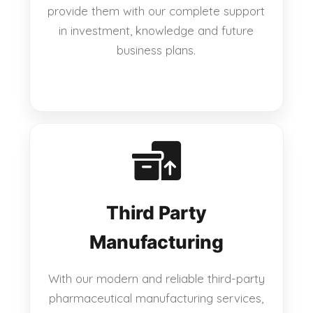
provide them with our complete support
in investment, knowledge and future
business plans.
Third Party
Manufacturing
With our modern and reliable third-party
pharmaceutical manufacturing services,