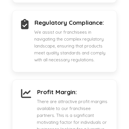
Regulatory Compliance:
We assist our franchisees in
navigating the complex regulatory
landscape, ensuring that products
meet quality standards and comply
with all necessary regulations.
Profit Margin:
There are attractive profit margins
available to our franchisee
partners. This is a significant
motivating factor for individuals or