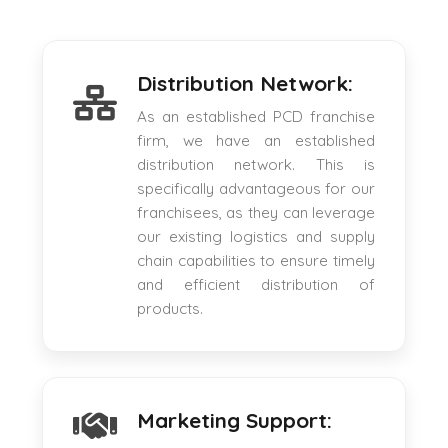
Distribution Network:
As an established PCD franchise
firm, we have an established
distribution network. This is
specifically advantageous for our
franchisees, as they can leverage
our existing logistics and supply
chain capabilities to ensure timely
and efficient distribution of
products.
Marketing Support: