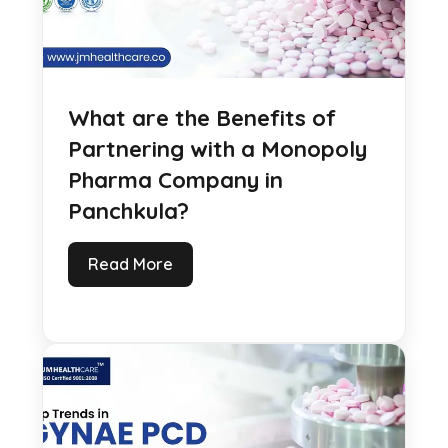
What are the Benefits of
Partnering with a Monopoly
Pharma Company in
Panchkula?
Read More