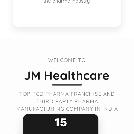
the pharma industry.
WELCOME TO
JM Healthcare
TOP PCD PHARMA FRANCHISE AND
THIRD PARTY PHARMA
MANUFACTURING COMPANY IN INDIA
15