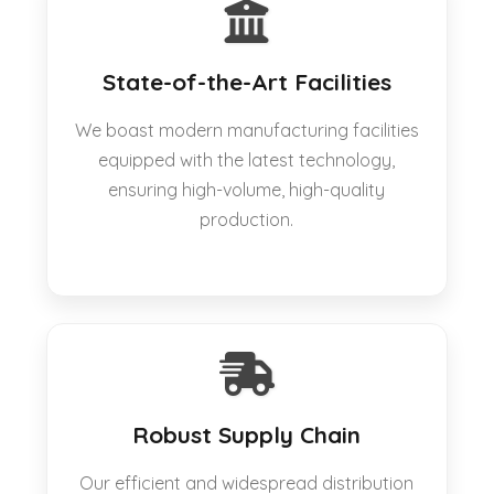
State-of-the-Art Facilities
We boast modern manufacturing facilities
equipped with the latest technology,
ensuring high-volume, high-quality
production.
Robust Supply Chain
Our efficient and widespread distribution