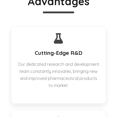
Advantages
Cutting-Edge R&D
Our dedicated research and development
team constantly innovates, bringing new
and improved pharmaceutical products
to market.