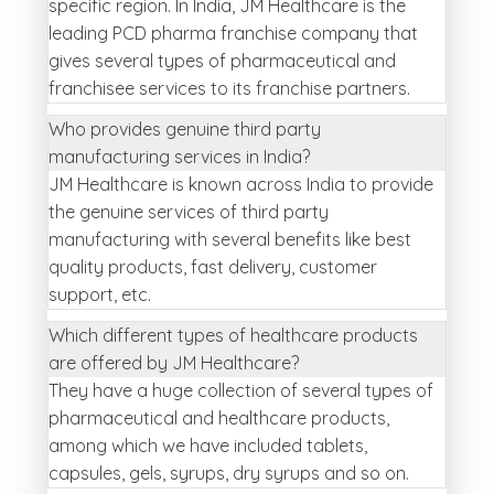
specific region. In India, JM Healthcare is the
leading PCD pharma franchise company that
gives several types of pharmaceutical and
franchisee services to its franchise partners.
Who provides genuine third party
manufacturing services in India?
JM Healthcare is known across India to provide
the genuine services of third party
manufacturing with several benefits like best
quality products, fast delivery, customer
support, etc.
Which different types of healthcare products
are offered by JM Healthcare?
They have a huge collection of several types of
pharmaceutical and healthcare products,
among which we have included tablets,
capsules, gels, syrups, dry syrups and so on.