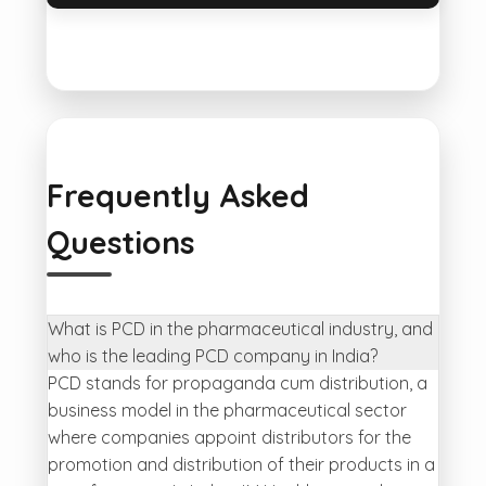
Frequently Asked
Questions
What is PCD in the pharmaceutical industry, and
who is the leading PCD company in India?
PCD stands for propaganda cum distribution, a
business model in the pharmaceutical sector
where companies appoint distributors for the
promotion and distribution of their products in a