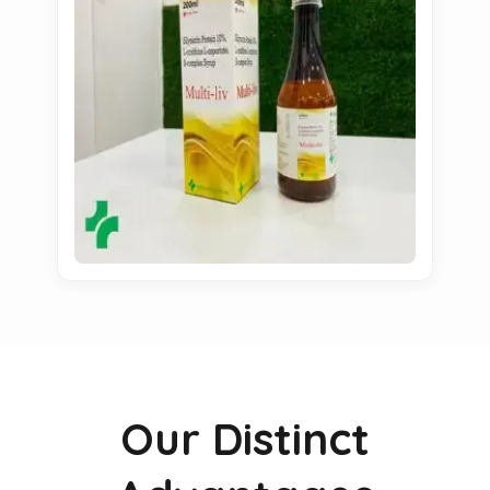
Our Distinct