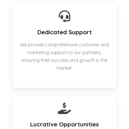
Dedicated Support
We provide comprehensive customer and
marketing support to our partners,
ensuring their success and growth in the
market.
Lucrative Opportunities