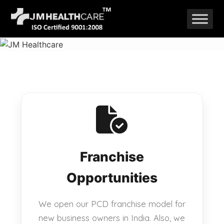
Skip
to
content
Franchise
Opportunities
We open our PCD franchise model for
new business owners in India. Also, we