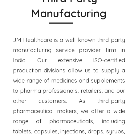
Manufacturing
JM Healthcare is a well-known third-party
manufacturing service provider firm in
India. Our extensive ISO-certified
production divisions allow us to supply a
wide range of medicines and supplements
to pharma professionals, retailers, and our
other customers. As third-party
pharmaceutical makers, we offer a wide
range of pharmaceuticals, including
tablets, capsules, injections, drops, syrups,