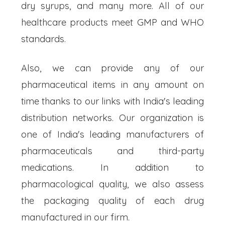
dry syrups, and many more. All of our
healthcare products meet GMP and WHO
standards.
Also, we can provide any of our
pharmaceutical items in any amount on
time thanks to our links with India's leading
distribution networks. Our organization is
one of India's leading manufacturers of
pharmaceuticals and third-party
medications. In addition to
pharmacological quality, we also assess
the packaging quality of each drug
manufactured in our firm.