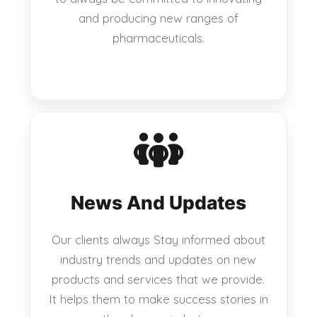
and producing new ranges of
pharmaceuticals.
News And Updates
Our clients always Stay informed about
industry trends and updates on new
products and services that we provide.
It helps them to make success stories in