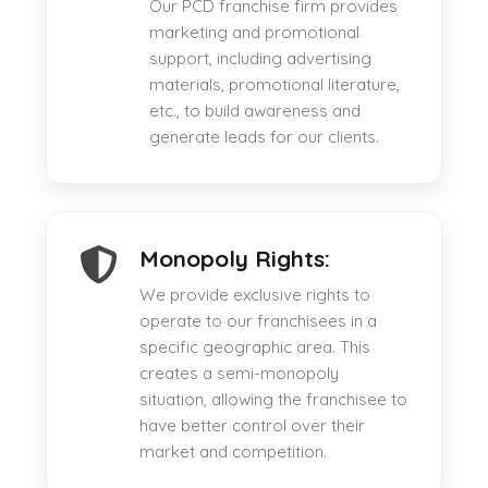
Our PCD franchise firm provides
marketing and promotional
support, including advertising
materials, promotional literature,
etc., to build awareness and
generate leads for our clients.
Monopoly Rights:
We provide exclusive rights to
operate to our franchisees in a
specific geographic area. This
creates a semi-monopoly
situation, allowing the franchisee to
have better control over their
market and competition.