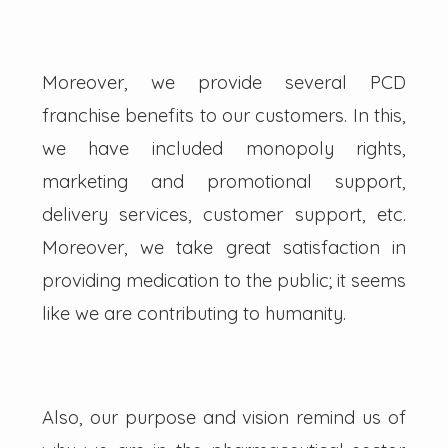
Moreover, we provide several PCD
franchise benefits to our customers. In this,
we have included monopoly rights,
marketing and promotional support,
delivery services, customer support, etc.
Moreover, we take great satisfaction in
providing medication to the public; it seems
like we are contributing to humanity.
Also, our purpose and vision remind us of