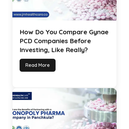
How Do You Compare Gynae
PCD Companies Before
Investing, Like Really?
Read More