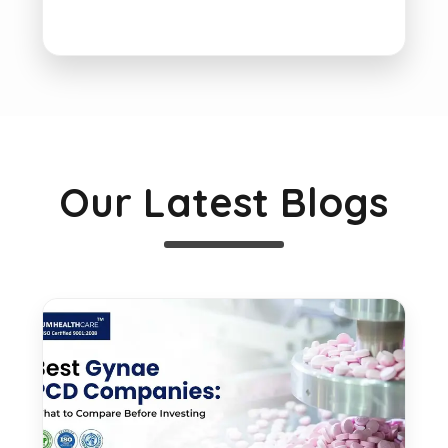
Our Latest Blogs