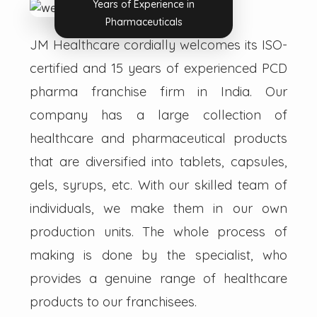
Years of Experience in
Pharmaceuticals
JM Healthcare cordially welcomes its ISO-
certified and 15 years of experienced PCD
pharma franchise firm in India. Our
company has a large collection of
healthcare and pharmaceutical products
that are diversified into tablets, capsules,
gels, syrups, etc. With our skilled team of
individuals, we make them in our own
production units. The whole process of
making is done by the specialist, who
provides a genuine range of healthcare
products to our franchisees.