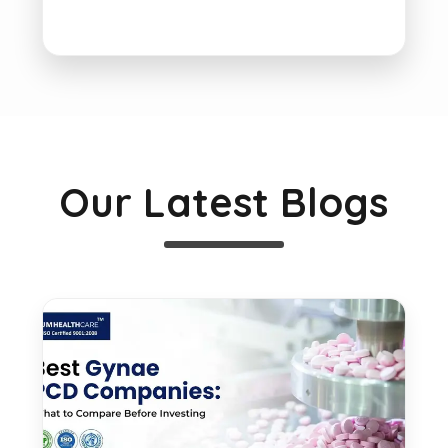
Our Latest Blogs