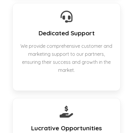
Dedicated Support
We provide comprehensive customer and
marketing support to our partners,
ensuring their success and growth in the
market.
Lucrative Opportunities