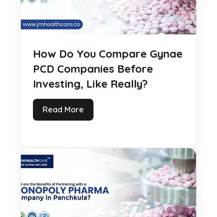
How Do You Compare Gynae
PCD Companies Before
Investing, Like Really?
Read More