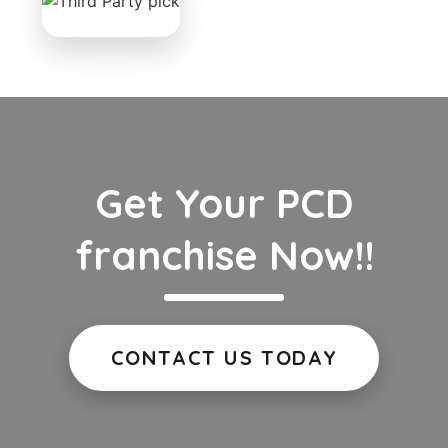
Get Your PCD
franchise Now!!
CONTACT US TODAY