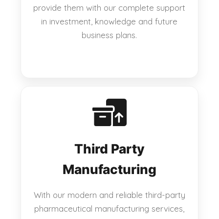
provide them with our complete support
in investment, knowledge and future
business plans.
Third Party
Manufacturing
With our modern and reliable third-party
pharmaceutical manufacturing services,