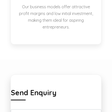
Our business models offer attractive
profit margins and low initial investment,
making them ideal for aspiring
entrepreneurs.
Send Enquiry