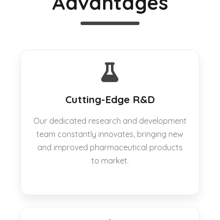
Advantages
Cutting-Edge R&D
Our dedicated research and development
team constantly innovates, bringing new
and improved pharmaceutical products
to market.