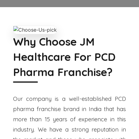
Why Choose JM
Healthcare For PCD
Pharma Franchise?
Our company is a well-established PCD
pharma franchise brand in India that has
more than 15 years of experience in this
industry. We have a strong reputation in