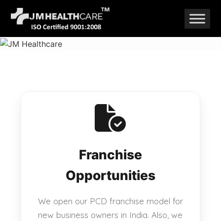
Skip
to
content
Franchise
Opportunities
We open our PCD franchise model for
new business owners in India. Also, we