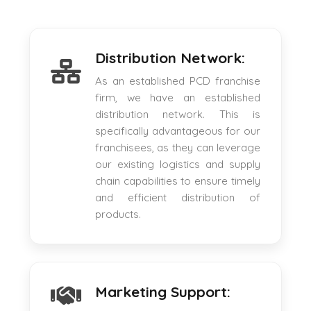
Distribution Network:
As an established PCD franchise
firm, we have an established
distribution network. This is
specifically advantageous for our
franchisees, as they can leverage
our existing logistics and supply
chain capabilities to ensure timely
and efficient distribution of
products.
Marketing Support: