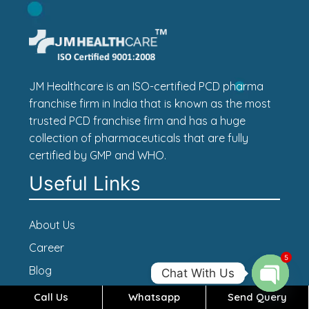
JM Healthcare is an ISO-certified PCD pharma
franchise firm in India that is known as the most
trusted PCD franchise firm and has a huge
collection of pharmaceuticals that are fully
certified by GMP and WHO.
Useful Links
About Us
Career
5
Blog
Chat With Us
Contact Us
Call Us
Whatsapp
Send Query
Open c