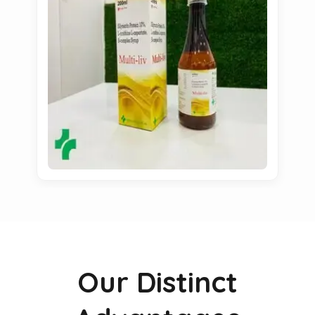
Our Distinct