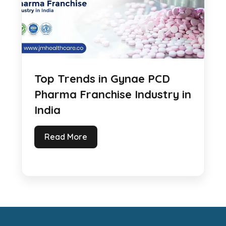
Top Trends in Gynae PCD
Pharma Franchise Industry in
India
Read More