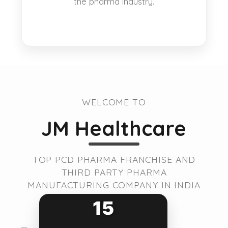
the pharma industry.
WELCOME TO
JM Healthcare
TOP PCD PHARMA FRANCHISE AND
THIRD PARTY PHARMA
MANUFACTURING COMPANY IN INDIA
15