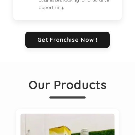
businesses looking for a lucrative
opportunity.
Get Franchise Now !
Our Products