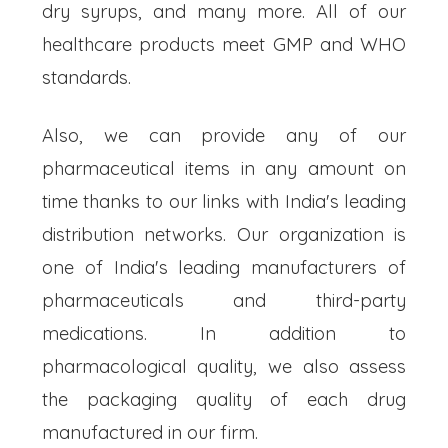
dry syrups, and many more. All of our
healthcare products meet GMP and WHO
standards.
Also, we can provide any of our
pharmaceutical items in any amount on
time thanks to our links with India's leading
distribution networks. Our organization is
one of India's leading manufacturers of
pharmaceuticals and third-party
medications. In addition to
pharmacological quality, we also assess
the packaging quality of each drug
manufactured in our firm.