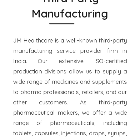
Manufacturing
JM Healthcare is a well-known third-party
manufacturing service provider firm in
India. Our extensive ISO-certified
production divisions allow us to supply a
wide range of medicines and supplements
to pharma professionals, retailers, and our
other customers. As third-party
pharmaceutical makers, we offer a wide
range of pharmaceuticals, including
tablets, capsules, injections, drops, syrups,