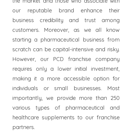
the market and those who associate with
our reputable brand enhance their
business credibility and trust among
customers. Moreover, as we all know
starting a pharmaceutical business from
scratch can be capital-intensive and risky.
However, our PCD franchise company
requires only a lower initial investment,
making it a more accessible option for
individuals or small businesses. Most
importantly, we provide more than 250
various types of pharmaceutical and
healthcare supplements to our franchise
partners.