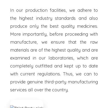
In our production facilities, we adhere to
the highest industry standards and also
produce only the best quality medicines.
More importantly, before proceeding with
manufacture, we ensure that the raw
materials are of the highest quality and are
examined in our laboratories, which are
completely outfitted and kept up to date
with current regulations. Thus, we can to
provide genuine third-party manufacturing
services all over the country.