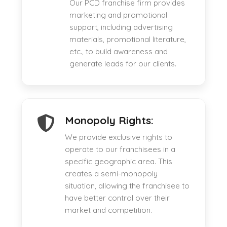
Our PCD franchise firm provides
marketing and promotional
support, including advertising
materials, promotional literature,
etc., to build awareness and
generate leads for our clients.
Monopoly Rights:
We provide exclusive rights to
operate to our franchisees in a
specific geographic area. This
creates a semi-monopoly
situation, allowing the franchisee to
have better control over their
market and competition.