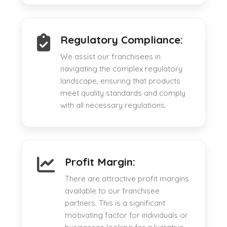
Regulatory Compliance:
We assist our franchisees in
navigating the complex regulatory
landscape, ensuring that products
meet quality standards and comply
with all necessary regulations.
Profit Margin:
There are attractive profit margins
available to our franchisee
partners. This is a significant
motivating factor for individuals or