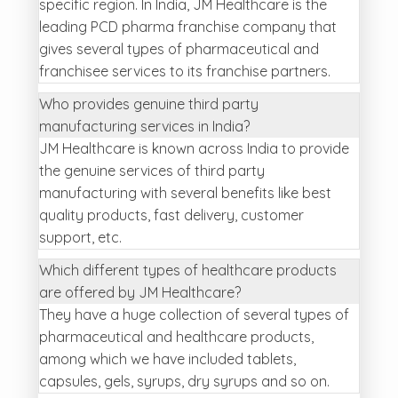
specific region. In India, JM Healthcare is the
leading PCD pharma franchise company that
gives several types of pharmaceutical and
franchisee services to its franchise partners.
Who provides genuine third party
manufacturing services in India?
JM Healthcare is known across India to provide
the genuine services of third party
manufacturing with several benefits like best
quality products, fast delivery, customer
support, etc.
Which different types of healthcare products
are offered by JM Healthcare?
They have a huge collection of several types of
pharmaceutical and healthcare products,
among which we have included tablets,
capsules, gels, syrups, dry syrups and so on.