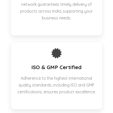
network guarantees timely delivery of
products across India, supporting your
business needs.
ISO & GMP Certified
Adherence to the highest international
quality standards, including ISO and GMP
certifications, ensures product excellence.