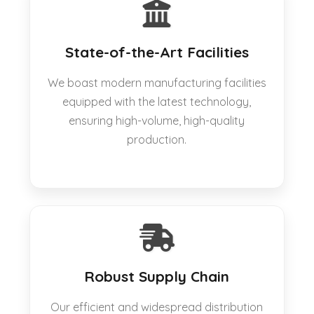
State-of-the-Art Facilities
We boast modern manufacturing facilities
equipped with the latest technology,
ensuring high-volume, high-quality
production.
Robust Supply Chain
Our efficient and widespread distribution