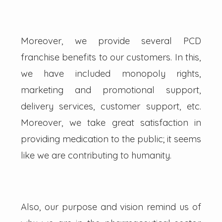
Moreover, we provide several PCD
franchise benefits to our customers. In this,
we have included monopoly rights,
marketing and promotional support,
delivery services, customer support, etc.
Moreover, we take great satisfaction in
providing medication to the public; it seems
like we are contributing to humanity.
Also, our purpose and vision remind us of