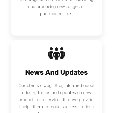
and producing new ranges of
pharmaceuticals.
News And Updates
Our clients always Stay informed about
industry trends and updates on new
products and services that we provide.
It helps them to make success stories in