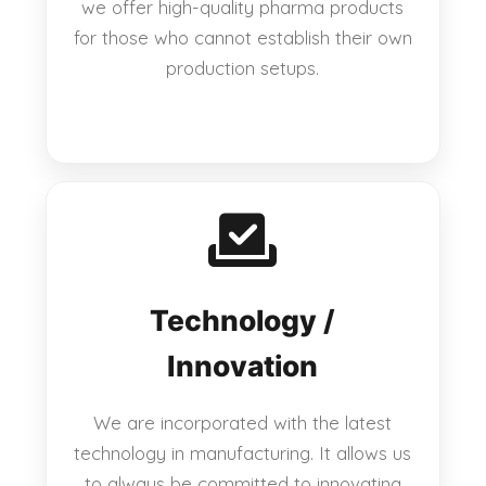
we offer high-quality pharma products
for those who cannot establish their own
production setups.
Technology /
Innovation
We are incorporated with the latest
technology in manufacturing. It allows us
to always be committed to innovating