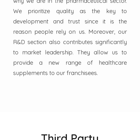
why we are in the pharmaceutical sector.
We prioritize quality as the key to
development and trust since it is the
reason people rely on us. Moreover, our
R&D section also contributes significantly
to market leadership. They allow us to
provide a new range of healthcare
supplements to our franchisees.
Third Party