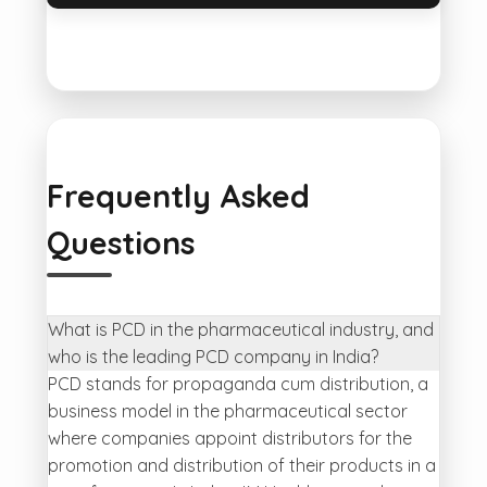
Frequently Asked
Questions
What is PCD in the pharmaceutical industry, and
who is the leading PCD company in India?
PCD stands for propaganda cum distribution, a
business model in the pharmaceutical sector
where companies appoint distributors for the
promotion and distribution of their products in a