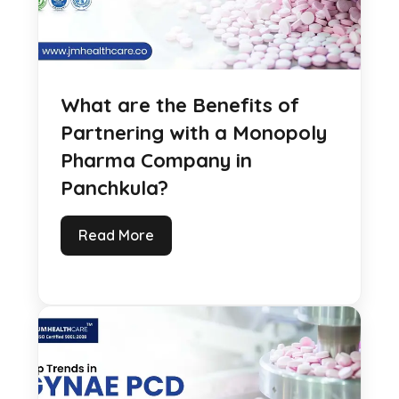
What are the Benefits of
Partnering with a Monopoly
Pharma Company in
Panchkula?
Read More