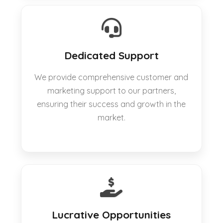
Dedicated Support
We provide comprehensive customer and
marketing support to our partners,
ensuring their success and growth in the
market.
Lucrative Opportunities