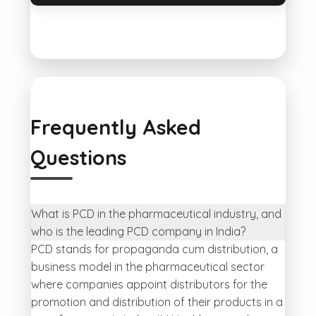
Frequently Asked
Questions
What is PCD in the pharmaceutical industry, and
who is the leading PCD company in India?
PCD stands for propaganda cum distribution, a
business model in the pharmaceutical sector
where companies appoint distributors for the
promotion and distribution of their products in a