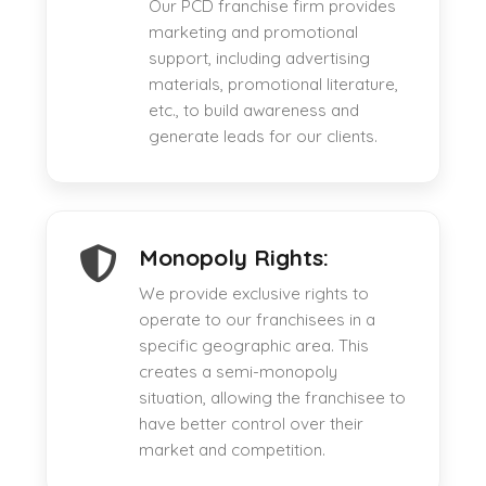
Our PCD franchise firm provides
marketing and promotional
support, including advertising
materials, promotional literature,
etc., to build awareness and
generate leads for our clients.
Monopoly Rights:
We provide exclusive rights to
operate to our franchisees in a
specific geographic area. This
creates a semi-monopoly
situation, allowing the franchisee to
have better control over their
market and competition.