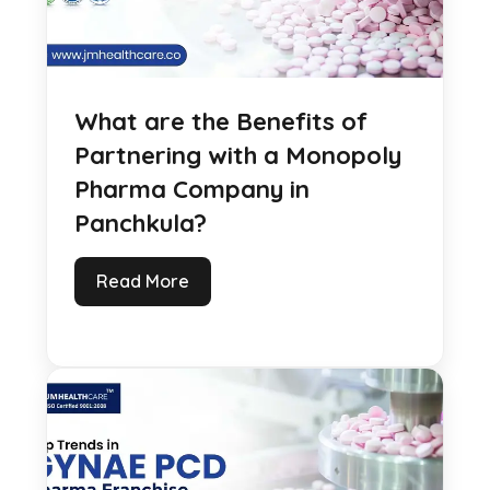
What are the Benefits of
Partnering with a Monopoly
Pharma Company in
Panchkula?
Read More