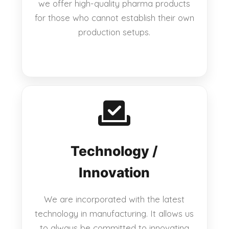
we offer high-quality pharma products
for those who cannot establish their own
production setups.
Technology /
Innovation
We are incorporated with the latest
technology in manufacturing. It allows us
to always be committed to innovating