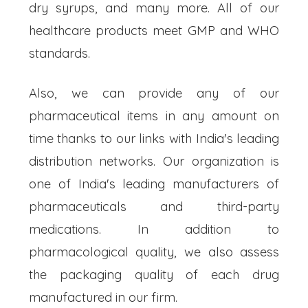
dry syrups, and many more. All of our
healthcare products meet GMP and WHO
standards.
Also, we can provide any of our
pharmaceutical items in any amount on
time thanks to our links with India's leading
distribution networks. Our organization is
one of India's leading manufacturers of
pharmaceuticals and third-party
medications. In addition to
pharmacological quality, we also assess
the packaging quality of each drug
manufactured in our firm.