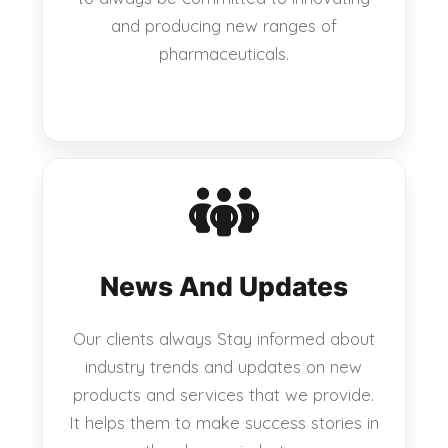
and producing new ranges of
pharmaceuticals.
News And Updates
Our clients always Stay informed about
industry trends and updates on new
products and services that we provide.
It helps them to make success stories in