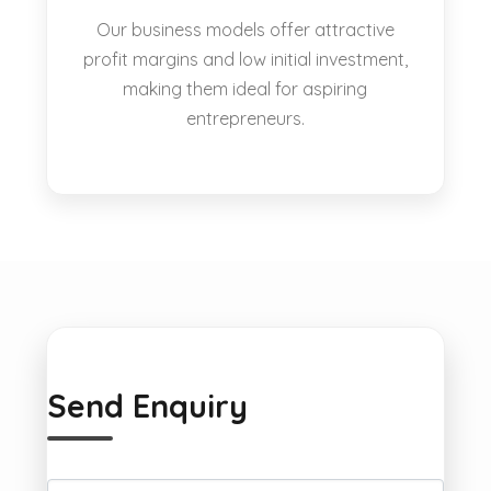
Our business models offer attractive
profit margins and low initial investment,
making them ideal for aspiring
entrepreneurs.
Send Enquiry