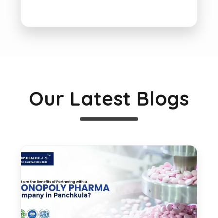
Our Latest Blogs