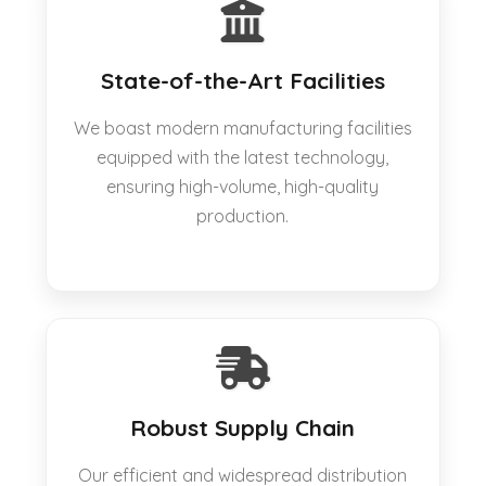
State-of-the-Art Facilities
We boast modern manufacturing facilities
equipped with the latest technology,
ensuring high-volume, high-quality
production.
Robust Supply Chain
Our efficient and widespread distribution