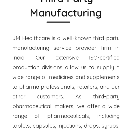
Manufacturing
JM Healthcare is a well-known third-party
manufacturing service provider firm in
India. Our extensive ISO-certified
production divisions allow us to supply a
wide range of medicines and supplements
to pharma professionals, retailers, and our
other customers. As third-party
pharmaceutical makers, we offer a wide
range of pharmaceuticals, including
tablets, capsules, injections, drops, syrups,