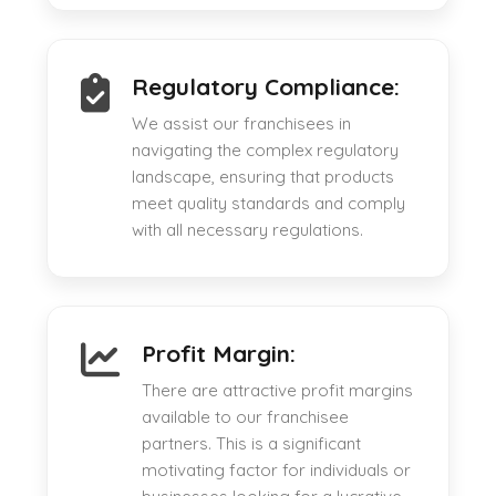
Regulatory Compliance:
We assist our franchisees in
navigating the complex regulatory
landscape, ensuring that products
meet quality standards and comply
with all necessary regulations.
Profit Margin:
There are attractive profit margins
available to our franchisee
partners. This is a significant
motivating factor for individuals or