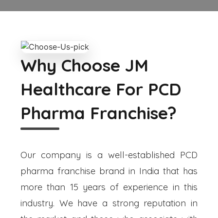
Why Choose JM
Healthcare For PCD
Pharma Franchise?
Our company is a well-established PCD
pharma franchise brand in India that has
more than 15 years of experience in this
industry. We have a strong reputation in