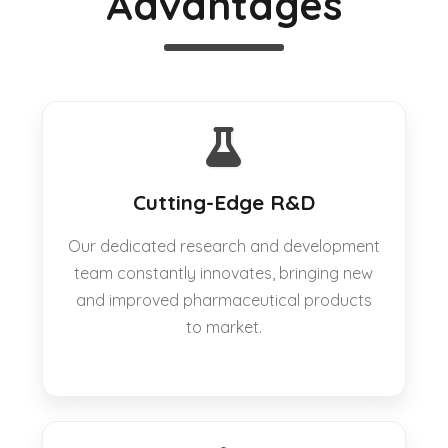
Advantages
Cutting-Edge R&D
Our dedicated research and development
team constantly innovates, bringing new
and improved pharmaceutical products
to market.