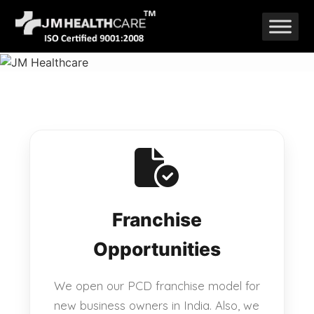
Skip
to
content
Franchise
Opportunities
We open our PCD franchise model for
new business owners in India. Also, we