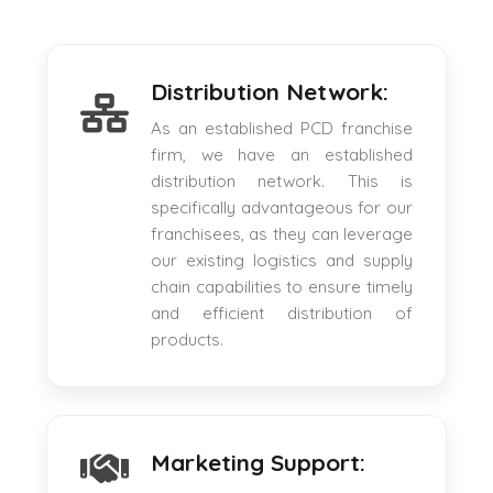
Distribution Network:
As an established PCD franchise
firm, we have an established
distribution network. This is
specifically advantageous for our
franchisees, as they can leverage
our existing logistics and supply
chain capabilities to ensure timely
and efficient distribution of
products.
Marketing Support: