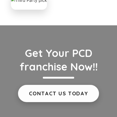
Get Your PCD
franchise Now!!
CONTACT US TODAY