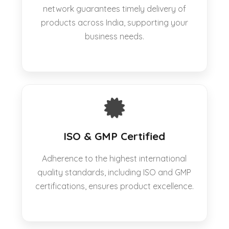
network guarantees timely delivery of
products across India, supporting your
business needs.
ISO & GMP Certified
Adherence to the highest international
quality standards, including ISO and GMP
certifications, ensures product excellence.