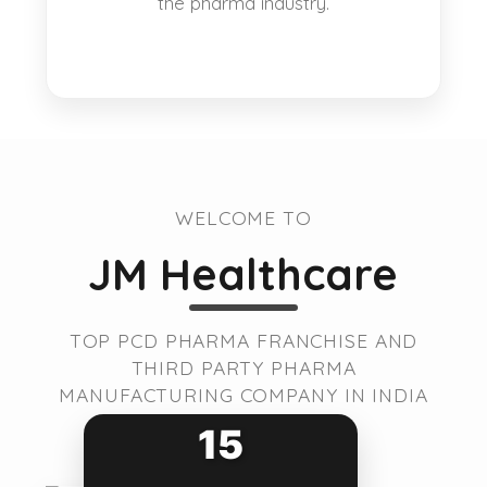
the pharma industry.
WELCOME TO
JM Healthcare
TOP PCD PHARMA FRANCHISE AND
THIRD PARTY PHARMA
MANUFACTURING COMPANY IN INDIA
15