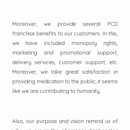
Moreover, we provide several PCD
franchise benefits to our customers. In this,
we have included monopoly rights,
marketing and promotional support,
delivery services, customer support, etc.
Moreover, we take great satisfaction in
providing medication to the public; it seems
like we are contributing to humanity.
Also, our purpose and vision remind us of