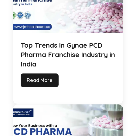
Top Trends in Gynae PCD
Pharma Franchise Industry in
India
Read More