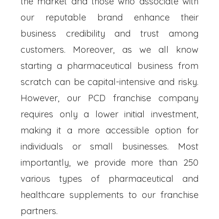
the market and those who associate with
our reputable brand enhance their
business credibility and trust among
customers. Moreover, as we all know
starting a pharmaceutical business from
scratch can be capital-intensive and risky.
However, our PCD franchise company
requires only a lower initial investment,
making it a more accessible option for
individuals or small businesses. Most
importantly, we provide more than 250
various types of pharmaceutical and
healthcare supplements to our franchise
partners.