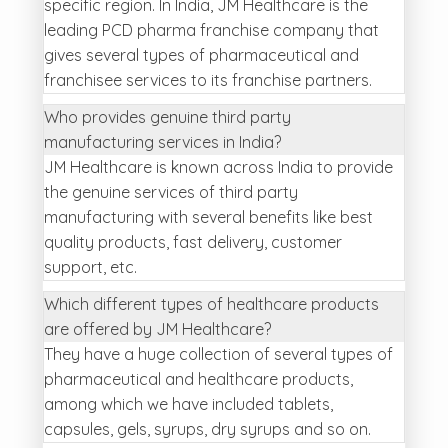
specific region. In India, JM Healthcare is the
leading PCD pharma franchise company that
gives several types of pharmaceutical and
franchisee services to its franchise partners.
Who provides genuine third party
manufacturing services in India?
JM Healthcare is known across India to provide
the genuine services of third party
manufacturing with several benefits like best
quality products, fast delivery, customer
support, etc.
Which different types of healthcare products
are offered by JM Healthcare?
They have a huge collection of several types of
pharmaceutical and healthcare products,
among which we have included tablets,
capsules, gels, syrups, dry syrups and so on.