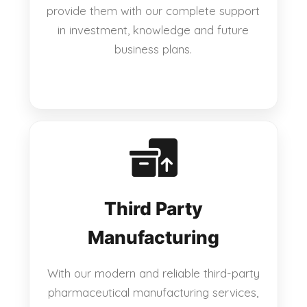
provide them with our complete support
in investment, knowledge and future
business plans.
Third Party
Manufacturing
With our modern and reliable third-party
pharmaceutical manufacturing services,