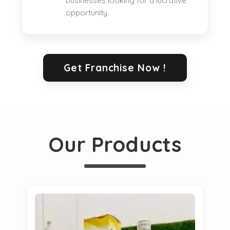
businesses looking for a lucrative
opportunity.
Get Franchise Now !
Our Products