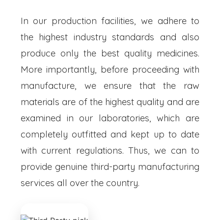
In our production facilities, we adhere to
the highest industry standards and also
produce only the best quality medicines.
More importantly, before proceeding with
manufacture, we ensure that the raw
materials are of the highest quality and are
examined in our laboratories, which are
completely outfitted and kept up to date
with current regulations. Thus, we can to
provide genuine third-party manufacturing
services all over the country.