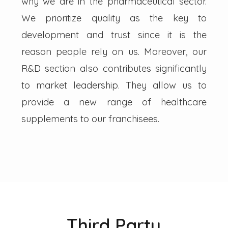
why we are in the pharmaceutical sector.
We prioritize quality as the key to
development and trust since it is the
reason people rely on us. Moreover, our
R&D section also contributes significantly
to market leadership. They allow us to
provide a new range of healthcare
supplements to our franchisees.
Third Party