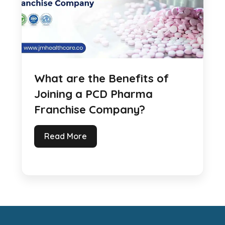
What are the Benefits of
Joining a PCD Pharma
Franchise Company?
Read More