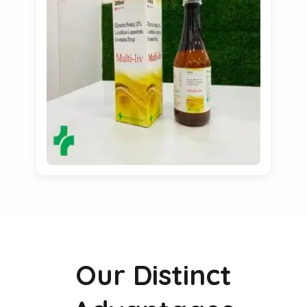
Our Distinct