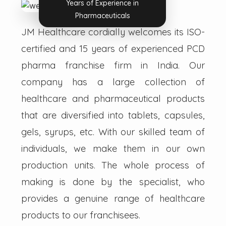
Years of Experience in
Pharmaceuticals
JM Healthcare cordially welcomes its ISO-
certified and 15 years of experienced PCD
pharma franchise firm in India. Our
company has a large collection of
healthcare and pharmaceutical products
that are diversified into tablets, capsules,
gels, syrups, etc. With our skilled team of
individuals, we make them in our own
production units. The whole process of
making is done by the specialist, who
provides a genuine range of healthcare
products to our franchisees.