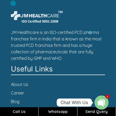
JM Healthcare is an ISO-certified PCD pharma
franchise firm in India that is known as the most
trusted PCD franchise firm and has a huge
collection of pharmaceuticals that are fully
certified by GMP and WHO.
Useful Links
About Us
Career
5
Blog
Chat With Us
Contact Us
Call Us
Whatsapp
Send Query
Open c