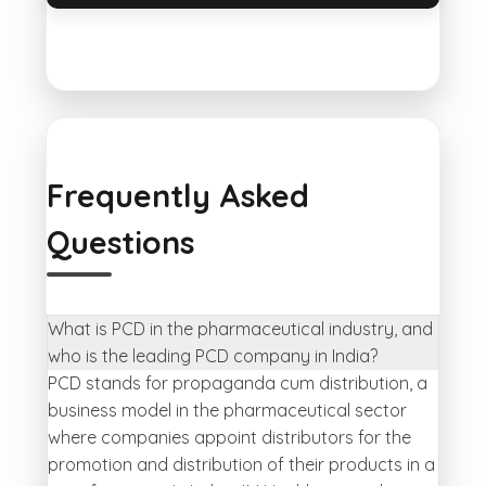
Frequently Asked
Questions
What is PCD in the pharmaceutical industry, and
who is the leading PCD company in India?
PCD stands for propaganda cum distribution, a
business model in the pharmaceutical sector
where companies appoint distributors for the
promotion and distribution of their products in a