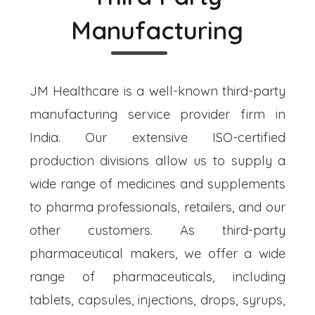
Manufacturing
JM Healthcare is a well-known third-party
manufacturing service provider firm in
India. Our extensive ISO-certified
production divisions allow us to supply a
wide range of medicines and supplements
to pharma professionals, retailers, and our
other customers. As third-party
pharmaceutical makers, we offer a wide
range of pharmaceuticals, including
tablets, capsules, injections, drops, syrups,