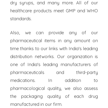
dry syrups, and many more. All of our
healthcare products meet GMP and WHO
standards.
Also, we can provide any of our
pharmaceutical items in any amount on
time thanks to our links with India's leading
distribution networks. Our organization is
one of India's leading manufacturers of
pharmaceuticals and third-party
medications. In addition to
pharmacological quality, we also assess
the packaging quality of each drug
manufactured in our firm.