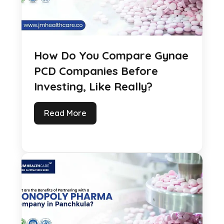
How Do You Compare Gynae
PCD Companies Before
Investing, Like Really?
Read More