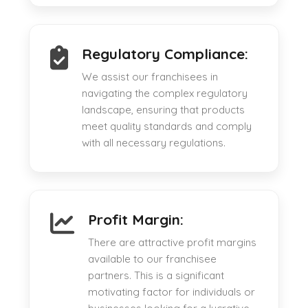
Regulatory Compliance:
We assist our franchisees in
navigating the complex regulatory
landscape, ensuring that products
meet quality standards and comply
with all necessary regulations.
Profit Margin:
There are attractive profit margins
available to our franchisee
partners. This is a significant
motivating factor for individuals or