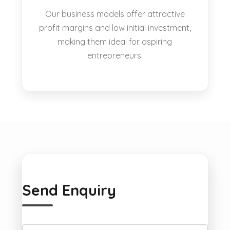
Our business models offer attractive
profit margins and low initial investment,
making them ideal for aspiring
entrepreneurs.
Send Enquiry