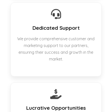
Dedicated Support
We provide comprehensive customer and
marketing support to our partners,
ensuring their success and growth in the
market.
Lucrative Opportunities