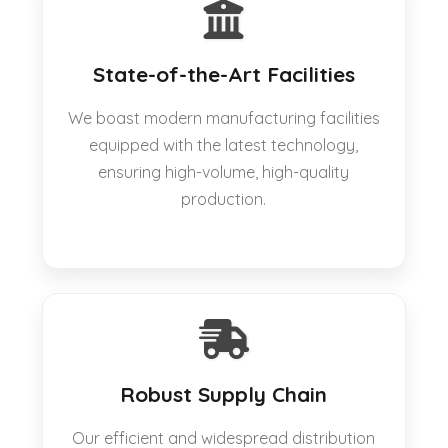
State-of-the-Art Facilities
We boast modern manufacturing facilities
equipped with the latest technology,
ensuring high-volume, high-quality
production.
Robust Supply Chain
Our efficient and widespread distribution