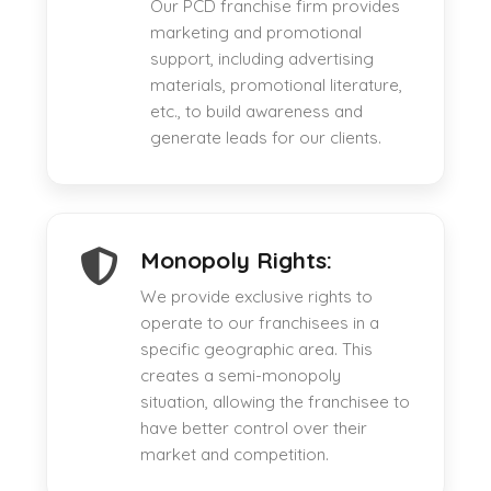
Our PCD franchise firm provides
marketing and promotional
support, including advertising
materials, promotional literature,
etc., to build awareness and
generate leads for our clients.
Monopoly Rights:
We provide exclusive rights to
operate to our franchisees in a
specific geographic area. This
creates a semi-monopoly
situation, allowing the franchisee to
have better control over their
market and competition.