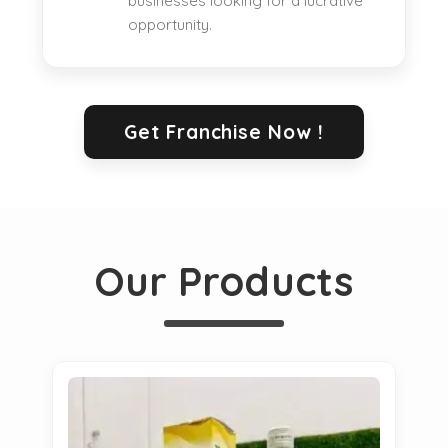
businesses looking for a lucrative
opportunity.
Get Franchise Now !
Our Products