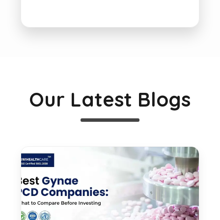
Our Latest Blogs