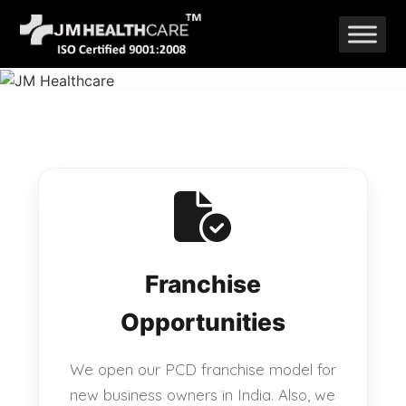
Skip
to
content
Franchise
Opportunities
We open our PCD franchise model for
new business owners in India. Also, we