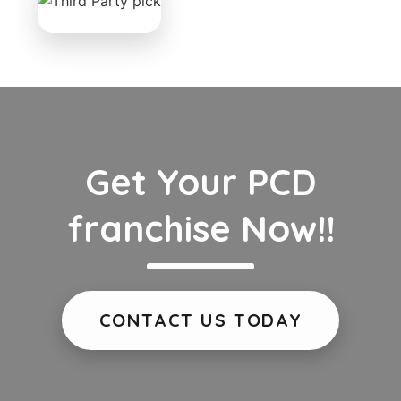
Get Your PCD
franchise Now!!
CONTACT US TODAY