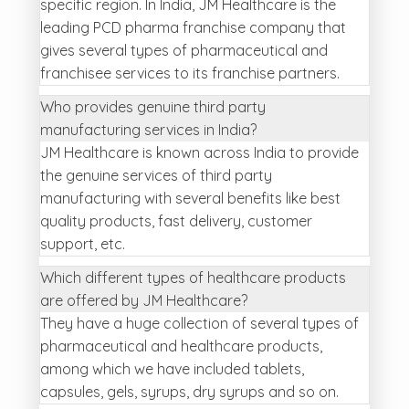
specific region. In India, JM Healthcare is the
leading PCD pharma franchise company that
gives several types of pharmaceutical and
franchisee services to its franchise partners.
Who provides genuine third party
manufacturing services in India?
JM Healthcare is known across India to provide
the genuine services of third party
manufacturing with several benefits like best
quality products, fast delivery, customer
support, etc.
Which different types of healthcare products
are offered by JM Healthcare?
They have a huge collection of several types of
pharmaceutical and healthcare products,
among which we have included tablets,
capsules, gels, syrups, dry syrups and so on.