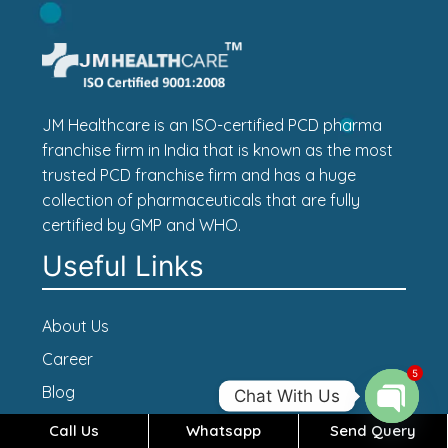
JM Healthcare is an ISO-certified PCD pharma
franchise firm in India that is known as the most
trusted PCD franchise firm and has a huge
collection of pharmaceuticals that are fully
certified by GMP and WHO.
Useful Links
About Us
Career
5
Blog
Chat With Us
Contact Us
Call Us
Whatsapp
Send Query
Open c