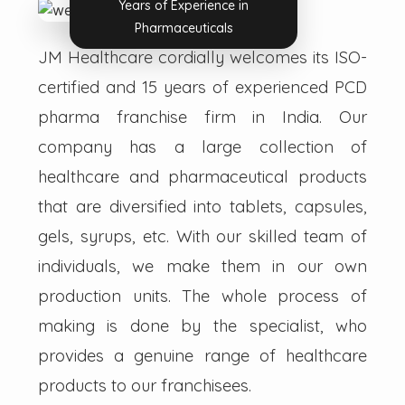
Years of Experience in
Pharmaceuticals
JM Healthcare cordially welcomes its ISO-
certified and 15 years of experienced PCD
pharma franchise firm in India. Our
company has a large collection of
healthcare and pharmaceutical products
that are diversified into tablets, capsules,
gels, syrups, etc. With our skilled team of
individuals, we make them in our own
production units. The whole process of
making is done by the specialist, who
provides a genuine range of healthcare
products to our franchisees.