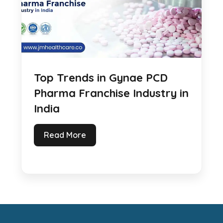
Top Trends in Gynae PCD
Pharma Franchise Industry in
India
Read More