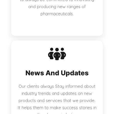
and producing new ranges of
pharmaceuticals.
News And Updates
Our clients always Stay informed about
industry trends and updates on new
products and services that we provide.
It helps them to make success stories in