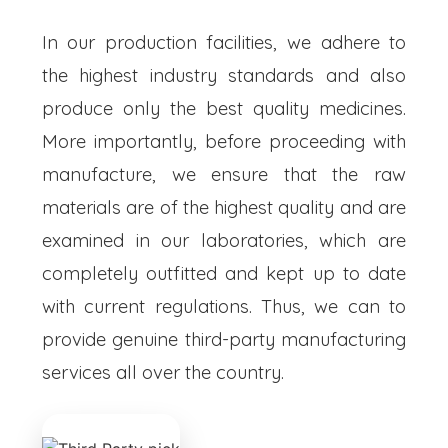
In our production facilities, we adhere to
the highest industry standards and also
produce only the best quality medicines.
More importantly, before proceeding with
manufacture, we ensure that the raw
materials are of the highest quality and are
examined in our laboratories, which are
completely outfitted and kept up to date
with current regulations. Thus, we can to
provide genuine third-party manufacturing
services all over the country.