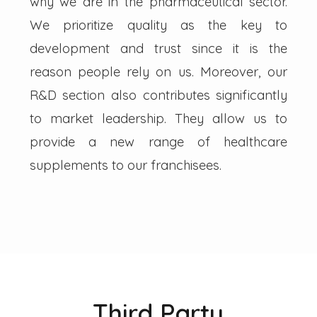
why we are in the pharmaceutical sector.
We prioritize quality as the key to
development and trust since it is the
reason people rely on us. Moreover, our
R&D section also contributes significantly
to market leadership. They allow us to
provide a new range of healthcare
supplements to our franchisees.
Third Party