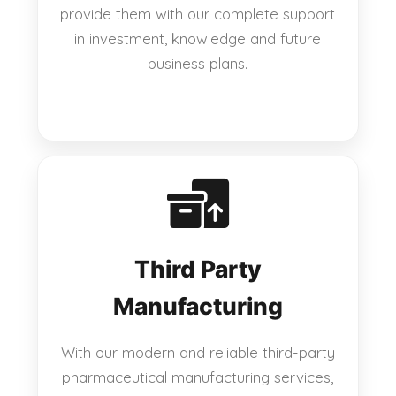
provide them with our complete support
in investment, knowledge and future
business plans.
Third Party
Manufacturing
With our modern and reliable third-party
pharmaceutical manufacturing services,