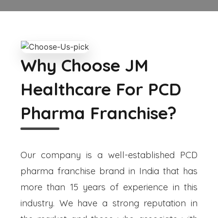
Why Choose JM
Healthcare For PCD
Pharma Franchise?
Our company is a well-established PCD
pharma franchise brand in India that has
more than 15 years of experience in this
industry. We have a strong reputation in