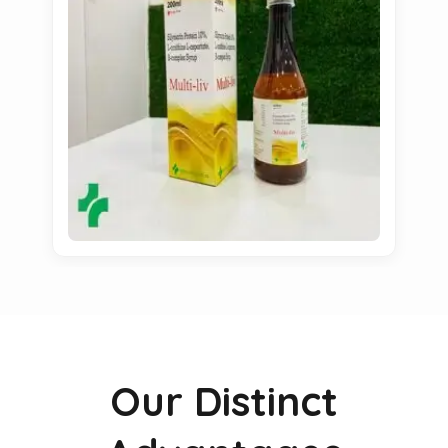
Our Distinct