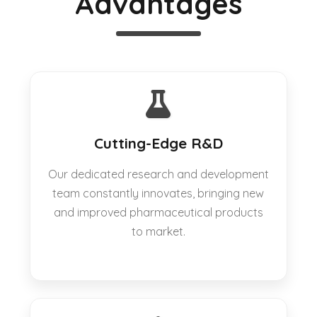
Advantages
Cutting-Edge R&D
Our dedicated research and development
team constantly innovates, bringing new
and improved pharmaceutical products
to market.