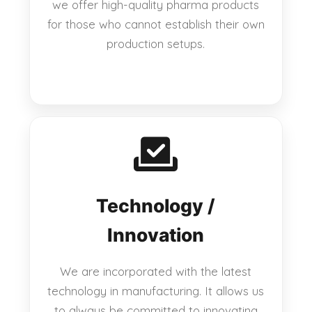
we offer high-quality pharma products
for those who cannot establish their own
production setups.
Technology /
Innovation
We are incorporated with the latest
technology in manufacturing. It allows us
to always be committed to innovating