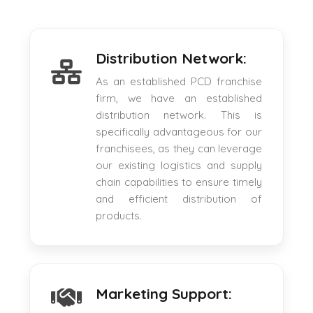
Distribution Network:
As an established PCD franchise
firm, we have an established
distribution network. This is
specifically advantageous for our
franchisees, as they can leverage
our existing logistics and supply
chain capabilities to ensure timely
and efficient distribution of
products.
Marketing Support: