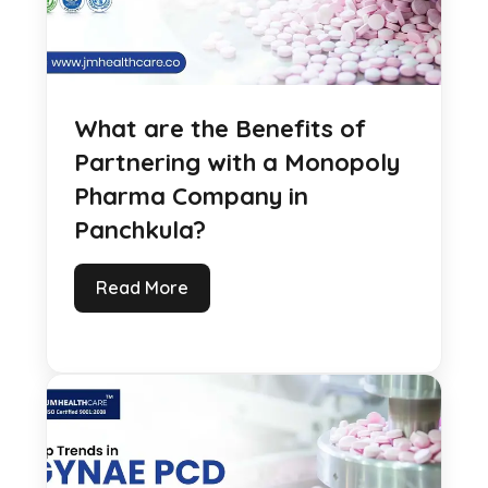
What are the Benefits of
Partnering with a Monopoly
Pharma Company in
Panchkula?
Read More