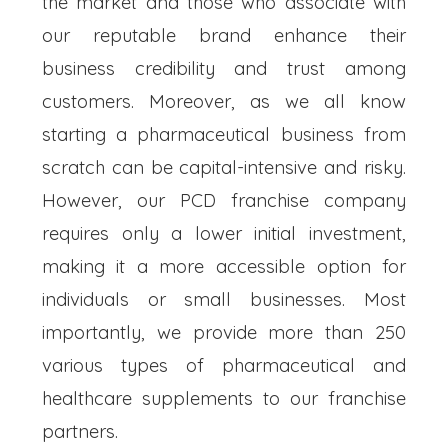
the market and those who associate with
our reputable brand enhance their
business credibility and trust among
customers. Moreover, as we all know
starting a pharmaceutical business from
scratch can be capital-intensive and risky.
However, our PCD franchise company
requires only a lower initial investment,
making it a more accessible option for
individuals or small businesses. Most
importantly, we provide more than 250
various types of pharmaceutical and
healthcare supplements to our franchise
partners.