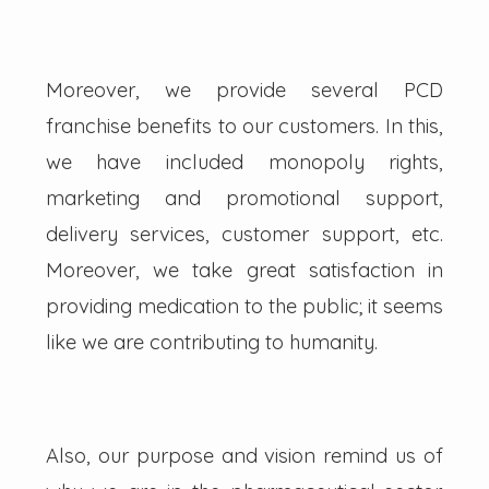
Moreover, we provide several PCD
franchise benefits to our customers. In this,
we have included monopoly rights,
marketing and promotional support,
delivery services, customer support, etc.
Moreover, we take great satisfaction in
providing medication to the public; it seems
like we are contributing to humanity.
Also, our purpose and vision remind us of