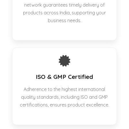
network guarantees timely delivery of
products across India, supporting your
business needs.
ISO & GMP Certified
Adherence to the highest international
quality standards, including ISO and GMP
certifications, ensures product excellence.