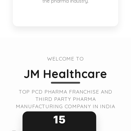
the pharma industry.
WELCOME TO
JM Healthcare
TOP PCD PHARMA FRANCHISE AND
THIRD PARTY PHARMA
MANUFACTURING COMPANY IN INDIA
15