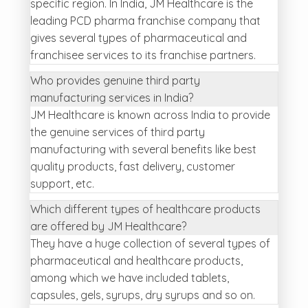
specific region. In India, JM Healthcare is the
leading PCD pharma franchise company that
gives several types of pharmaceutical and
franchisee services to its franchise partners.
Who provides genuine third party
manufacturing services in India?
JM Healthcare is known across India to provide
the genuine services of third party
manufacturing with several benefits like best
quality products, fast delivery, customer
support, etc.
Which different types of healthcare products
are offered by JM Healthcare?
They have a huge collection of several types of
pharmaceutical and healthcare products,
among which we have included tablets,
capsules, gels, syrups, dry syrups and so on.