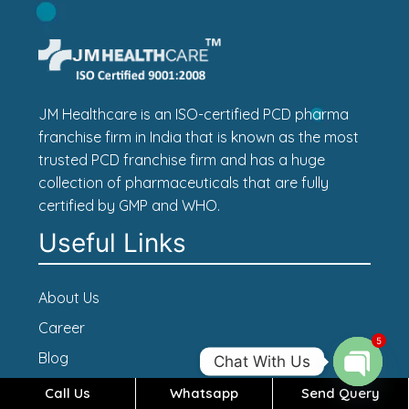
JM Healthcare is an ISO-certified PCD pharma
franchise firm in India that is known as the most
trusted PCD franchise firm and has a huge
collection of pharmaceuticals that are fully
certified by GMP and WHO.
Useful Links
About Us
Career
5
Blog
Chat With Us
Contact Us
Call Us
Whatsapp
Send Query
Open c