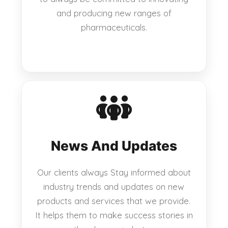
and producing new ranges of
pharmaceuticals.
News And Updates
Our clients always Stay informed about
industry trends and updates on new
products and services that we provide.
It helps them to make success stories in