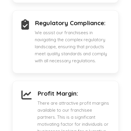
Regulatory Compliance:
We assist our franchisees in
navigating the complex regulatory
landscape, ensuring that products
meet quality standards and comply
with all necessary regulations.
Profit Margin:
There are attractive profit margins
available to our franchisee
partners. This is a significant
motivating factor for individuals or