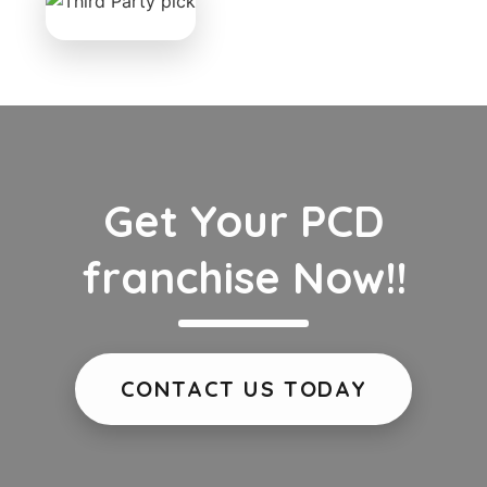
Get Your PCD
franchise Now!!
CONTACT US TODAY