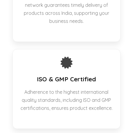
network guarantees timely delivery of
products across India, supporting your
business needs.
ISO & GMP Certified
Adherence to the highest international
quality standards, including ISO and GMP
certifications, ensures product excellence.