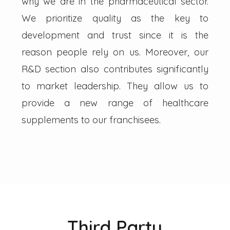
why we are in the pharmaceutical sector.
We prioritize quality as the key to
development and trust since it is the
reason people rely on us. Moreover, our
R&D section also contributes significantly
to market leadership. They allow us to
provide a new range of healthcare
supplements to our franchisees.
Third Party