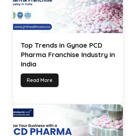
Top Trends in Gynae PCD
Pharma Franchise Industry in
India
Read More