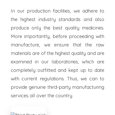
In our production facilities, we adhere to
the highest industry standards and also
produce only the best quality medicines.
More importantly, before proceeding with
manufacture, we ensure that the raw
materials are of the highest quality and are
examined in our laboratories, which are
completely outfitted and kept up to date
with current regulations. Thus, we can to
provide genuine third-party manufacturing
services all over the country.