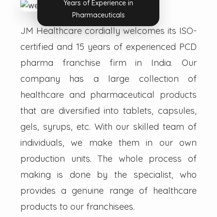
Years of Experience in
Pharmaceuticals
JM Healthcare cordially welcomes its ISO-
certified and 15 years of experienced PCD
pharma franchise firm in India. Our
company has a large collection of
healthcare and pharmaceutical products
that are diversified into tablets, capsules,
gels, syrups, etc. With our skilled team of
individuals, we make them in our own
production units. The whole process of
making is done by the specialist, who
provides a genuine range of healthcare
products to our franchisees.