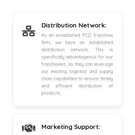
Distribution Network:
As an established PCD franchise
firm, we have an established
distribution network. This is
specifically advantageous for our
franchisees, as they can leverage
our existing logistics and supply
chain capabilities to ensure timely
and efficient distribution of
products.
Marketing Support: