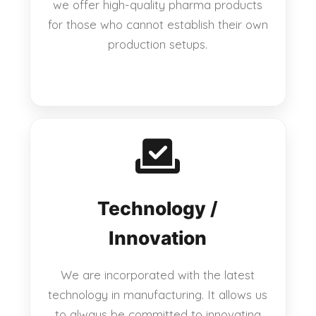
we offer high-quality pharma products
for those who cannot establish their own
production setups.
Technology /
Innovation
We are incorporated with the latest
technology in manufacturing. It allows us
to always be committed to innovating