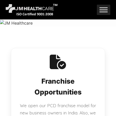
Skip
to
content
Franchise
Opportunities
We open our PCD franchise model for
new business owners in India. Also, we