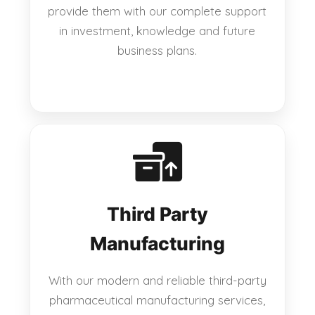
provide them with our complete support
in investment, knowledge and future
business plans.
Third Party
Manufacturing
With our modern and reliable third-party
pharmaceutical manufacturing services,