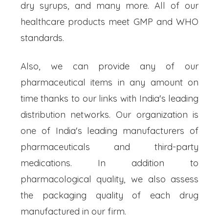
dry syrups, and many more. All of our
healthcare products meet GMP and WHO
standards.
Also, we can provide any of our
pharmaceutical items in any amount on
time thanks to our links with India's leading
distribution networks. Our organization is
one of India's leading manufacturers of
pharmaceuticals and third-party
medications. In addition to
pharmacological quality, we also assess
the packaging quality of each drug
manufactured in our firm.