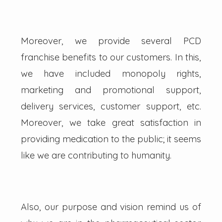
Moreover, we provide several PCD
franchise benefits to our customers. In this,
we have included monopoly rights,
marketing and promotional support,
delivery services, customer support, etc.
Moreover, we take great satisfaction in
providing medication to the public; it seems
like we are contributing to humanity.
Also, our purpose and vision remind us of