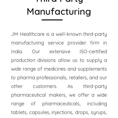
Manufacturing
JM Healthcare is a well-known third-party
manufacturing service provider firm in
India. Our extensive ISO-certified
production divisions allow us to supply a
wide range of medicines and supplements
to pharma professionals, retailers, and our
other customers. As third-party
pharmaceutical makers, we offer a wide
range of pharmaceuticals, including
tablets, capsules, injections, drops, syrups,