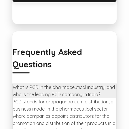
Frequently Asked
Questions
What is PCD in the pharmaceutical industry, and
who is the leading PCD company in India?
PCD stands for propaganda cum distribution, a
business model in the pharmaceutical sector
where companies appoint distributors for the
promotion and distribution of their products in a