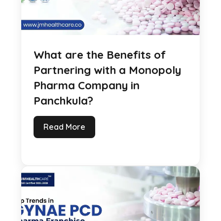
What are the Benefits of
Partnering with a Monopoly
Pharma Company in
Panchkula?
Read More