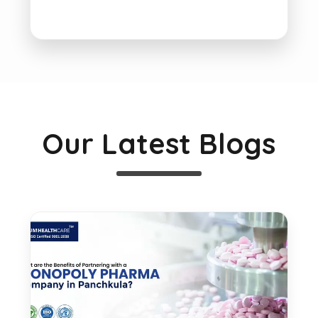
Our Latest Blogs