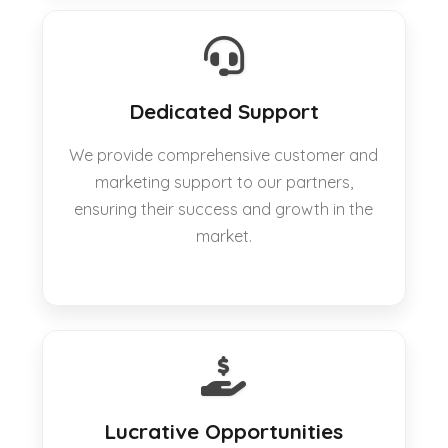
Dedicated Support
We provide comprehensive customer and
marketing support to our partners,
ensuring their success and growth in the
market.
Lucrative Opportunities