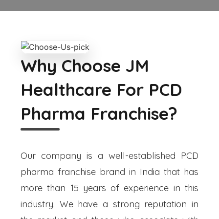
Why Choose JM
Healthcare For PCD
Pharma Franchise?
Our company is a well-established PCD
pharma franchise brand in India that has
more than 15 years of experience in this
industry. We have a strong reputation in