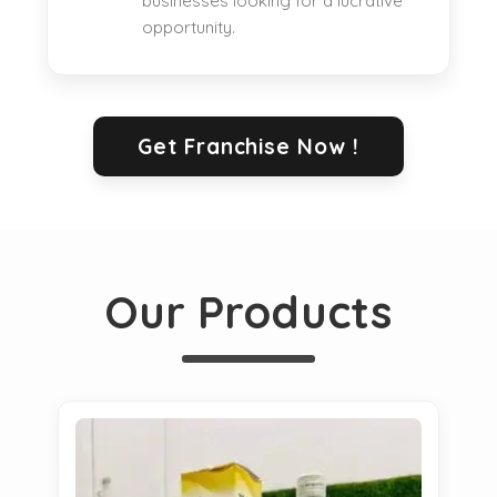
businesses looking for a lucrative
opportunity.
Get Franchise Now !
Our Products