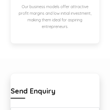
Our business models offer attractive
profit margins and low initial investment,
making them ideal for aspiring
entrepreneurs.
Send Enquiry