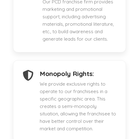
Our PCD franchise firm provides
marketing and promotional
support, including advertising
materials, promotional literature,
etc., to build awareness and
generate leads for our clients.
Monopoly Rights:
We provide exclusive rights to
operate to our franchisees in a
specific geographic area. This
creates a semi-monopoly
situation, allowing the franchisee to
have better control over their
market and competition.