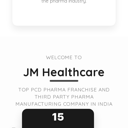
the pharma industry.
WELCOME TO
JM Healthcare
TOP PCD PHARMA FRANCHISE AND
THIRD PARTY PHARMA
MANUFACTURING COMPANY IN INDIA
15