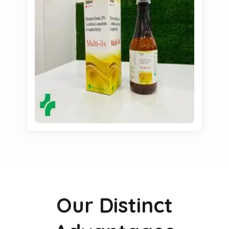
Our Distinct