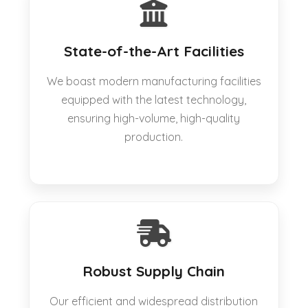
State-of-the-Art Facilities
We boast modern manufacturing facilities
equipped with the latest technology,
ensuring high-volume, high-quality
production.
Robust Supply Chain
Our efficient and widespread distribution