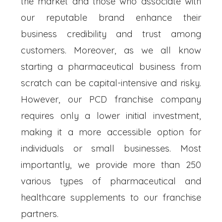
the market and those who associate with
our reputable brand enhance their
business credibility and trust among
customers. Moreover, as we all know
starting a pharmaceutical business from
scratch can be capital-intensive and risky.
However, our PCD franchise company
requires only a lower initial investment,
making it a more accessible option for
individuals or small businesses. Most
importantly, we provide more than 250
various types of pharmaceutical and
healthcare supplements to our franchise
partners.