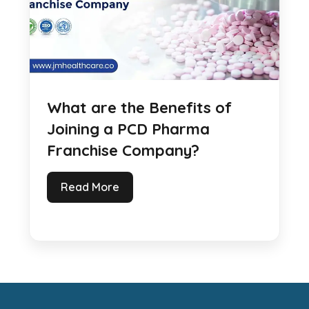
What are the Benefits of
Joining a PCD Pharma
Franchise Company?
Read More