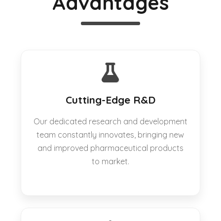
Advantages
Cutting-Edge R&D
Our dedicated research and development
team constantly innovates, bringing new
and improved pharmaceutical products
to market.