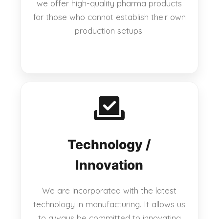
we offer high-quality pharma products
for those who cannot establish their own
production setups.
Technology /
Innovation
We are incorporated with the latest
technology in manufacturing. It allows us
to always be committed to innovating