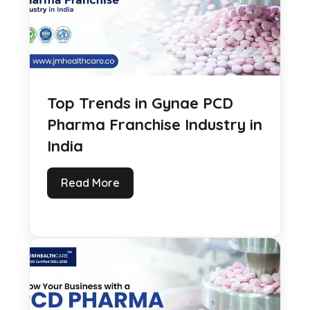
Top Trends in Gynae PCD
Pharma Franchise Industry in
India
Read More