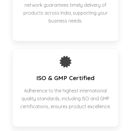
network guarantees timely delivery of
products across India, supporting your
business needs.
ISO & GMP Certified
Adherence to the highest international
quality standards, including ISO and GMP
certifications, ensures product excellence.