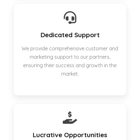
Dedicated Support
We provide comprehensive customer and
marketing support to our partners,
ensuring their success and growth in the
market.
Lucrative Opportunities