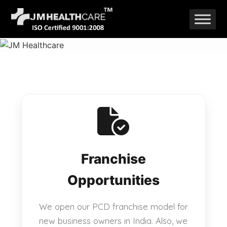
Skip
to
content
Franchise
Opportunities
We open our PCD franchise model for
new business owners in India. Also, we