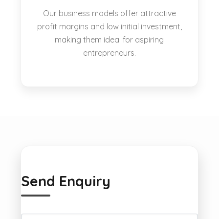
Our business models offer attractive
profit margins and low initial investment,
making them ideal for aspiring
entrepreneurs.
Send Enquiry