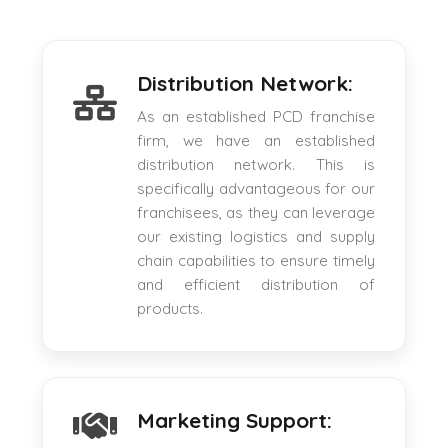
Distribution Network:
As an established PCD franchise
firm, we have an established
distribution network. This is
specifically advantageous for our
franchisees, as they can leverage
our existing logistics and supply
chain capabilities to ensure timely
and efficient distribution of
products.
Marketing Support: