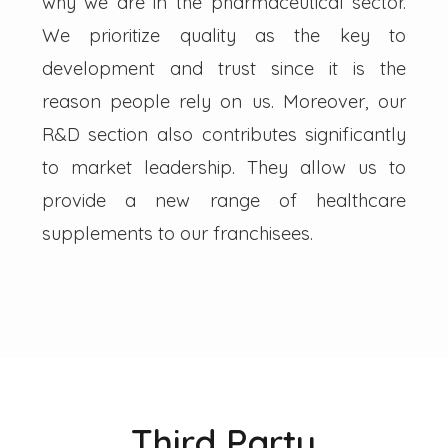
why we are in the pharmaceutical sector.
We prioritize quality as the key to
development and trust since it is the
reason people rely on us. Moreover, our
R&D section also contributes significantly
to market leadership. They allow us to
provide a new range of healthcare
supplements to our franchisees.
Third Party