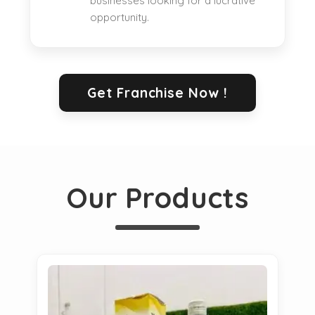
businesses looking for a lucrative
opportunity.
Get Franchise Now !
Our Products