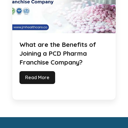
What are the Benefits of
Joining a PCD Pharma
Franchise Company?
Read More