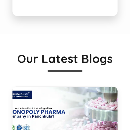
Our Latest Blogs