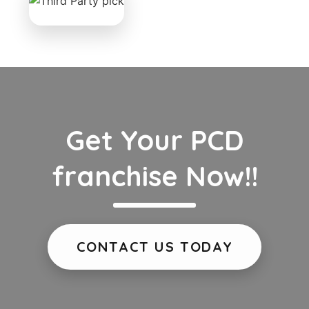
Get Your PCD
franchise Now!!
CONTACT US TODAY