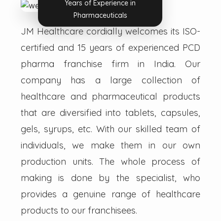
Years of Experience in
Pharmaceuticals
JM Healthcare cordially welcomes its ISO-
certified and 15 years of experienced PCD
pharma franchise firm in India. Our
company has a large collection of
healthcare and pharmaceutical products
that are diversified into tablets, capsules,
gels, syrups, etc. With our skilled team of
individuals, we make them in our own
production units. The whole process of
making is done by the specialist, who
provides a genuine range of healthcare
products to our franchisees.