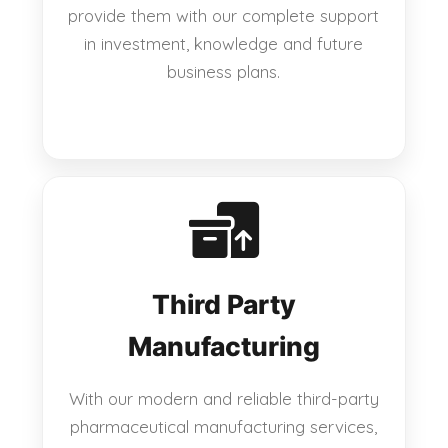
provide them with our complete support
in investment, knowledge and future
business plans.
Third Party
Manufacturing
With our modern and reliable third-party
pharmaceutical manufacturing services,