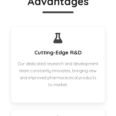
Advantages
Cutting-Edge R&D
Our dedicated research and development
team constantly innovates, bringing new
and improved pharmaceutical products
to market.