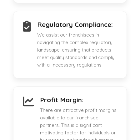
Regulatory Compliance:
We assist our franchisees in
navigating the complex regulatory
landscape, ensuring that products
meet quality standards and comply
with all necessary regulations.
Profit Margin:
There are attractive profit margins
available to our franchisee
partners. This is a significant
motivating factor for individuals or