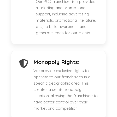
Our PCD franchise firm provides
marketing and promotional
support, including advertising
materials, promotional literature,
etc., to build awareness and
generate leads for our clients.
Monopoly Rights:
We provide exclusive rights to
operate to our franchisees in a
specific geographic area. This
creates a semi-monopoly
situation, allowing the franchisee to
have better control over their
market and competition.