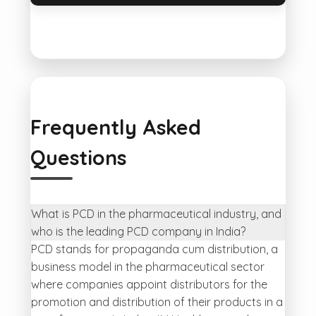
Frequently Asked
Questions
What is PCD in the pharmaceutical industry, and
who is the leading PCD company in India?
PCD stands for propaganda cum distribution, a
business model in the pharmaceutical sector
where companies appoint distributors for the
promotion and distribution of their products in a