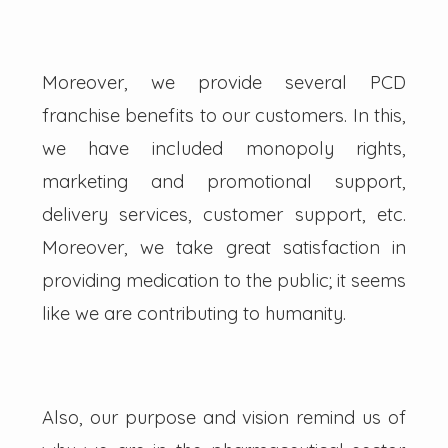
Moreover, we provide several PCD
franchise benefits to our customers. In this,
we have included monopoly rights,
marketing and promotional support,
delivery services, customer support, etc.
Moreover, we take great satisfaction in
providing medication to the public; it seems
like we are contributing to humanity.
Also, our purpose and vision remind us of