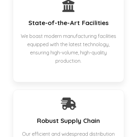
State-of-the-Art Facilities
We boast modern manufacturing facilities
equipped with the latest technology,
ensuring high-volume, high-quality
production.
Robust Supply Chain
Our efficient and widespread distribution