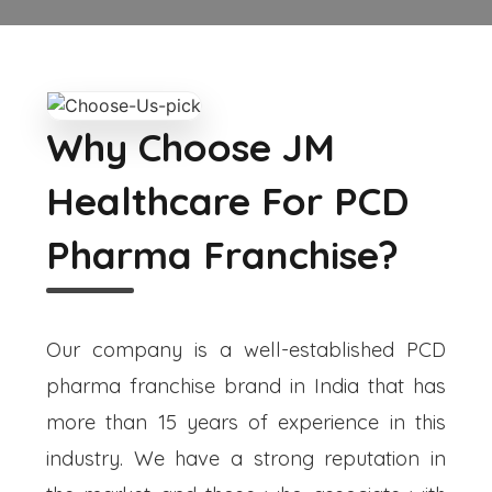
Why Choose JM
Healthcare For PCD
Pharma Franchise?
Our company is a well-established PCD
pharma franchise brand in India that has
more than 15 years of experience in this
industry. We have a strong reputation in