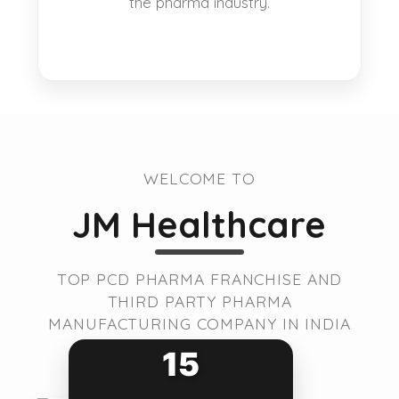
the pharma industry.
WELCOME TO
JM Healthcare
TOP PCD PHARMA FRANCHISE AND
THIRD PARTY PHARMA
MANUFACTURING COMPANY IN INDIA
15