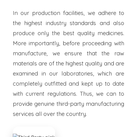
In our production facilities, we adhere to
the highest industry standards and also
produce only the best quality medicines.
More importantly, before proceeding with
manufacture, we ensure that the raw
materials are of the highest quality and are
examined in our laboratories, which are
completely outfitted and kept up to date
with current regulations. Thus, we can to
provide genuine third-party manufacturing
services all over the country.