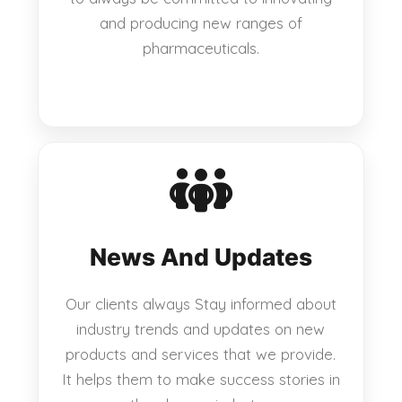
and producing new ranges of
pharmaceuticals.
News And Updates
Our clients always Stay informed about
industry trends and updates on new
products and services that we provide.
It helps them to make success stories in