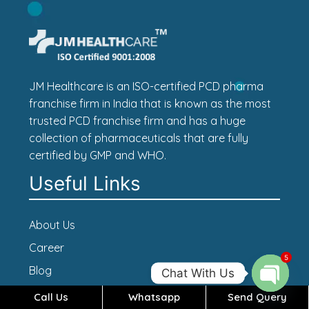
JM Healthcare is an ISO-certified PCD pharma
franchise firm in India that is known as the most
trusted PCD franchise firm and has a huge
collection of pharmaceuticals that are fully
certified by GMP and WHO.
Useful Links
About Us
Career
5
Blog
Chat With Us
Contact Us
Call Us
Whatsapp
Send Query
Open c