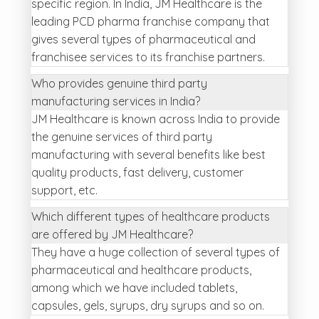
specific region. In India, JM Healthcare is the
leading PCD pharma franchise company that
gives several types of pharmaceutical and
franchisee services to its franchise partners.
Who provides genuine third party
manufacturing services in India?
JM Healthcare is known across India to provide
the genuine services of third party
manufacturing with several benefits like best
quality products, fast delivery, customer
support, etc.
Which different types of healthcare products
are offered by JM Healthcare?
They have a huge collection of several types of
pharmaceutical and healthcare products,
among which we have included tablets,
capsules, gels, syrups, dry syrups and so on.