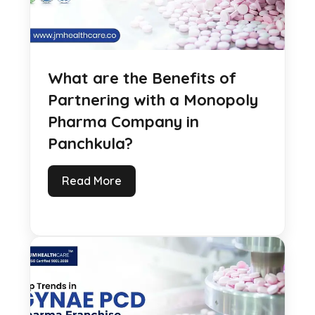
What are the Benefits of
Partnering with a Monopoly
Pharma Company in
Panchkula?
Read More