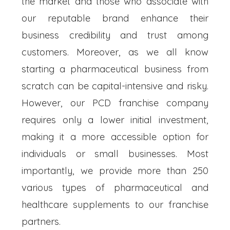
the market and those who associate with
our reputable brand enhance their
business credibility and trust among
customers. Moreover, as we all know
starting a pharmaceutical business from
scratch can be capital-intensive and risky.
However, our PCD franchise company
requires only a lower initial investment,
making it a more accessible option for
individuals or small businesses. Most
importantly, we provide more than 250
various types of pharmaceutical and
healthcare supplements to our franchise
partners.