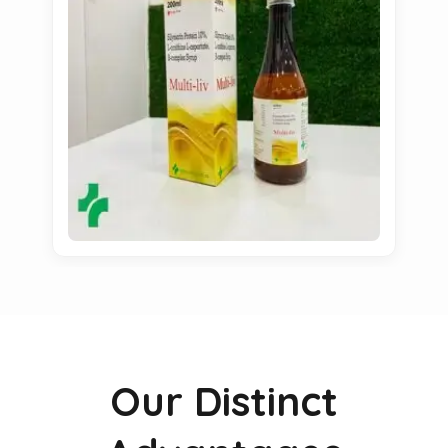
Our Distinct