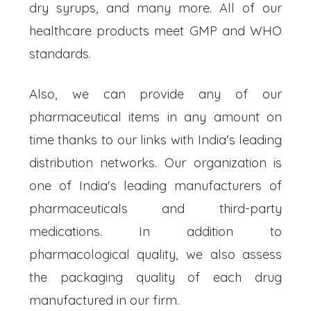
dry syrups, and many more. All of our
healthcare products meet GMP and WHO
standards.
Also, we can provide any of our
pharmaceutical items in any amount on
time thanks to our links with India's leading
distribution networks. Our organization is
one of India's leading manufacturers of
pharmaceuticals and third-party
medications. In addition to
pharmacological quality, we also assess
the packaging quality of each drug
manufactured in our firm.