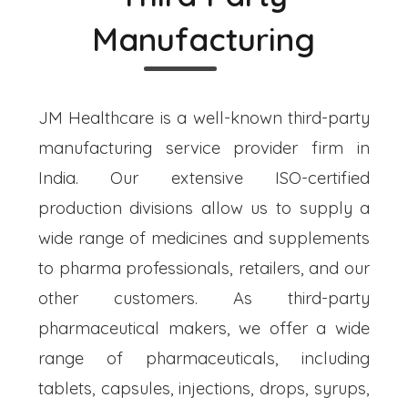
Manufacturing
JM Healthcare is a well-known third-party
manufacturing service provider firm in
India. Our extensive ISO-certified
production divisions allow us to supply a
wide range of medicines and supplements
to pharma professionals, retailers, and our
other customers. As third-party
pharmaceutical makers, we offer a wide
range of pharmaceuticals, including
tablets, capsules, injections, drops, syrups,